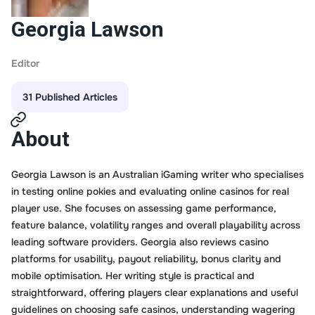
Georgia Lawson
editor
31 Published Articles
About
Georgia Lawson is an Australian iGaming writer who specialises
in testing online pokies and evaluating online casinos for real
player use. She focuses on assessing game performance,
feature balance, volatility ranges and overall playability across
leading software providers. Georgia also reviews casino
platforms for usability, payout reliability, bonus clarity and
mobile optimisation. Her writing style is practical and
straightforward, offering players clear explanations and useful
guidelines on choosing safe casinos, understanding wagering