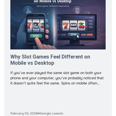
Why Slot Games Feel Different on
Mobile vs Desktop
If you’ve ever played the same slot game on both your
phone and your computer, you’ve probably noticed that
it doesn’t quite feel the same. Spins on mobile often
seem quicker, wins can feel more intense, and sessions
tend to pass faster — even when you’re playing the
exact same game with the same settings.
February 03, 2026
Georgia Lawson