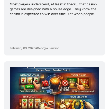
Most players understand, at least in theory, that casino
games are designed with a house edge. They know the
casino is expected to win over time. Yet when people
actually play, that edge is almost impossible to feel,
identify, or point to in real time. There’s no visible
deduction, no steady drain, and no clear
February 03, 2026
Georgia Lawson