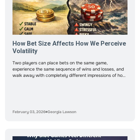
How Bet Size Affects How We Perceive
Volatility
Two players can place bets on the same game,
experience the same sequence of wins and losses, and
walk away with completely different impressions of how
“volatile” that session felt. One might describe it as calm
and steady. The other might say it was wild, stressful, or
brutally swingy. In most cases, the difference isn’t
February 03, 2026
Georgia Lawson