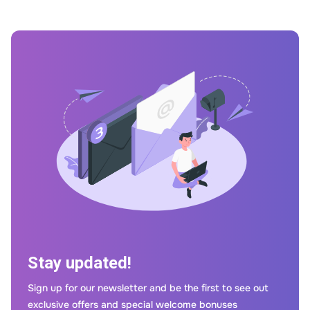
Stay updated!
Sign up for our newsletter and be the first to see out
exclusive offers and special welcome bonuses