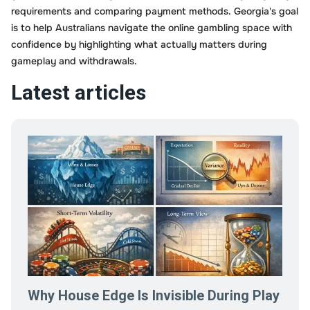
requirements and comparing payment methods. Georgia's goal
is to help Australians navigate the online gambling space with
confidence by highlighting what actually matters during
gameplay and withdrawals.
Latest articles
Why House Edge Is Invisible During Play