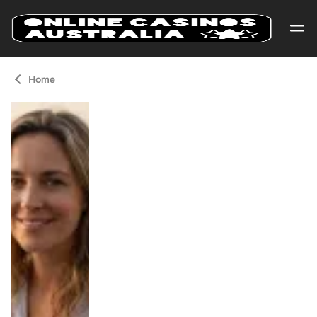
Home
Online
Casinos
Reviews
Guides
Contact
Us
About Us