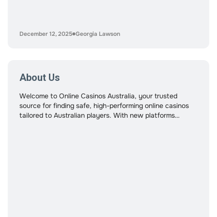
December 12, 2025
Georgia Lawson
About Us
Welcome to Online Casinos Australia, your trusted
source for finding safe, high-performing online casinos
tailored to Australian players. With new platforms
launching regularly, choosing the right casino can be
difficult. Our goal is to make that easier by offering clear,
honest reviews based on direct testing and industry
insight. Whether you are looking for fast