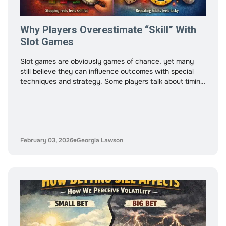
Why Players Overestimate “Skill” With
Slot Games
Slot games are obviously games of chance, yet many
still believe they can influence outcomes with special
techniques and strategy. Some players talk about timing
the spin, choosing the right feature, or playing a slot the
“right way”. Even experienced players who know about
RNGs and RTPs often feel that skill plays a role —
February 03, 2026
Georgia Lawson