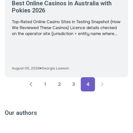
Best Online Casinos in Australia with
Pokies 2026
Top-Rated Online Casino Sites in Testing Snapshot (How
We Reviewed These Casinos) Licence details checked
on the operator site (jurisdiction + entity name where
shown) Pokies library reviewed for game variety, filters,
and provider range Bonus terms checked for key
exclusions and wagering basics Withdrawal terms
reviewed (processing time vs payment arrival time)
Mobile usability
August 05, 2026
Georgia Lawson
1
2
3
4
Our authors