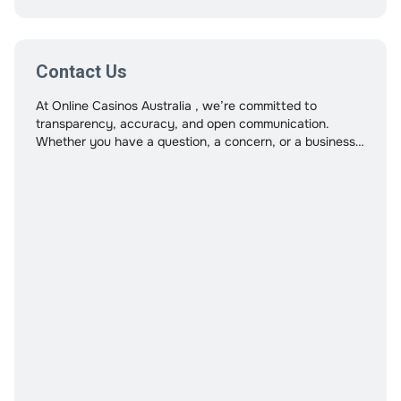
Contact Us
At Online Casinos Australia , we’re committed to
transparency, accuracy, and open communication.
Whether you have a question, a concern, or a business
proposal, we encourage you to reach out directly.
General Support For questions about our reviews,
guides, or help navigating the site,
contact:
support@topauscasinos.com
Casino Reports &
Feedback If you’ve had a negative experience