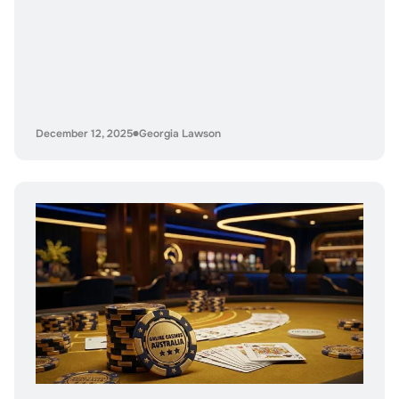
December 12, 2025
Georgia Lawson