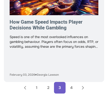
How Game Speed Impacts Player
Decisions While Gambling
Speed is one of the most overlooked influences on
gambling behaviour. Players often focus on odds, RTP, or
volatility, assuming these are the primary forces shaping
outcomes. In reality, how quickly decisions are made
often has a stronger effect on behaviour than probability
itself. Fast-paced gambling environments compress
time. Spins resolve quickly, bets repeat instantly,
February 03, 2026
Georgia Lawson
1
2
3
4