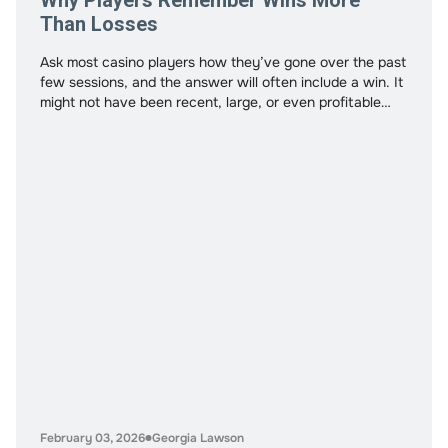
Than Losses
Ask most casino players how they’ve gone over the past
few sessions, and the answer will often include a win. It
might not have been recent, large, or even profitable
overall — but it will be there. A bonus that landed
unexpectedly. A decent hit that felt good at the time. A
moment worth mentioning.
February 03, 2026
Georgia Lawson