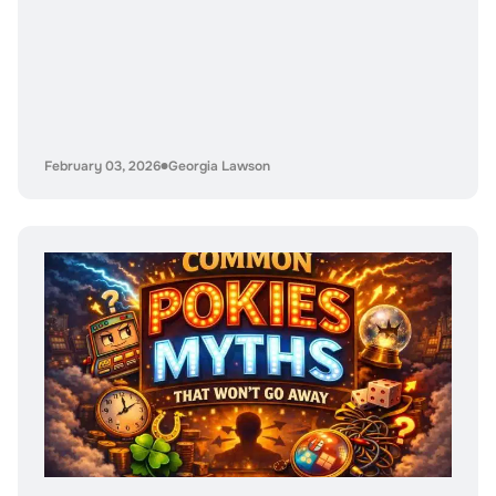
February 03, 2026
Georgia Lawson