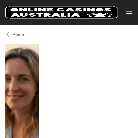
Home
Online
Casinos
Reviews
Guides
Contact
Us
About Us