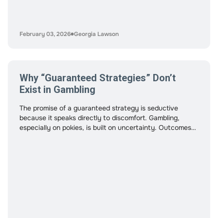
February 03, 2026
Georgia Lawson
Why “Guaranteed Strategies” Don’t
Exist in Gambling
The promise of a guaranteed strategy is seductive
because it speaks directly to discomfort. Gambling,
especially on pokies, is built on uncertainty. Outcomes
are uneven, feedback is inconsistent, and sessions can
feel unfair even when nothing unusual is happening. A
“guaranteed” approach offers relief from that
unpredictability. It suggests that uncertainty can be
tamed, that