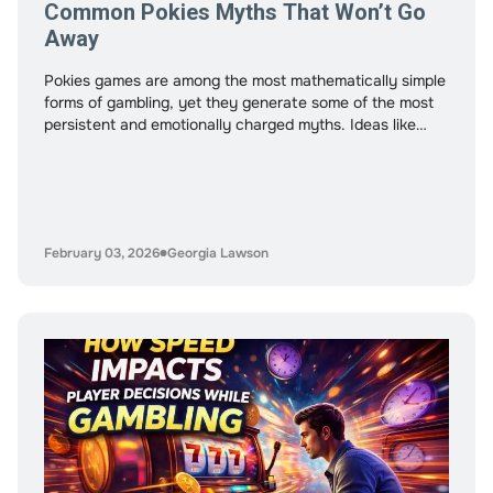
Common Pokies Myths That Won’t Go
Away
Pokies games are among the most mathematically simple
forms of gambling, yet they generate some of the most
persistent and emotionally charged myths. Ideas like
“this pokie is due,” “it’s gone cold,” or “new games pay
better” continue to circulate despite widespread
explanations of RNGs, house edge, and probability. The
reason these myths survive isn’t
February 03, 2026
Georgia Lawson