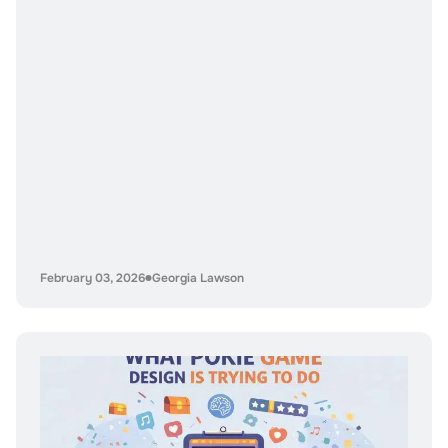
leading to an overall worse experience. BetNinja does
not
February 03, 2026
Georgia Lawson