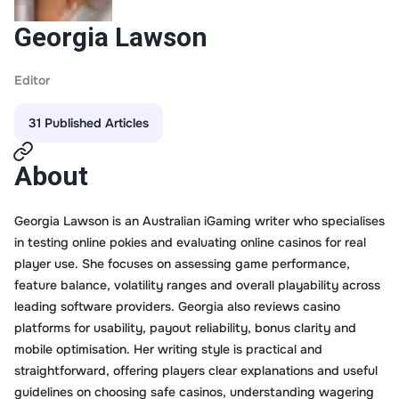
Georgia Lawson
editor
31 Published Articles
About
Georgia Lawson is an Australian iGaming writer who specialises
in testing online pokies and evaluating online casinos for real
player use. She focuses on assessing game performance,
feature balance, volatility ranges and overall playability across
leading software providers. Georgia also reviews casino
platforms for usability, payout reliability, bonus clarity and
mobile optimisation. Her writing style is practical and
straightforward, offering players clear explanations and useful
guidelines on choosing safe casinos, understanding wagering