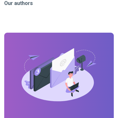
Our authors