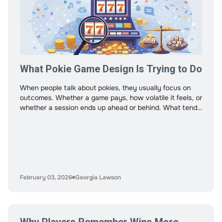
What Pokie Game Design Is Trying to Do
When people talk about pokies, they usually focus on
outcomes. Whether a game pays, how volatile it feels, or
whether a session ends up ahead or behind. What tends
to receive less attention is how the game feels while it’s
being played — and that experience is almost entirely
shaped by design. Pokie game design
February 03, 2026
Georgia Lawson
Why Players Remember Wins More