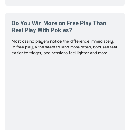
Do You Win More on Free Play Than
Real Play With Pokies?
Most casino players notice the difference immediately.
In free play, wins seem to land more often, bonuses feel
easier to trigger, and sessions feel lighter and more
rewarding. The same game, when played with real
money, can feel harsher, colder, and far less forgiving.
It’s common to hear players say that free spins are
“looser”