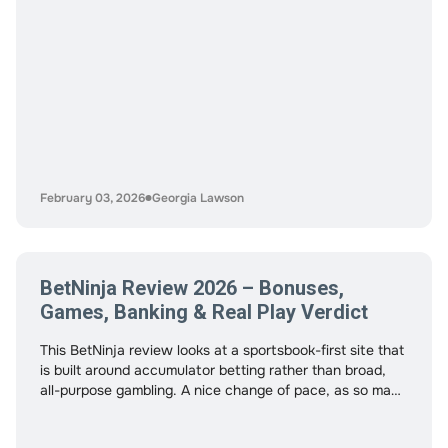
February 03, 2026
Georgia Lawson
BetNinja Review 2026 – Bonuses,
Games, Banking & Real Play Verdict
This BetNinja review looks at a sportsbook-first site that
is built around accumulator betting rather than broad,
all-purpose gambling. A nice change of pace, as so many
sites try to ‘catch all’ these days and offer shallow
services on as many forms of gambling as possible