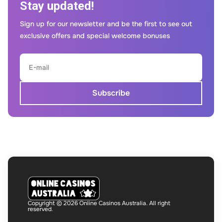
Stay updated!
Sign up for our newsletter and be the first to see out
exclusive offers and special welcome bonuses
Subscribe
Copyright © 2026 Online Casinos Australia. All right
reserved.