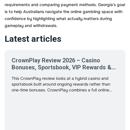
requirements and comparing payment methods. Georgia's goal
is to help Australians navigate the online gambling space with
confidence by highlighting what actually matters during
gameplay and withdrawals.
Latest articles
CrownPlay Review 2026 – Casino
Bonuses, Sportsbook, VIP Rewards &
Bonus Crab Explained
This CrownPlay review looks at a hybrid casino and
sportsbook built around ongoing rewards rather than
one-time bonuses. CrownPlay combines a full online
casino, live dealer games, virtual sports, and a feature-
rich sportsbook with a layered promotions system that
runs continuously once your account is active. Instead
of relying on a single welcome offer, CrownPlay