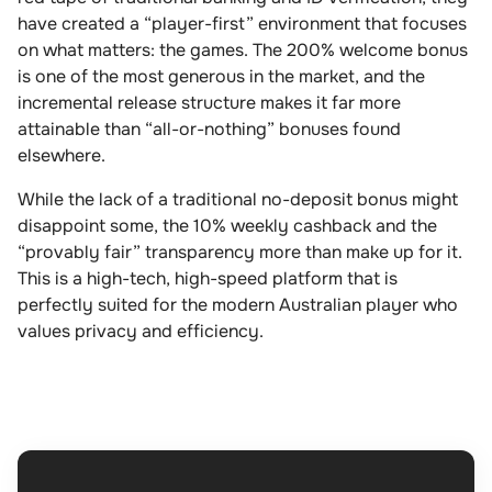
have created a “player-first” environment that focuses
on what matters: the games. The 200% welcome bonus
is one of the most generous in the market, and the
incremental release structure makes it far more
attainable than “all-or-nothing” bonuses found
elsewhere.
While the lack of a traditional no-deposit bonus might
disappoint some, the 10% weekly cashback and the
“provably fair” transparency more than make up for it.
This is a high-tech, high-speed platform that is
perfectly suited for the modern Australian player who
values privacy and efficiency.