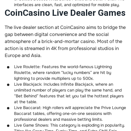
interfaces are clean, fast, and optimized for mobile play.
CoinCasino Live Dealer Games
The live dealer section at CoinCasino aims to bridge the
gap between digital convenience and the social
atmosphere of a brick-and-mortar casino. Most of the
action is streamed in 4K from professional studios in
Europe and Asia.
Live Roulette: Features the world-famous Lightning
Roulette, where random “lucky numbers” are hit by
lightning to provide multipliers up to 500x.
Live Blackjack: Includes Infinite Blackjack, where an
unlimited number of players can play the same hand, and
“Bet Behind” features that let you tail the hottest players
at the table.
Live Baccarat: High rollers will appreciate the Prive Lounge
Baccarat tables, offering one-on-one sessions with
professional dealers and massive betting limits.
Live Game Shows: This category is exploding in popularity.