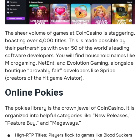
The sheer volume of games at CoinCasino is staggering,
boasting over 4,000 titles. This is made possible by
their partnerships with over 50 of the world’s leading
software developers. You will find household names like
Microgaming, NetEnt, and Evolution Gaming, alongside
boutique “provably fair” developers like Spribe
(creators of the hit game Aviator).
Online Pokies
The pokies library is the crown jewel of CoinCasino. It is
organized into helpful categories like “New Releases,”
“Feature Buy,” and “Megaways.”
High-RTP Titles: Players flock to games like Blood Suckers