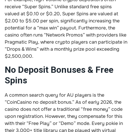
receive “Super Spins.” Unlike standard free spins
valued at $0.10 or $0.20, Super Spins are valued at
$2.00 to $5.00 per spin, significantly increasing the
potential for a “max win” payout. Furthermore, the
casino often runs “Network Promos” with providers like
Pragmatic Play, where crypto players can participate in
“Drops & Wins” with a monthly prize pool exceeding
$2,500,000.
No Deposit Bonuses & Free
Spins
A common search query for AU players is the
“CoinCasino no deposit bonus.” As of early 2026, the
casino does not offer a traditional “free money” code
upon registration. However, they compensate for this
with their “Free Play” or “Demo” mode. Every pokie in
their 3,000+ title library can be played with virtual