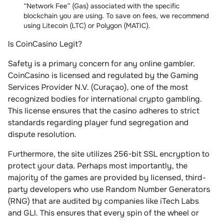
“Network Fee” (Gas) associated with the specific
blockchain you are using. To save on fees, we recommend
using Litecoin (LTC) or Polygon (MATIC).
Is CoinCasino Legit?
Safety is a primary concern for any online gambler.
CoinCasino is licensed and regulated by the Gaming
Services Provider N.V. (Curaçao), one of the most
recognized bodies for international crypto gambling.
This license ensures that the casino adheres to strict
standards regarding player fund segregation and
dispute resolution.
Furthermore, the site utilizes 256-bit SSL encryption to
protect your data. Perhaps most importantly, the
majority of the games are provided by licensed, third-
party developers who use Random Number Generators
(RNG) that are audited by companies like iTech Labs
and GLI. This ensures that every spin of the wheel or