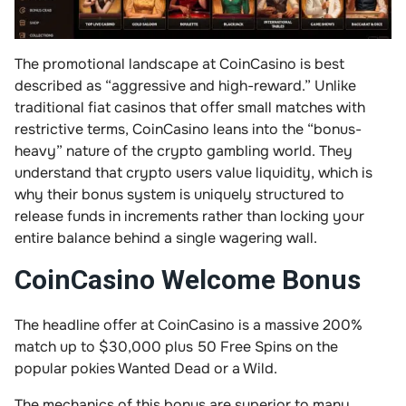
The promotional landscape at CoinCasino is best
described as “aggressive and high-reward.” Unlike
traditional fiat casinos that offer small matches with
restrictive terms, CoinCasino leans into the “bonus-
heavy” nature of the crypto gambling world. They
understand that crypto users value liquidity, which is
why their bonus system is uniquely structured to
release funds in increments rather than locking your
entire balance behind a single wagering wall.
CoinCasino Welcome Bonus
The headline offer at CoinCasino is a massive 200%
match up to $30,000 plus 50 Free Spins on the
popular pokies Wanted Dead or a Wild.
The mechanics of this bonus are superior to many