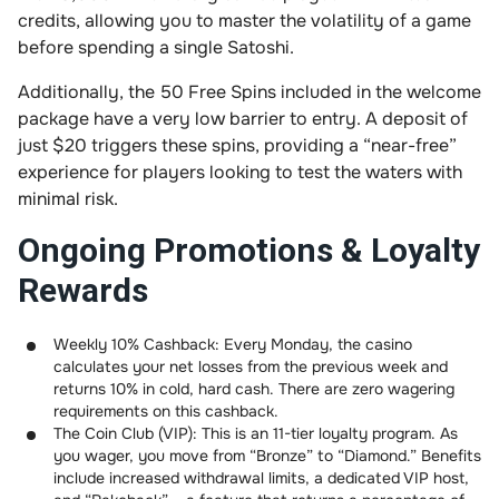
credits, allowing you to master the volatility of a game
before spending a single Satoshi.
Additionally, the 50 Free Spins included in the welcome
package have a very low barrier to entry. A deposit of
just $20 triggers these spins, providing a “near-free”
experience for players looking to test the waters with
minimal risk.
Ongoing Promotions & Loyalty
Rewards
Weekly 10% Cashback: Every Monday, the casino
calculates your net losses from the previous week and
returns 10% in cold, hard cash. There are zero wagering
requirements on this cashback.
The Coin Club (VIP): This is an 11-tier loyalty program. As
you wager, you move from “Bronze” to “Diamond.” Benefits
include increased withdrawal limits, a dedicated VIP host,