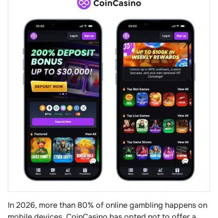
In 2026, more than 80% of online gambling happens on
mobile devices. CoinCasino has opted not to offer a