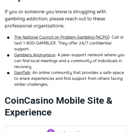
If you or someone you know is struggling with
gambling addiction, please reach out to these
professional organizations:
The National Council on Problem Gambling (NCPG)
: Call or
text 1-800-GAMBLER. They offer 24/7 confidential
support.
Gamblers Anonymous
: A peer-support network where you
can find local meetings and a community of individuals in
recovery.
GamTalk
: An online community that provides a safe space
to share experiences and find support from others facing
similar challenges.
CoinCasino Mobile Site &
Experience