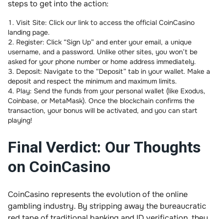
steps to get into the action:
Visit Site: Click our link to access the official CoinCasino
landing page.
Register: Click “Sign Up” and enter your email, a unique
username, and a password. Unlike other sites, you won’t be
asked for your phone number or home address immediately.
Deposit: Navigate to the “Deposit” tab in your wallet. Make a
deposit and respect the minimum and maximum limits.
Play: Send the funds from your personal wallet (like Exodus,
Coinbase, or MetaMask). Once the blockchain confirms the
transaction, your bonus will be activated, and you can start
playing!
Final Verdict: Our Thoughts
on CoinCasino
CoinCasino represents the evolution of the online
gambling industry. By stripping away the bureaucratic
red tape of traditional banking and ID verification, they