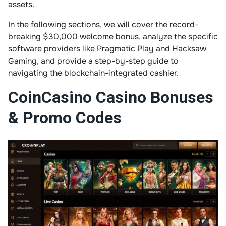
assets.
In the following sections, we will cover the record-
breaking $30,000 welcome bonus, analyze the specific
software providers like Pragmatic Play and Hacksaw
Gaming, and provide a step-by-step guide to
navigating the blockchain-integrated cashier.
CoinCasino Casino Bonuses
& Promo Codes