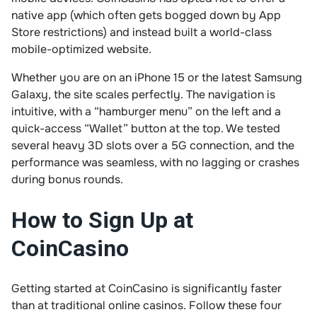
native app (which often gets bogged down by App
Store restrictions) and instead built a world-class
mobile-optimized website.
Whether you are on an iPhone 15 or the latest Samsung
Galaxy, the site scales perfectly. The navigation is
intuitive, with a “hamburger menu” on the left and a
quick-access “Wallet” button at the top. We tested
several heavy 3D slots over a 5G connection, and the
performance was seamless, with no lagging or crashes
during bonus rounds.
How to Sign Up at
CoinCasino
Getting started at CoinCasino is significantly faster
than at traditional online casinos. Follow these four