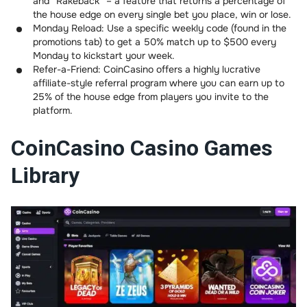
and “Rakeback” – a feature that returns a percentage of
the house edge on every single bet you place, win or lose.
Monday Reload: Use a specific weekly code (found in the
promotions tab) to get a 50% match up to $500 every
Monday to kickstart your week.
Refer-a-Friend: CoinCasino offers a highly lucrative
affiliate-style referral program where you can earn up to
25% of the house edge from players you invite to the
platform.
CoinCasino Casino Games
Library