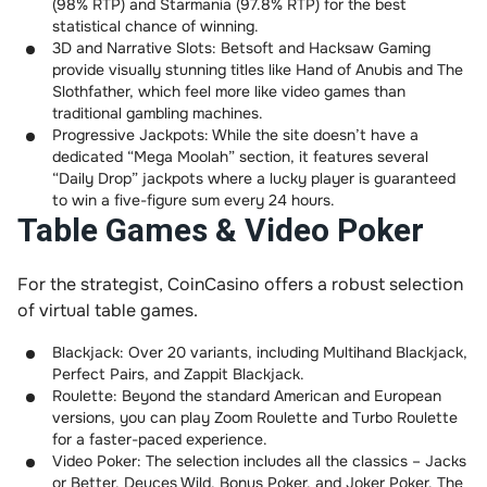
(98% RTP) and Starmania (97.8% RTP) for the best
statistical chance of winning.
3D and Narrative Slots: Betsoft and Hacksaw Gaming
provide visually stunning titles like Hand of Anubis and The
Slothfather, which feel more like video games than
traditional gambling machines.
Progressive Jackpots: While the site doesn’t have a
dedicated “Mega Moolah” section, it features several
“Daily Drop” jackpots where a lucky player is guaranteed
to win a five-figure sum every 24 hours.
Table Games & Video Poker
For the strategist, CoinCasino offers a robust selection
of virtual table games.
Blackjack: Over 20 variants, including Multihand Blackjack,
Perfect Pairs, and Zappit Blackjack.
Roulette: Beyond the standard American and European
versions, you can play Zoom Roulette and Turbo Roulette
for a faster-paced experience.
Video Poker: The selection includes all the classics – Jacks
or Better, Deuces Wild, Bonus Poker, and Joker Poker. The