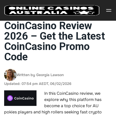
CoinCasino Review
2026 – Get the Latest
Online
CoinCasino Promo
Casinos
Code
Reviews
Guides
Written by Georgia Lawson
Contact
Updated: 07:54 pm AEDT, 06/02/2026
Us
In this CoinCasino review, we
About Us
explore why this platform has
become a top choice for AU
pokies players and high rollers seeking fast crypto