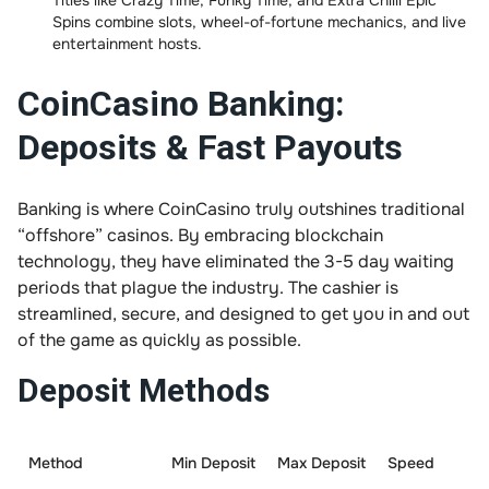
Titles like Crazy Time, Funky Time, and Extra Chilli Epic
Spins combine slots, wheel-of-fortune mechanics, and live
entertainment hosts.
CoinCasino Banking:
Deposits & Fast Payouts
Banking is where CoinCasino truly outshines traditional
“offshore” casinos. By embracing blockchain
technology, they have eliminated the 3-5 day waiting
periods that plague the industry. The cashier is
streamlined, secure, and designed to get you in and out
of the game as quickly as possible.
Deposit Methods
Method
Min Deposit
Max Deposit
Speed