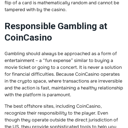
flip of a card is mathematically random and cannot be
tampered with by the casino.
Responsible Gambling at
CoinCasino
Gambling should always be approached as a form of
entertainment – a “fun expense” similar to buying a
movie ticket or going to a concert. It is never a solution
for financial difficulties. Because CoinCasino operates
in the crypto space, where transactions are irreversible
and the action is fast, maintaining a healthy relationship
with the platform is paramount.
The best offshore sites, including CoinCasino,
recognize their responsibility to the player. Even
though they operate outside the direct jurisdiction of
the US, they provide sophisticated tools to help you