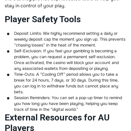
stay in control of your play.
Player Safety Tools
Deposit Limits: We highly recommend setting a daily or
weekly deposit cap the moment you sign up. This prevents
“chasing losses” in the heat of the moment.
Self-Exclusion: If you feel your gambling is becoming a
problem, you can request a permanent self-exclusion.
Once activated, the casino will block your account and
any associated wallets from depositing or playing.
Time-Outs: A “Cooling Off” period allows you to take a
break for 24 hours, 7 days, or 30 days. During this time,
you can log in to withdraw funds but cannot place any
bets.
Session Reminders: You can set a pop-up timer to remind
you how long you have been playing, helping you keep
track of time in the “digital world.”
External Resources for AU
Players