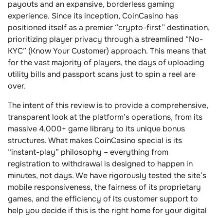
payouts and an expansive, borderless gaming
experience. Since its inception, CoinCasino has
positioned itself as a premier “crypto-first” destination,
prioritizing player privacy through a streamlined “No-
KYC” (Know Your Customer) approach. This means that
for the vast majority of players, the days of uploading
utility bills and passport scans just to spin a reel are
over.
The intent of this review is to provide a comprehensive,
transparent look at the platform’s operations, from its
massive 4,000+ game library to its unique bonus
structures. What makes CoinCasino special is its
“instant-play” philosophy – everything from
registration to withdrawal is designed to happen in
minutes, not days. We have rigorously tested the site’s
mobile responsiveness, the fairness of its proprietary
games, and the efficiency of its customer support to
help you decide if this is the right home for your digital