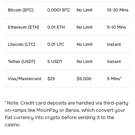
Bitcoin (BTC)
0.0001 BTC
No Limit
10-30 Mins
Ethereum (ETH)
0.01 ETH
No Limit
5-10 Mins
Litecoin (LTC)
0.01 LTC
No Limit
Instant
Tether (USDT)
5 USDT
No Limit
Instant
Visa/Mastercard
$25
$5,000
5 Mins*
*Note: Credit card deposits are handled via third-party
on-ramps like MoonPay or Banxa, which convert your
fiat currency into crypto before sending it to the
casino.