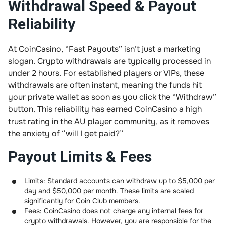
Withdrawal Speed & Payout
Reliability
At CoinCasino, “Fast Payouts” isn’t just a marketing
slogan. Crypto withdrawals are typically processed in
under 2 hours. For established players or VIPs, these
withdrawals are often instant, meaning the funds hit
your private wallet as soon as you click the “Withdraw”
button. This reliability has earned CoinCasino a high
trust rating in the AU player community, as it removes
the anxiety of “will I get paid?”
Payout Limits & Fees
Limits: Standard accounts can withdraw up to $5,000 per
day and $50,000 per month. These limits are scaled
significantly for Coin Club members.
Fees: CoinCasino does not charge any internal fees for
crypto withdrawals. However, you are responsible for the