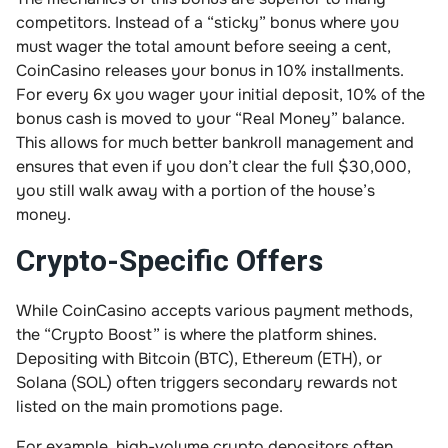
competitors. Instead of a “sticky” bonus where you
must wager the total amount before seeing a cent,
CoinCasino releases your bonus in 10% installments.
For every 6x you wager your initial deposit, 10% of the
bonus cash is moved to your “Real Money” balance.
This allows for much better bankroll management and
ensures that even if you don’t clear the full $30,000,
you still walk away with a portion of the house’s
money.
Crypto-Specific Offers
While CoinCasino accepts various payment methods,
the “Crypto Boost” is where the platform shines.
Depositing with Bitcoin (BTC), Ethereum (ETH), or
Solana (SOL) often triggers secondary rewards not
listed on the main promotions page.
For example, high-volume crypto depositors often