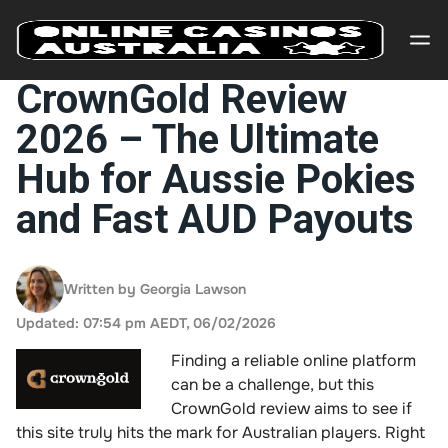
CrownGold Review
2026 – The Ultimate
Online
Hub for Aussie Pokies
Casinos
and Fast AUD Payouts
Reviews
Guides
Written by Georgia Lawson
Contact
Updated: 07:54 pm AEDT, 06/02/2026
Us
Finding a reliable online platform
About Us
can be a challenge, but this
CrownGold review aims to see if
this site truly hits the mark for Australian players. Right