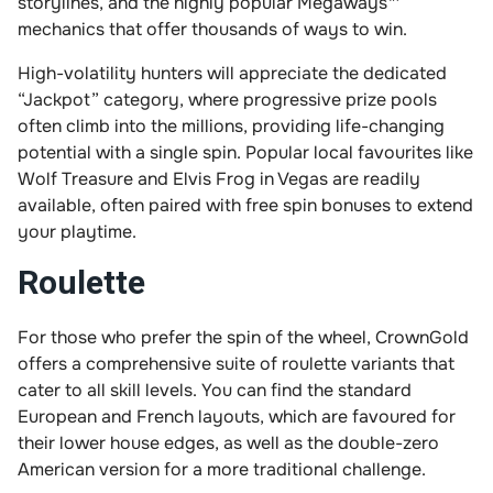
storylines, and the highly popular Megaways™
mechanics that offer thousands of ways to win.
High-volatility hunters will appreciate the dedicated
“Jackpot” category, where progressive prize pools
often climb into the millions, providing life-changing
potential with a single spin. Popular local favourites like
Wolf Treasure and Elvis Frog in Vegas are readily
available, often paired with free spin bonuses to extend
your playtime.
​Roulette
​For those who prefer the spin of the wheel, CrownGold
offers a comprehensive suite of roulette variants that
cater to all skill levels. You can find the standard
European and French layouts, which are favoured for
their lower house edges, as well as the double-zero
American version for a more traditional challenge.