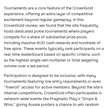
Tournaments are a core feature of the CrownGold
experience, offering an extra layer of competitive
excitement beyond regular gameplay. In this
CrownGold review, we found that the site frequently
hosts dedicated pokie tournaments where players
compete for a share of substantial prize pools,
including massive AUD cash rewards and hundreds of
free spins. These events typically rank participants on a
real-time leaderboard based on specific criteria, such
as the highest single-win multiplier or total wagering
volume over a set period.
​Participation is designed to be inclusive, with many
tournaments featuring low entry requirements or even
“freeroll” access for active members. Beyond the site’s
internal competitions, CrownGold often participates in
network-wide events like Pragmatic Play’s “Drops &
Wins,” giving Aussie punters a chance to win random