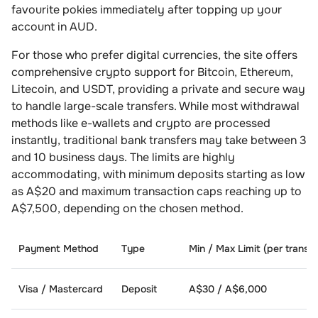
favourite pokies immediately after topping up your
account in AUD.
​For those who prefer digital currencies, the site offers
comprehensive crypto support for Bitcoin, Ethereum,
Litecoin, and USDT, providing a private and secure way
to handle large-scale transfers. While most withdrawal
methods like e-wallets and crypto are processed
instantly, traditional bank transfers may take between 3
and 10 business days. The limits are highly
accommodating, with minimum deposits starting as low
as A$20 and maximum transaction caps reaching up to
A$7,500, depending on the chosen method.
Payment Method
Type
Min / Max Limit (per transac
Visa / Mastercard
Deposit
A$30 / A$6,000