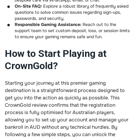
bespoke care via WhatsApp, email, or chat.
​On-Site FAQ:
Explore a robust library of frequently asked
questions to solve common issues regarding sign-ups,
passwords, and security.
​Responsible Gaming Assistance:
Reach out to the
support team to set custom deposit, loss, or session limits
to ensure your gaming remains safe and fun.
How to Start Playing at
CrownGold?
Starting your journey at this premier gaming
destination is a straightforward process designed to
get you into the action as quickly as possible. This
CrownGold review confirms that the registration
process is fully optimised for Australian players,
allowing you to set up your account and manage your
bankroll in AUD without any technical hurdles. By
following a few simple steps, you can unlock the