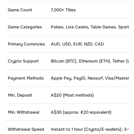
Game Count
7,000+ Titles
Game Categories
Pokies, Live Casino, Table Games, Sports
Primary Currencies
AUD, USD, EUR, NZD, CAD
Crypto Support
Bitcoin (BTC), Ethereum (ETH), Tether (USD
Payment Methods
Apple Pay, PayID, Neosurf, Visa/Masterca
Min. Deposit
A$20 (Most methods)
Min. Withdrawal
A$30 (approx. €20 equivalent)
Withdrawal Speed
Instant to 1 hour (Crypto/E-wallets); 3–10