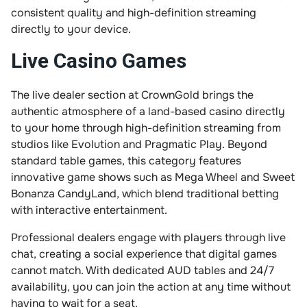
consistent quality and high-definition streaming
directly to your device.
​Live Casino Games
​The live dealer section at CrownGold brings the
authentic atmosphere of a land-based casino directly
to your home through high-definition streaming from
studios like Evolution and Pragmatic Play. Beyond
standard table games, this category features
innovative game shows such as Mega Wheel and Sweet
Bonanza CandyLand, which blend traditional betting
with interactive entertainment.
Professional dealers engage with players through live
chat, creating a social experience that digital games
cannot match. With dedicated AUD tables and 24/7
availability, you can join the action at any time without
having to wait for a seat.