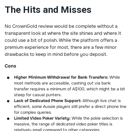
The Hits and Misses
No CrownGold review would be complete without a
transparent look at where the site shines and where it
could use a bit of polish. While the platform offers a
premium experience for most, there are a few minor
drawbacks to keep in mind before you deposit.
​Cons
​Higher Minimum Withdrawal for Bank Transfers:
While
most methods are accessible, cashing out via bank
transfer requires a minimum of A$100, which might be a bit
steep for casual punters.
​Lack of Dedicated Phone Support:
Although live chat is
efficient, some Aussie players still prefer a direct phone line
for complex queries.
​Limited Video Poker Variety:
While the pokie selection is
massive, the range of dedicated video poker titles is
relatively small compared to other categories.