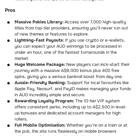
​Pros
​Massive Pokies Library:
Access over 7,000 high-quality
titles from top-tier providers, ensuring you’ll never run out
of new themes or features to explore.
​Lightning-Fast Payouts:
If you use crypto or e-wallets,
you can expect your AUD winnings to be processed in
under an hour, one of the fastest turnarounds in the
market.
Huge Welcome Package:
New players can kick-start their
journey with a massive A$8,000 bonus plus 400 free
spins, giving you a serious bankroll boost from day one.
​Aussie-Friendly Banking:
Support for local favourites like
Apple Pay, Neosurf, and PayID makes managing your funds
in AUD incredibly simple and secure.
​Rewarding Loyalty Program:
The 10-tier VIP system
offers consistent perks, including up to A$2,500 in level-
up bonuses and dedicated account managers for high
rollers.
​Full Mobile Optimisation:
Whether you’re on a train or at
the pub, the site runs flawlessly on mobile browsers