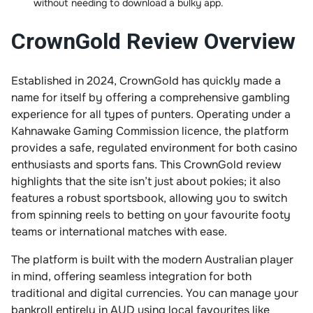
without needing to download a bulky app.
CrownGold Review Overview
Established in 2024, CrownGold has quickly made a
name for itself by offering a comprehensive gambling
experience for all types of punters. Operating under a
Kahnawake Gaming Commission licence, the platform
provides a safe, regulated environment for both casino
enthusiasts and sports fans. This CrownGold review
highlights that the site isn’t just about pokies; it also
features a robust sportsbook, allowing you to switch
from spinning reels to betting on your favourite footy
teams or international matches with ease.
​The platform is built with the modern Australian player
in mind, offering seamless integration for both
traditional and digital currencies. You can manage your
bankroll entirely in AUD using local favourites like