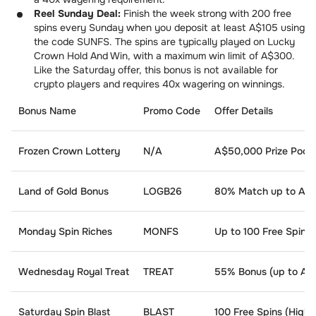
​Reel Sunday Deal:
Finish the week strong with 200 free
spins every Sunday when you deposit at least A$105 using
the code SUNFS. The spins are typically played on Lucky
Crown Hold And Win, with a maximum win limit of A$300.
Like the Saturday offer, this bonus is not available for
crypto players and requires 40x wagering on winnings.
Bonus Name
Promo Code
Offer Details
Frozen Crown Lottery
N/A
A$50,000 Prize Pool 
Land of Gold Bonus
LOGB26
80% Match up to A$
Monday Spin Riches
MONFS
Up to 100 Free Spins
Wednesday Royal Treat
TREAT
55% Bonus (up to A$4
Saturday Spin Blast
BLAST
100 Free Spins (High-