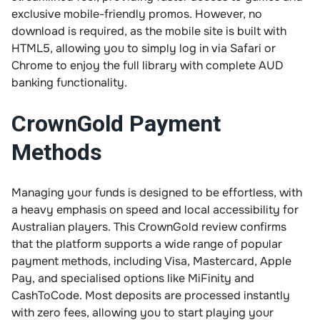
exclusive mobile-friendly promos. However, no
download is required, as the mobile site is built with
HTML5, allowing you to simply log in via Safari or
Chrome to enjoy the full library with complete AUD
banking functionality.
CrownGold Payment
Methods
Managing your funds is designed to be effortless, with
a heavy emphasis on speed and local accessibility for
Australian players. This CrownGold review confirms
that the platform supports a wide range of popular
payment methods, including Visa, Mastercard, Apple
Pay, and specialised options like MiFinity and
CashToCode. Most deposits are processed instantly
with zero fees, allowing you to start playing your