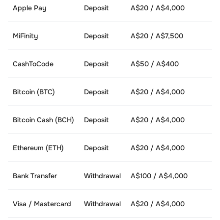
Apple Pay
Deposit
A$20 / A$4,000
MiFinity
Deposit
A$20 / A$7,500
CashToCode
Deposit
A$50 / A$400
Bitcoin (BTC)
Deposit
A$20 / A$4,000
Bitcoin Cash (BCH)
Deposit
A$20 / A$4,000
Ethereum (ETH)
Deposit
A$20 / A$4,000
Bank Transfer
Withdrawal
A$100 / A$4,000
Visa / Mastercard
Withdrawal
A$20 / A$4,000