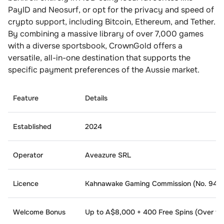
PayID and Neosurf, or opt for the privacy and speed of
crypto support, including Bitcoin, Ethereum, and Tether.
By combining a massive library of over 7,000 games
with a diverse sportsbook, CrownGold offers a
versatile, all-in-one destination that supports the
specific payment preferences of the Aussie market.
Feature
Details
Established
2024
Operator
Aveazure SRL
Licence
Kahnawake Gaming Commission (No. 940
Welcome Bonus
Up to A$8,000 + 400 Free Spins (Over firs