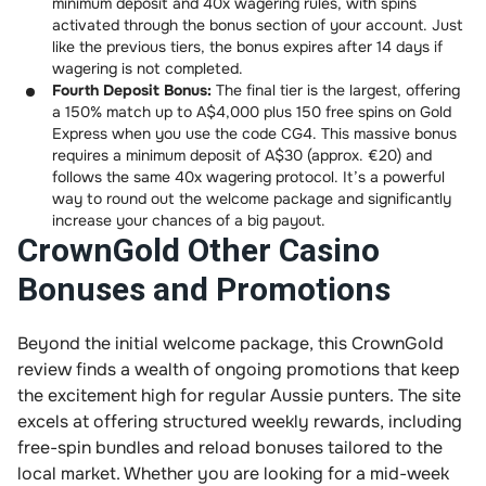
minimum deposit and 40x wagering rules, with spins
activated through the bonus section of your account. Just
like the previous tiers, the bonus expires after 14 days if
wagering is not completed.
Fourth Deposit Bonus:
The final tier is the largest, offering
a 150% match up to A$4,000 plus 150 free spins on Gold
Express when you use the code CG4. This massive bonus
requires a minimum deposit of A$30 (approx. €20) and
follows the same 40x wagering protocol. It’s a powerful
way to round out the welcome package and significantly
increase your chances of a big payout.
CrownGold Other Casino
Bonuses and Promotions
Beyond the initial welcome package, this CrownGold
review finds a wealth of ongoing promotions that keep
the excitement high for regular Aussie punters. The site
excels at offering structured weekly rewards, including
free-spin bundles and reload bonuses tailored to the
local market. Whether you are looking for a mid-week