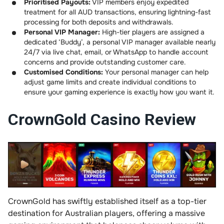
Prioritised Payouts:
VIP members enjoy expedited
treatment for all AUD transactions, ensuring lightning-fast
processing for both deposits and withdrawals.
Personal VIP Manager:
High-tier players are assigned a
dedicated ‘Buddy’, a personal VIP manager available nearly
24/7 via live chat, email, or WhatsApp to handle account
concerns and provide outstanding customer care.
Customised Conditions:
Your personal manager can help
adjust game limits and create individual conditions to
ensure your gaming experience is exactly how you want it.
CrownGold Casino Review
CrownGold has swiftly established itself as a top-tier
destination for Australian players, offering a massive