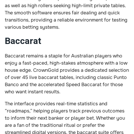
as well as high rollers seeking high-limit private tables.
The smooth software ensures fair dealing and quick
transitions, providing a reliable environment for testing
various betting systems.
​Baccarat
​Baccarat remains a staple for Australian players who
enjoy a fast-paced, high-stakes atmosphere with a low
house edge. CrownGold provides a dedicated selection
of over 45 live baccarat tables, including classic Punto
Banco and the accelerated Speed Baccarat for those
who want instant results.
The interface provides real-time statistics and
“roadmaps,” helping players track previous outcomes
to inform their next banker or player bet. Whether you
are a fan of the traditional ritual or prefer the
streamlined digital versions, the baccarat suite offers