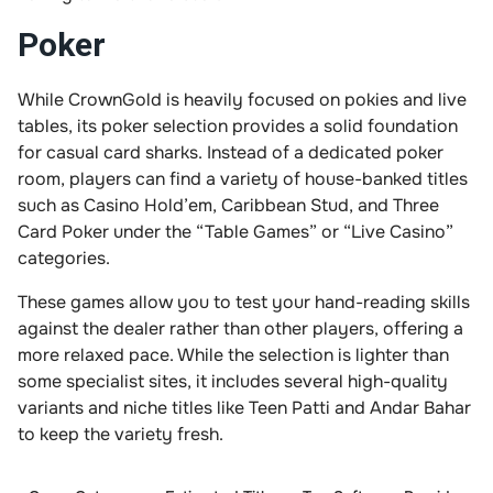
​Poker
​While CrownGold is heavily focused on pokies and live
tables, its poker selection provides a solid foundation
for casual card sharks. Instead of a dedicated poker
room, players can find a variety of house-banked titles
such as Casino Hold’em, Caribbean Stud, and Three
Card Poker under the “Table Games” or “Live Casino”
categories.
These games allow you to test your hand-reading skills
against the dealer rather than other players, offering a
more relaxed pace. While the selection is lighter than
some specialist sites, it includes several high-quality
variants and niche titles like Teen Patti and Andar Bahar
to keep the variety fresh.