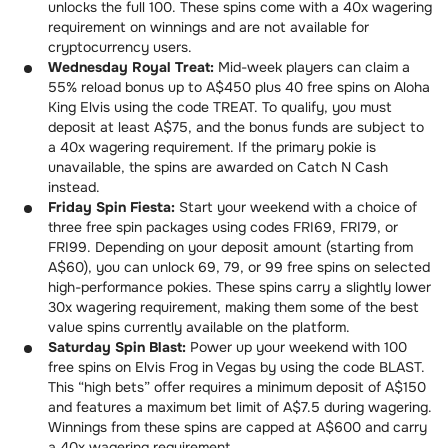
unlocks the full 100. These spins come with a 40x wagering
requirement on winnings and are not available for
cryptocurrency users.
​Wednesday Royal Treat:
Mid-week players can claim a
55% reload bonus up to A$450 plus 40 free spins on Aloha
King Elvis using the code TREAT. To qualify, you must
deposit at least A$75, and the bonus funds are subject to
a 40x wagering requirement. If the primary pokie is
unavailable, the spins are awarded on Catch N Cash
instead.
Friday Spin Fiesta:
Start your weekend with a choice of
three free spin packages using codes FRI69, FRI79, or
FRI99. Depending on your deposit amount (starting from
A$60), you can unlock 69, 79, or 99 free spins on selected
high-performance pokies. These spins carry a slightly lower
30x wagering requirement, making them some of the best
value spins currently available on the platform.
Saturday Spin Blast:
Power up your weekend with 100
free spins on Elvis Frog in Vegas by using the code BLAST.
This “high bets” offer requires a minimum deposit of A$150
and features a maximum bet limit of A$7.5 during wagering.
Winnings from these spins are capped at A$600 and carry
a 40x wagering requirement.