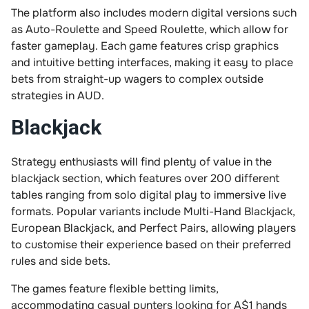
The platform also includes modern digital versions such
as Auto-Roulette and Speed Roulette, which allow for
faster gameplay. Each game features crisp graphics
and intuitive betting interfaces, making it easy to place
bets from straight-up wagers to complex outside
strategies in AUD.
​Blackjack
​Strategy enthusiasts will find plenty of value in the
blackjack section, which features over 200 different
tables ranging from solo digital play to immersive live
formats. Popular variants include Multi-Hand Blackjack,
European Blackjack, and Perfect Pairs, allowing players
to customise their experience based on their preferred
rules and side bets.
The games feature flexible betting limits,
accommodating casual punters looking for A$1 hands