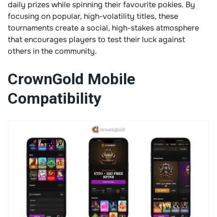
daily prizes while spinning their favourite pokies. By
focusing on popular, high-volatility titles, these
tournaments create a social, high-stakes atmosphere
that encourages players to test their luck against
others in the community.
CrownGold Mobile
Compatibility