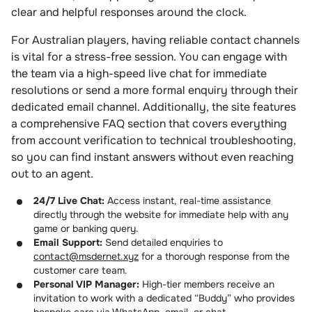
clear and helpful responses around the clock.
​For Australian players, having reliable contact channels
is vital for a stress-free session. You can engage with
the team via a high-speed live chat for immediate
resolutions or send a more formal enquiry through their
dedicated email channel. Additionally, the site features
a comprehensive FAQ section that covers everything
from account verification to technical troubleshooting,
so you can find instant answers without even reaching
out to an agent.
​24/7 Live Chat:
Access instant, real-time assistance
directly through the website for immediate help with any
game or banking query.
​Email Support:
Send detailed enquiries to
contact@msdernet.xyz
for a thorough response from the
customer care team.
​Personal VIP Manager:
High-tier members receive an
invitation to work with a dedicated “Buddy” who provides