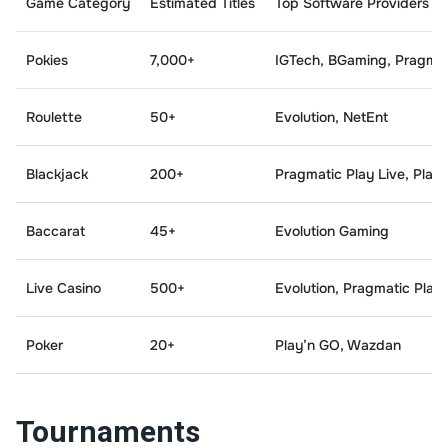
Game Category
Estimated Titles
Top Software Providers
Pokies
7,000+
IGTech, BGaming, Pragmat
Roulette
50+
Evolution, NetEnt
Blackjack
200+
Pragmatic Play Live, Play
Baccarat
45+
Evolution Gaming
Live Casino
500+
Evolution, Pragmatic Play
Poker
20+
Play’n GO, Wazdan
Tournaments