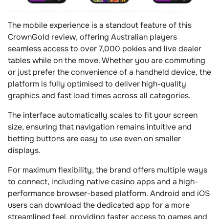
The mobile experience is a standout feature of this
CrownGold review, offering Australian players
seamless access to over 7,000 pokies and live dealer
tables while on the move. Whether you are commuting
or just prefer the convenience of a handheld device, the
platform is fully optimised to deliver high-quality
graphics and fast load times across all categories.
The interface automatically scales to fit your screen
size, ensuring that navigation remains intuitive and
betting buttons are easy to use even on smaller
displays.
​For maximum flexibility, the brand offers multiple ways
to connect, including native casino apps and a high-
performance browser-based platform. Android and iOS
users can download the dedicated app for a more
streamlined feel, providing faster access to games and