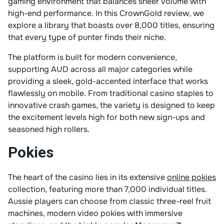
gaming environment that balances sheer volume with
high-end performance. In this CrownGold review, we
explore a library that boasts over 8,000 titles, ensuring
that every type of punter finds their niche.
The platform is built for modern convenience,
supporting AUD across all major categories while
providing a sleek, gold-accented interface that works
flawlessly on mobile. From traditional casino staples to
innovative crash games, the variety is designed to keep
the excitement levels high for both new sign-ups and
seasoned high rollers.
​Pokies
​The heart of the casino lies in its extensive
online pokies
collection, featuring more than 7,000 individual titles.
Aussie players can choose from classic three-reel fruit
machines, modern video pokies with immersive