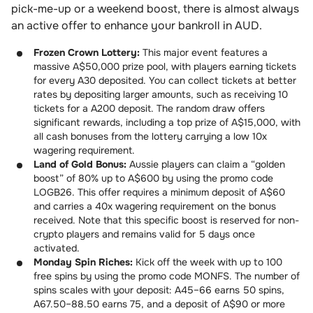
pick-me-up or a weekend boost, there is almost always
an active offer to enhance your bankroll in AUD.
Frozen Crown Lottery:
This major event features a
massive A$50,000 prize pool, with players earning tickets
for every A30 deposited. You can collect tickets at better
rates by depositing larger amounts, such as receiving 10
tickets for a A200 deposit. The random draw offers
significant rewards, including a top prize of A$15,000, with
all cash bonuses from the lottery carrying a low 10x
wagering requirement.
Land of Gold Bonus:
Aussie players can claim a “golden
boost” of 80% up to A$600 by using the promo code
LOGB26. This offer requires a minimum deposit of A$60
and carries a 40x wagering requirement on the bonus
received. Note that this specific boost is reserved for non-
crypto players and remains valid for 5 days once
activated.
​Monday Spin Riches:
Kick off the week with up to 100
free spins by using the promo code MONFS. The number of
spins scales with your deposit: A45–66 earns 50 spins,
A67.50–88.50 earns 75, and a deposit of A$90 or more