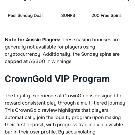
Reel Sunday Deal
SUNFS
200 Free Spins
Note for Aussie Players:
These casino bonuses are
generally not available for players using
cryptocurrency. Additionally, the Sunday spins are
capped at A$300 in winnings.
CrownGold VIP Program
The loyalty experience at CrownGold is designed to
reward consistent play through a multi-tiered journey.
This CrownGold review highlights that players
automatically join the loyalty program upon making
their first deposit, with progress tracked via a visible
bar in their user profile. By accumulating