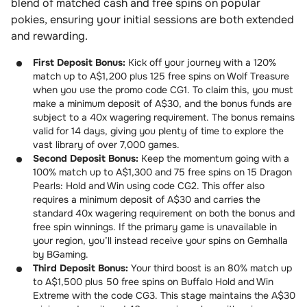
blend of matched cash and free spins on popular
pokies, ensuring your initial sessions are both extended
and rewarding.
​First Deposit Bonus:
Kick off your journey with a 120%
match up to A$1,200 plus 125 free spins on Wolf Treasure
when you use the promo code CG1. To claim this, you must
make a minimum deposit of A$30, and the bonus funds are
subject to a 40x wagering requirement. The bonus remains
valid for 14 days, giving you plenty of time to explore the
vast library of over 7,000 games.
​Second Deposit Bonus:
Keep the momentum going with a
100% match up to A$1,300 and 75 free spins on 15 Dragon
Pearls: Hold and Win using code CG2. This offer also
requires a minimum deposit of A$30 and carries the
standard 40x wagering requirement on both the bonus and
free spin winnings. If the primary game is unavailable in
your region, you’ll instead receive your spins on Gemhalla
by BGaming.
​Third Deposit Bonus:
Your third boost is an 80% match up
to A$1,500 plus 50 free spins on Buffalo Hold and Win
Extreme with the code CG3. This stage maintains the A$30