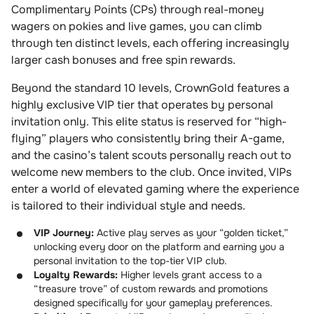
Complimentary Points (CPs) through real-money
wagers on pokies and live games, you can climb
through ten distinct levels, each offering increasingly
larger cash bonuses and free spin rewards.
​Beyond the standard 10 levels, CrownGold features a
highly exclusive VIP tier that operates by personal
invitation only. This elite status is reserved for “high-
flying” players who consistently bring their A-game,
and the casino’s talent scouts personally reach out to
welcome new members to the club. Once invited, VIPs
enter a world of elevated gaming where the experience
is tailored to their individual style and needs.
VIP Journey:
Active play serves as your “golden ticket,”
unlocking every door on the platform and earning you a
personal invitation to the top-tier VIP club.
Loyalty Rewards:
Higher levels grant access to a
“treasure trove” of custom rewards and promotions
designed specifically for your gameplay preferences.