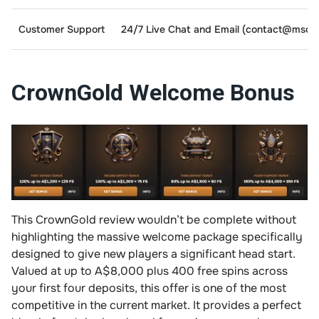
Customer Support
24/7 Live Chat and Email (
contact@msder
CrownGold Welcome Bonus
This CrownGold review wouldn’t be complete without
highlighting the massive welcome package specifically
designed to give new players a significant head start.
Valued at up to A$8,000 plus 400 free spins across
your first four deposits, this offer is one of the most
competitive in the current market. It provides a perfect