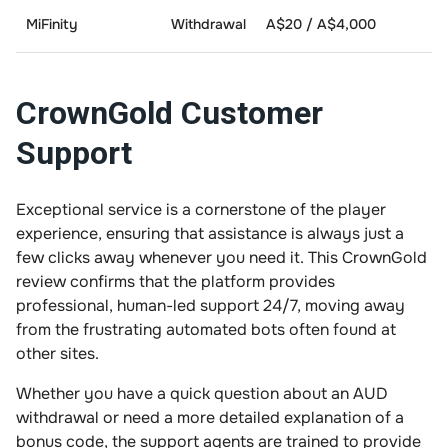
MiFinity
Withdrawal
A$20 / A$4,000
CrownGold Customer
Support
Exceptional service is a cornerstone of the player
experience, ensuring that assistance is always just a
few clicks away whenever you need it. This CrownGold
review confirms that the platform provides
professional, human-led support 24/7, moving away
from the frustrating automated bots often found at
other sites.
Whether you have a quick question about an AUD
withdrawal or need a more detailed explanation of a
bonus code, the support agents are trained to provide