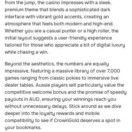
from the jump, the casino impresses with a sleek,
premium theme that blends a sophisticated dark
interface with vibrant gold accents, creating an
atmosphere that feels both modern and high-end.
Whether you are a casual punter or a high roller, the
initial layout suggests a user-friendly experience
tailored for those who appreciate a bit of digital luxury
while chasing a win.
​Beyond the aesthetics, the numbers are equally
impressive, featuring a massive library of over 7,000
games ranging from classic pokies to immersive live
dealer tables. Aussie players will particularly value the
competitive welcome bonus and the promise of speedy
payouts in AUD, ensuring your winnings reach you
without unnecessary delays. Stick around as we dive
deeper into the loyalty rewards and mobile
compatibility to see if CrownGold deserves a spot in
your bookmarks.