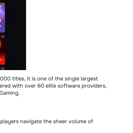
0 titles, it is one of the single largest
ered with over 60 elite software providers,
 Gaming.
p players navigate the sheer volume of