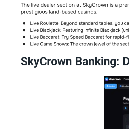
The live dealer section at SkyCrown is a pr
prestigious land-based casinos.
Live Roulette: Beyond standard tables, you ca
Live Blackjack: Featuring Infinite Blackjack (u
Live Baccarat: Try Speed Baccarat for rapid-
Live Game Shows: The crown jewel of the sec
SkyCrown Banking: D