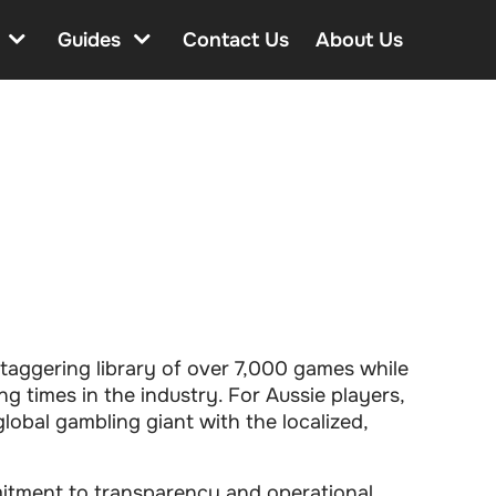
Guides
Contact Us
About Us
inos
eview
Review
 Review
 Review
 Review
own Review
nda Review
sino Review
 Review
aggering library of over 7,000 games while
Review
g times in the industry. For Aussie players,
 Review
obal gambling giant with the localized,
k Review
ams Review
itment to transparency and operational