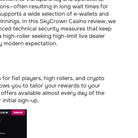
Review
ions—often resulting in long wait times for
 Review
supports a wide selection of e-wallets and
 winnings. In this SkyCrown Casino review, we
kies Myths That Won’t Go Away
nced technical security measures that keep
 More on Free Play Than Real Play With Pokies?
high-roller seeking high-limit live dealer
e Affects How We Perceive Volatility
ry modern expectation.
peed Impacts Player Decisions While Gambling
nteed Strategies” Don’t Exist in Gambling
dge Is Invisible During Play
 Overestimate “Skill” With Slot Games
s Remember Wins More Than Losses
or fiat players, high rollers, and crypto
 Game Design Is Trying to Do
llows you to tailor your rewards to your
ames Feel Different on Mobile vs Desktop
g offers available almost every day of the
initial sign-up.