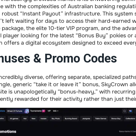
SkyCrown 
e with the complexities of Australian banking regulat
Vegas Now
robust “Instant Payout” infrastructure. This system 
Guides
’t left waiting for days to access their hard-earned
Common Po
ackage, the elite 10-tier VIP program, and the adva
Do You Win
player looking for the latest “Bonus Buy” pokies or a 
How Bet Siz
n offers a digital ecosystem designed to exceed eve
How Game S
Why “Guara
nuses & Promo Codes
Why House E
Why Players
Why Player
edibly diverse, offering separate, specialized paths f
What Pokie
ingle, generic “take it or leave it” bonus, SkyCrown a
Why Slot G
 site is unapologetically “bonus-heavy,” with recurrin
Contact Us
ntly rewarded for their activity rather than just their 
About Us