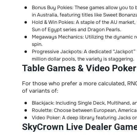
Bonus Buy Pokies: These games allow you to by
in Australia, featuring titles like Sweet Bonan
Hold & Win Pokies: A staple of the AU market, 
Sun of Egypt series and Dragon Pearls.
Megaways Mechanics: Utilizing the dynamic re
spin.
Progressive Jackpots: A dedicated “Jackpot” t
million dollar pools, the variety is staggering.
Table Games & Video Poker
For those who prefer a more calculated, RNG
of variants of:
Blackjack: Including Single Deck, Multihand, a
Roulette: Choose between European, American, 
Video Poker: A deep library featuring Jacks or
SkyCrown Live Dealer Gam