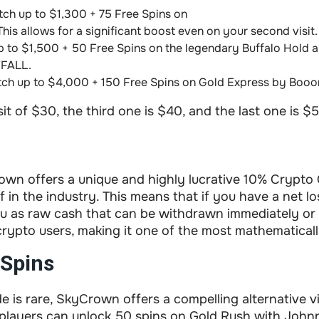
ch up to $1,300 + 75 Free Spins on
is allows for a significant boost even on your second visit
 to $1,500 + 50 Free Spins on the legendary Buffalo Hold a
YFALL.
atch up to $4,000 + 150 Free Spins on Gold Express by Bo
 of $30, the third one is $40, and the last one is $
wn offers a unique and highly lucrative 10% Crypto 
in the industry. This means that if you have a net lo
ou as raw cash that can be withdrawn immediately or 
 crypto users, making it one of the most mathematica
 Spins
 is rare, SkyCrown offers a compelling alternative v
 players can unlock 50 spins on Gold Rush with John