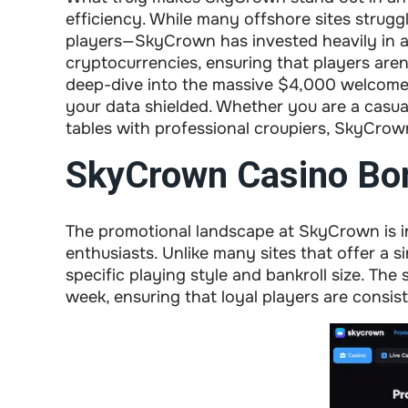
efficiency. While many offshore sites struggl
players—SkyCrown has invested heavily in a 
cryptocurrencies, ensuring that players aren
deep-dive into the massive $4,000 welcome p
your data shielded. Whether you are a casual 
tables with professional croupiers, SkyCrow
SkyCrown Casino Bo
The promotional landscape at SkyCrown is incr
enthusiasts. Unlike many sites that offer a s
specific playing style and bankroll size. The
week, ensuring that loyal players are consiste