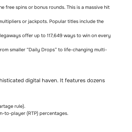
 free spins or bonus rounds. This is a massive hit
tipliers or jackpots. Popular titles include the
Megaways offer up to 117,649 ways to win on every
om smaller “Daily Drops” to life-changing multi-
sticated digital haven. It features dozens
rtage rule).
urn-to-player (RTP) percentages.