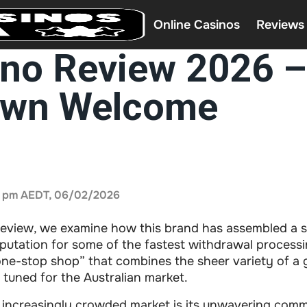
Online Casinos
Reviews
no Review 2026 –
Online Cas
Reviews
own Welcome
BetNinja R
Cleobetra 
CoinCasino
CrownGold
CrownPlay
Golden Cr
Golden Pa
6 pm AEDT, 06/02/2026
Instant Ca
JustCasino
eview, we examine how this brand has assembled a st
Kingmaker 
putation for some of the fastest withdrawal processin
Lets Lucky
e-stop shop” that combines the sheer variety of a gl
Lucky Bloc
y tuned for the Australian market.
Lucky Dre
increasingly crowded market is its unwavering comm