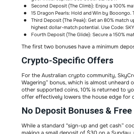
Second Deposit (The Climb): Enjoy a 100% mat
15 Dragon Pearls: Hold and Win by Booongo. Th
Third Deposit (The Peak): Get an 80% match up
highest dollar-match potential. Use Code: SK
Fourth Deposit (The Glide): Secure a 150% m
The first two bonuses have a minimum deposit
Crypto-Specific Offers
For the Australian crypto community, SkyCro
Wagering” bonus, which is almost unheard of 
other supported coins, 10% is returned to y
offer effectively lowers the house edge for
No Deposit Bonuses & Free
While a standard “sign-up and get cash” code
making a small deposit of $30 on a Sunday,