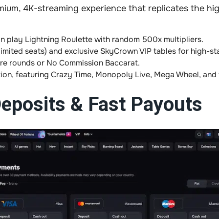
emium, 4K-streaming experience that replicates the h
n play Lightning Roulette with random 500x multipliers.
nlimited seats) and exclusive SkyCrown VIP tables for high-st
fire rounds or No Commission Baccarat.
tion, featuring Crazy Time, Monopoly Live, Mega Wheel, an
eposits & Fast Payouts