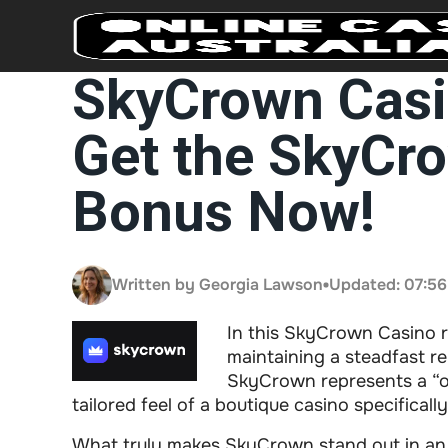
SkyCrown Casi
Get the SkyCr
Bonus Now!
Written by Georgia Lawson
Updated: 07:5
In this SkyCrown Casino r
maintaining a steadfast re
SkyCrown represents a “on
tailored feel of a boutique casino specificall
What truly makes SkyCrown stand out in an 