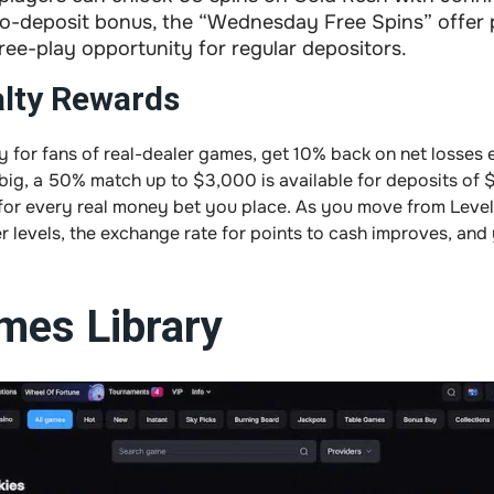
 no-deposit bonus, the “Wednesday Free Spins” offer 
free-play opportunity for regular depositors.
lty Rewards
y for fans of real-dealer games, get 10% back on net losse
 big, a 50% match up to $3,000 is available for deposits of
 for every real money bet you place. As you move from Level 
her levels, the exchange rate for points to cash improves, a
mes Library