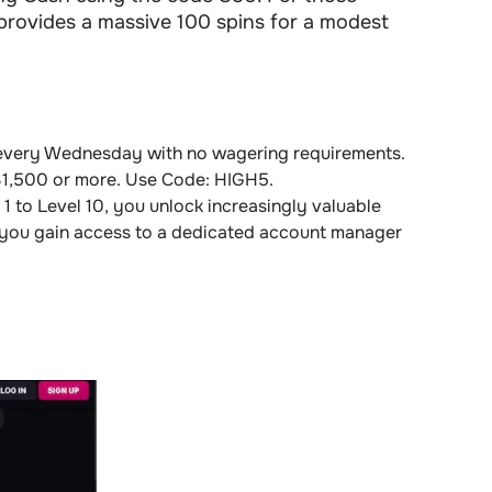
provides a massive 100 spins for a modest
s every Wednesday with no wagering requirements.
 $1,500 or more. Use Code: HIGH5.
1 to Level 10, you unlock increasingly valuable
nd you gain access to a dedicated account manager