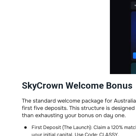
SkyCrown Welcome Bonus
The standard welcome package for Australian
first five deposits. This structure is design
than exhausting your bonus on day one.
First Deposit (The Launch): Claim a 120% match
your initial capital. Use Code: CLASSY.