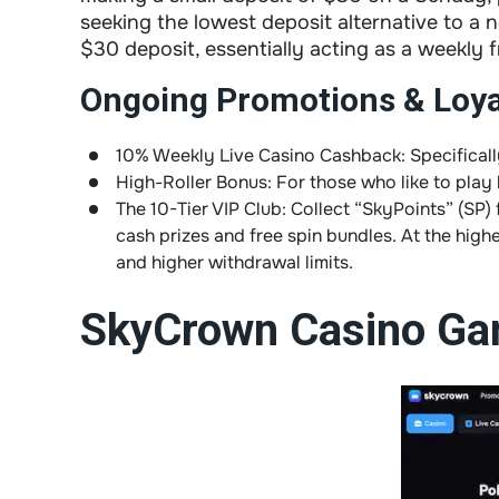
seeking the lowest deposit alternative to a
$30 deposit, essentially acting as a weekly 
Ongoing Promotions & Loya
10% Weekly Live Casino Cashback: Specificall
High-Roller Bonus: For those who like to play
The 10-Tier VIP Club: Collect “SkyPoints” (SP)
cash prizes and free spin bundles. At the hig
and higher withdrawal limits.
SkyCrown Casino Ga