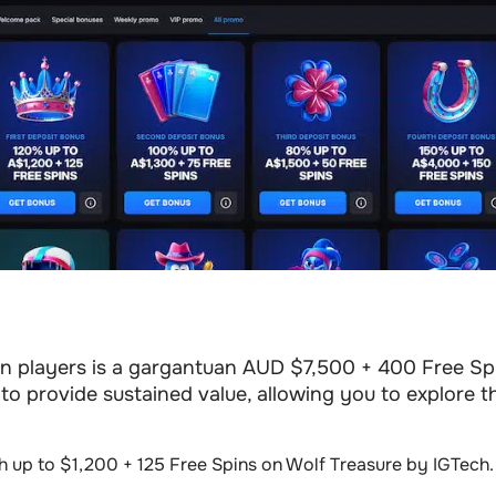
 players is a gargantuan AUD $7,500 + 400 Free Spin
ed to provide sustained value, allowing you to explore
 up to $1,200 + 125 Free Spins on Wolf Treasure by IGTech. T