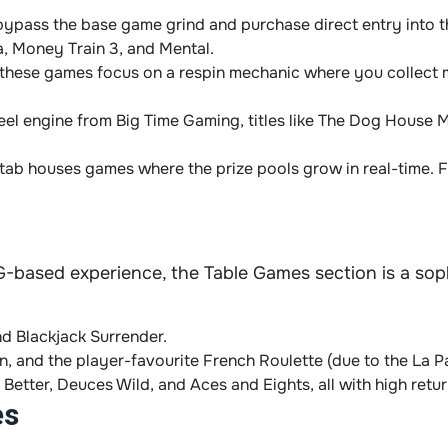
pass the base game grind and purchase direct entry into the
za, Money Train 3, and Mental.
these games focus on a respin mechanic where you collect mul
el engine from Big Time Gaming, titles like The Dog House 
ab houses games where the prize pools grow in real-time. Fr
-based experience, the Table Games section is a sophi
nd Blackjack Surrender.
and the player-favourite French Roulette (due to the La Pa
 Better, Deuces Wild, and Aces and Eights, all with high ret
es