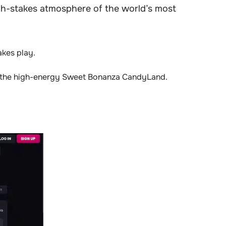
igh-stakes atmosphere of the world’s most
akes play.
d the high-energy Sweet Bonanza CandyLand.