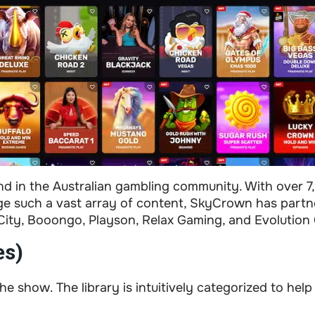
d in the Australian gambling community. With over 7,00
age such a vast array of content, SkyCrown has partn
t City, Booongo, Playson, Relax Gaming, and Evolution
es)
he show. The library is intuitively categorized to hel