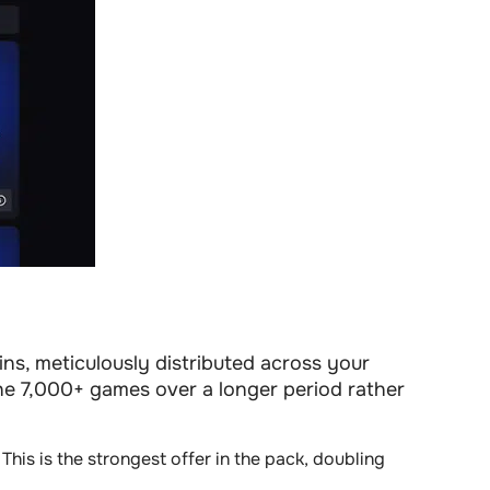
s, meticulously distributed across your
 the 7,000+ games over a longer period rather
his is the strongest offer in the pack, doubling