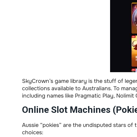
SkyCrown’s game library is the stuff of legen
collections available to Australians. To man
including names like Pragmatic Play, Nolimi
Online Slot Machines (Poki
Aussie “pokies” are the undisputed stars of t
choices: