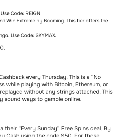
. Use Code: REIGN.
nd Win Extreme by Booming. This tier offers the
oongo. Use Code: SKYMAX.
50.
Cashback every Thursday. This is a “No
ss while playing with Bitcoin, Ethereum, or
replayed without any strings attached. This
lly sound ways to gamble online.
ia their “Every Sunday” Free Spins deal. By
ny Cash using the code S50. For those