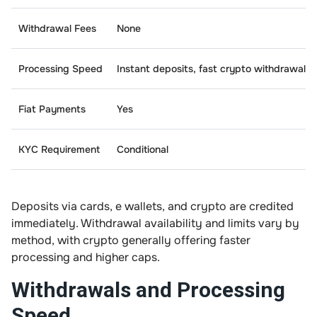
Withdrawal Fees
None
Processing Speed
Instant deposits, fast crypto withdrawals
Fiat Payments
Yes
KYC Requirement
Conditional
Deposits via cards, e wallets, and crypto are credited
immediately. Withdrawal availability and limits vary by
method, with crypto generally offering faster
processing and higher caps.
Withdrawals and Processing
Speed