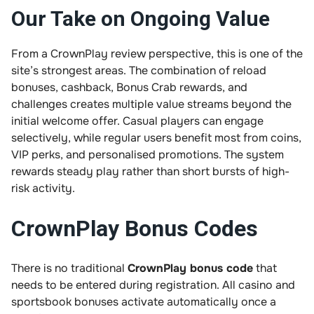
Our Take on Ongoing Value
From a CrownPlay review perspective, this is one of the
site’s strongest areas. The combination of reload
bonuses, cashback, Bonus Crab rewards, and
challenges creates multiple value streams beyond the
initial welcome offer. Casual players can engage
selectively, while regular users benefit most from coins,
VIP perks, and personalised promotions. The system
rewards steady play rather than short bursts of high-
risk activity.
CrownPlay Bonus Codes
There is no traditional
CrownPlay bonus code
that
needs to be entered during registration. All casino and
sportsbook bonuses activate automatically once a