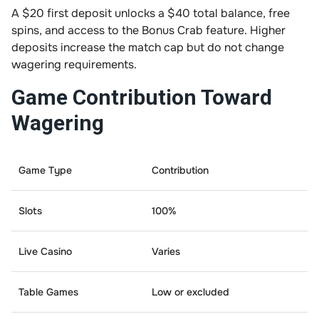
A $20 first deposit unlocks a $40 total balance, free
spins, and access to the Bonus Crab feature. Higher
deposits increase the match cap but do not change
wagering requirements.
Game Contribution Toward
Wagering
Game Type
Contribution
Slots
100%
Live Casino
Varies
Table Games
Low or excluded