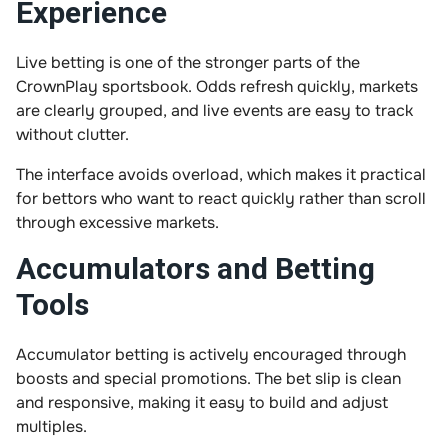
Experience
Live betting is one of the stronger parts of the
CrownPlay sportsbook. Odds refresh quickly, markets
are clearly grouped, and live events are easy to track
without clutter.
The interface avoids overload, which makes it practical
for bettors who want to react quickly rather than scroll
through excessive markets.
Accumulators and Betting
Tools
Accumulator betting is actively encouraged through
boosts and special promotions. The bet slip is clean
and responsive, making it easy to build and adjust
multiples.