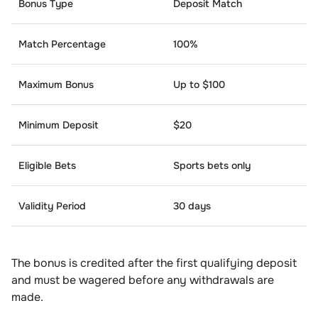
Bonus Type
Deposit Match
Match Percentage
100%
Maximum Bonus
Up to $100
Minimum Deposit
$20
Eligible Bets
Sports bets only
Validity Period
30 days
The bonus is credited after the first qualifying deposit
and must be wagered before any withdrawals are
made.