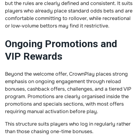
but the rules are clearly defined and consistent. It suits
players who already place standard odds bets and are
comfortable committing to rollover, while recreational
or low-volume bettors may find it restrictive.
Ongoing Promotions and
VIP Rewards
Beyond the welcome offer, CrownPlay places strong
emphasis on ongoing engagement through reload
bonuses, cashback offers, challenges, and a tiered VIP
program. Promotions are clearly organised inside the
promotions and specials sections, with most offers
requiring manual activation before play.
This structure suits players who log in regularly rather
than those chasing one-time bonuses.