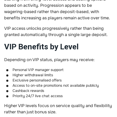
based on activity. Progression appears to be
wagering-based rather than deposit-based, with
benefits increasing as players remain active over time.
VIP access unlocks progressively rather than being
granted automatically through a single large deposit.
VIP Benefits by Level
Depending on VIP status, players may receive:
Personal VIP manager support
Higher withdrawal limits
Exclusive personalised offers
Access to on-site promotions not available publicly
Cashback rewards
Priority 24/7 live chat access
Higher VIP levels focus on service quality and flexibility
rather than just bonus size.