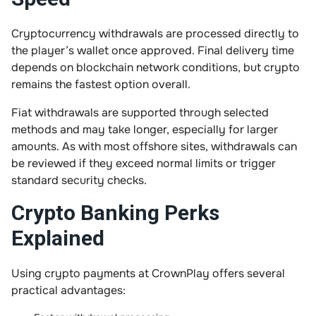
Cryptocurrency withdrawals are processed directly to
the player’s wallet once approved. Final delivery time
depends on blockchain network conditions, but crypto
remains the fastest option overall.
Fiat withdrawals are supported through selected
methods and may take longer, especially for larger
amounts. As with most offshore sites, withdrawals can
be reviewed if they exceed normal limits or trigger
standard security checks.
Crypto Banking Perks
Explained
Using crypto payments at CrownPlay offers several
practical advantages: