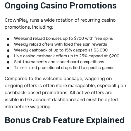
Ongoing Casino Promotions
CrownPlay runs a wide rotation of recurring casino
promotions, including:
Weekend reload bonuses up to $700 with free spins
Weekly reload offers with fixed free spin rewards
Weekly cashback of up to 15% capped at $3,000
Live casino cashback offers up to 25% capped at $200
Slot tournaments and leaderboard competitions
Time-limited promotional drops tied to specific games
Compared to the welcome package, wagering on
ongoing offers is often more manageable, especially on
cashback-based promotions. All active offers are
visible in the account dashboard and must be opted
into before wagering.
Bonus Crab Feature Explained