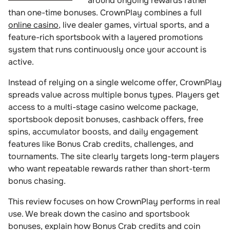
around ongoing rewards rather
than one-time bonuses. CrownPlay combines a full
online casino
, live dealer games, virtual sports, and a
feature-rich sportsbook with a layered promotions
system that runs continuously once your account is
active.
Instead of relying on a single welcome offer, CrownPlay
spreads value across multiple bonus types. Players get
access to a multi-stage casino welcome package,
sportsbook deposit bonuses, cashback offers, free
spins, accumulator boosts, and daily engagement
features like Bonus Crab credits, challenges, and
tournaments. The site clearly targets long-term players
who want repeatable rewards rather than short-term
bonus chasing.
This review focuses on how CrownPlay performs in real
use. We break down the casino and sportsbook
bonuses, explain how Bonus Crab credits and coin