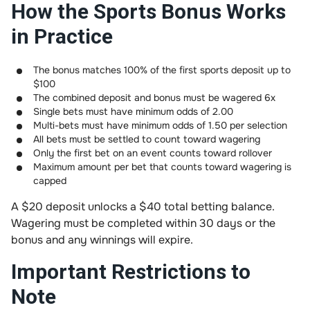
How the Sports Bonus Works
in Practice
The bonus matches 100% of the first sports deposit up to
$100
The combined deposit and bonus must be wagered 6x
Single bets must have minimum odds of 2.00
Multi-bets must have minimum odds of 1.50 per selection
All bets must be settled to count toward wagering
Only the first bet on an event counts toward rollover
Maximum amount per bet that counts toward wagering is
capped
A $20 deposit unlocks a $40 total betting balance.
Wagering must be completed within 30 days or the
bonus and any winnings will expire.
Important Restrictions to
Note