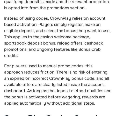
qualifying deposit is made and the relevant promotion
is opted into from the promotions section.
Instead of using codes, CrownPlay relies on account
based activation. Players simply register, make an
eligible deposit, and select the bonus they want to use.
This applies to the casino welcome package,
sportsbook deposit bonus, reload offers, cashback
promotions, and ongoing features like Bonus Crab
credits.
For players used to manual promo codes, this
approach reduces friction. There is no risk of entering
an expired or incorrect CrownPlay bonus code, and all
available offers are clearly listed inside the account
dashboard. As long as the deposit method qualifies and
the bonus is activated before wagering, rewards are
applied automatically without additional steps.