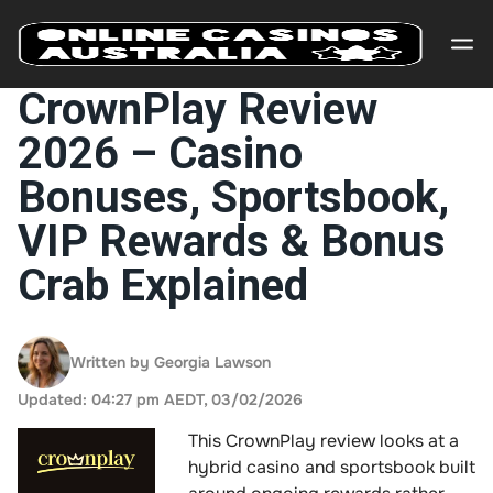
CrownPlay Review
2026 – Casino
Online
Bonuses, Sportsbook,
Casinos
VIP Rewards & Bonus
Reviews
Crab Explained
Guides
Contact
Written by Georgia Lawson
Us
Updated: 04:27 pm AEDT, 03/02/2026
About Us
This CrownPlay review looks at a
hybrid casino and sportsbook built