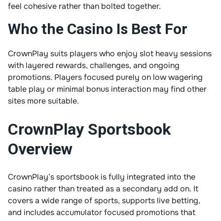
feel cohesive rather than bolted together.
Who the Casino Is Best For
CrownPlay suits players who enjoy slot heavy sessions
with layered rewards, challenges, and ongoing
promotions. Players focused purely on low wagering
table play or minimal bonus interaction may find other
sites more suitable.
CrownPlay Sportsbook
Overview
CrownPlay’s sportsbook is fully integrated into the
casino rather than treated as a secondary add on. It
covers a wide range of sports, supports live betting,
and includes accumulator focused promotions that