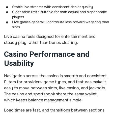
Stable live streams with consistent dealer quality
Clear table limits suitable for both casual and higher stake
players
Live games generally contribute less toward wagering than
slots
Live casino feels designed for entertainment and
steady play rather than bonus clearing.
Casino Performance and
Usability
Navigation across the casino is smooth and consistent.
Filters for providers, game types, and features make it
easy to move between slots, live casino, and jackpots.
The casino and sportsbook share the same wallet,
which keeps balance management simple.
Load times are fast, and transitions between sections