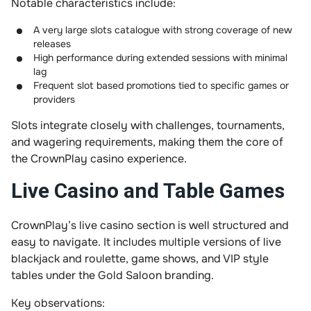
Notable characteristics include:
A very large slots catalogue with strong coverage of new
releases
High performance during extended sessions with minimal
lag
Frequent slot based promotions tied to specific games or
providers
Slots integrate closely with challenges, tournaments,
and wagering requirements, making them the core of
the CrownPlay casino experience.
Live Casino and Table Games
CrownPlay’s live casino section is well structured and
easy to navigate. It includes multiple versions of live
blackjack and roulette, game shows, and VIP style
tables under the Gold Saloon branding.
Key observations: