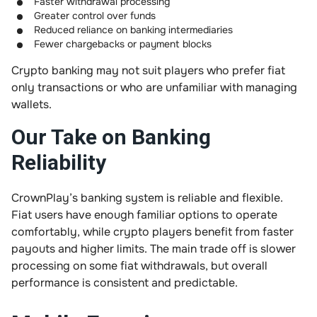
Faster withdrawal processing
Greater control over funds
Reduced reliance on banking intermediaries
Fewer chargebacks or payment blocks
Crypto banking may not suit players who prefer fiat
only transactions or who are unfamiliar with managing
wallets.
Our Take on Banking
Reliability
CrownPlay’s banking system is reliable and flexible.
Fiat users have enough familiar options to operate
comfortably, while crypto players benefit from faster
payouts and higher limits. The main trade off is slower
processing on some fiat withdrawals, but overall
performance is consistent and predictable.