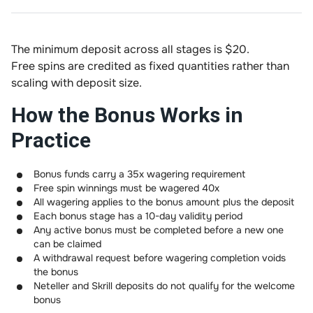
The minimum deposit across all stages is $20.
Free spins are credited as fixed quantities rather than
scaling with deposit size.
How the Bonus Works in
Practice
Bonus funds carry a 35x wagering requirement
Free spin winnings must be wagered 40x
All wagering applies to the bonus amount plus the deposit
Each bonus stage has a 10-day validity period
Any active bonus must be completed before a new one
can be claimed
A withdrawal request before wagering completion voids
the bonus
Neteller and Skrill deposits do not qualify for the welcome
bonus