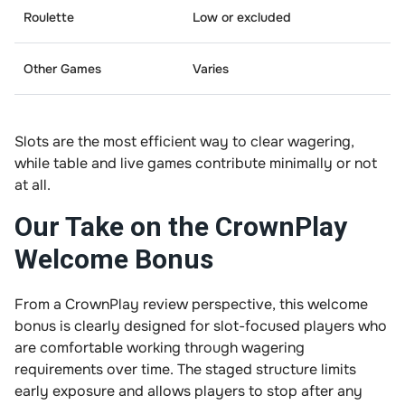
Roulette
Low or excluded
Other Games
Varies
Slots are the most efficient way to clear wagering,
while table and live games contribute minimally or not
at all.
Our Take on the CrownPlay
Welcome Bonus
From a CrownPlay review perspective, this welcome
bonus is clearly designed for slot-focused players who
are comfortable working through wagering
requirements over time. The staged structure limits
early exposure and allows players to stop after any