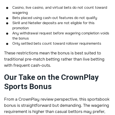
Casino, live casino, and virtual bets do not count toward
wagering
Bets placed using cash-out features do not qualify
Skrill and Neteller deposits are not eligible for this
promotion
Any withdrawal request before wagering completion voids
the bonus
Only settled bets count toward rollover requirements
These restrictions mean the bonus is best suited to
traditional pre-match betting rather than live betting
with frequent cash-outs.
Our Take on the CrownPlay
Sports Bonus
From a CrownPlay review perspective, this sportsbook
bonus is straightforward but demanding. The wagering
requirement is higher than casual bettors may prefer,