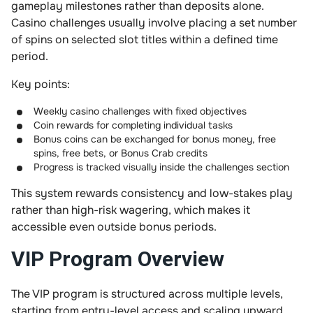
gameplay milestones rather than deposits alone.
Casino challenges usually involve placing a set number
of spins on selected slot titles within a defined time
period.
Key points:
Weekly casino challenges with fixed objectives
Coin rewards for completing individual tasks
Bonus coins can be exchanged for bonus money, free
spins, free bets, or Bonus Crab credits
Progress is tracked visually inside the challenges section
This system rewards consistency and low-stakes play
rather than high-risk wagering, which makes it
accessible even outside bonus periods.
VIP Program Overview
The VIP program is structured across multiple levels,
starting from entry-level access and scaling upward