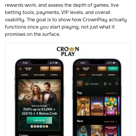
rewards work, and assess the depth of games, live
betting tools, payments, VIP levels, and overall
usability. The goal is to show how CrownPlay actually
functions once you start playing, not just what it
promises on the surface.