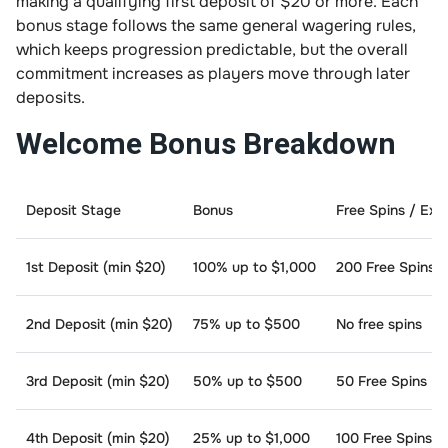
making a qualifying first deposit of $20 or more. Each
bonus stage follows the same general wagering rules,
which keeps progression predictable, but the overall
commitment increases as players move through later
deposits.
Welcome Bonus Breakdown
Deposit Stage
Bonus
Free Spins / Extr
1st Deposit (min $20)
100% up to $1,000
200 Free Spins +
2nd Deposit (min $20)
75% up to $500
No free spins
3rd Deposit (min $20)
50% up to $500
50 Free Spins
4th Deposit (min $20)
25% up to $1,000
100 Free Spins