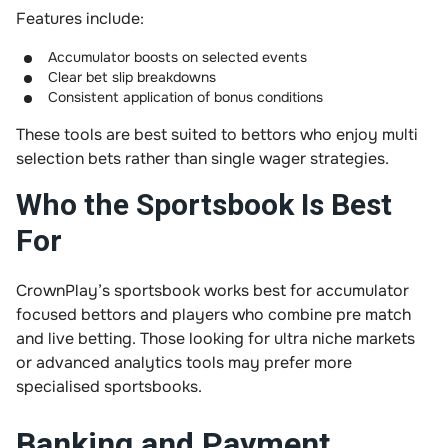
Features include:
Accumulator boosts on selected events
Clear bet slip breakdowns
Consistent application of bonus conditions
These tools are best suited to bettors who enjoy multi
selection bets rather than single wager strategies.
Who the Sportsbook Is Best
For
CrownPlay’s sportsbook works best for accumulator
focused bettors and players who combine pre match
and live betting. Those looking for ultra niche markets
or advanced analytics tools may prefer more
specialised sportsbooks.
Banking and Payment