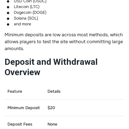
USD Coin (USDC)
Litecoin (LTC)
Dogecoin (DOGE)
Solana (SOL)
and more
Minimum deposits are low across most methods, which
allows players to test the site without committing large
amounts.
Deposit and Withdrawal
Overview
Feature
Details
Minimum Deposit
$20
Deposit Fees
None