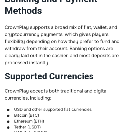
Methods
CrownPlay supports a broad mix of fiat, wallet, and
cryptocurrency payments, which gives players
flexibility depending on how they prefer to fund and
withdraw from their account. Banking options are
clearly laid out in the cashier, and most deposits are
processed instantly.
Supported Currencies
CrownPlay accepts both traditional and digital
currencies, including:
USD and other supported fiat currencies
Bitcoin (BTC)
Ethereum (ETH)
Tether (USDT)