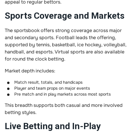
appeal to regular bettors.
Sports Coverage and Markets
The sportsbook offers strong coverage across major
and secondary sports. Football leads the offering,
supported by tennis, basketball, ice hockey, volleyball,
handball, and esports. Virtual sports are also available
for round the clock betting.
Market depth includes:
Match result, totals, and handicaps
Player and team props on major events
Pre match and in play markets across most sports
This breadth supports both casual and more involved
betting styles.
Live Betting and In-Play