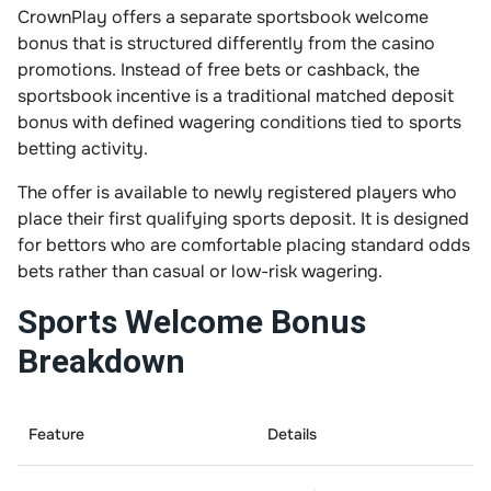
CrownPlay offers a separate sportsbook welcome
bonus that is structured differently from the casino
promotions. Instead of free bets or cashback, the
sportsbook incentive is a traditional matched deposit
bonus with defined wagering conditions tied to sports
betting activity.
The offer is available to newly registered players who
place their first qualifying sports deposit. It is designed
for bettors who are comfortable placing standard odds
bets rather than casual or low-risk wagering.
Sports Welcome Bonus
Breakdown
Feature
Details