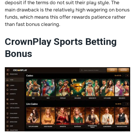
deposit if the terms do not suit their play style. The
main drawback is the relatively high wagering on bonus
funds, which means this offer rewards patience rather
than fast bonus clearing.
CrownPlay Sports Betting
Bonus