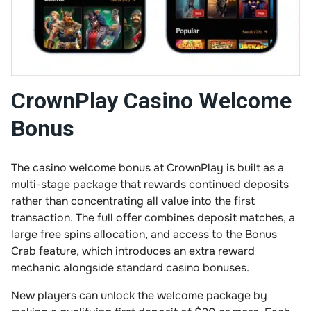
CrownPlay Casino Welcome
Bonus
The casino welcome bonus at CrownPlay is built as a
multi-stage package that rewards continued deposits
rather than concentrating all value into the first
transaction. The full offer combines deposit matches, a
large free spins allocation, and access to the Bonus
Crab feature, which introduces an extra reward
mechanic alongside standard casino bonuses.
New players can unlock the welcome package by