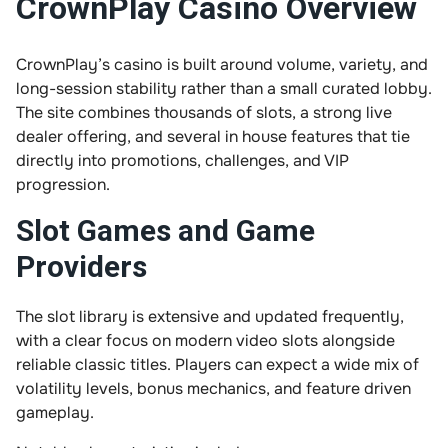
CrownPlay Casino Overview
CrownPlay’s casino is built around volume, variety, and
long-session stability rather than a small curated lobby.
The site combines thousands of slots, a strong live
dealer offering, and several in house features that tie
directly into promotions, challenges, and VIP
progression.
Slot Games and Game
Providers
The slot library is extensive and updated frequently,
with a clear focus on modern video slots alongside
reliable classic titles. Players can expect a wide mix of
volatility levels, bonus mechanics, and feature driven
gameplay.