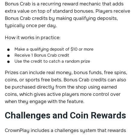
Bonus Crab is a recurring reward mechanic that adds
extra value on top of standard bonuses. Players receive
Bonus Crab credits by making qualifying deposits,
typically once per day.
How it works in practice:
Make a qualifying deposit of $10 or more
Receive 1 Bonus Crab credit
Use the credit to catch a random prize
Prizes can include real money, bonus funds, free spins,
coins, or sports free bets. Bonus Crab credits can also
be purchased directly from the shop using earned
coins, which gives active players more control over
when they engage with the feature.
Challenges and Coin Rewards
CrownPlay includes a challenges system that rewards