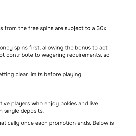
from the free spins are subject to a 30x
oney spins first, allowing the bonus to act
not contribute to wagering requirements, so
ting clear limits before playing.
ive players who enjoy pokies and live
 single deposits.
matically once each promotion ends. Below is