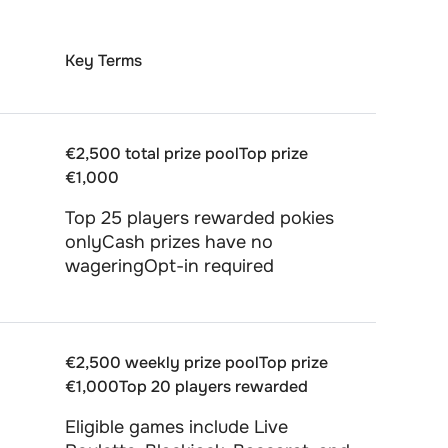
Key Terms
€2,500 total prize poolTop prize
€1,000
Top 25 players rewarded pokies
onlyCash prizes have no
wageringOpt-in required
€2,500 weekly prize poolTop prize
€1,000Top 20 players rewarded
Eligible games include Live