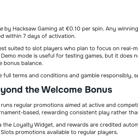
ie
by Hacksaw Gaming at €0.10 per spin. Any winnings 
 within 7 days of activation.
st suited to slot players who plan to focus on real-m
 Demo mode is useful for testing games, but it does 
he bonus balance.
 full terms and conditions and gamble responsibly, set
Beyond the Welcome Bonus
runs regular promotions aimed at active and competit
urnament-based, rewarding consistent play rather than
ia the Loyalty Widget, and rewards are credited auto
lots promotions available to regular players.