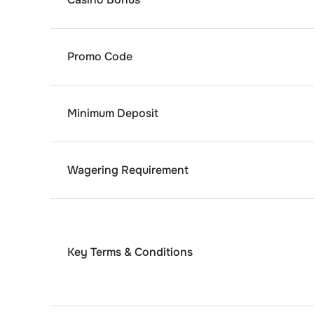
Promo Code
Minimum Deposit
Wagering Requirement
Key Terms & Conditions