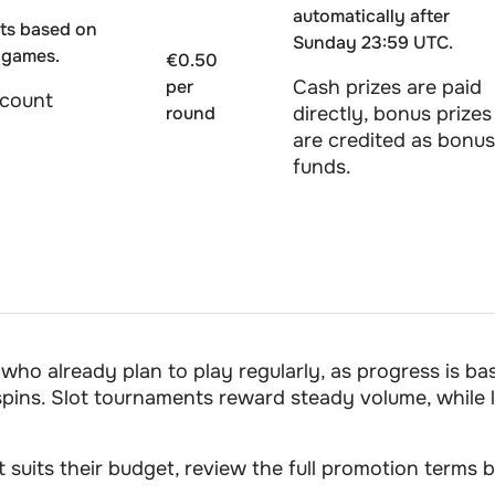
automatically after
nts based on
Sunday 23:59 UTC.
o games.
€0.50
per
Cash prizes are paid
 count
round
directly, bonus prizes
are credited as bonus
funds.
 who already plan to play regularly, as progress is 
pins. Slot tournaments reward steady volume, while 
t suits their budget, review the full promotion terms 