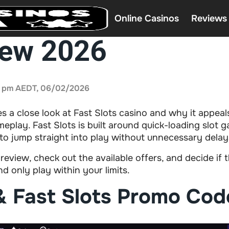
Online Casinos
Reviews
iew 2026
Online Cas
Reviews
BetNinja R
Cleobetra 
5 pm AEDT, 06/02/2026
CoinCasino
CrownGold
es a close look at Fast Slots casino and why it appea
CrownPlay
eplay. Fast Slots is built around quick-loading slot ga
Golden Cr
 to jump straight into play without unnecessary delay
Golden Pa
Instant Ca
review, check out the available offers, and decide if t
JustCasino
d only play within your limits.
Kingmaker 
 Fast Slots Promo Cod
Lets Lucky
Lucky Bloc
Lucky Dre