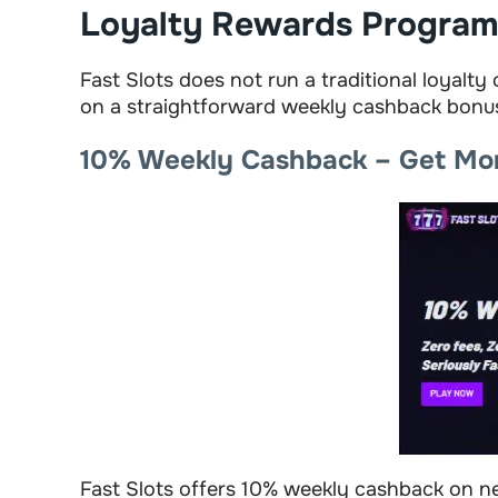
Loyalty Rewards Progra
Fast Slots does not run a traditional loyalt
on a straightforward weekly cashback bonus,
10% Weekly Cashback – Get Mo
Fast Slots offers 10% weekly cashback on ne