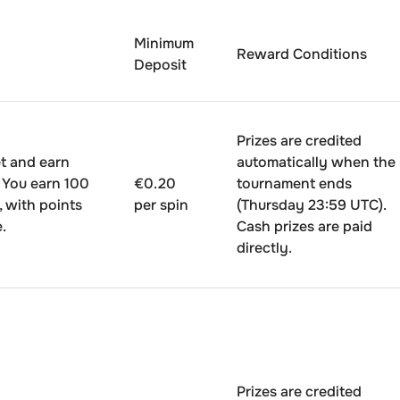
Minimum
Reward Conditions
Deposit
Prizes are credited
et and earn
automatically when the
. You earn 100
€0.20
tournament ends
, with points
per spin
(Thursday 23:59 UTC).
.
Cash prizes are paid
directly.
Prizes are credited