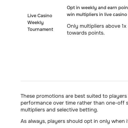
Opt in weekly and earn poi
win multipliers in live casin
Live Casino
Weekly
Only multipliers above 1x
Tournament
towards points.
These promotions are best suited to players
performance over time rather than one-off s
multipliers and selective betting.
As always, players should opt in only when i