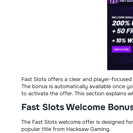
Fast Slots offers a clear and player-focuse
The bonus is automatically available once yo
to activate the offer. This section explains
Fast Slots Welcome Bonu
The Fast Slots welcome offer is designed fo
popular title from Hacksaw Gaming.