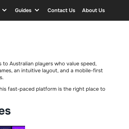
Guides
Contact Us
About Us
inos
eview
Review
 Review
 Review
ls to Australian players who value speed,
 Review
mes, an intuitive layout, and a mobile-first
own Review
s.
nda Review
sino Review
his fast-paced platform is the right place to
 Review
Review
es
 Review
k Review
ams Review