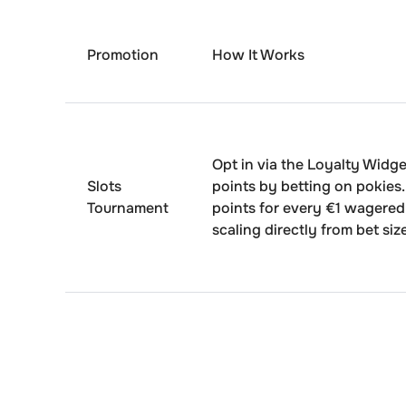
Promotion
How It Works
Opt in via the Loyalty Widg
Slots
points by betting on pokies
Tournament
points for every €1 wagered
scaling directly from bet size