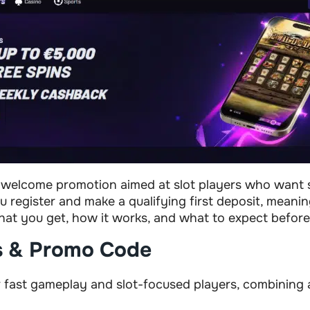
SkyCrown 
Vegas Now
Guides
Common Po
Do You Win
How Bet Siz
How Game S
Why “Guara
Why House E
Why Players
Why Player
d welcome promotion aimed at slot players who want 
What Pokie
u register and make a qualifying first deposit, meani
Why Slot G
 what you get, how it works, and what to expect befor
Contact Us
About Us
s & Promo Code
r fast gameplay and slot-focused players, combining 