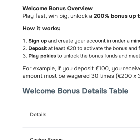
Welcome Bonus Overview
Play fast, win big, unlock a
200% bonus up t
How it works:
Sign up
and create your account in under a min
Deposit
at least €20 to activate the bonus and f
Play pokies
to unlock the bonus funds and meet
For example, if you deposit €100, you recei
amount must be wagered 30 times (€200 x 30 
Welcome Bonus Details Table
Details
Casino Bonus