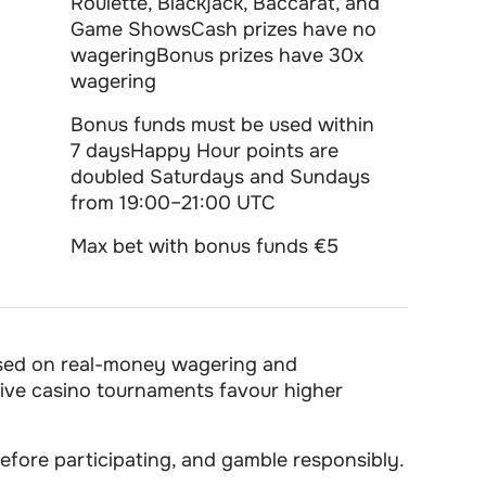
Roulette, Blackjack, Baccarat, and
Game ShowsCash prizes have no
wageringBonus prizes have 30x
wagering
Bonus funds must be used within
7 daysHappy Hour points are
doubled Saturdays and Sundays
from 19:00–21:00 UTC
Max bet with bonus funds €5
based on real-money wagering and
live casino tournaments favour higher
before participating, and gamble responsibly.