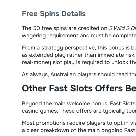
Free Spins Details
The 50 free spins are credited on
2 Wild 2 D
wagering requirement and must be completed
From a strategy perspective, this bonus is be
as extended play rather than immediate risk.
real-money slot play is required to unlock t
As always, Australian players should read the
Other Fast Slots Offers 
Beyond the main welcome bonus, Fast Slots 
casino games. These offers are typically to
Most promotions require players to opt in v
a clear breakdown of the main ongoing Fast S