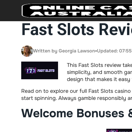
Fast Slots Rev
Written by Georgia Lawson
Updated: 07:5
This Fast Slots review tak
simplicity, and smooth gam
design that makes it easy
Read on to explore our full Fast Slots casino 
start spinning. Always gamble responsibly an
Welcome Bonuses &