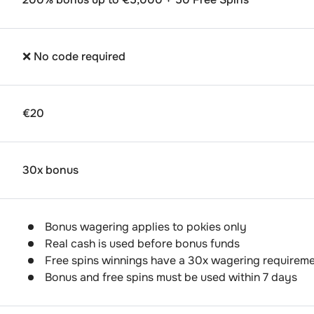
❌ No code required
€20
30x bonus
Bonus wagering applies to pokies only
Real cash is used before bonus funds
Free spins winnings have a 30x wagering requirem
Bonus and free spins must be used within 7 days