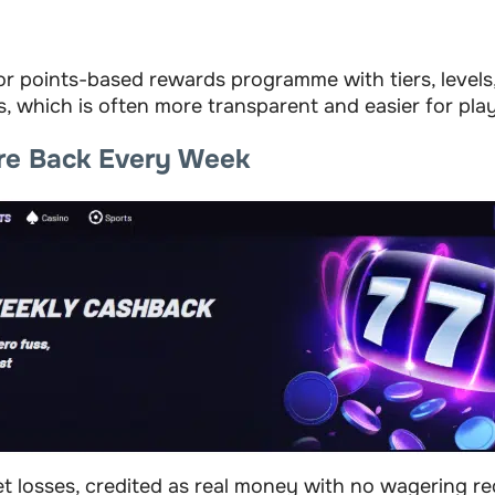
m
y or points-based rewards programme with tiers, levels
 which is often more transparent and easier for play
re Back Every Week
t losses, credited as real money with no wagering re