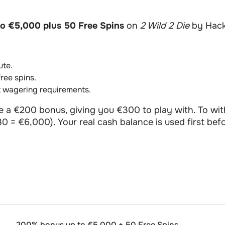
o €5,000 plus 50 Free Spins
on
2 Wild 2 Die
by Hack
ute.
ree spins.
 wagering requirements.
ve a €200 bonus, giving you €300 to play with. To w
= €6,000). Your real cash balance is used first befo
200% bonus up to €5,000 + 50 Free Spins