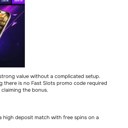
Review
 Review
kies Myths That Won’t Go Away
 More on Free Play Than Real Play With Pokies?
e Affects How We Perceive Volatility
peed Impacts Player Decisions While Gambling
nteed Strategies” Don’t Exist in Gambling
dge Is Invisible During Play
 Overestimate “Skill” With Slot Games
s Remember Wins More Than Losses
strong value without a complicated setup.
 Game Design Is Trying to Do
ng there is no Fast Slots promo code required
ames Feel Different on Mobile vs Desktop
e claiming the bonus.
a high deposit match with free spins on a