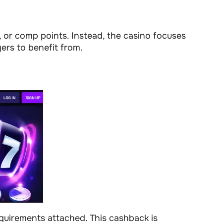
, or comp points. Instead, the casino focuses
ers to benefit from.
quirements attached. This cashback is