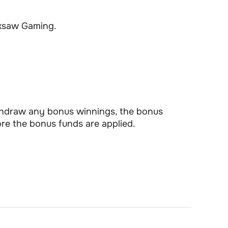
saw Gaming.
ithdraw any bonus winnings, the bonus
re the bonus funds are applied.