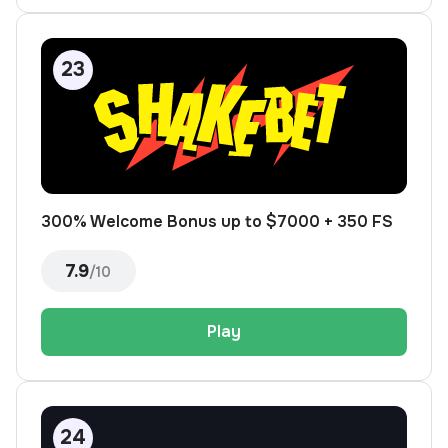
300% Welcome Bonus up to $7000 + 350 FS
7.9
/10
Play