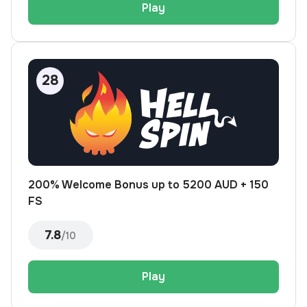
Play
200% Welcome Bonus up to 5200 AUD + 150
FS
7.8
/10
Play