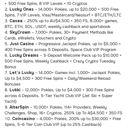
+ 500 Free Spins, 8 VIP Levels + 10 Cryptos
Lucky Ones
– 14,000+ Pokies, up to $20,000 + 500 Free
Spins, 7 VIP Levels, Visa/Mastercard/Neosurf + BTC/ETH/LTC
Casea
– 250% up to AU$4,500 + 350 FS, 8,000+ games,
BTC, ETH, SOL, USDT, weekly cashback and sportsbook
SkyCrown
– 7,000+ Pokies, 30+ Payment Methods like
Cards, eWallets, Vouchers and Crypto
Just Casino
– Progressive Jackpot Pokies, up to $5,000 +
400 Free Spins across 5 Deposits, Space Club VIP Program
Lucky Dreams
– 5-Deposit Welcome Pack up to $10,000 +
500 Free Spins, Weekly Cashback + Crazy Crypto Tuesday
Bonus
Let’s Lucky
– 14,000+ Games incl. 1,000+ Jackpot Pokies,
Up to $4,500 + 300 Free Spins + Daily/Weekend Reload
Bonuses
Lukki
– 12,000+ Pokies, Up to $4,000 + 300 Free Spins
across 4 Deposits, 5-Tier Yacht Club VIP (Jet Ski → Super
Yacht)
AlterSpin
– 10,000+ Pokies, 114+ Providers, Weekly
Challenges, Shop, 16+ Cryptos, 250% Up To A$4,500 + 350 FS
Coincasino
– 4,000+ Pokies, 200% up to $30,000 + Free
Spins, 5–6 Tier Coin Club VIP (up to 25% Cashback)