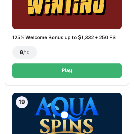
125% Welcome Bonus up to $1,332 + 250 FS
8
/10
Play