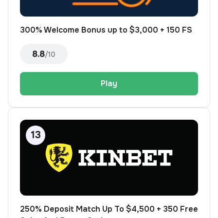
300% Welcome Bonus up to $3,000 + 150 FS
8.8
/10
Play
250% Deposit Match Up To $4,500 + 350 Free