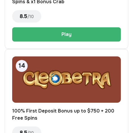
Spins & x1 Bonus Crab
8.5
/10
Play
100% First Deposit Bonus up to $750 + 200
Free Spins
8.5