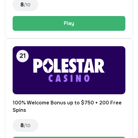
8
/10
Play
100% Welcome Bonus up to $750 + 200 Free
Spins
8
/10