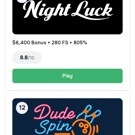
$6,400 Bonus + 280 FS + 805%
8.8
/10
Play