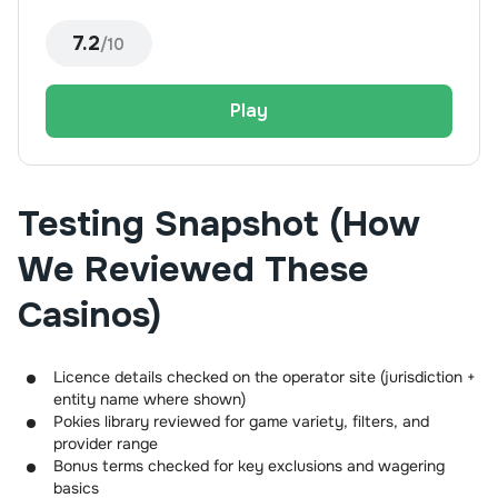
7.2
/10
Play
Testing Snapshot (How
We Reviewed These
Casinos)
Licence details checked on the operator site (jurisdiction +
entity name where shown)
Pokies library reviewed for game variety, filters, and
provider range
Bonus terms checked for key exclusions and wagering
basics