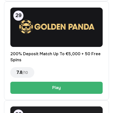
200% Deposit Match Up To €5,000 + 50 Free
Spins
7.8
/10
Play