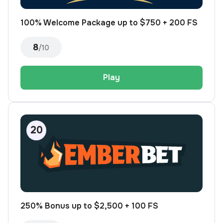
100% Welcome Package up to $750 + 200 FS
8
/10
Play
250% Bonus up to $2,500 + 100 FS