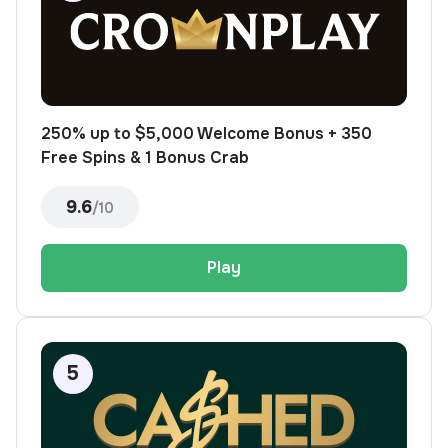
250% up to $5,000 Welcome Bonus + 350
Free Spins & 1 Bonus Crab
9.6
/10
Play