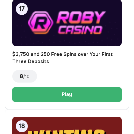
$3,750 and 250 Free Spins over Your First
Three Deposits
8
/10
Play