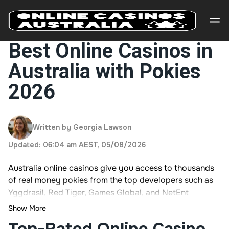
Best Online Casinos in
Australia with Pokies
Online
2026
Casinos
Reviews
Written by Georgia Lawson
Guides
Updated: 06:04 am AEST, 05/08/2026
Contact
Australia online casinos give you access to thousands
Us
of real money pokies from the top developers such as
Yggdrasil, Red Tiger, Games Global, and NetEnt
About Us
Show More
Top-Rated Online Casino