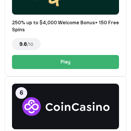
250% up to $4,000 Welcome Bonus+ 150 Free
Spins
9.6
/10
Play