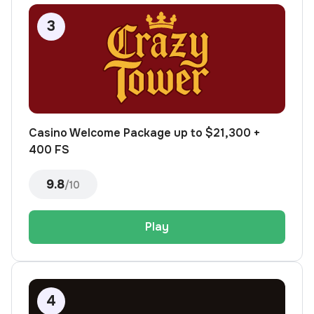
Casino Welcome Package up to $21,300 +
400 FS
9.8
/10
Play