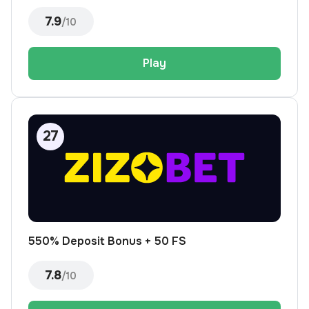
7.9
/10
Play
550% Deposit Bonus + 50 FS
7.8
/10