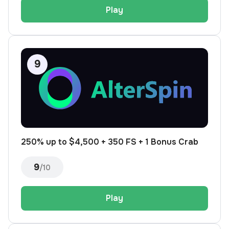
Play
250% up to $4,500 + 350 FS + 1 Bonus Crab
9
/10
Play