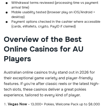
Withdrawal terms reviewed (processing time vs payment
arrival time)
Mobile usability tested (browser play on iOS/Android +
desktop)
Payment options checked in the cashier where accessible
(cards, eWallets, crypto, PayID if claimed)
Overview of the Best
Online Casinos for AU
Players
Australian online casinos truly stand out in 2026 for
their exceptional game variety and player-friendly
features. If you’re after classic reels or the latest high-
tech slots, these casinos deliver a great pokies
experience, tailored to every kind of player.
Vegas Now
– 13,000+ Pokies, Welcome Pack up to $8,000