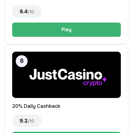
9.4
/10
Play
20% Daily Cashback
9.2
/10