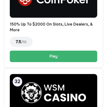
150% Up To $2000 On Slots, Live Dealers, &
More
7.5
/10
Play