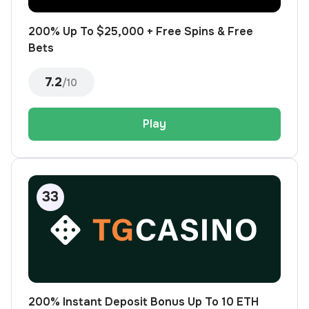
200% Up To $25,000 + Free Spins & Free
Bets
7.2
/10
Play
200% Instant Deposit Bonus Up To 10 ETH