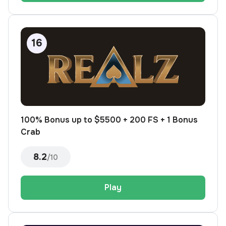
100% Bonus up to $5500 + 200 FS + 1 Bonus
Crab
8.2
/10
Play