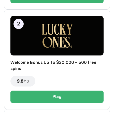
Welcome Bonus Up To $20,000 + 500 free
spins
9.8
/10
Play