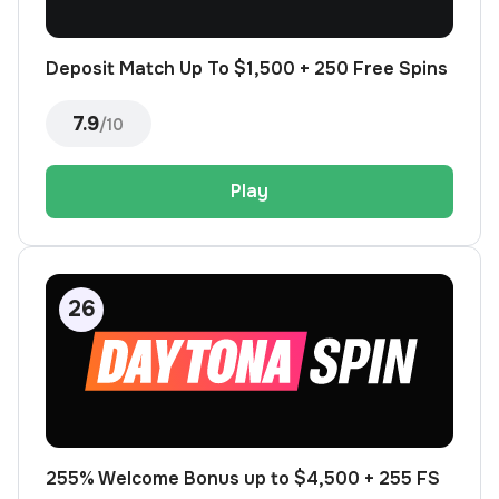
Deposit Match Up To $1,500 + 250 Free Spins
7.9
/10
Play
255% Welcome Bonus up to $4,500 + 255 FS