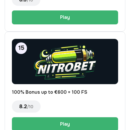
/10
Play
100% Bonus up to €600 + 100 FS
8.2
/10
Play