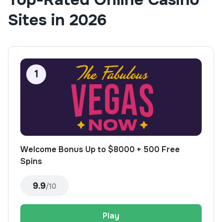
Sites in 2026
Welcome Bonus Up to $8000 + 500 Free
Spins
9.9
/10
Play