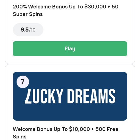
200% Welcome Bonus Up To $30,000 + 50
Super Spins
9.5
/10
Play
Welcome Bonus Up To $10,000 + 500 Free
Spins