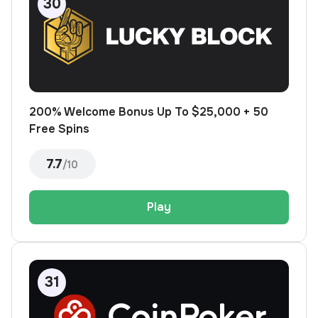
200% Welcome Bonus Up To $25,000 + 50
Free Spins
7.7
/10
Play