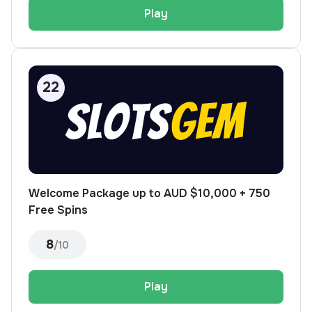
Play
Welcome Package up to AUD $10,000 + 750
Free Spins
8
/10
Play