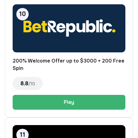
200% Welcome Offer up to $3000 + 200 Free
Spin
8.8
/10
Play