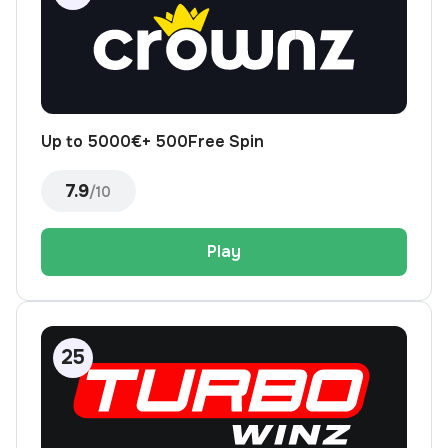
Up to 5000€+ 500Free Spin
7.9
/10
Play