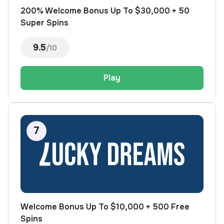
200% Welcome Bonus Up To $30,000 + 50
Super Spins
9.5
/10
Play
Welcome Bonus Up To $10,000 + 500 Free
Spins