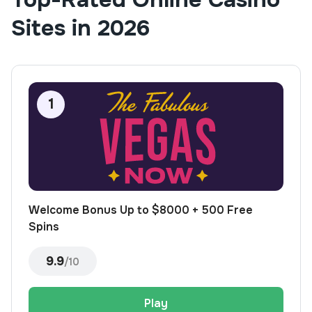
Sites in 2026
Welcome Bonus Up to $8000 + 500 Free
Spins
9.9
/10
Play