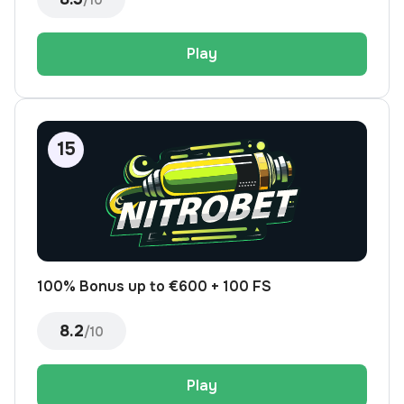
/10
Play
100% Bonus up to €600 + 100 FS
8.2
/10
Play