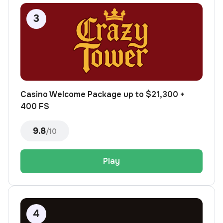
Casino Welcome Package up to $21,300 +
400 FS
9.8
/10
Play