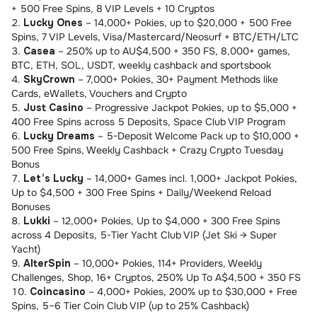
+ 500 Free Spins, 8 VIP Levels + 10 Cryptos
Lucky Ones
– 14,000+ Pokies, up to $20,000 + 500 Free
Spins, 7 VIP Levels, Visa/Mastercard/Neosurf + BTC/ETH/LTC
Casea
– 250% up to AU$4,500 + 350 FS, 8,000+ games,
BTC, ETH, SOL, USDT, weekly cashback and sportsbook
SkyCrown
– 7,000+ Pokies, 30+ Payment Methods like
Cards, eWallets, Vouchers and Crypto
Just Casino
– Progressive Jackpot Pokies, up to $5,000 +
400 Free Spins across 5 Deposits, Space Club VIP Program
Lucky Dreams
– 5-Deposit Welcome Pack up to $10,000 +
500 Free Spins, Weekly Cashback + Crazy Crypto Tuesday
Bonus
Let’s Lucky
– 14,000+ Games incl. 1,000+ Jackpot Pokies,
Up to $4,500 + 300 Free Spins + Daily/Weekend Reload
Bonuses
Lukki
– 12,000+ Pokies, Up to $4,000 + 300 Free Spins
across 4 Deposits, 5-Tier Yacht Club VIP (Jet Ski → Super
Yacht)
AlterSpin
– 10,000+ Pokies, 114+ Providers, Weekly
Challenges, Shop, 16+ Cryptos, 250% Up To A$4,500 + 350 FS
Coincasino
– 4,000+ Pokies, 200% up to $30,000 + Free
Spins, 5–6 Tier Coin Club VIP (up to 25% Cashback)