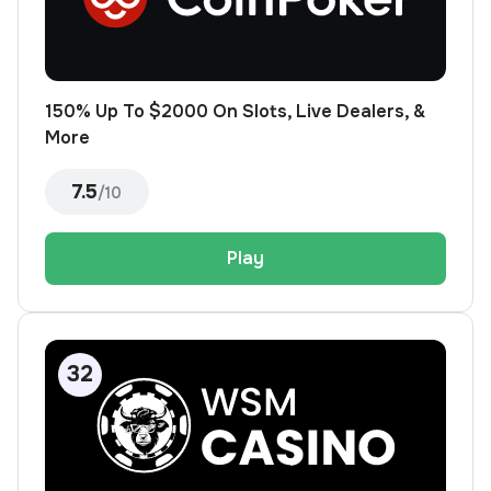
150% Up To $2000 On Slots, Live Dealers, &
More
7.5
/10
Play