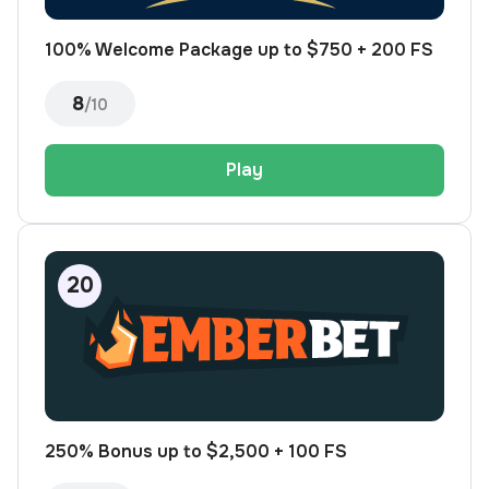
100% Welcome Package up to $750 + 200 FS
8
/10
Play
250% Bonus up to $2,500 + 100 FS