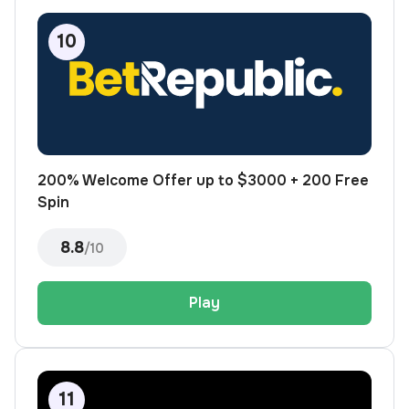
200% Welcome Offer up to $3000 + 200 Free
Spin
8.8
/10
Play