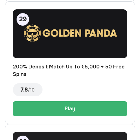
200% Deposit Match Up To €5,000 + 50 Free
Spins
7.8
/10
Play