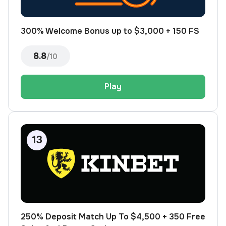
300% Welcome Bonus up to $3,000 + 150 FS
8.8
/10
Play
250% Deposit Match Up To $4,500 + 350 Free