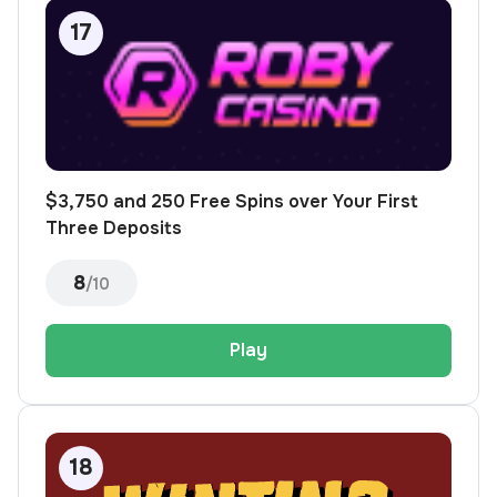
$3,750 and 250 Free Spins over Your First
Three Deposits
8
/10
Play