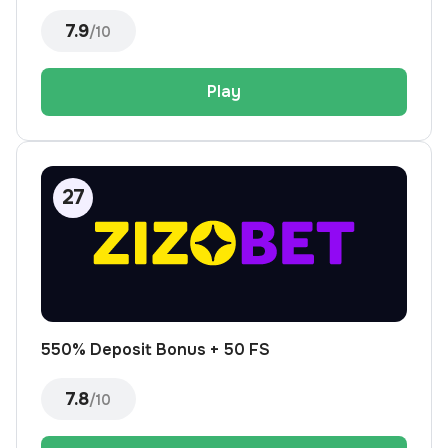
7.9
/10
Play
550% Deposit Bonus + 50 FS
7.8
/10