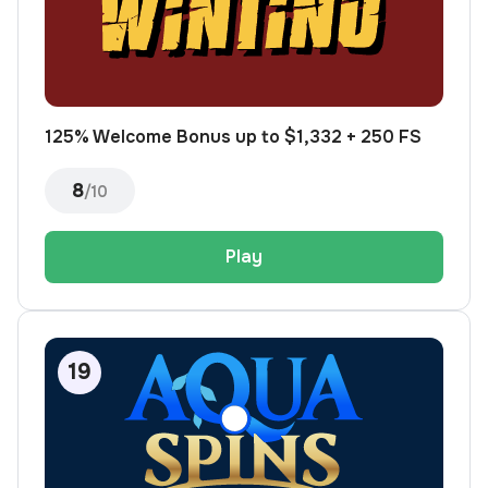
125% Welcome Bonus up to $1,332 + 250 FS
8
/10
Play