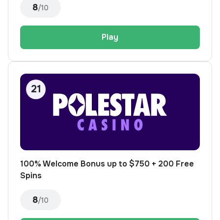
8
/10
Play
100% Welcome Bonus up to $750 + 200 Free
Spins
8
/10