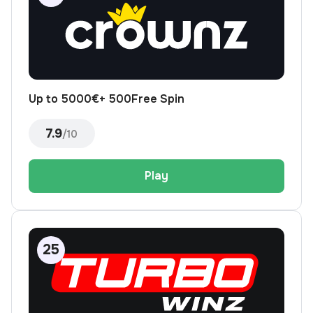
Up to 5000€+ 500Free Spin
7.9
/10
Play