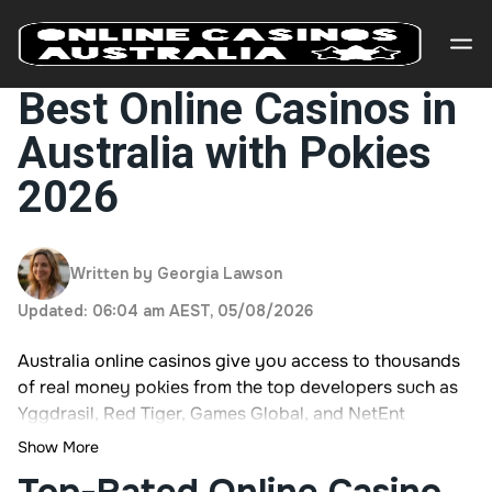
Best Online Casinos in
Australia with Pokies
Online
2026
Casinos
Reviews
Written by Georgia Lawson
Guides
Updated: 06:04 am AEST, 05/08/2026
Contact
Australia online casinos give you access to thousands
Us
of real money pokies from the top developers such as
Yggdrasil, Red Tiger, Games Global, and NetEnt
About Us
Show More
Top-Rated Online Casino