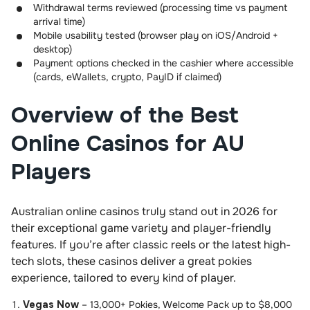
Withdrawal terms reviewed (processing time vs payment
arrival time)
Mobile usability tested (browser play on iOS/Android +
desktop)
Payment options checked in the cashier where accessible
(cards, eWallets, crypto, PayID if claimed)
Overview of the Best
Online Casinos for AU
Players
Australian online casinos truly stand out in 2026 for
their exceptional game variety and player-friendly
features. If you’re after classic reels or the latest high-
tech slots, these casinos deliver a great pokies
experience, tailored to every kind of player.
Vegas Now
– 13,000+ Pokies, Welcome Pack up to $8,000