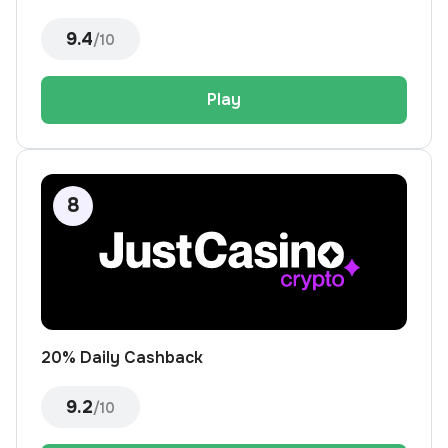
9.4
/10
Play
20% Daily Cashback
9.2
/10