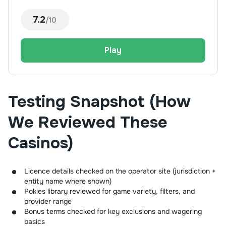
7.2
/10
Play
Testing Snapshot (How
We Reviewed These
Casinos)
Licence details checked on the operator site (jurisdiction +
entity name where shown)
Pokies library reviewed for game variety, filters, and
provider range
Bonus terms checked for key exclusions and wagering
basics