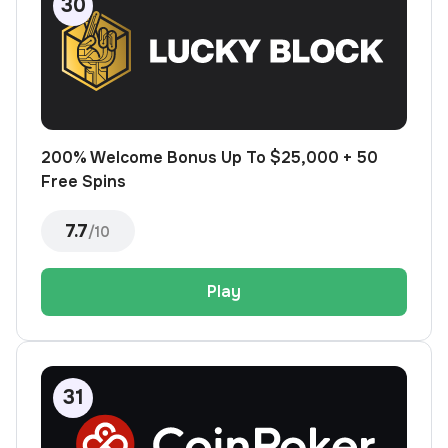
200% Welcome Bonus Up To $25,000 + 50
Free Spins
7.7
/10
Play