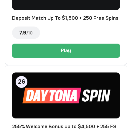
Deposit Match Up To $1,500 + 250 Free Spins
7.9
/10
Play
255% Welcome Bonus up to $4,500 + 255 FS