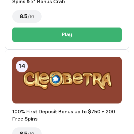
Spins & x1 Bonus Crab
8.5
/10
Play
100% First Deposit Bonus up to $750 + 200
Free Spins
8.5