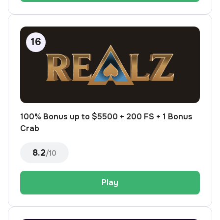
100% Bonus up to $5500 + 200 FS + 1 Bonus
Crab
8.2
/10
Play