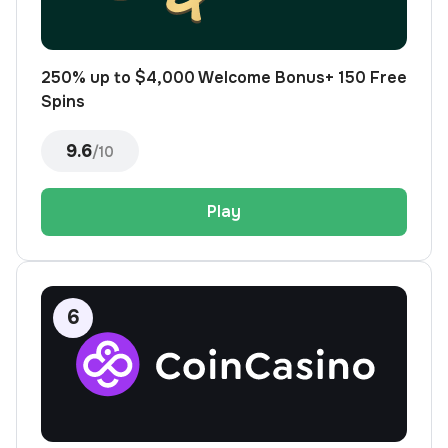
250% up to $4,000 Welcome Bonus+ 150 Free
Spins
9.6
/10
Play