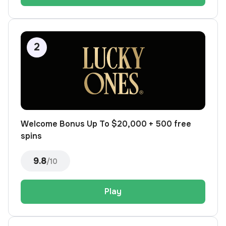
Welcome Bonus Up To $20,000 + 500 free
spins
9.8
/10
Play