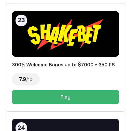
300% Welcome Bonus up to $7000 + 350 FS
7.9
/10
Play