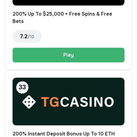
200% Up To $25,000 + Free Spins & Free
Bets
7.2
/10
Play
200% Instant Deposit Bonus Up To 10 ETH