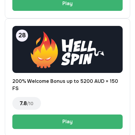
Play
200% Welcome Bonus up to 5200 AUD + 150
FS
7.8
/10
Play