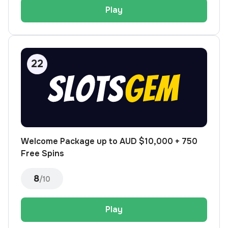
Play
Welcome Package up to AUD $10,000 + 750
Free Spins
8
/10
Play