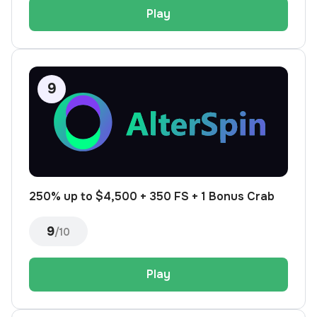
Play
250% up to $4,500 + 350 FS + 1 Bonus Crab
9
/10
Play