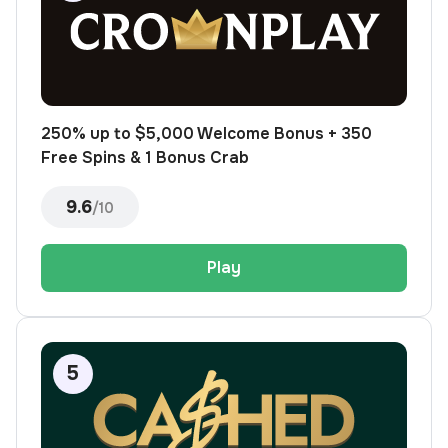
250% up to $5,000 Welcome Bonus + 350
Free Spins & 1 Bonus Crab
9.6
/10
Play