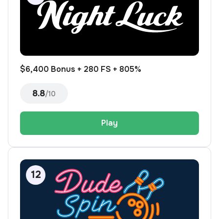
$6,400 Bonus + 280 FS + 805%
8.8
/10
Play