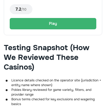
7.2
/10
Play
Testing Snapshot (How
We Reviewed These
Casinos)
Licence details checked on the operator site (jurisdiction +
entity name where shown)
Pokies library reviewed for game variety, filters, and
provider range
Bonus terms checked for key exclusions and wagering
basics