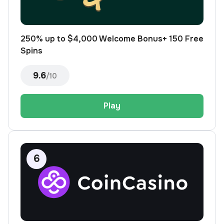
250% up to $4,000 Welcome Bonus+ 150 Free
Spins
9.6
/10
Play