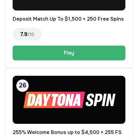
Deposit Match Up To $1,500 + 250 Free Spins
7.9
/10
Play
255% Welcome Bonus up to $4,500 + 255 FS