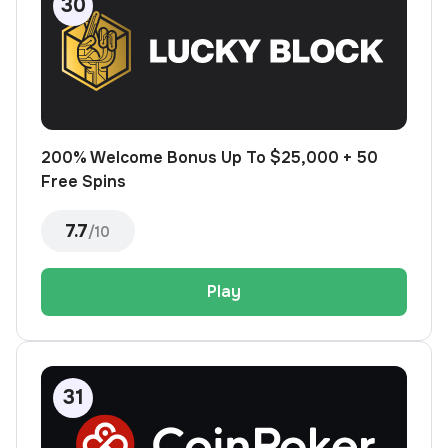
200% Welcome Bonus Up To $25,000 + 50
Free Spins
7.7
/10
Play