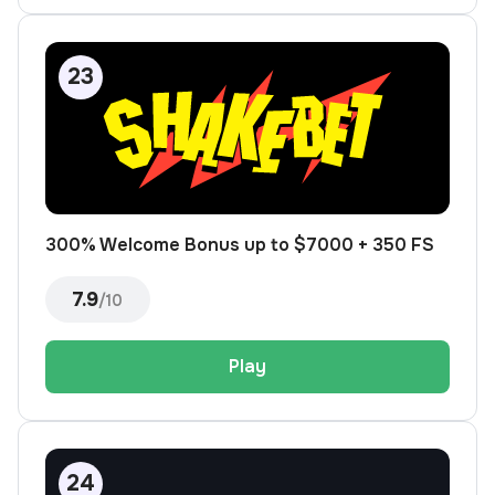
300% Welcome Bonus up to $7000 + 350 FS
7.9
/10
Play