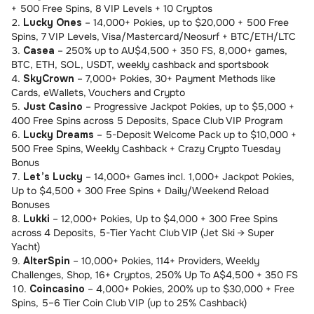
+ 500 Free Spins, 8 VIP Levels + 10 Cryptos
Lucky Ones
– 14,000+ Pokies, up to $20,000 + 500 Free
Spins, 7 VIP Levels, Visa/Mastercard/Neosurf + BTC/ETH/LTC
Casea
– 250% up to AU$4,500 + 350 FS, 8,000+ games,
BTC, ETH, SOL, USDT, weekly cashback and sportsbook
SkyCrown
– 7,000+ Pokies, 30+ Payment Methods like
Cards, eWallets, Vouchers and Crypto
Just Casino
– Progressive Jackpot Pokies, up to $5,000 +
400 Free Spins across 5 Deposits, Space Club VIP Program
Lucky Dreams
– 5-Deposit Welcome Pack up to $10,000 +
500 Free Spins, Weekly Cashback + Crazy Crypto Tuesday
Bonus
Let’s Lucky
– 14,000+ Games incl. 1,000+ Jackpot Pokies,
Up to $4,500 + 300 Free Spins + Daily/Weekend Reload
Bonuses
Lukki
– 12,000+ Pokies, Up to $4,000 + 300 Free Spins
across 4 Deposits, 5-Tier Yacht Club VIP (Jet Ski → Super
Yacht)
AlterSpin
– 10,000+ Pokies, 114+ Providers, Weekly
Challenges, Shop, 16+ Cryptos, 250% Up To A$4,500 + 350 FS
Coincasino
– 4,000+ Pokies, 200% up to $30,000 + Free
Spins, 5–6 Tier Coin Club VIP (up to 25% Cashback)