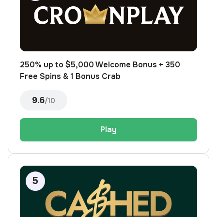
250% up to $5,000 Welcome Bonus + 350
Free Spins & 1 Bonus Crab
9.6
/10
Play