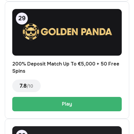
200% Deposit Match Up To €5,000 + 50 Free
Spins
7.8
/10
Play