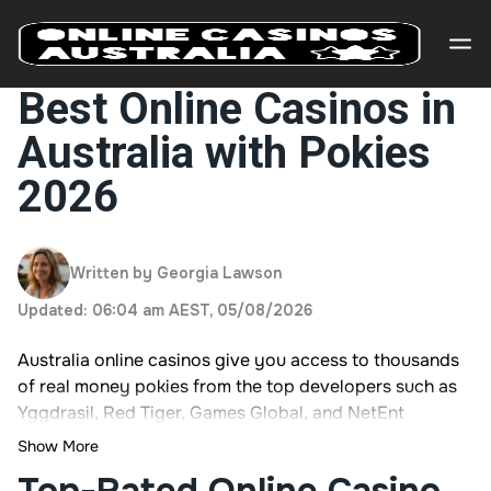
Best Online Casinos in
Australia with Pokies
Online
2026
Casinos
Reviews
Written by Georgia Lawson
Guides
Updated: 06:04 am AEST, 05/08/2026
Contact
Australia online casinos give you access to thousands
Us
of real money pokies from the top developers such as
Yggdrasil, Red Tiger, Games Global, and NetEnt
About Us
Show More
Top-Rated Online Casino