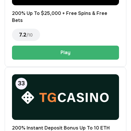
200% Up To $25,000 + Free Spins & Free
Bets
7.2
/10
Play
200% Instant Deposit Bonus Up To 10 ETH