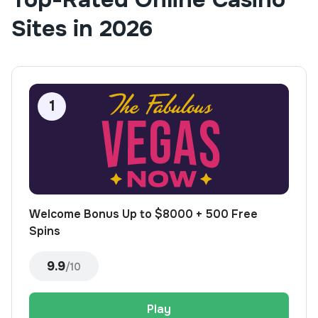
Sites in 2026
Welcome Bonus Up to $8000 + 500 Free
Spins
9.9
/10
Play