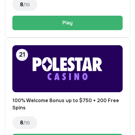
8
/10
Play
100% Welcome Bonus up to $750 + 200 Free
Spins
8
/10