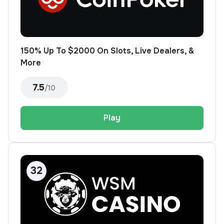
150% Up To $2000 On Slots, Live Dealers, &
More
7.5
/10
Play