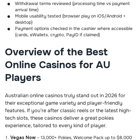
Withdrawal terms reviewed (processing time vs payment
arrival time)
Mobile usability tested (browser play on iOS/Android +
desktop)
Payment options checked in the cashier where accessible
(cards, eWallets, crypto, PayID if claimed)
Overview of the Best
Online Casinos for AU
Players
Australian online casinos truly stand out in 2026 for
their exceptional game variety and player-friendly
features. If you’re after classic reels or the latest high-
tech slots, these casinos deliver a great pokies
experience, tailored to every kind of player.
Vegas Now
– 13,000+ Pokies, Welcome Pack up to $8,000