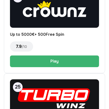
Up to 5000€+ 500Free Spin
7.9
/10
Play