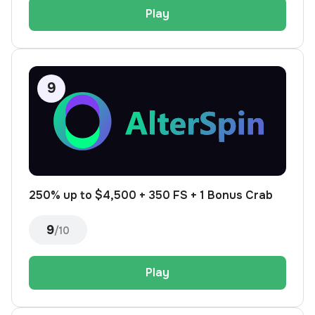
Play
250% up to $4,500 + 350 FS + 1 Bonus Crab
9
/10
Play