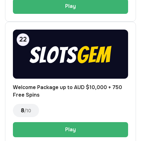
Play
Welcome Package up to AUD $10,000 + 750
Free Spins
8
/10
Play