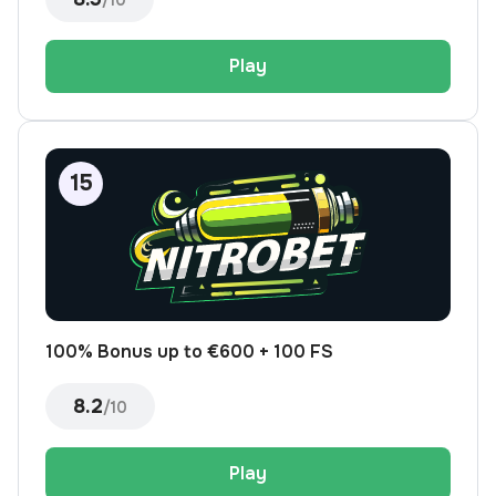
/10
Play
100% Bonus up to €600 + 100 FS
8.2
/10
Play