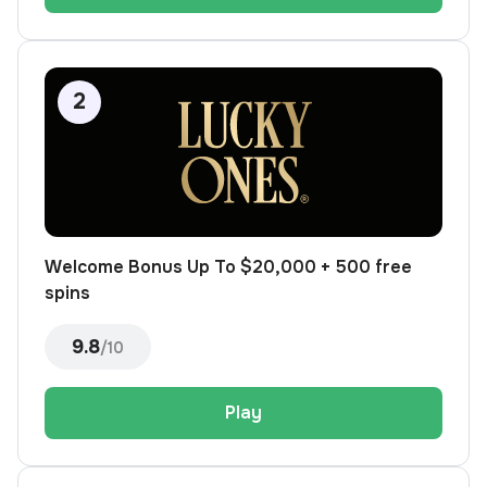
Welcome Bonus Up To $20,000 + 500 free
spins
9.8
/10
Play