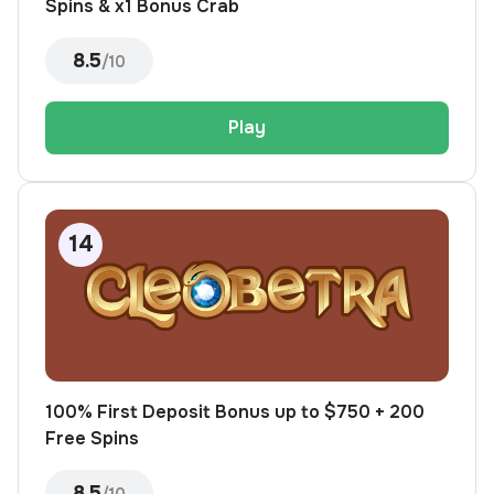
Spins & x1 Bonus Crab
8.5
/10
Play
100% First Deposit Bonus up to $750 + 200
Free Spins
8.5