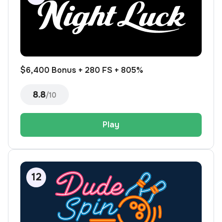
$6,400 Bonus + 280 FS + 805%
8.8
/10
Play