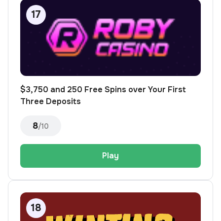
$3,750 and 250 Free Spins over Your First
Three Deposits
8
/10
Play