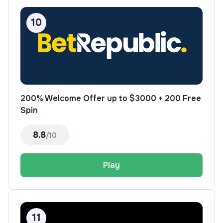
200% Welcome Offer up to $3000 + 200 Free
Spin
8.8
/10
Play