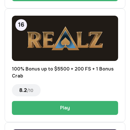
100% Bonus up to $5500 + 200 FS + 1 Bonus
Crab
8.2
/10
Play