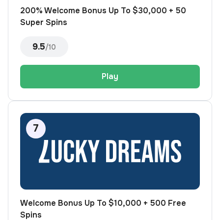
200% Welcome Bonus Up To $30,000 + 50
Super Spins
9.5
/10
Play
Welcome Bonus Up To $10,000 + 500 Free
Spins