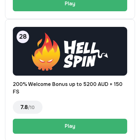
Play
200% Welcome Bonus up to 5200 AUD + 150
FS
7.8
/10
Play