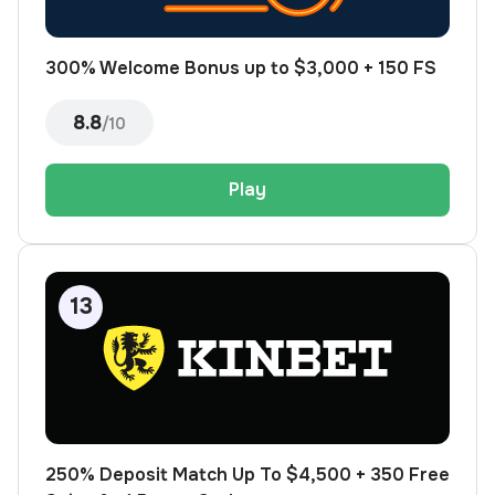
300% Welcome Bonus up to $3,000 + 150 FS
8.8
/10
Play
250% Deposit Match Up To $4,500 + 350 Free