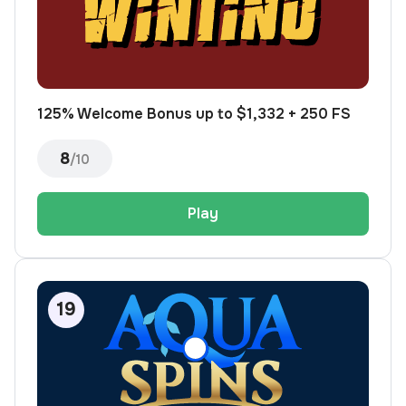
125% Welcome Bonus up to $1,332 + 250 FS
8
/10
Play