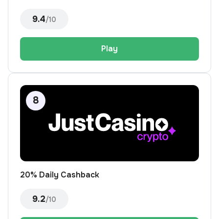
9.4
/10
Play
20% Daily Cashback
9.2
/10