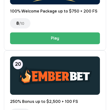
100% Welcome Package up to $750 + 200 FS
8
/10
Play
250% Bonus up to $2,500 + 100 FS