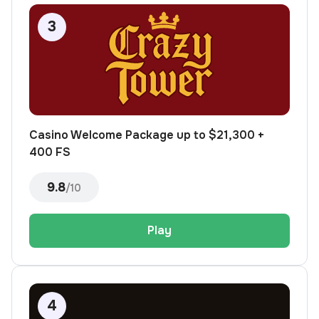
Casino Welcome Package up to $21,300 +
400 FS
9.8
/10
Play