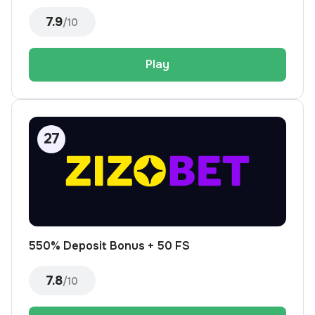
7.9
/10
Play
550% Deposit Bonus + 50 FS
7.8
/10