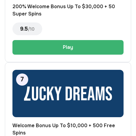
200% Welcome Bonus Up To $30,000 + 50
Super Spins
9.5
/10
Play
Welcome Bonus Up To $10,000 + 500 Free
Spins