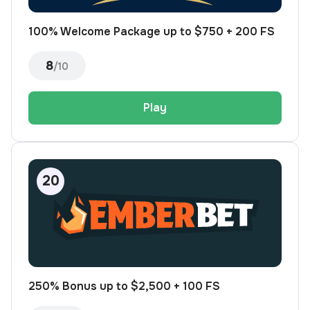
100% Welcome Package up to $750 + 200 FS
8
/10
Play
250% Bonus up to $2,500 + 100 FS