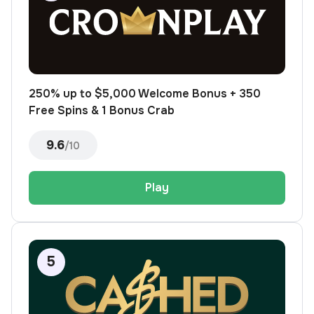
250% up to $5,000 Welcome Bonus + 350
Free Spins & 1 Bonus Crab
9.6
/10
Play