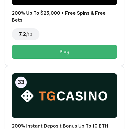
200% Up To $25,000 + Free Spins & Free
Bets
7.2
/10
Play
200% Instant Deposit Bonus Up To 10 ETH