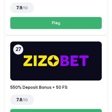
7.9
/10
Play
550% Deposit Bonus + 50 FS
7.8
/10