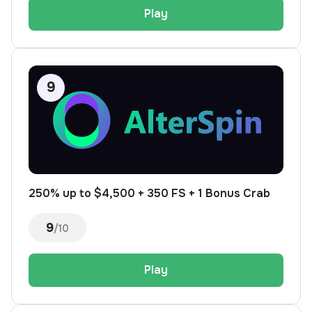
Play
250% up to $4,500 + 350 FS + 1 Bonus Crab
9
/10
Play