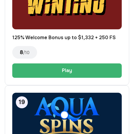
125% Welcome Bonus up to $1,332 + 250 FS
8
/10
Play