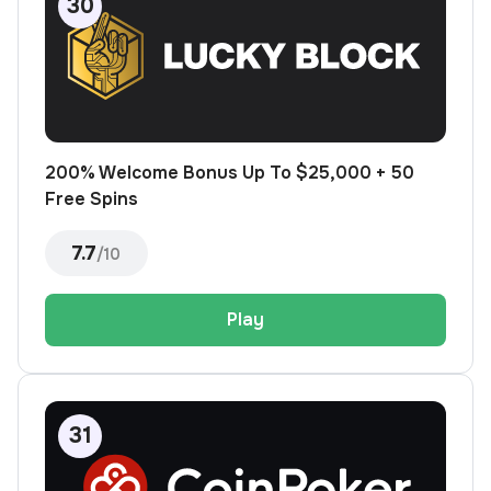
200% Welcome Bonus Up To $25,000 + 50
Free Spins
7.7
/10
Play