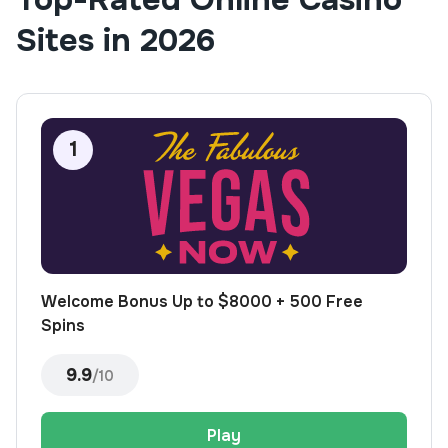
Sites in 2026
Welcome Bonus Up to $8000 + 500 Free
Spins
9.9
/10
Play