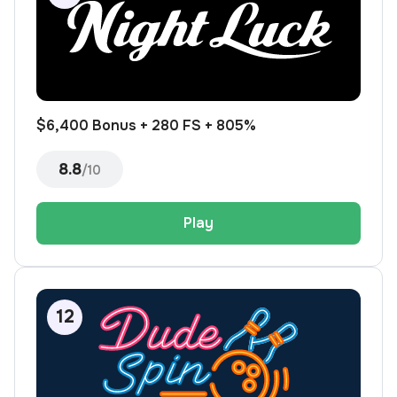
$6,400 Bonus + 280 FS + 805%
8.8
/10
Play