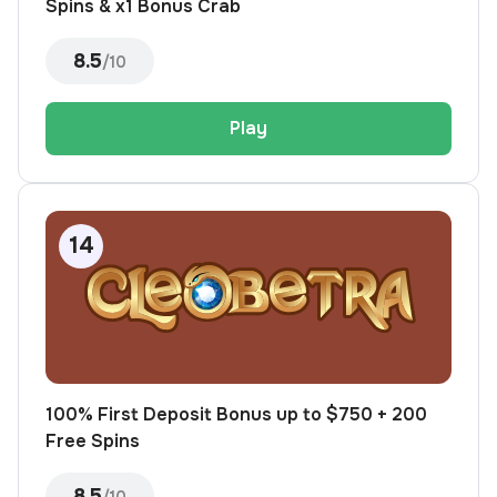
Spins & x1 Bonus Crab
8.5
/10
Play
100% First Deposit Bonus up to $750 + 200
Free Spins
8.5