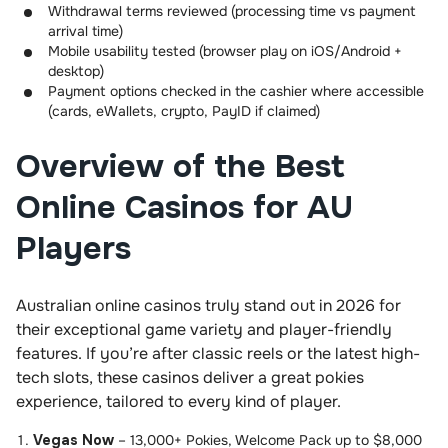
Withdrawal terms reviewed (processing time vs payment
arrival time)
Mobile usability tested (browser play on iOS/Android +
desktop)
Payment options checked in the cashier where accessible
(cards, eWallets, crypto, PayID if claimed)
Overview of the Best
Online Casinos for AU
Players
Australian online casinos truly stand out in 2026 for
their exceptional game variety and player-friendly
features. If you’re after classic reels or the latest high-
tech slots, these casinos deliver a great pokies
experience, tailored to every kind of player.
Vegas Now
– 13,000+ Pokies, Welcome Pack up to $8,000