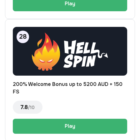
Play
200% Welcome Bonus up to 5200 AUD + 150
FS
7.8
/10
Play