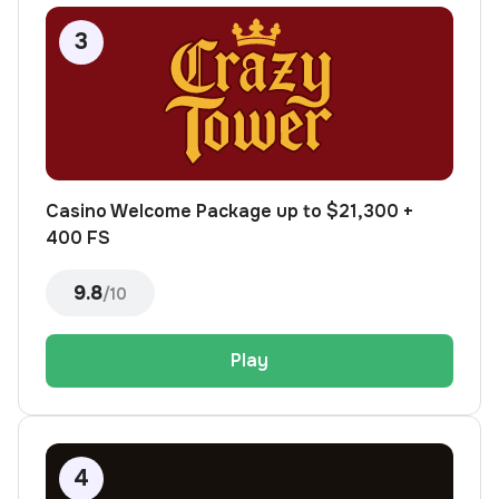
Casino Welcome Package up to $21,300 +
400 FS
9.8
/10
Play