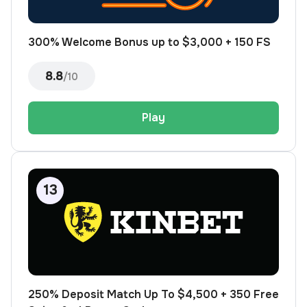
300% Welcome Bonus up to $3,000 + 150 FS
8.8
/10
Play
250% Deposit Match Up To $4,500 + 350 Free