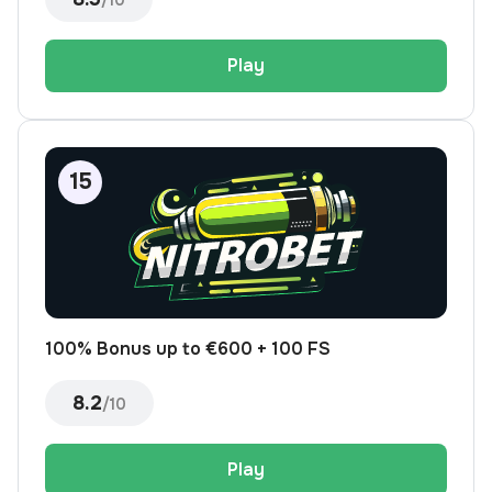
/10
Play
100% Bonus up to €600 + 100 FS
8.2
/10
Play