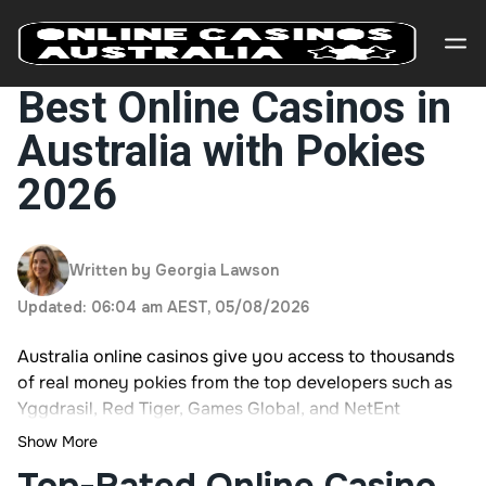
Best Online Casinos in
Australia with Pokies
Online
2026
Casinos
Reviews
Written by Georgia Lawson
Guides
Updated: 06:04 am AEST, 05/08/2026
Contact
Australia online casinos give you access to thousands
Us
of real money pokies from the top developers such as
Yggdrasil, Red Tiger, Games Global, and NetEnt
About Us
Show More
Top-Rated Online Casino