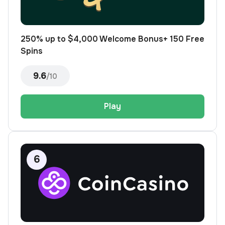
250% up to $4,000 Welcome Bonus+ 150 Free
Spins
9.6
/10
Play