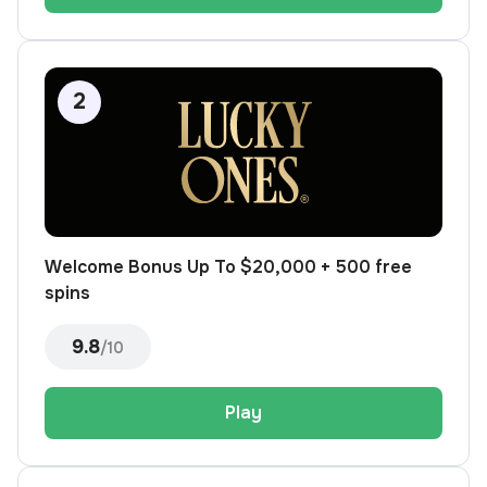
Welcome Bonus Up To $20,000 + 500 free
spins
9.8
/10
Play