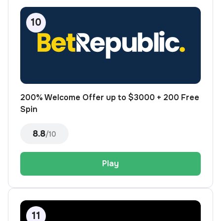
200% Welcome Offer up to $3000 + 200 Free
Spin
8.8
/10
Play