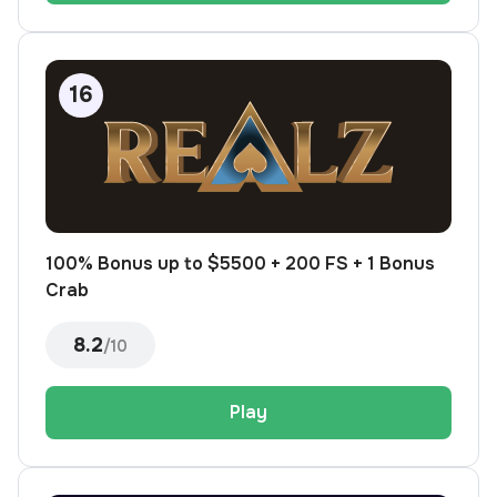
100% Bonus up to $5500 + 200 FS + 1 Bonus
Crab
8.2
/10
Play