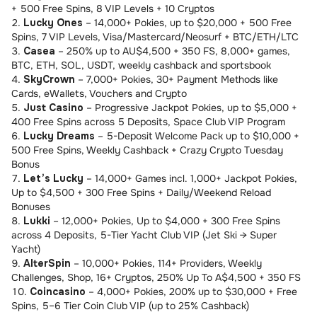
+ 500 Free Spins, 8 VIP Levels + 10 Cryptos
Lucky Ones
– 14,000+ Pokies, up to $20,000 + 500 Free
Spins, 7 VIP Levels, Visa/Mastercard/Neosurf + BTC/ETH/LTC
Casea
– 250% up to AU$4,500 + 350 FS, 8,000+ games,
BTC, ETH, SOL, USDT, weekly cashback and sportsbook
SkyCrown
– 7,000+ Pokies, 30+ Payment Methods like
Cards, eWallets, Vouchers and Crypto
Just Casino
– Progressive Jackpot Pokies, up to $5,000 +
400 Free Spins across 5 Deposits, Space Club VIP Program
Lucky Dreams
– 5-Deposit Welcome Pack up to $10,000 +
500 Free Spins, Weekly Cashback + Crazy Crypto Tuesday
Bonus
Let’s Lucky
– 14,000+ Games incl. 1,000+ Jackpot Pokies,
Up to $4,500 + 300 Free Spins + Daily/Weekend Reload
Bonuses
Lukki
– 12,000+ Pokies, Up to $4,000 + 300 Free Spins
across 4 Deposits, 5-Tier Yacht Club VIP (Jet Ski → Super
Yacht)
AlterSpin
– 10,000+ Pokies, 114+ Providers, Weekly
Challenges, Shop, 16+ Cryptos, 250% Up To A$4,500 + 350 FS
Coincasino
– 4,000+ Pokies, 200% up to $30,000 + Free
Spins, 5–6 Tier Coin Club VIP (up to 25% Cashback)