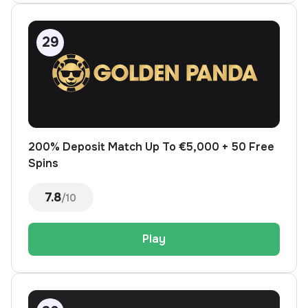
200% Deposit Match Up To €5,000 + 50 Free
Spins
7.8
/10
Play