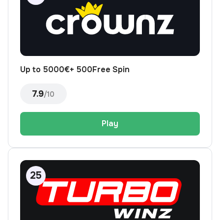
Up to 5000€+ 500Free Spin
7.9
/10
Play