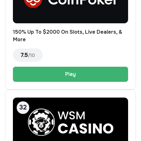
150% Up To $2000 On Slots, Live Dealers, &
More
7.5
/10
Play