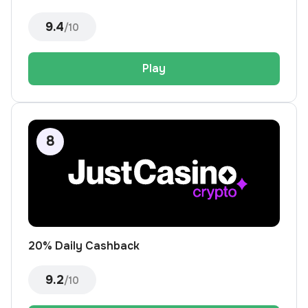
9.4
/10
Play
20% Daily Cashback
9.2
/10