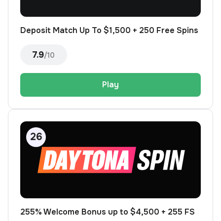
Deposit Match Up To $1,500 + 250 Free Spins
7.9
/10
Play
255% Welcome Bonus up to $4,500 + 255 FS