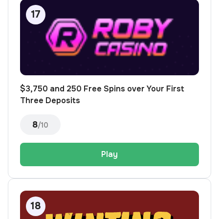
$3,750 and 250 Free Spins over Your First
Three Deposits
8
/10
Play