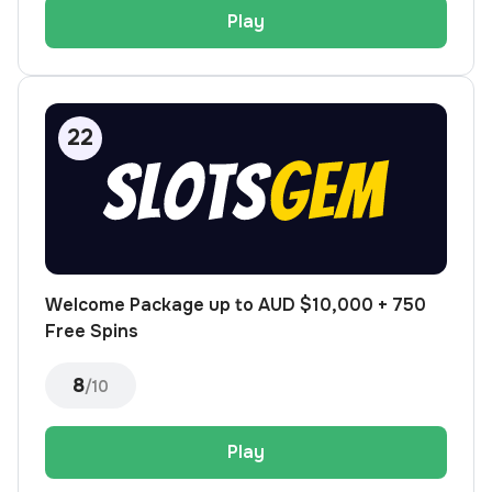
Play
Welcome Package up to AUD $10,000 + 750
Free Spins
8
/10
Play