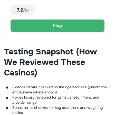
7.2
/10
Play
Testing Snapshot (How
We Reviewed These
Casinos)
Licence details checked on the operator site (jurisdiction +
entity name where shown)
Pokies library reviewed for game variety, filters, and
provider range
Bonus terms checked for key exclusions and wagering
basics