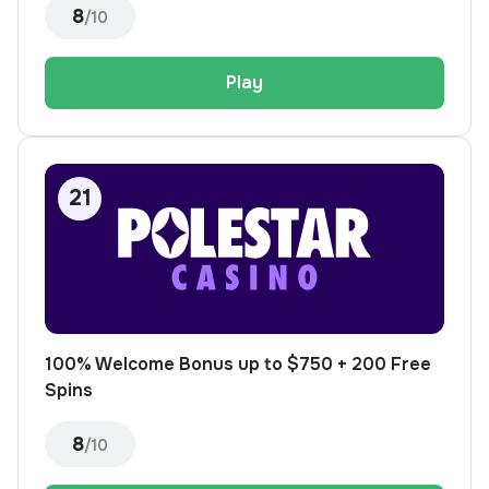
8
/10
Play
100% Welcome Bonus up to $750 + 200 Free
Spins
8
/10