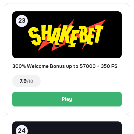
300% Welcome Bonus up to $7000 + 350 FS
7.9
/10
Play