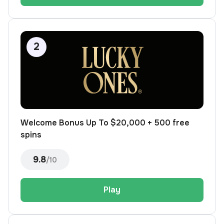
Welcome Bonus Up To $20,000 + 500 free
spins
9.8
/10
Play