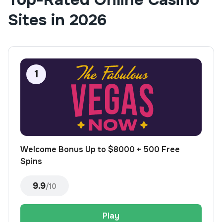
Sites in 2026
Welcome Bonus Up to $8000 + 500 Free
Spins
9.9
/10
Play