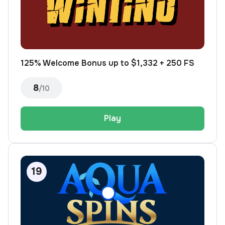
125% Welcome Bonus up to $1,332 + 250 FS
8
/10
Play