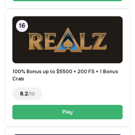
100% Bonus up to $5500 + 200 FS + 1 Bonus
Crab
8.2
/10
Play