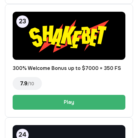
300% Welcome Bonus up to $7000 + 350 FS
7.9
/10
Play