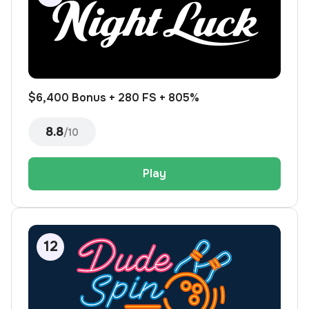
$6,400 Bonus + 280 FS + 805%
8.8
/10
Play