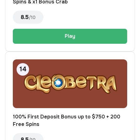
Spins & x1 Bonus Crab
8.5
/10
Play
100% First Deposit Bonus up to $750 + 200
Free Spins
8.5