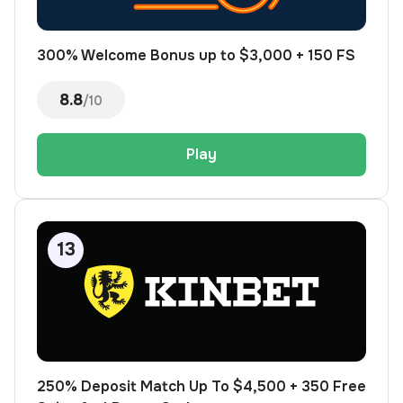
300% Welcome Bonus up to $3,000 + 150 FS
8.8
/10
Play
250% Deposit Match Up To $4,500 + 350 Free