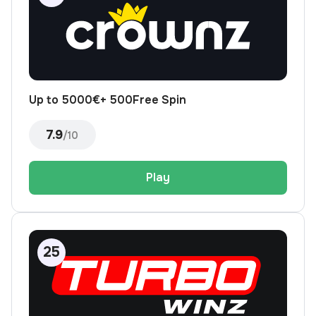
Up to 5000€+ 500Free Spin
7.9
/10
Play