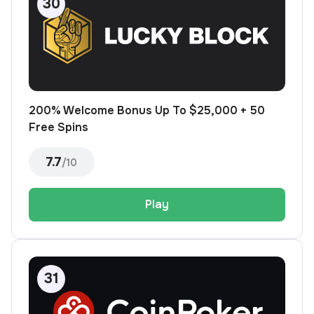
200% Welcome Bonus Up To $25,000 + 50
Free Spins
7.7
/10
Play