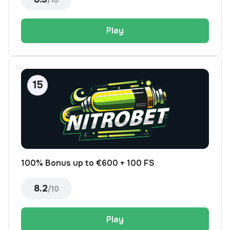
/10
Play
100% Bonus up to €600 + 100 FS
8.2
/10
Play