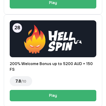
Play
200% Welcome Bonus up to 5200 AUD + 150
FS
7.8
/10
Play