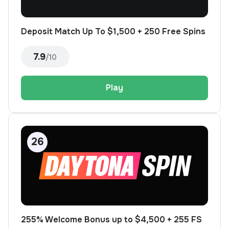
Deposit Match Up To $1,500 + 250 Free Spins
7.9
/10
Play
255% Welcome Bonus up to $4,500 + 255 FS