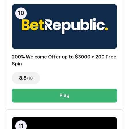
200% Welcome Offer up to $3000 + 200 Free
Spin
8.8
/10
Play