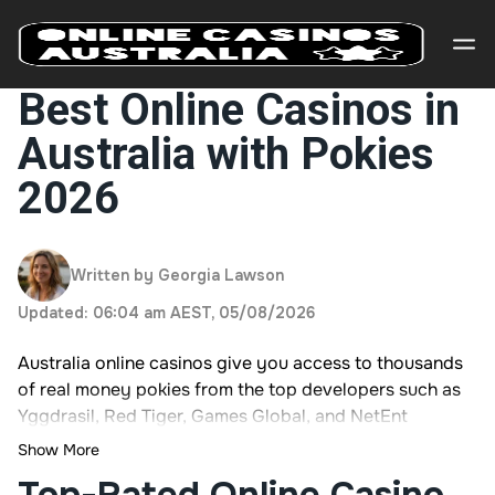
Best Online Casinos in
Australia with Pokies
Online
2026
Casinos
Reviews
Written by Georgia Lawson
Guides
Updated: 06:04 am AEST, 05/08/2026
Contact
Australia online casinos give you access to thousands
Us
of real money pokies from the top developers such as
Yggdrasil, Red Tiger, Games Global, and NetEnt
About Us
Show More
Top-Rated Online Casino