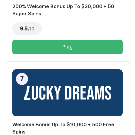
200% Welcome Bonus Up To $30,000 + 50
Super Spins
9.5
/10
Play
Welcome Bonus Up To $10,000 + 500 Free
Spins