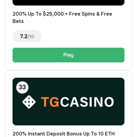
200% Up To $25,000 + Free Spins & Free
Bets
7.2
/10
Play
200% Instant Deposit Bonus Up To 10 ETH