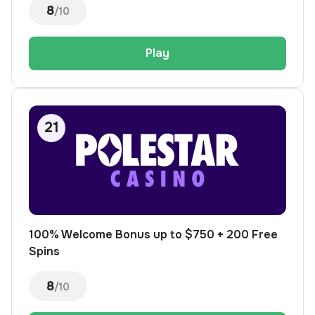
8
/10
Play
100% Welcome Bonus up to $750 + 200 Free
Spins
8
/10