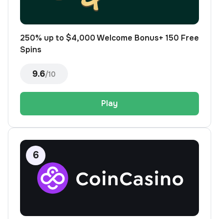
250% up to $4,000 Welcome Bonus+ 150 Free
Spins
9.6
/10
Play