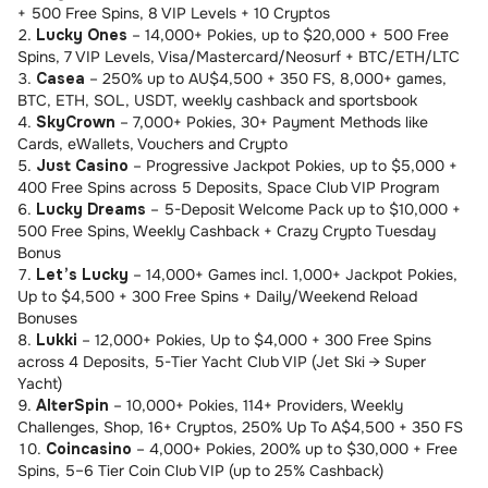
+ 500 Free Spins, 8 VIP Levels + 10 Cryptos
Lucky Ones
– 14,000+ Pokies, up to $20,000 + 500 Free
Spins, 7 VIP Levels, Visa/Mastercard/Neosurf + BTC/ETH/LTC
Casea
– 250% up to AU$4,500 + 350 FS, 8,000+ games,
BTC, ETH, SOL, USDT, weekly cashback and sportsbook
SkyCrown
– 7,000+ Pokies, 30+ Payment Methods like
Cards, eWallets, Vouchers and Crypto
Just Casino
– Progressive Jackpot Pokies, up to $5,000 +
400 Free Spins across 5 Deposits, Space Club VIP Program
Lucky Dreams
– 5-Deposit Welcome Pack up to $10,000 +
500 Free Spins, Weekly Cashback + Crazy Crypto Tuesday
Bonus
Let’s Lucky
– 14,000+ Games incl. 1,000+ Jackpot Pokies,
Up to $4,500 + 300 Free Spins + Daily/Weekend Reload
Bonuses
Lukki
– 12,000+ Pokies, Up to $4,000 + 300 Free Spins
across 4 Deposits, 5-Tier Yacht Club VIP (Jet Ski → Super
Yacht)
AlterSpin
– 10,000+ Pokies, 114+ Providers, Weekly
Challenges, Shop, 16+ Cryptos, 250% Up To A$4,500 + 350 FS
Coincasino
– 4,000+ Pokies, 200% up to $30,000 + Free
Spins, 5–6 Tier Coin Club VIP (up to 25% Cashback)