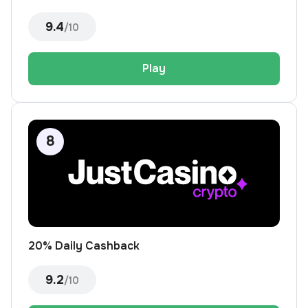
9.4
/10
Play
20% Daily Cashback
9.2
/10