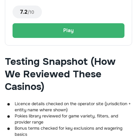
7.2
/10
Play
Testing Snapshot (How
We Reviewed These
Casinos)
Licence details checked on the operator site (jurisdiction +
entity name where shown)
Pokies library reviewed for game variety, filters, and
provider range
Bonus terms checked for key exclusions and wagering
basics