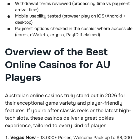
Withdrawal terms reviewed (processing time vs payment
arrival time)
Mobile usability tested (browser play on iOS/Android +
desktop)
Payment options checked in the cashier where accessible
(cards, eWallets, crypto, PayID if claimed)
Overview of the Best
Online Casinos for AU
Players
Australian online casinos truly stand out in 2026 for
their exceptional game variety and player-friendly
features. If you’re after classic reels or the latest high-
tech slots, these casinos deliver a great pokies
experience, tailored to every kind of player.
Vegas Now
– 13,000+ Pokies, Welcome Pack up to $8,000