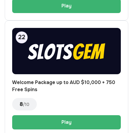
Play
Welcome Package up to AUD $10,000 + 750
Free Spins
8
/10
Play