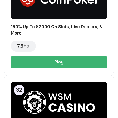
150% Up To $2000 On Slots, Live Dealers, &
More
7.5
/10
Play