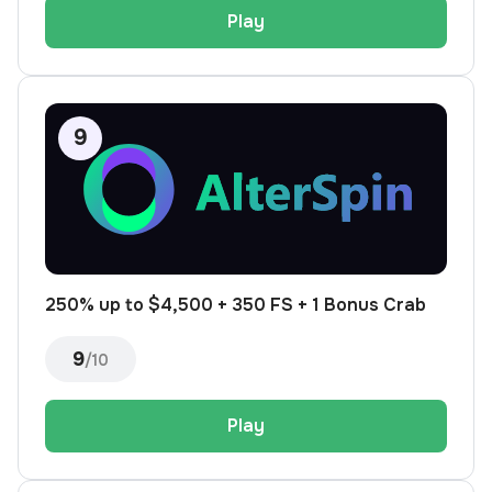
Play
250% up to $4,500 + 350 FS + 1 Bonus Crab
9
/10
Play