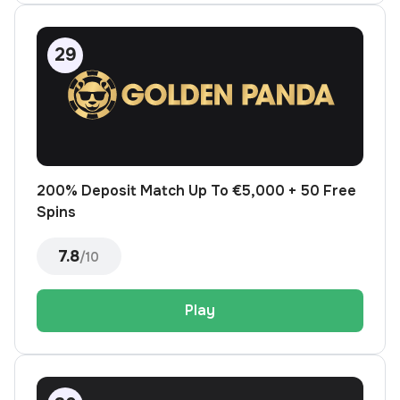
200% Deposit Match Up To €5,000 + 50 Free
Spins
7.8
/10
Play