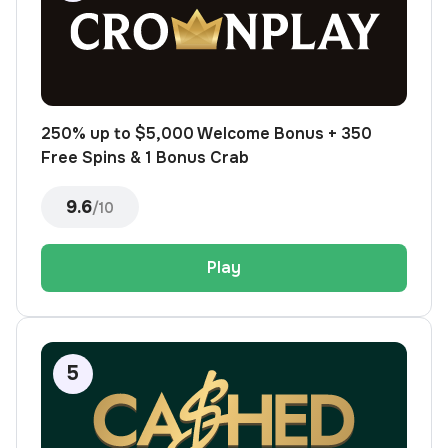
250% up to $5,000 Welcome Bonus + 350
Free Spins & 1 Bonus Crab
9.6
/10
Play