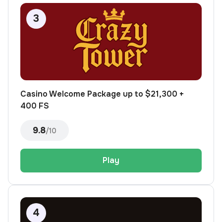
Casino Welcome Package up to $21,300 +
400 FS
9.8
/10
Play