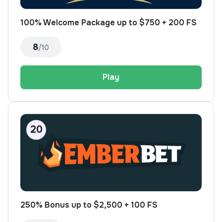
100% Welcome Package up to $750 + 200 FS
8
/10
Play
250% Bonus up to $2,500 + 100 FS