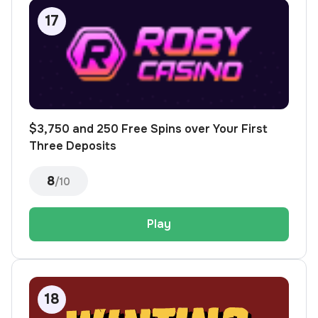
$3,750 and 250 Free Spins over Your First
Three Deposits
8
/10
Play