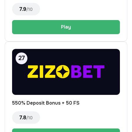
7.9
/10
Play
550% Deposit Bonus + 50 FS
7.8
/10