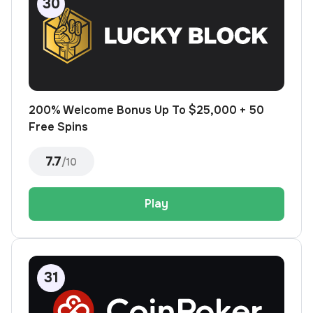
200% Welcome Bonus Up To $25,000 + 50
Free Spins
7.7
/10
Play