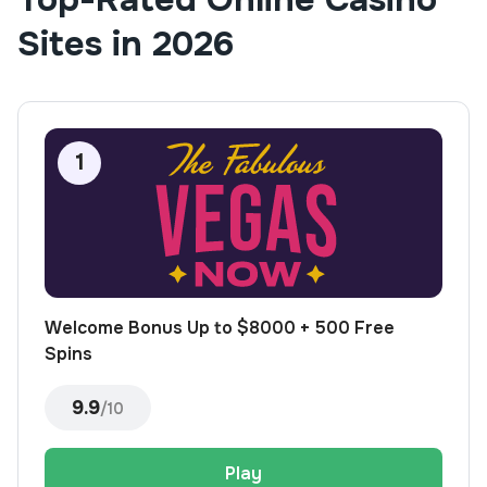
Sites in 2026
Welcome Bonus Up to $8000 + 500 Free
Spins
9.9
/10
Play