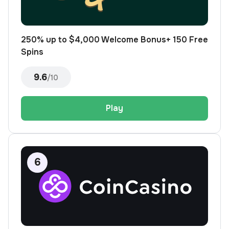
250% up to $4,000 Welcome Bonus+ 150 Free
Spins
9.6
/10
Play