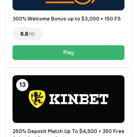
300% Welcome Bonus up to $3,000 + 150 FS
8.8
/10
Play
250% Deposit Match Up To $4,500 + 350 Free