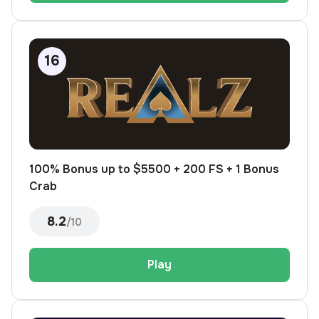
100% Bonus up to $5500 + 200 FS + 1 Bonus
Crab
8.2
/10
Play