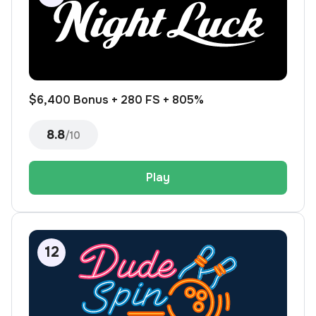
$6,400 Bonus + 280 FS + 805%
8.8
/10
Play