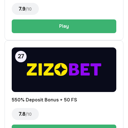
7.9
/10
Play
550% Deposit Bonus + 50 FS
7.8
/10