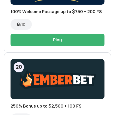
100% Welcome Package up to $750 + 200 FS
8
/10
Play
250% Bonus up to $2,500 + 100 FS