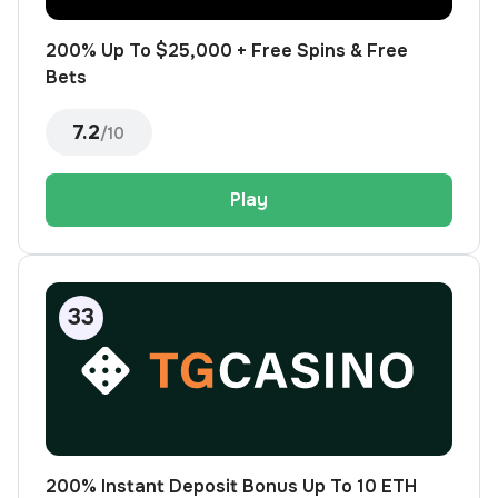
200% Up To $25,000 + Free Spins & Free
Bets
7.2
/10
Play
200% Instant Deposit Bonus Up To 10 ETH