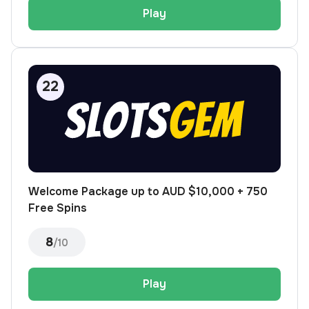
Play
Welcome Package up to AUD $10,000 + 750
Free Spins
8
/10
Play