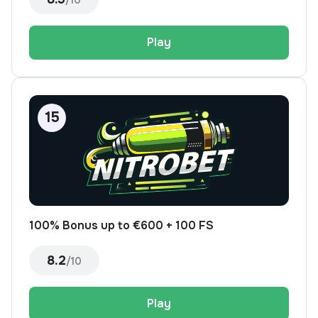
/10
Play
100% Bonus up to €600 + 100 FS
8.2
/10
Play