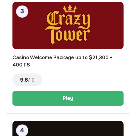
Casino Welcome Package up to $21,300 +
400 FS
9.8
/10
Play