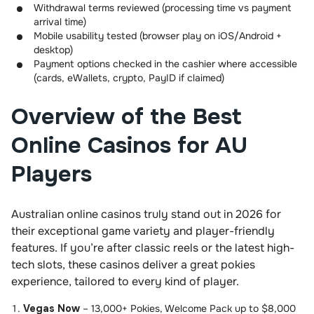
Withdrawal terms reviewed (processing time vs payment
arrival time)
Mobile usability tested (browser play on iOS/Android +
desktop)
Payment options checked in the cashier where accessible
(cards, eWallets, crypto, PayID if claimed)
Overview of the Best
Online Casinos for AU
Players
Australian online casinos truly stand out in 2026 for
their exceptional game variety and player-friendly
features. If you’re after classic reels or the latest high-
tech slots, these casinos deliver a great pokies
experience, tailored to every kind of player.
Vegas Now
– 13,000+ Pokies, Welcome Pack up to $8,000