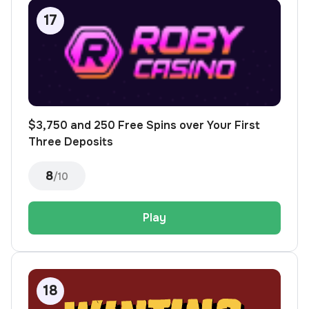
$3,750 and 250 Free Spins over Your First
Three Deposits
8
/10
Play