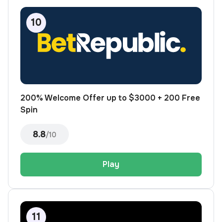
200% Welcome Offer up to $3000 + 200 Free
Spin
8.8
/10
Play