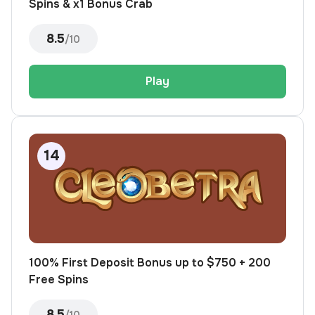
Spins & x1 Bonus Crab
8.5
/10
Play
100% First Deposit Bonus up to $750 + 200
Free Spins
8.5