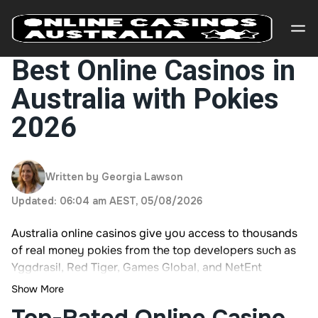
Best Online Casinos in
Australia with Pokies
Online
2026
Casinos
Reviews
Written by Georgia Lawson
Guides
Updated: 06:04 am AEST, 05/08/2026
Contact
Australia online casinos give you access to thousands
Us
of real money pokies from the top developers such as
Yggdrasil, Red Tiger, Games Global, and NetEnt
About Us
Show More
Top-Rated Online Casino