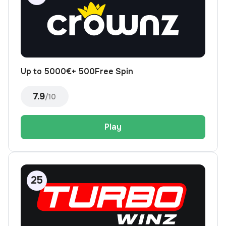
Up to 5000€+ 500Free Spin
7.9
/10
Play