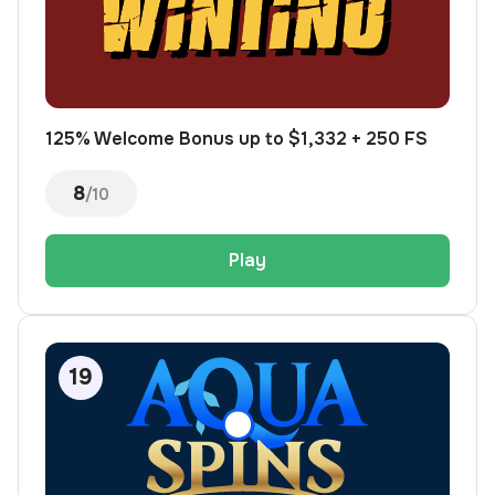
125% Welcome Bonus up to $1,332 + 250 FS
8
/10
Play