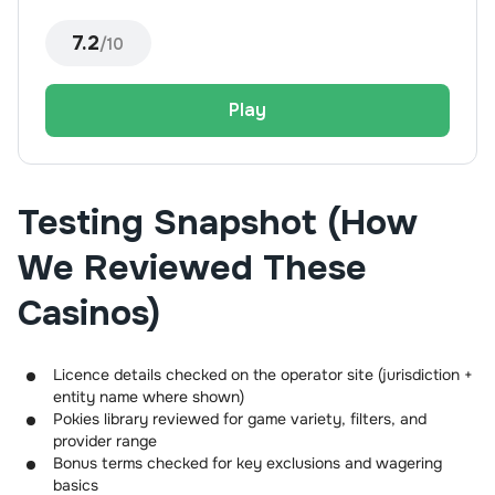
7.2
/10
Play
Testing Snapshot (How
We Reviewed These
Casinos)
Licence details checked on the operator site (jurisdiction +
entity name where shown)
Pokies library reviewed for game variety, filters, and
provider range
Bonus terms checked for key exclusions and wagering
basics