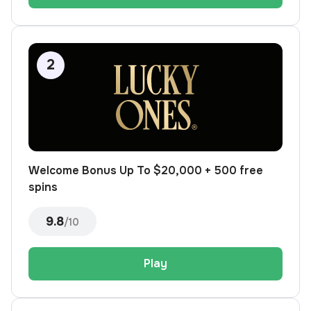
Welcome Bonus Up To $20,000 + 500 free
spins
9.8
/10
Play