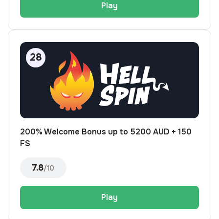
Play
200% Welcome Bonus up to 5200 AUD + 150
FS
7.8
/10
Play