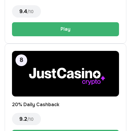
9.4
/10
Play
20% Daily Cashback
9.2
/10