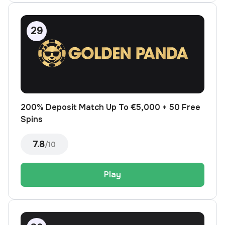
200% Deposit Match Up To €5,000 + 50 Free
Spins
7.8
/10
Play