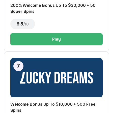
200% Welcome Bonus Up To $30,000 + 50
Super Spins
9.5
/10
Play
Welcome Bonus Up To $10,000 + 500 Free
Spins