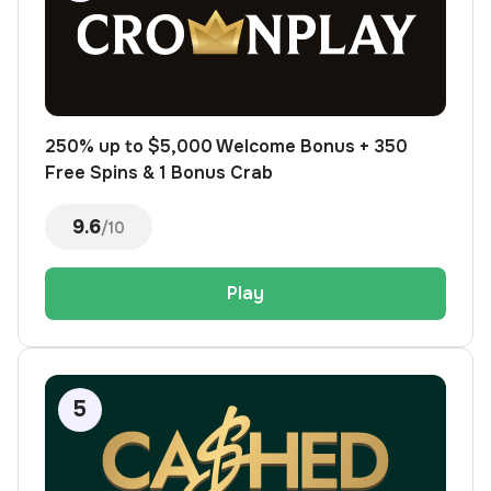
250% up to $5,000 Welcome Bonus + 350
Free Spins & 1 Bonus Crab
9.6
/10
Play