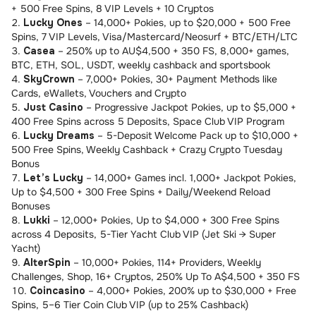
+ 500 Free Spins, 8 VIP Levels + 10 Cryptos
Lucky Ones
– 14,000+ Pokies, up to $20,000 + 500 Free
Spins, 7 VIP Levels, Visa/Mastercard/Neosurf + BTC/ETH/LTC
Casea
– 250% up to AU$4,500 + 350 FS, 8,000+ games,
BTC, ETH, SOL, USDT, weekly cashback and sportsbook
SkyCrown
– 7,000+ Pokies, 30+ Payment Methods like
Cards, eWallets, Vouchers and Crypto
Just Casino
– Progressive Jackpot Pokies, up to $5,000 +
400 Free Spins across 5 Deposits, Space Club VIP Program
Lucky Dreams
– 5-Deposit Welcome Pack up to $10,000 +
500 Free Spins, Weekly Cashback + Crazy Crypto Tuesday
Bonus
Let’s Lucky
– 14,000+ Games incl. 1,000+ Jackpot Pokies,
Up to $4,500 + 300 Free Spins + Daily/Weekend Reload
Bonuses
Lukki
– 12,000+ Pokies, Up to $4,000 + 300 Free Spins
across 4 Deposits, 5-Tier Yacht Club VIP (Jet Ski → Super
Yacht)
AlterSpin
– 10,000+ Pokies, 114+ Providers, Weekly
Challenges, Shop, 16+ Cryptos, 250% Up To A$4,500 + 350 FS
Coincasino
– 4,000+ Pokies, 200% up to $30,000 + Free
Spins, 5–6 Tier Coin Club VIP (up to 25% Cashback)