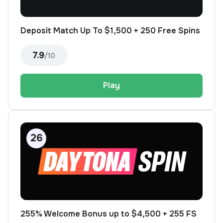
Deposit Match Up To $1,500 + 250 Free Spins
7.9
/10
Play
255% Welcome Bonus up to $4,500 + 255 FS