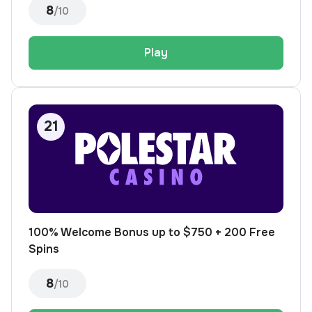
8
/10
Play
100% Welcome Bonus up to $750 + 200 Free
Spins
8
/10