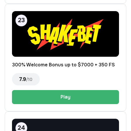
300% Welcome Bonus up to $7000 + 350 FS
7.9
/10
Play