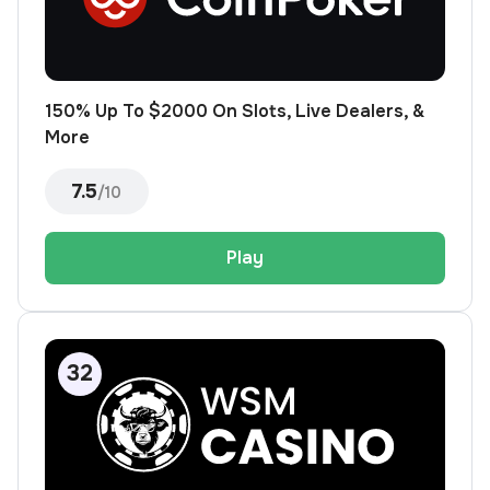
150% Up To $2000 On Slots, Live Dealers, &
More
7.5
/10
Play