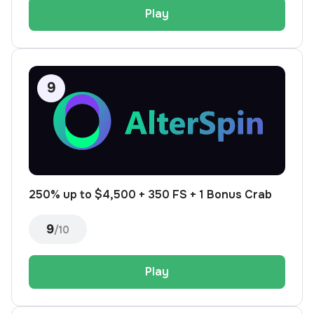
Play
250% up to $4,500 + 350 FS + 1 Bonus Crab
9
/10
Play