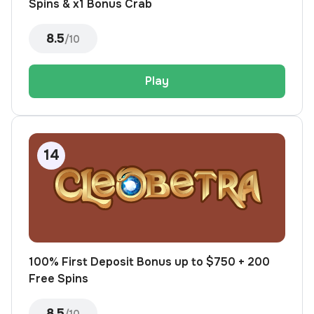
Spins & x1 Bonus Crab
8.5
/10
Play
100% First Deposit Bonus up to $750 + 200
Free Spins
8.5