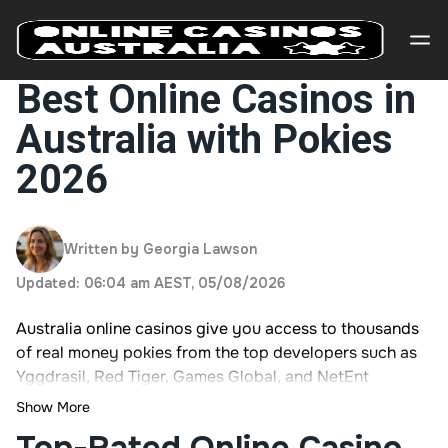
Best Online Casinos in
Australia with Pokies
Online
2026
Casinos
Reviews
Written by Georgia Lawson
Guides
Updated: 06:04 am AEST, 05/08/2026
Contact
Australia online casinos give you access to thousands
Us
of real money pokies from the top developers such as
Yggdrasil, Red Tiger, Games Global, and NetEnt
About Us
Show More
Top-Rated Online Casino