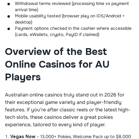
Withdrawal terms reviewed (processing time vs payment
arrival time)
Mobile usability tested (browser play on iOS/Android +
desktop)
Payment options checked in the cashier where accessible
(cards, eWallets, crypto, PayID if claimed)
Overview of the Best
Online Casinos for AU
Players
Australian online casinos truly stand out in 2026 for
their exceptional game variety and player-friendly
features. If you’re after classic reels or the latest high-
tech slots, these casinos deliver a great pokies
experience, tailored to every kind of player.
Vegas Now
– 13,000+ Pokies, Welcome Pack up to $8,000