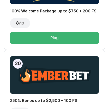
100% Welcome Package up to $750 + 200 FS
8
/10
Play
250% Bonus up to $2,500 + 100 FS