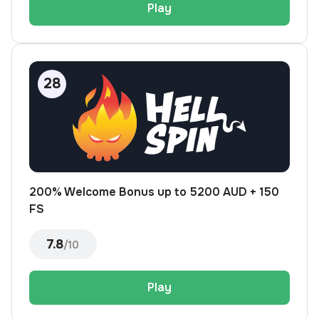
Play
200% Welcome Bonus up to 5200 AUD + 150
FS
7.8
/10
Play