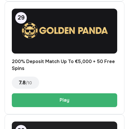
200% Deposit Match Up To €5,000 + 50 Free
Spins
7.8
/10
Play