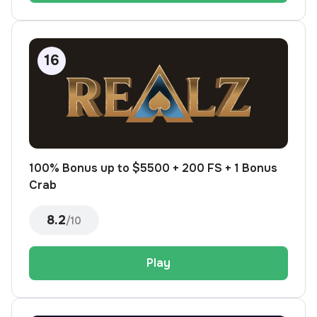
100% Bonus up to $5500 + 200 FS + 1 Bonus
Crab
8.2
/10
Play