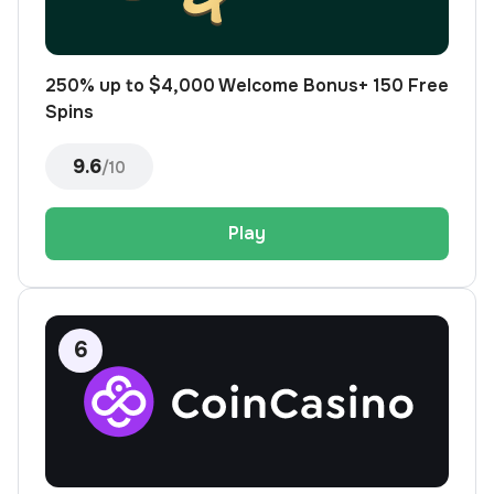
250% up to $4,000 Welcome Bonus+ 150 Free
Spins
9.6
/10
Play