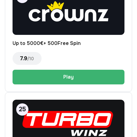
Up to 5000€+ 500Free Spin
7.9
/10
Play