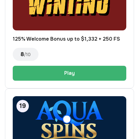
125% Welcome Bonus up to $1,332 + 250 FS
8
/10
Play