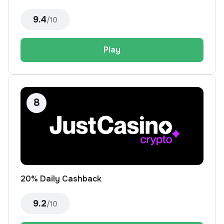
9.4
/10
Play
20% Daily Cashback
9.2
/10