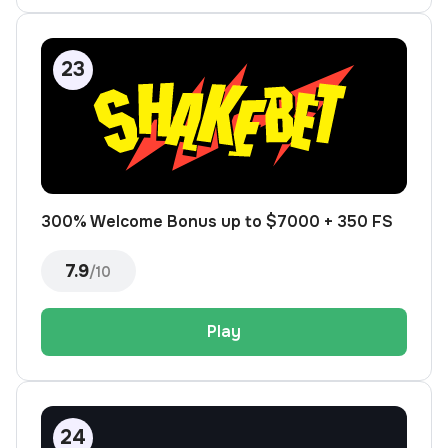
300% Welcome Bonus up to $7000 + 350 FS
7.9
/10
Play