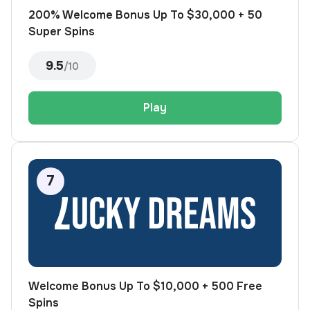
200% Welcome Bonus Up To $30,000 + 50
Super Spins
9.5
/10
Play
Welcome Bonus Up To $10,000 + 500 Free
Spins