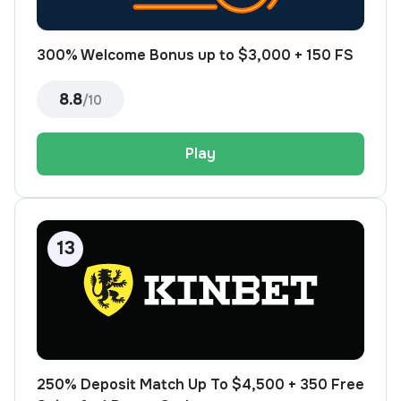
300% Welcome Bonus up to $3,000 + 150 FS
8.8
/10
Play
250% Deposit Match Up To $4,500 + 350 Free