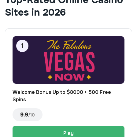
Sites in 2026
Welcome Bonus Up to $8000 + 500 Free
Spins
9.9
/10
Play