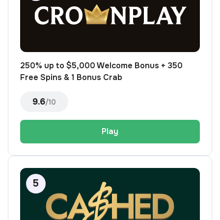
250% up to $5,000 Welcome Bonus + 350
Free Spins & 1 Bonus Crab
9.6
/10
Play