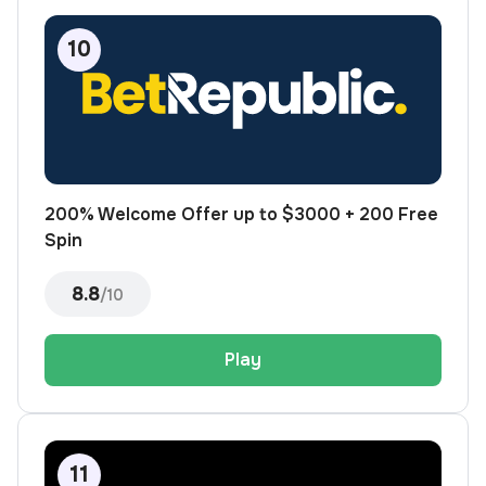
200% Welcome Offer up to $3000 + 200 Free
Spin
8.8
/10
Play