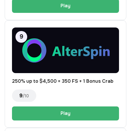
Play
250% up to $4,500 + 350 FS + 1 Bonus Crab
9
/10
Play