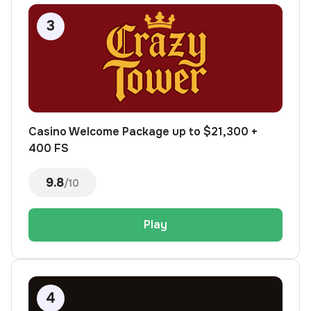
Casino Welcome Package up to $21,300 +
400 FS
9.8
/10
Play