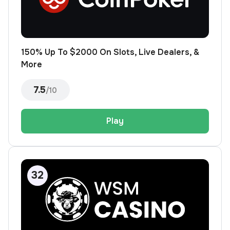
150% Up To $2000 On Slots, Live Dealers, &
More
7.5
/10
Play