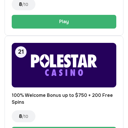
8
/10
Play
100% Welcome Bonus up to $750 + 200 Free
Spins
8
/10