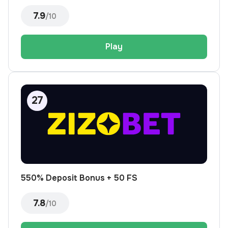
7.9
/10
Play
550% Deposit Bonus + 50 FS
7.8
/10