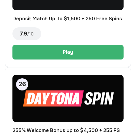
Deposit Match Up To $1,500 + 250 Free Spins
7.9
/10
Play
255% Welcome Bonus up to $4,500 + 255 FS