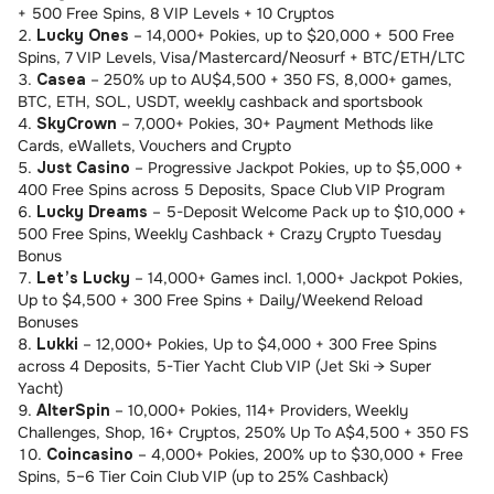
+ 500 Free Spins, 8 VIP Levels + 10 Cryptos
Lucky Ones
– 14,000+ Pokies, up to $20,000 + 500 Free
Spins, 7 VIP Levels, Visa/Mastercard/Neosurf + BTC/ETH/LTC
Casea
– 250% up to AU$4,500 + 350 FS, 8,000+ games,
BTC, ETH, SOL, USDT, weekly cashback and sportsbook
SkyCrown
– 7,000+ Pokies, 30+ Payment Methods like
Cards, eWallets, Vouchers and Crypto
Just Casino
– Progressive Jackpot Pokies, up to $5,000 +
400 Free Spins across 5 Deposits, Space Club VIP Program
Lucky Dreams
– 5-Deposit Welcome Pack up to $10,000 +
500 Free Spins, Weekly Cashback + Crazy Crypto Tuesday
Bonus
Let’s Lucky
– 14,000+ Games incl. 1,000+ Jackpot Pokies,
Up to $4,500 + 300 Free Spins + Daily/Weekend Reload
Bonuses
Lukki
– 12,000+ Pokies, Up to $4,000 + 300 Free Spins
across 4 Deposits, 5-Tier Yacht Club VIP (Jet Ski → Super
Yacht)
AlterSpin
– 10,000+ Pokies, 114+ Providers, Weekly
Challenges, Shop, 16+ Cryptos, 250% Up To A$4,500 + 350 FS
Coincasino
– 4,000+ Pokies, 200% up to $30,000 + Free
Spins, 5–6 Tier Coin Club VIP (up to 25% Cashback)