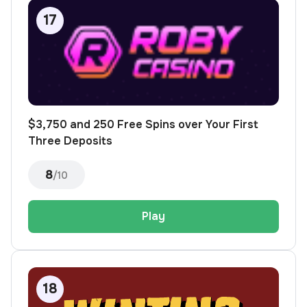
$3,750 and 250 Free Spins over Your First
Three Deposits
8
/10
Play