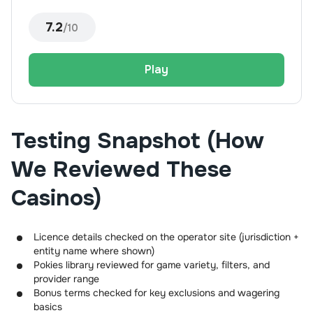
7.2
/10
Play
Testing Snapshot (How
We Reviewed These
Casinos)
Licence details checked on the operator site (jurisdiction +
entity name where shown)
Pokies library reviewed for game variety, filters, and
provider range
Bonus terms checked for key exclusions and wagering
basics