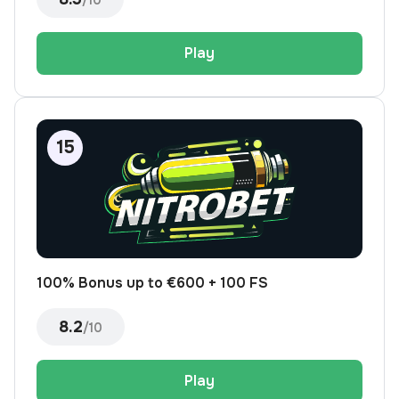
/10
Play
100% Bonus up to €600 + 100 FS
8.2
/10
Play