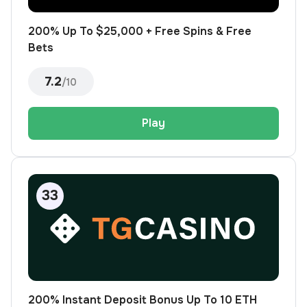
200% Up To $25,000 + Free Spins & Free
Bets
7.2
/10
Play
200% Instant Deposit Bonus Up To 10 ETH