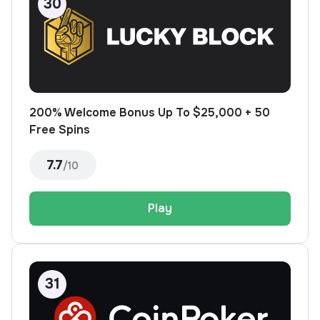
200% Welcome Bonus Up To $25,000 + 50
Free Spins
7.7
/10
Play