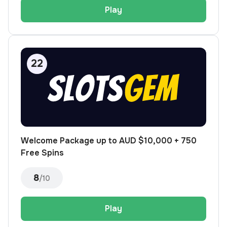
Play
Welcome Package up to AUD $10,000 + 750
Free Spins
8
/10
Play