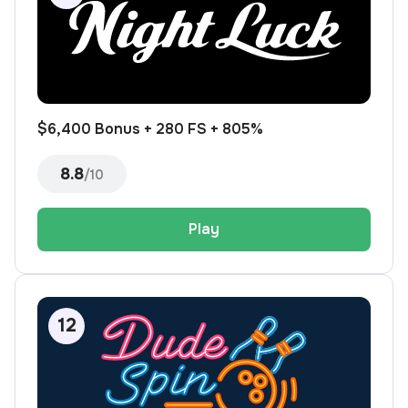
$6,400 Bonus + 280 FS + 805%
8.8
/10
Play