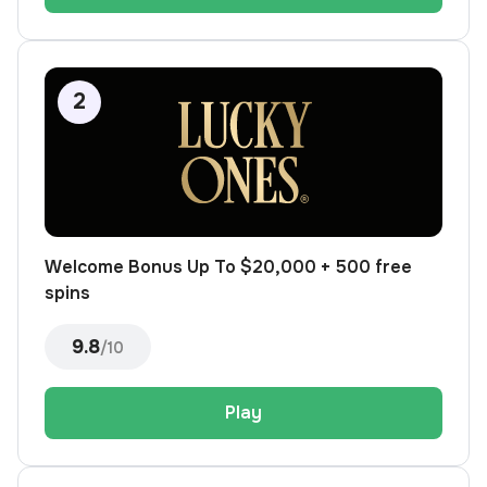
Welcome Bonus Up To $20,000 + 500 free
spins
9.8
/10
Play