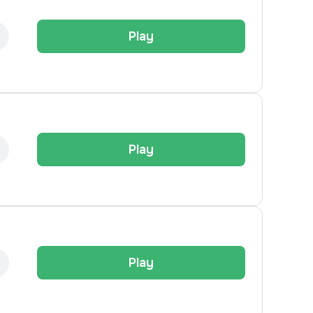
Play
Play
Play