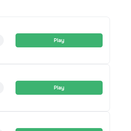
Review
 Review
kies Myths That Won’t Go Away
 More on Free Play Than Real Play With Pokies?
e Affects How We Perceive Volatility
Play
peed Impacts Player Decisions While Gambling
nteed Strategies” Don’t Exist in Gambling
dge Is Invisible During Play
 Overestimate “Skill” With Slot Games
s Remember Wins More Than Losses
 Game Design Is Trying to Do
ames Feel Different on Mobile vs Desktop
Play