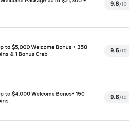
 Welcome Package up to $21,300 +
9.8
/10
p to $5,000 Welcome Bonus + 350
9.6
/10
pins & 1 Bonus Crab
p to $4,000 Welcome Bonus+ 150
9.6
/10
pins