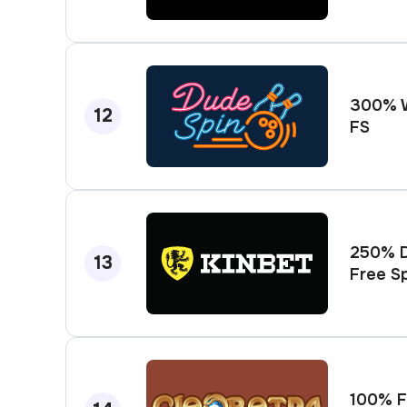
300% W
FS
250% D
Free S
100% F