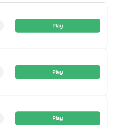
Play
Play
Play