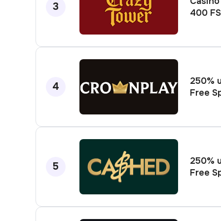
Casino
400 FS
250% u
Free S
250% u
Free S