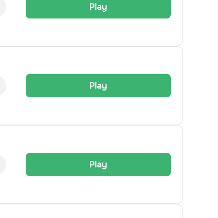
Play
Play
Play