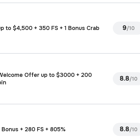
9
p to $4,500 + 350 FS + 1 Bonus Crab
/10
elcome Offer up to $3000 + 200
8.8
/10
pin
8.8
 Bonus + 280 FS + 805%
/10