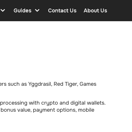
Guides
Contact Us
About Us
inos
eview
Review
 Review
 Review
 Review
own Review
nda Review
ers such as Yggdrasil, Red Tiger, Games
sino Review
 Review
 processing with crypto and digital wallets.
Review
 bonus value, payment options, mobile
 Review
k Review
ams Review