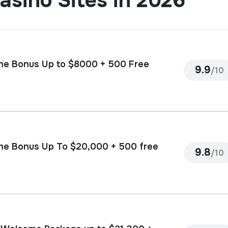
asino Sites in 2026
SkyCrown 
Vegas Now
Guides
Common Po
Do You Win
How Bet Siz
e Bonus Up to $8000 + 500 Free
9.9
/10
How Game S
Why “Guara
Why House E
Why Players
Why Player
What Pokie
e Bonus Up To $20,000 + 500 free
Why Slot G
9.8
/10
Contact Us
About Us