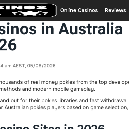
Online Casinos
Reviews
sinos in Australia
Online Cas
Reviews
026
BetNinja R
Cleobetra 
CoinCasino
CrownGold
04 am AEST, 05/08/2026
CrownPlay
Golden Cr
Golden Pa
 thousands of real money pokies from the top develop
Instant Ca
g methods and modern mobile gameplay.
JustCasino
and out for their pokies libraries and fast withdrawal
Kingmaker 
r Australian pokies players based on game selection,
Lets Lucky
Lucky Bloc
Lucky Dre