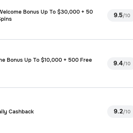
elcome Bonus Up To $30,000 + 50
9.5
/10
Spins
e Bonus Up To $10,000 + 500 Free
9.4
/10
9.2
ily Cashback
/10