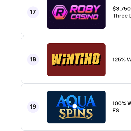
$3,750 
Three 
125% W
100% W
FS