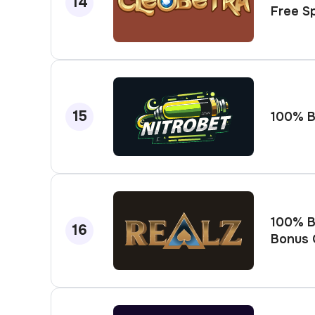
Free S
100% B
100% B
Bonus 