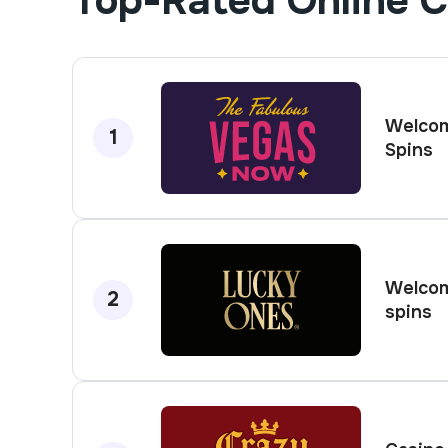
Top-Rated Online C
Welcom
Spins
Welcom
spins