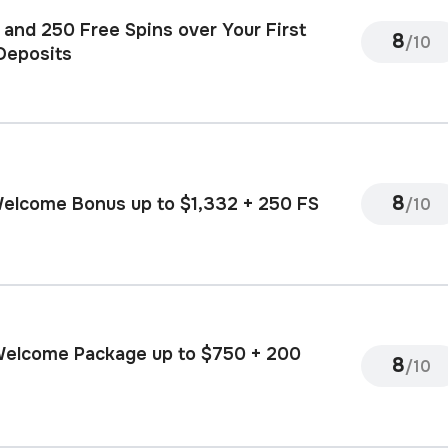
and 250 Free Spins over Your First
8
/10
Deposits
8
elcome Bonus up to $1,332 + 250 FS
/10
elcome Package up to $750 + 200
8
/10