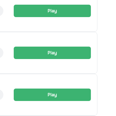
Play
Play
Play