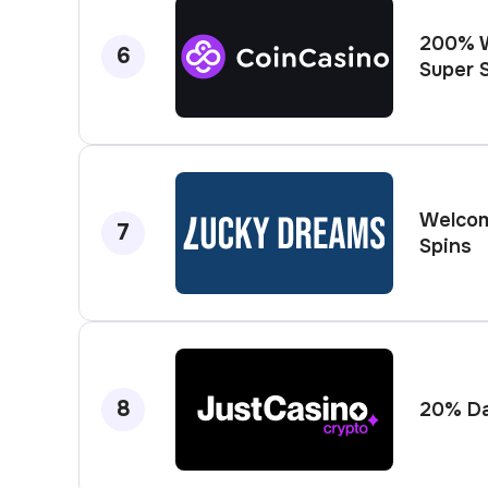
200% W
Super 
Welcom
Spins
20% Da