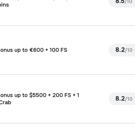
8.5
/10
pins
8.2
onus up to €600 + 100 FS
/10
onus up to $5500 + 200 FS + 1
8.2
/10
Crab