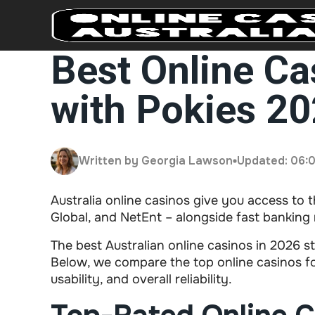
Best Online Ca
with Pokies 2
Written by Georgia Lawson
Updated: 06:
Australia online casinos give you access to
Global, and NetEnt – alongside fast bankin
The best Australian online casinos in 2026 st
Below, we compare the top online casinos fo
usability, and overall reliability.