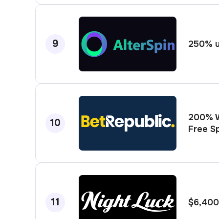
250% u
200% W
Free S
$6,400