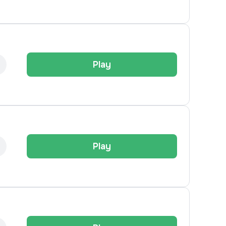
Play
Play