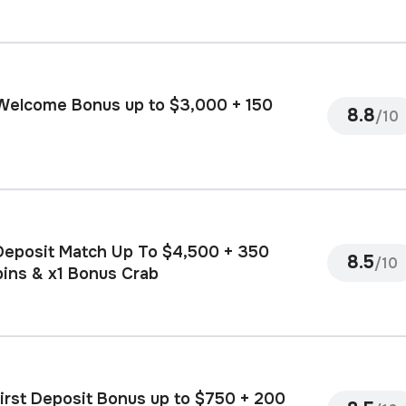
elcome Bonus up to $3,000 + 150
8.8
/10
eposit Match Up To $4,500 + 350
8.5
/10
pins & x1 Bonus Crab
irst Deposit Bonus up to $750 + 200