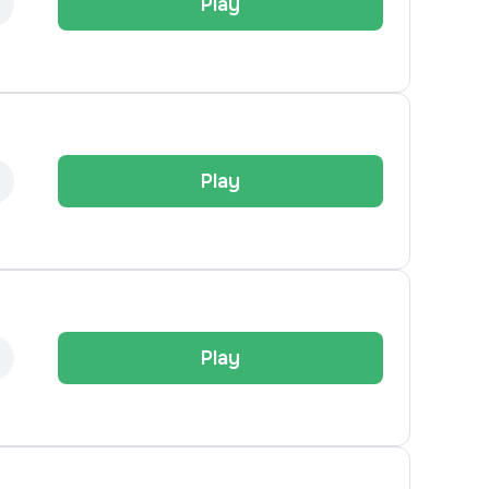
Play
Play
Play