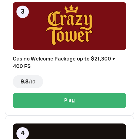
Casino Welcome Package up to $21,300 +
400 FS
9.8
/10
Play