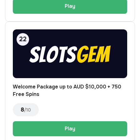
Play
Welcome Package up to AUD $10,000 + 750
Free Spins
8
/10
Play