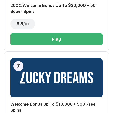
200% Welcome Bonus Up To $30,000 + 50
Super Spins
9.5
/10
Play
Welcome Bonus Up To $10,000 + 500 Free
Spins