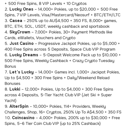
+ 500 Free Spins, 8 VIP Levels + 10 Cryptos
Lucky Ones
– 14,000+ Pokies, up to $20,000 + 500 Free
Spins, 7 VIP Levels, Visa/Mastercard/Neosurf + BTC/ETH/LTC
Casea
– 250% up to AU$4,500 + 350 FS, 8,000+ games,
BTC, ETH, SOL, USDT, weekly cashback and sportsbook
SkyCrown
– 7,000+ Pokies, 30+ Payment Methods like
Cards, eWallets, Vouchers and Crypto
Just Casino
– Progressive Jackpot Pokies, up to $5,000 +
400 Free Spins across 5 Deposits, Space Club VIP Program
Lucky Dreams
– 5-Deposit Welcome Pack up to $10,000 +
500 Free Spins, Weekly Cashback + Crazy Crypto Tuesday
Bonus
Let’s Lucky
– 14,000+ Games incl. 1,000+ Jackpot Pokies,
Up to $4,500 + 300 Free Spins + Daily/Weekend Reload
Bonuses
Lukki
– 12,000+ Pokies, Up to $4,000 + 300 Free Spins
across 4 Deposits, 5-Tier Yacht Club VIP (Jet Ski → Super
Yacht)
AlterSpin
– 10,000+ Pokies, 114+ Providers, Weekly
Challenges, Shop, 16+ Cryptos, 250% Up To A$4,500 + 350 FS
Coincasino
– 4,000+ Pokies, 200% up to $30,000 + Free
Spins, 5–6 Tier Coin Club VIP (up to 25% Cashback)