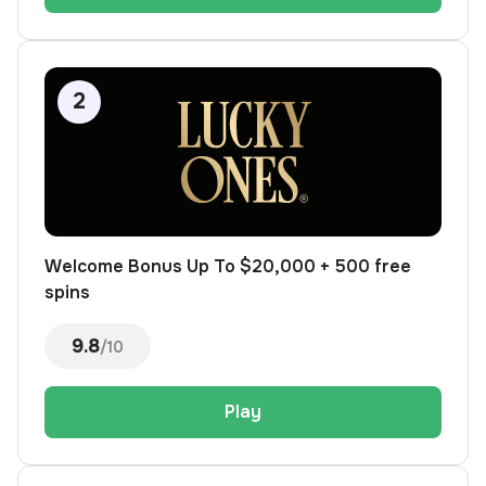
Welcome Bonus Up To $20,000 + 500 free
spins
9.8
/10
Play