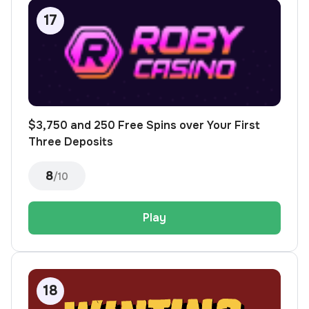
$3,750 and 250 Free Spins over Your First
Three Deposits
8
/10
Play