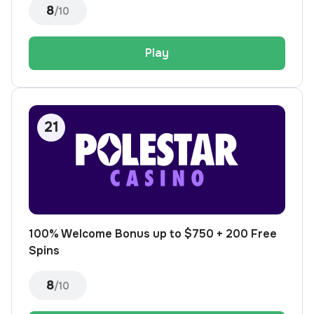
8
/10
Play
100% Welcome Bonus up to $750 + 200 Free
Spins
8
/10