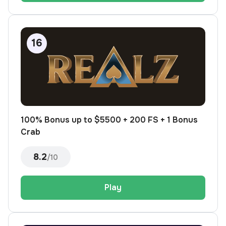
100% Bonus up to $5500 + 200 FS + 1 Bonus
Crab
8.2
/10
Play