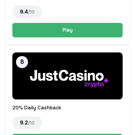
9.4
/10
Play
20% Daily Cashback
9.2
/10