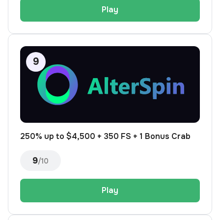
Play
250% up to $4,500 + 350 FS + 1 Bonus Crab
9
/10
Play