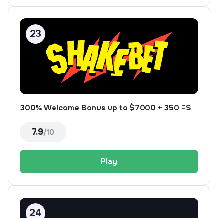
300% Welcome Bonus up to $7000 + 350 FS
7.9
/10
Play