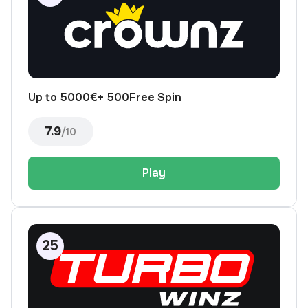
Up to 5000€+ 500Free Spin
7.9
/10
Play