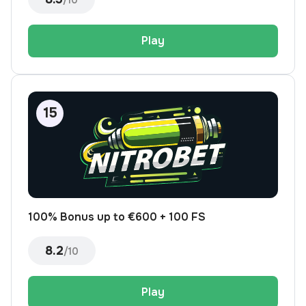
/10
Play
100% Bonus up to €600 + 100 FS
8.2
/10
Play