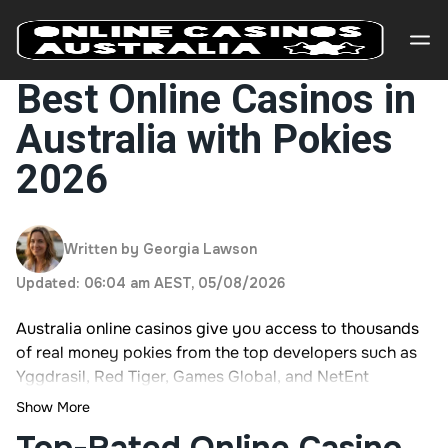
Best Online Casinos in
Australia with Pokies
Online
2026
Casinos
Reviews
Written by Georgia Lawson
Guides
Updated: 06:04 am AEST, 05/08/2026
Contact
Australia online casinos give you access to thousands
Us
of real money pokies from the top developers such as
Yggdrasil, Red Tiger, Games Global, and NetEnt
About Us
Show More
Top-Rated Online Casino