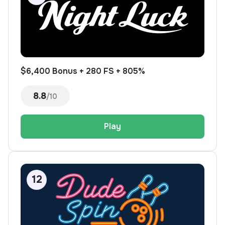
$6,400 Bonus + 280 FS + 805%
8.8
/10
Play