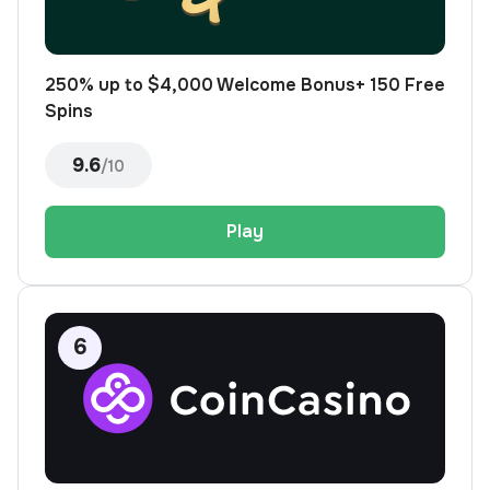
250% up to $4,000 Welcome Bonus+ 150 Free
Spins
9.6
/10
Play