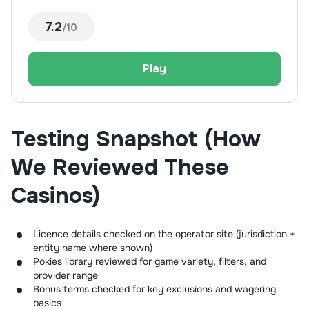
7.2
/10
Play
Testing Snapshot (How
We Reviewed These
Casinos)
Licence details checked on the operator site (jurisdiction +
entity name where shown)
Pokies library reviewed for game variety, filters, and
provider range
Bonus terms checked for key exclusions and wagering
basics