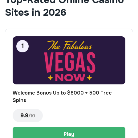
Sites in 2026
Welcome Bonus Up to $8000 + 500 Free
Spins
9.9
/10
Play