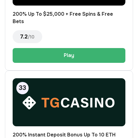
200% Up To $25,000 + Free Spins & Free
Bets
7.2
/10
Play
200% Instant Deposit Bonus Up To 10 ETH