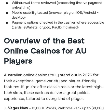
Withdrawal terms reviewed (processing time vs payment
arrival time)
Mobile usability tested (browser play on iOS/Android +
desktop)
Payment options checked in the cashier where accessible
(cards, eWallets, crypto, PayID if claimed)
Overview of the Best
Online Casinos for AU
Players
Australian online casinos truly stand out in 2026 for
their exceptional game variety and player-friendly
features. If you’re after classic reels or the latest high-
tech slots, these casinos deliver a great pokies
experience, tailored to every kind of player.
Vegas Now
– 13,000+ Pokies, Welcome Pack up to $8,000