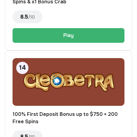
Spins & x1 Bonus Crab
8.5
/10
Play
100% First Deposit Bonus up to $750 + 200
Free Spins
8.5