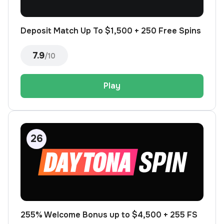
Deposit Match Up To $1,500 + 250 Free Spins
7.9
/10
Play
255% Welcome Bonus up to $4,500 + 255 FS