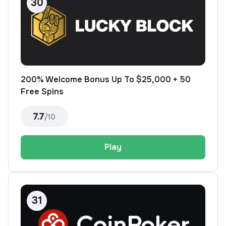
200% Welcome Bonus Up To $25,000 + 50
Free Spins
7.7
/10
Play