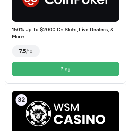
150% Up To $2000 On Slots, Live Dealers, &
More
7.5
/10
Play