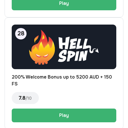
Play
200% Welcome Bonus up to 5200 AUD + 150
FS
7.8
/10
Play