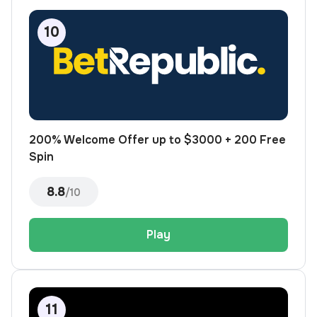
200% Welcome Offer up to $3000 + 200 Free
Spin
8.8
/10
Play