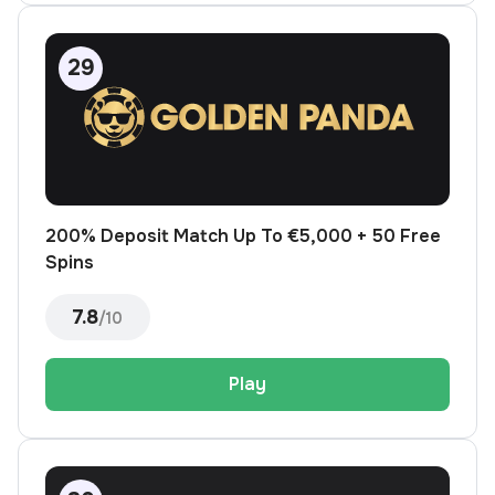
200% Deposit Match Up To €5,000 + 50 Free
Spins
7.8
/10
Play