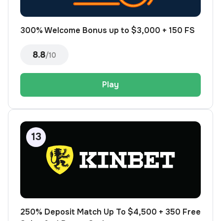
300% Welcome Bonus up to $3,000 + 150 FS
8.8
/10
Play
250% Deposit Match Up To $4,500 + 350 Free