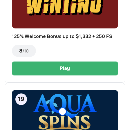
125% Welcome Bonus up to $1,332 + 250 FS
8
/10
Play