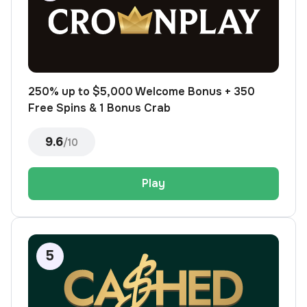
250% up to $5,000 Welcome Bonus + 350
Free Spins & 1 Bonus Crab
9.6
/10
Play