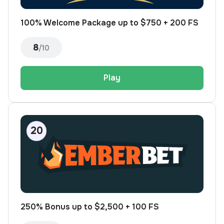
100% Welcome Package up to $750 + 200 FS
8
/10
Play
250% Bonus up to $2,500 + 100 FS