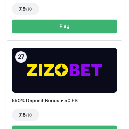
7.9
/10
Play
550% Deposit Bonus + 50 FS
7.8
/10