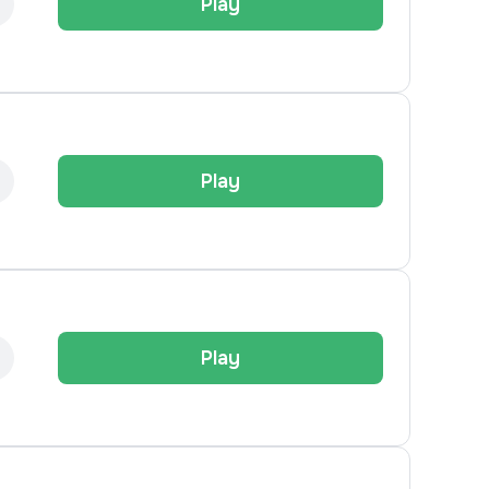
Play
Play
Play