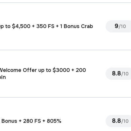
9
p to $4,500 + 350 FS + 1 Bonus Crab
/10
elcome Offer up to $3000 + 200
8.8
/10
pin
8.8
 Bonus + 280 FS + 805%
/10