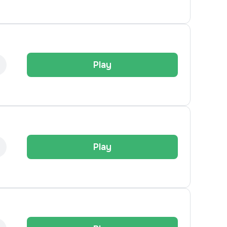
Play
Play