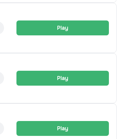
Play
Play
Play