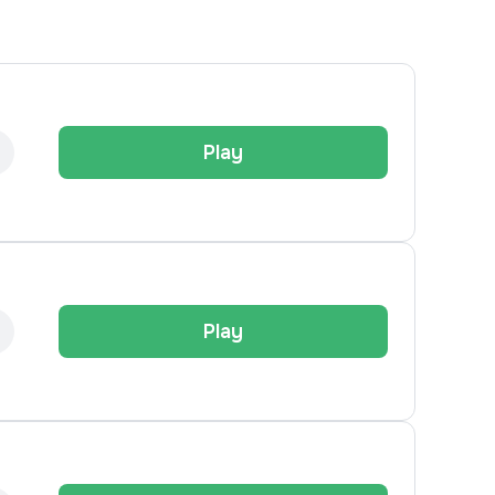
Review
 Review
kies Myths That Won’t Go Away
 More on Free Play Than Real Play With Pokies?
e Affects How We Perceive Volatility
Play
peed Impacts Player Decisions While Gambling
nteed Strategies” Don’t Exist in Gambling
dge Is Invisible During Play
 Overestimate “Skill” With Slot Games
s Remember Wins More Than Losses
 Game Design Is Trying to Do
ames Feel Different on Mobile vs Desktop
Play