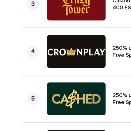
Casino
400 FS
250% u
Free S
250% u
Free S