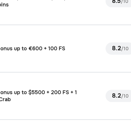
8.5
/10
pins
8.2
onus up to €600 + 100 FS
/10
onus up to $5500 + 200 FS + 1
8.2
/10
Crab