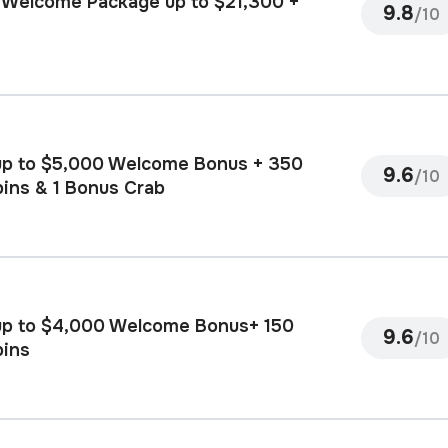
 Welcome Package up to $21,300 +
9.8
/10
p to $5,000 Welcome Bonus + 350
9.6
/10
pins & 1 Bonus Crab
p to $4,000 Welcome Bonus+ 150
9.6
/10
pins