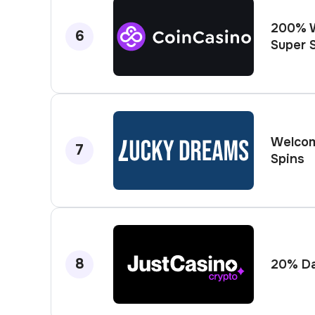
200% W
Super 
Welcom
Spins
20% Da