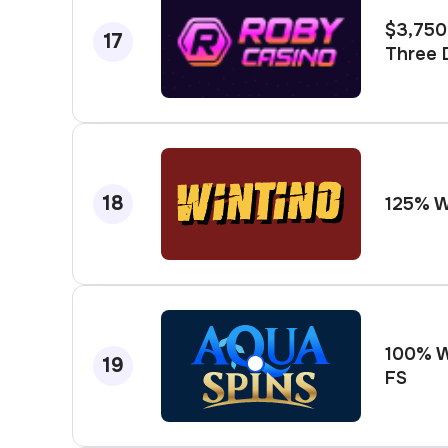
$3,750 
Three 
125% W
100% W
FS