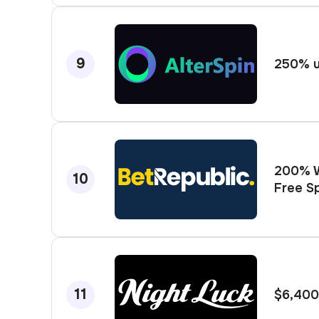
250% u
200% W
Free S
$6,400