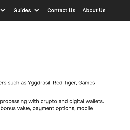
Guides
Contact Us
About Us
inos
eview
Review
 Review
 Review
 Review
own Review
nda Review
ers such as Yggdrasil, Red Tiger, Games
sino Review
 Review
 processing with crypto and digital wallets.
Review
 bonus value, payment options, mobile
 Review
k Review
ams Review