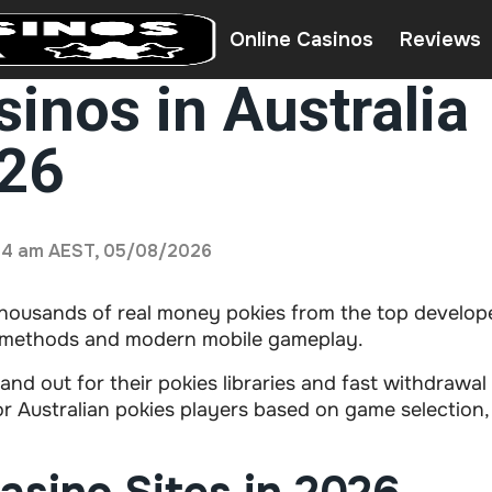
Online Casinos
Reviews
sinos in Australia
Online Cas
Reviews
026
BetNinja R
Cleobetra 
CoinCasino
CrownGold
04 am AEST, 05/08/2026
CrownPlay
Golden Cr
Golden Pa
 thousands of real money pokies from the top develop
Instant Ca
g methods and modern mobile gameplay.
JustCasino
and out for their pokies libraries and fast withdrawal
Kingmaker 
r Australian pokies players based on game selection,
Lets Lucky
Lucky Bloc
Lucky Dre