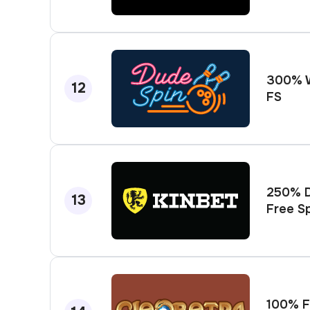
300% W
FS
250% D
Free S
100% F