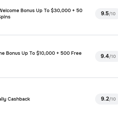
elcome Bonus Up To $30,000 + 50
9.5
/10
Spins
e Bonus Up To $10,000 + 500 Free
9.4
/10
9.2
ily Cashback
/10