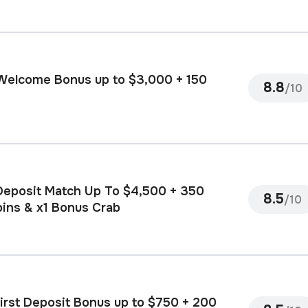
elcome Bonus up to $3,000 + 150
8.8
/10
eposit Match Up To $4,500 + 350
8.5
/10
pins & x1 Bonus Crab
irst Deposit Bonus up to $750 + 200