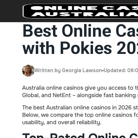
Best Online Ca
with Pokies 2
Written by Georgia Lawson
Updated: 06:
Australia online casinos give you access to
Global, and NetEnt – alongside fast bankin
The best Australian online casinos in 2026 st
Below, we compare the top online casinos fo
usability, and overall reliability.