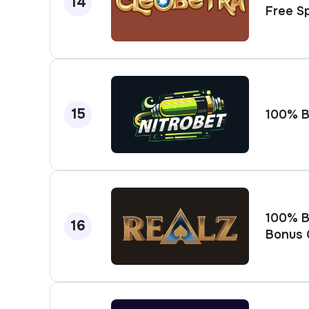
Free S
100% B
100% B
Bonus 