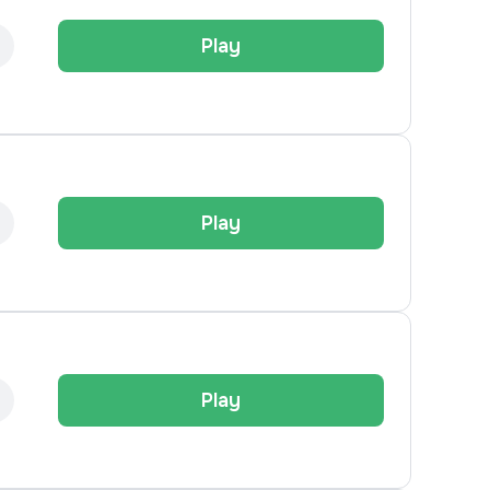
Play
Play
Play