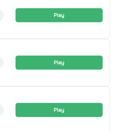
Play
Play
Play