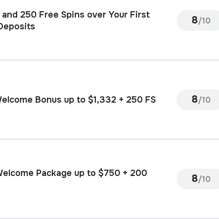
and 250 Free Spins over Your First
8
/10
Deposits
8
elcome Bonus up to $1,332 + 250 FS
/10
elcome Package up to $750 + 200
8
/10