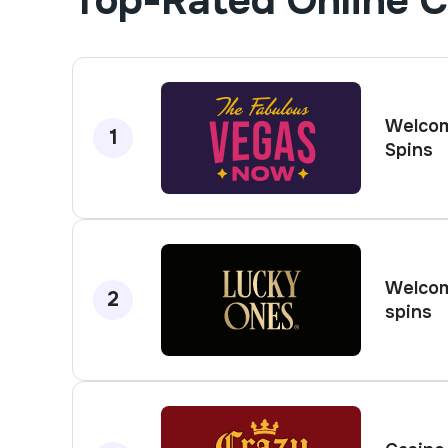
Top-Rated Online C
Welcom
Spins
Welcom
spins