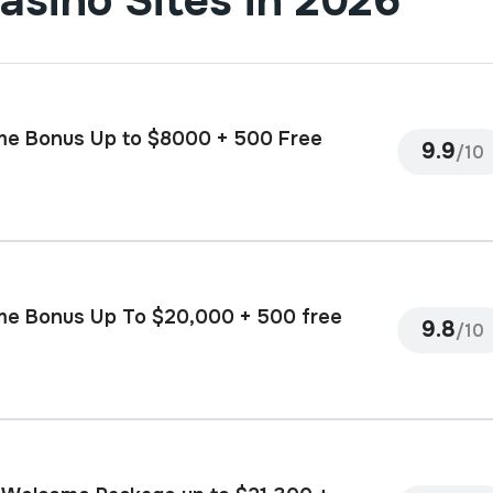
asino Sites in 2026
SkyCrown 
Vegas Now
Guides
Common Po
Do You Win
How Bet Siz
e Bonus Up to $8000 + 500 Free
9.9
/10
How Game S
Why “Guara
Why House E
Why Players
Why Player
What Pokie
e Bonus Up To $20,000 + 500 free
Why Slot G
9.8
/10
Contact Us
About Us