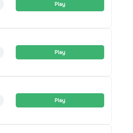
Play
Play
Play