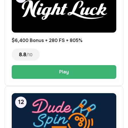
$6,400 Bonus + 280 FS + 805%
8.8
/10
Play