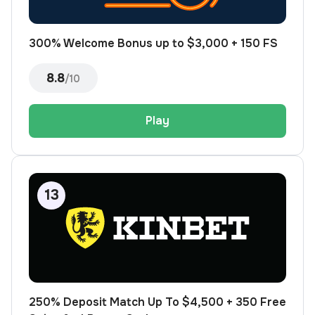
300% Welcome Bonus up to $3,000 + 150 FS
8.8
/10
Play
250% Deposit Match Up To $4,500 + 350 Free