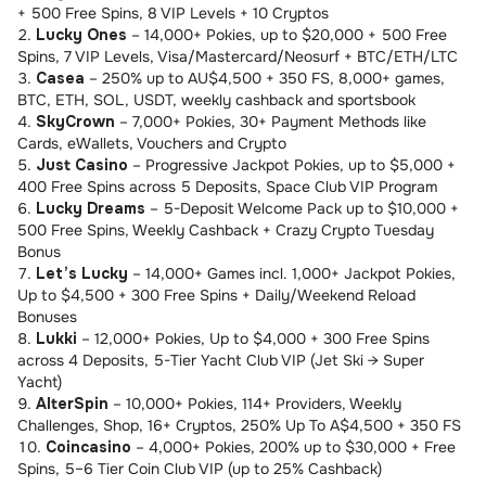
+ 500 Free Spins, 8 VIP Levels + 10 Cryptos
Lucky Ones
– 14,000+ Pokies, up to $20,000 + 500 Free
Spins, 7 VIP Levels, Visa/Mastercard/Neosurf + BTC/ETH/LTC
Casea
– 250% up to AU$4,500 + 350 FS, 8,000+ games,
BTC, ETH, SOL, USDT, weekly cashback and sportsbook
SkyCrown
– 7,000+ Pokies, 30+ Payment Methods like
Cards, eWallets, Vouchers and Crypto
Just Casino
– Progressive Jackpot Pokies, up to $5,000 +
400 Free Spins across 5 Deposits, Space Club VIP Program
Lucky Dreams
– 5-Deposit Welcome Pack up to $10,000 +
500 Free Spins, Weekly Cashback + Crazy Crypto Tuesday
Bonus
Let’s Lucky
– 14,000+ Games incl. 1,000+ Jackpot Pokies,
Up to $4,500 + 300 Free Spins + Daily/Weekend Reload
Bonuses
Lukki
– 12,000+ Pokies, Up to $4,000 + 300 Free Spins
across 4 Deposits, 5-Tier Yacht Club VIP (Jet Ski → Super
Yacht)
AlterSpin
– 10,000+ Pokies, 114+ Providers, Weekly
Challenges, Shop, 16+ Cryptos, 250% Up To A$4,500 + 350 FS
Coincasino
– 4,000+ Pokies, 200% up to $30,000 + Free
Spins, 5–6 Tier Coin Club VIP (up to 25% Cashback)