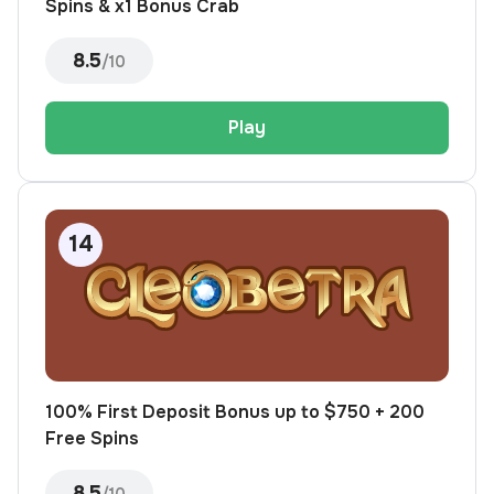
Spins & x1 Bonus Crab
8.5
/10
Play
100% First Deposit Bonus up to $750 + 200
Free Spins
8.5