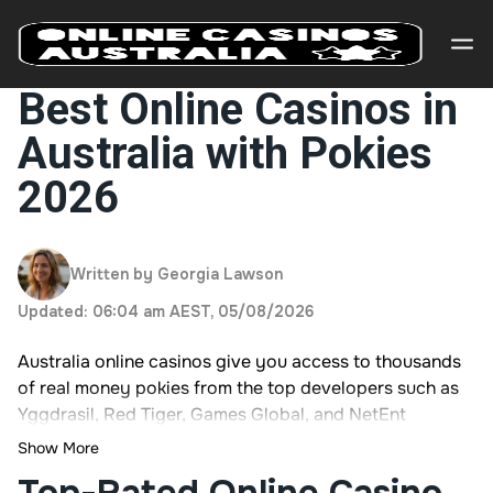
Best Online Casinos in
Australia with Pokies
Online
2026
Casinos
Reviews
Written by Georgia Lawson
Guides
Updated: 06:04 am AEST, 05/08/2026
Contact
Australia online casinos give you access to thousands
Us
of real money pokies from the top developers such as
Yggdrasil, Red Tiger, Games Global, and NetEnt
About Us
Show More
Top-Rated Online Casino