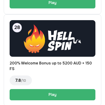
Play
200% Welcome Bonus up to 5200 AUD + 150
FS
7.8
/10
Play