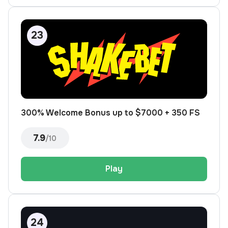
300% Welcome Bonus up to $7000 + 350 FS
7.9
/10
Play