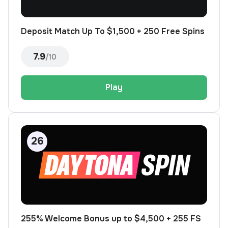
Deposit Match Up To $1,500 + 250 Free Spins
7.9
/10
Play
255% Welcome Bonus up to $4,500 + 255 FS