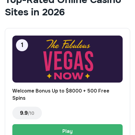
Sites in 2026
Welcome Bonus Up to $8000 + 500 Free
Spins
9.9
/10
Play