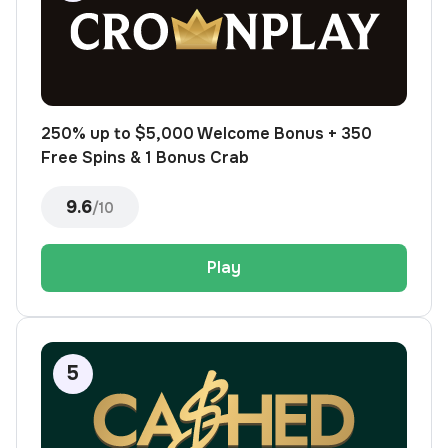
250% up to $5,000 Welcome Bonus + 350
Free Spins & 1 Bonus Crab
9.6
/10
Play