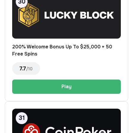
200% Welcome Bonus Up To $25,000 + 50
Free Spins
7.7
/10
Play