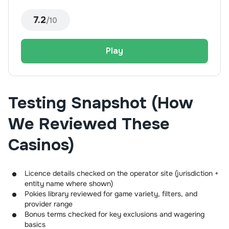
7.2
/10
Play
Testing Snapshot (How
We Reviewed These
Casinos)
Licence details checked on the operator site (jurisdiction +
entity name where shown)
Pokies library reviewed for game variety, filters, and
provider range
Bonus terms checked for key exclusions and wagering
basics