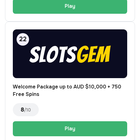
Play
Welcome Package up to AUD $10,000 + 750
Free Spins
8
/10
Play