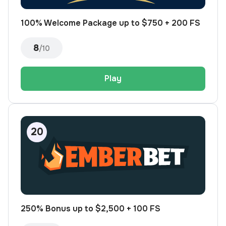
100% Welcome Package up to $750 + 200 FS
8
/10
Play
250% Bonus up to $2,500 + 100 FS