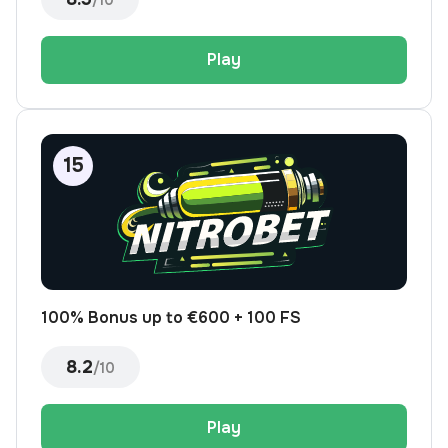
/10
Play
100% Bonus up to €600 + 100 FS
8.2
/10
Play