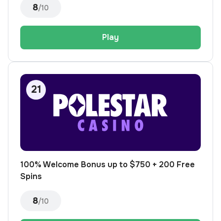
8
/10
Play
100% Welcome Bonus up to $750 + 200 Free
Spins
8
/10