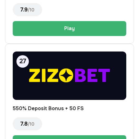
7.9
/10
Play
550% Deposit Bonus + 50 FS
7.8
/10