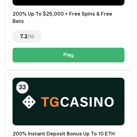
200% Up To $25,000 + Free Spins & Free
Bets
7.2
/10
Play
200% Instant Deposit Bonus Up To 10 ETH