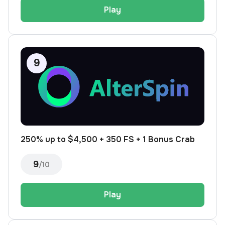
Play
250% up to $4,500 + 350 FS + 1 Bonus Crab
9
/10
Play