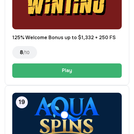
125% Welcome Bonus up to $1,332 + 250 FS
8
/10
Play