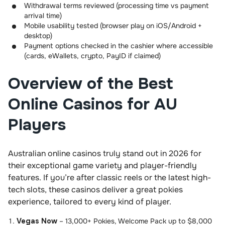
Withdrawal terms reviewed (processing time vs payment
arrival time)
Mobile usability tested (browser play on iOS/Android +
desktop)
Payment options checked in the cashier where accessible
(cards, eWallets, crypto, PayID if claimed)
Overview of the Best
Online Casinos for AU
Players
Australian online casinos truly stand out in 2026 for
their exceptional game variety and player-friendly
features. If you’re after classic reels or the latest high-
tech slots, these casinos deliver a great pokies
experience, tailored to every kind of player.
Vegas Now
– 13,000+ Pokies, Welcome Pack up to $8,000