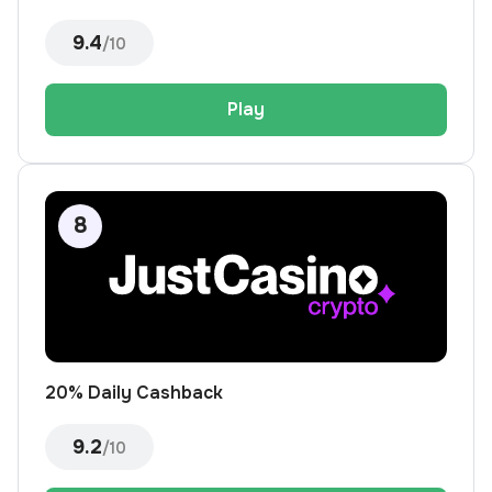
9.4
/10
Play
20% Daily Cashback
9.2
/10