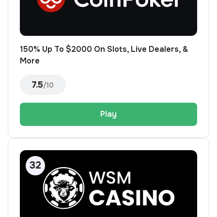
150% Up To $2000 On Slots, Live Dealers, &
More
7.5
/10
Play