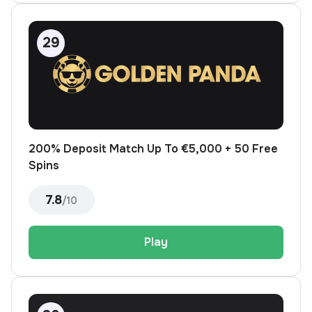
200% Deposit Match Up To €5,000 + 50 Free
Spins
7.8
/10
Play