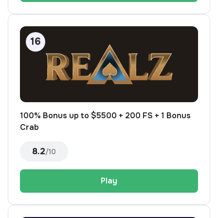
100% Bonus up to $5500 + 200 FS + 1 Bonus
Crab
8.2
/10
Play