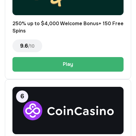
250% up to $4,000 Welcome Bonus+ 150 Free
Spins
9.6
/10
Play