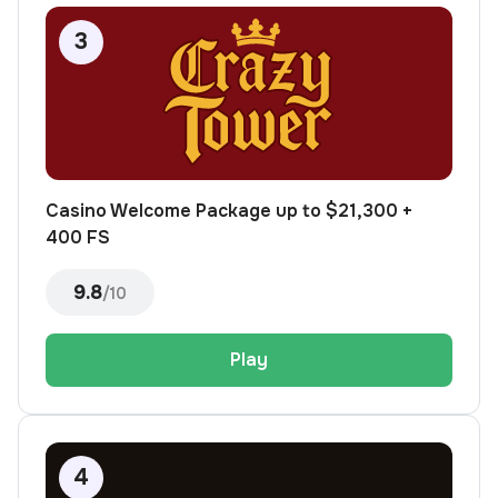
Casino Welcome Package up to $21,300 +
400 FS
9.8
/10
Play