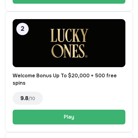
Welcome Bonus Up To $20,000 + 500 free
spins
9.8
/10
Play