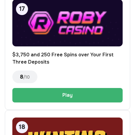
$3,750 and 250 Free Spins over Your First
Three Deposits
8
/10
Play