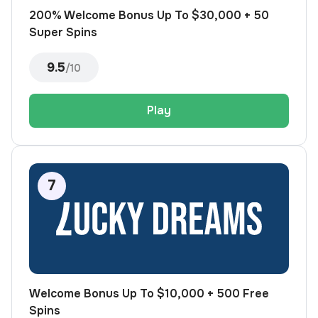
200% Welcome Bonus Up To $30,000 + 50
Super Spins
9.5
/10
Play
Welcome Bonus Up To $10,000 + 500 Free
Spins