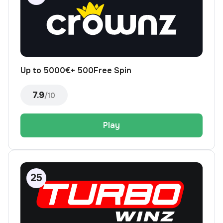
Up to 5000€+ 500Free Spin
7.9
/10
Play