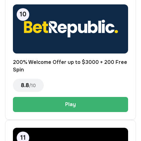
200% Welcome Offer up to $3000 + 200 Free
Spin
8.8
/10
Play