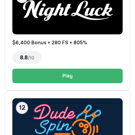
$6,400 Bonus + 280 FS + 805%
8.8
/10
Play