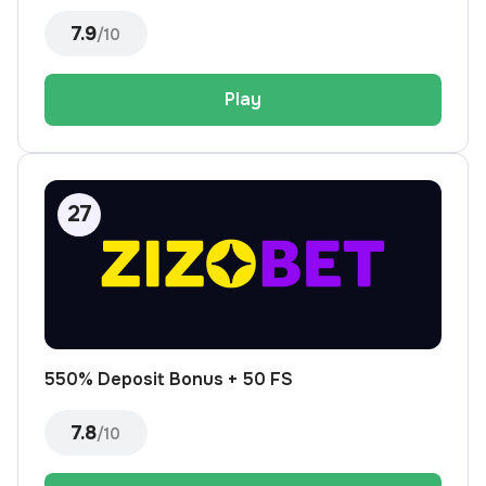
7.9
/10
Play
550% Deposit Bonus + 50 FS
7.8
/10