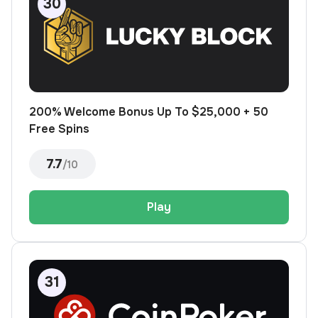
200% Welcome Bonus Up To $25,000 + 50
Free Spins
7.7
/10
Play