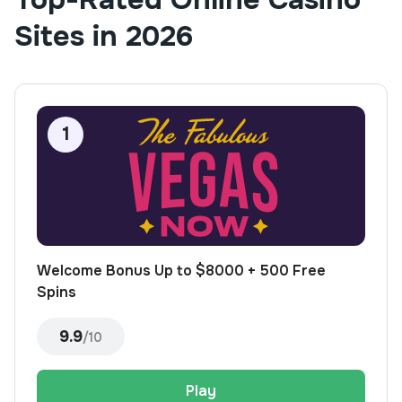
Sites in 2026
Welcome Bonus Up to $8000 + 500 Free
Spins
9.9
/10
Play