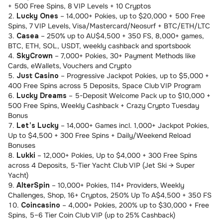
+ 500 Free Spins, 8 VIP Levels + 10 Cryptos
Lucky Ones
– 14,000+ Pokies, up to $20,000 + 500 Free
Spins, 7 VIP Levels, Visa/Mastercard/Neosurf + BTC/ETH/LTC
Casea
– 250% up to AU$4,500 + 350 FS, 8,000+ games,
BTC, ETH, SOL, USDT, weekly cashback and sportsbook
SkyCrown
– 7,000+ Pokies, 30+ Payment Methods like
Cards, eWallets, Vouchers and Crypto
Just Casino
– Progressive Jackpot Pokies, up to $5,000 +
400 Free Spins across 5 Deposits, Space Club VIP Program
Lucky Dreams
– 5-Deposit Welcome Pack up to $10,000 +
500 Free Spins, Weekly Cashback + Crazy Crypto Tuesday
Bonus
Let’s Lucky
– 14,000+ Games incl. 1,000+ Jackpot Pokies,
Up to $4,500 + 300 Free Spins + Daily/Weekend Reload
Bonuses
Lukki
– 12,000+ Pokies, Up to $4,000 + 300 Free Spins
across 4 Deposits, 5-Tier Yacht Club VIP (Jet Ski → Super
Yacht)
AlterSpin
– 10,000+ Pokies, 114+ Providers, Weekly
Challenges, Shop, 16+ Cryptos, 250% Up To A$4,500 + 350 FS
Coincasino
– 4,000+ Pokies, 200% up to $30,000 + Free
Spins, 5–6 Tier Coin Club VIP (up to 25% Cashback)