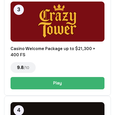
Casino Welcome Package up to $21,300 +
400 FS
9.8
/10
Play