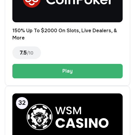
150% Up To $2000 On Slots, Live Dealers, &
More
7.5
/10
Play