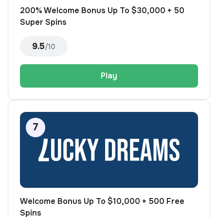
200% Welcome Bonus Up To $30,000 + 50
Super Spins
9.5
/10
Play
Welcome Bonus Up To $10,000 + 500 Free
Spins