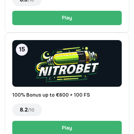
/10
Play
100% Bonus up to €600 + 100 FS
8.2
/10
Play