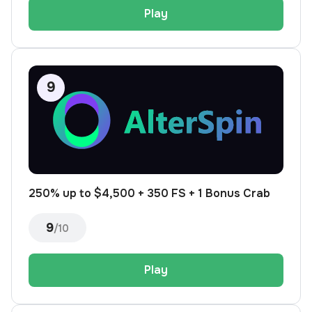
Play
250% up to $4,500 + 350 FS + 1 Bonus Crab
9
/10
Play