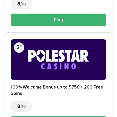
8
/10
Play
100% Welcome Bonus up to $750 + 200 Free
Spins
8
/10