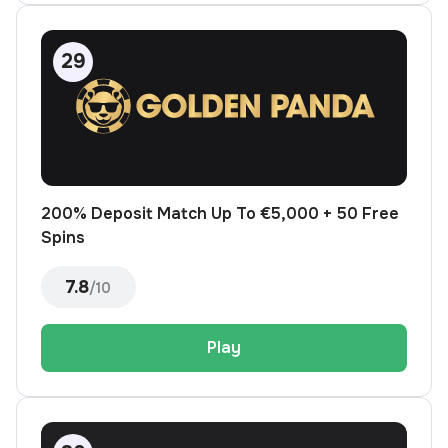
200% Deposit Match Up To €5,000 + 50 Free
Spins
7.8
/10
Play