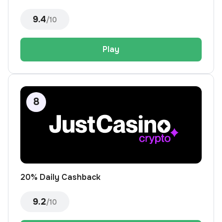
9.4
/10
Play
20% Daily Cashback
9.2
/10