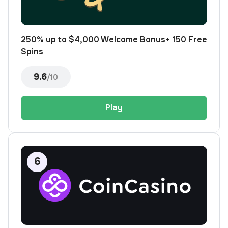
250% up to $4,000 Welcome Bonus+ 150 Free
Spins
9.6
/10
Play