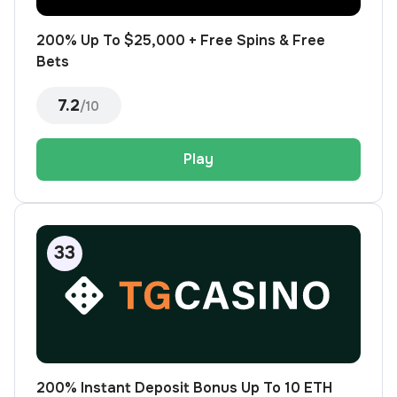
200% Up To $25,000 + Free Spins & Free
Bets
7.2
/10
Play
200% Instant Deposit Bonus Up To 10 ETH