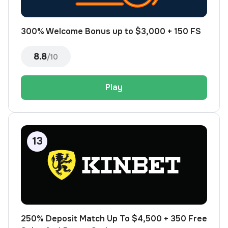
300% Welcome Bonus up to $3,000 + 150 FS
8.8
/10
Play
250% Deposit Match Up To $4,500 + 350 Free