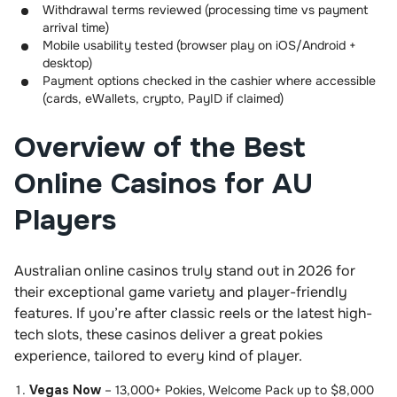
Withdrawal terms reviewed (processing time vs payment
arrival time)
Mobile usability tested (browser play on iOS/Android +
desktop)
Payment options checked in the cashier where accessible
(cards, eWallets, crypto, PayID if claimed)
Overview of the Best
Online Casinos for AU
Players
Australian online casinos truly stand out in 2026 for
their exceptional game variety and player-friendly
features. If you’re after classic reels or the latest high-
tech slots, these casinos deliver a great pokies
experience, tailored to every kind of player.
Vegas Now
– 13,000+ Pokies, Welcome Pack up to $8,000