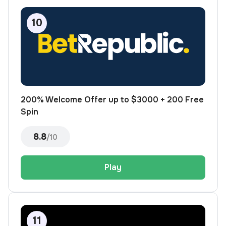
200% Welcome Offer up to $3000 + 200 Free
Spin
8.8
/10
Play