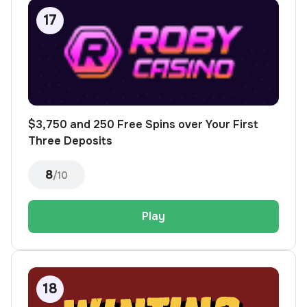
$3,750 and 250 Free Spins over Your First
Three Deposits
8
/10
Play