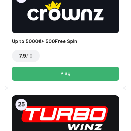
Up to 5000€+ 500Free Spin
7.9
/10
Play