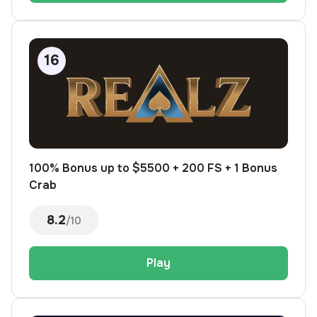
100% Bonus up to $5500 + 200 FS + 1 Bonus
Crab
8.2
/10
Play