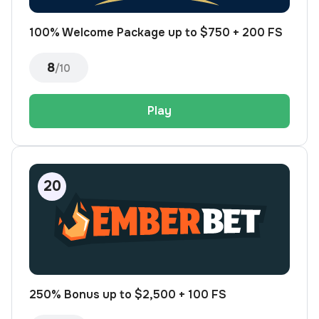
100% Welcome Package up to $750 + 200 FS
8
/10
Play
250% Bonus up to $2,500 + 100 FS