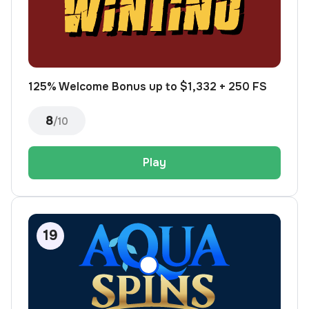
125% Welcome Bonus up to $1,332 + 250 FS
8
/10
Play