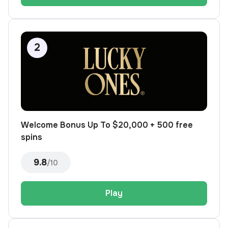
Welcome Bonus Up To $20,000 + 500 free
spins
9.8
/10
Play