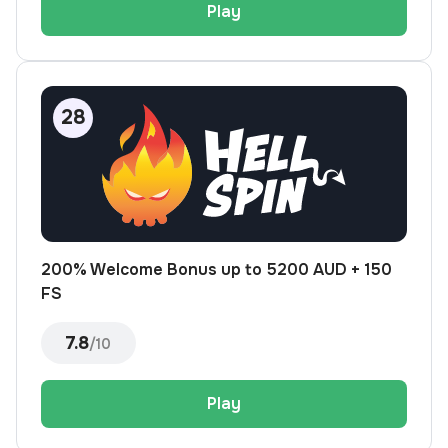
Play
200% Welcome Bonus up to 5200 AUD + 150
FS
7.8
/10
Play