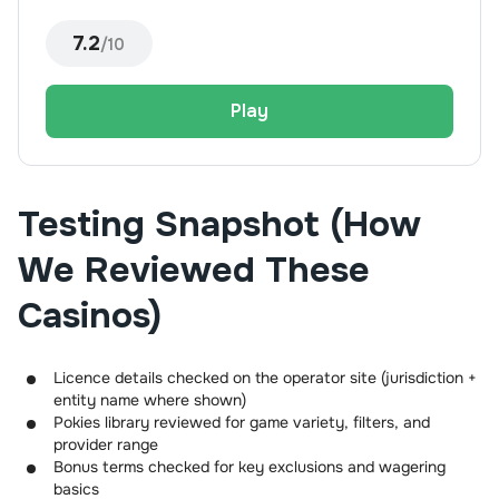
7.2
/10
Play
Testing Snapshot (How
We Reviewed These
Casinos)
Licence details checked on the operator site (jurisdiction +
entity name where shown)
Pokies library reviewed for game variety, filters, and
provider range
Bonus terms checked for key exclusions and wagering
basics