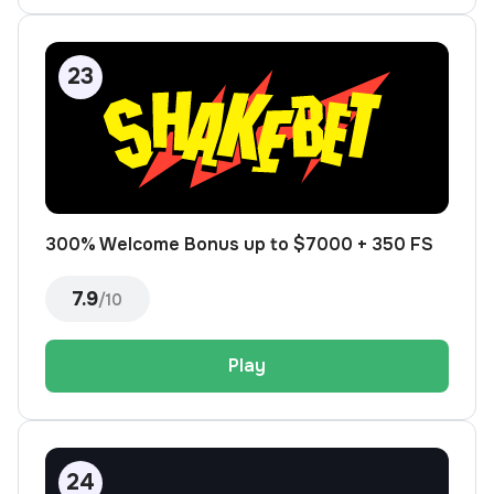
300% Welcome Bonus up to $7000 + 350 FS
7.9
/10
Play