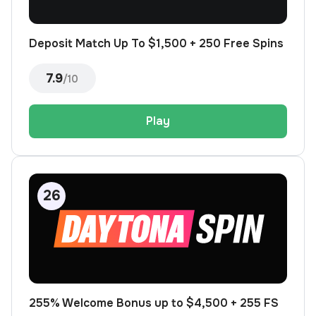
Deposit Match Up To $1,500 + 250 Free Spins
7.9
/10
Play
255% Welcome Bonus up to $4,500 + 255 FS