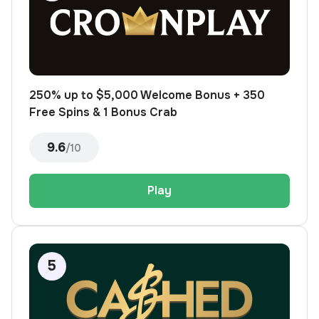
250% up to $5,000 Welcome Bonus + 350
Free Spins & 1 Bonus Crab
9.6
/10
Play