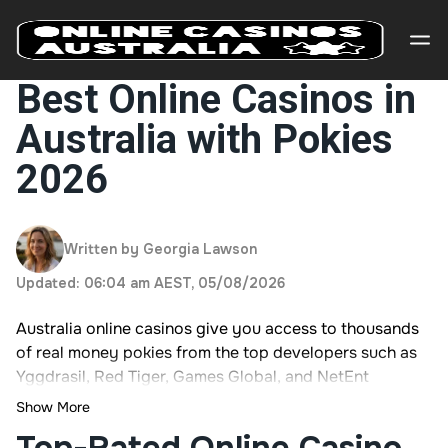
Best Online Casinos in
Australia with Pokies
Online
2026
Casinos
Reviews
Written by Georgia Lawson
Guides
Updated: 06:04 am AEST, 05/08/2026
Contact
Australia online casinos give you access to thousands
Us
of real money pokies from the top developers such as
Yggdrasil, Red Tiger, Games Global, and NetEnt
About Us
Show More
Top-Rated Online Casino