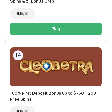
Spins & x1 Bonus Crab
8.5
/10
Play
100% First Deposit Bonus up to $750 + 200
Free Spins
8.5