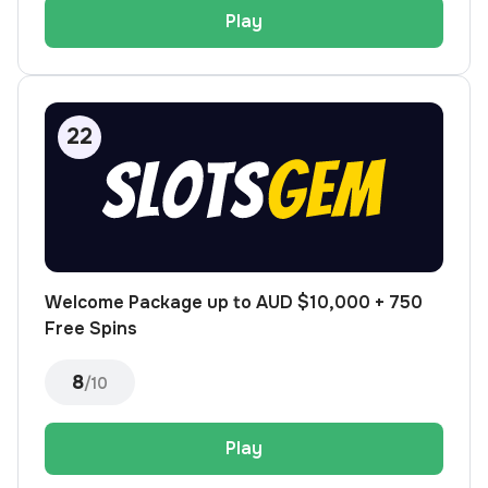
Play
Welcome Package up to AUD $10,000 + 750
Free Spins
8
/10
Play