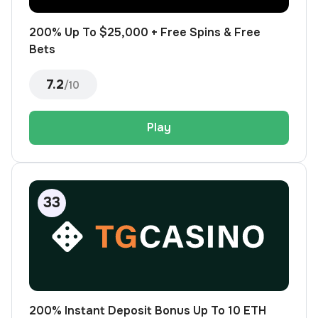
200% Up To $25,000 + Free Spins & Free
Bets
7.2
/10
Play
200% Instant Deposit Bonus Up To 10 ETH