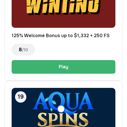
125% Welcome Bonus up to $1,332 + 250 FS
8
/10
Play