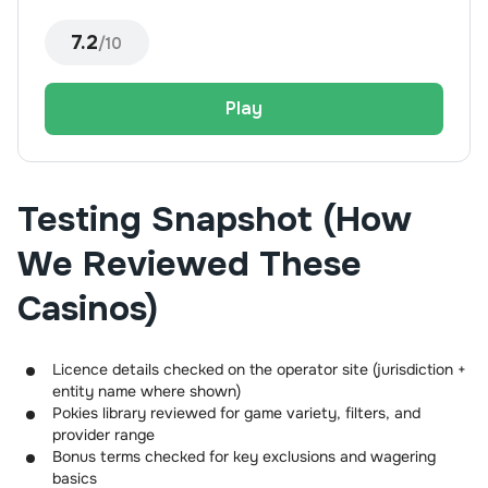
7.2
/10
Play
Testing Snapshot (How
We Reviewed These
Casinos)
Licence details checked on the operator site (jurisdiction +
entity name where shown)
Pokies library reviewed for game variety, filters, and
provider range
Bonus terms checked for key exclusions and wagering
basics