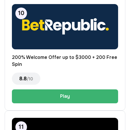
200% Welcome Offer up to $3000 + 200 Free
Spin
8.8
/10
Play