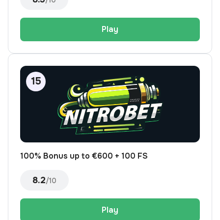
/10
Play
100% Bonus up to €600 + 100 FS
8.2
/10
Play