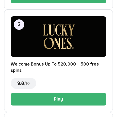
Welcome Bonus Up To $20,000 + 500 free
spins
9.8
/10
Play