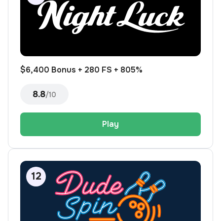
$6,400 Bonus + 280 FS + 805%
8.8
/10
Play