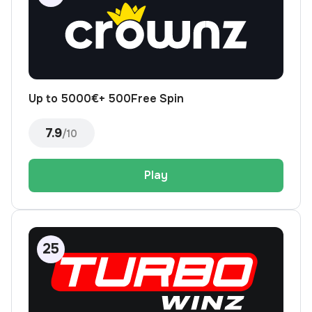
Up to 5000€+ 500Free Spin
7.9
/10
Play