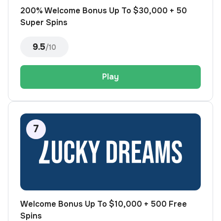
200% Welcome Bonus Up To $30,000 + 50
Super Spins
9.5
/10
Play
Welcome Bonus Up To $10,000 + 500 Free
Spins