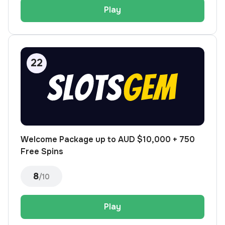
Play
Welcome Package up to AUD $10,000 + 750
Free Spins
8
/10
Play