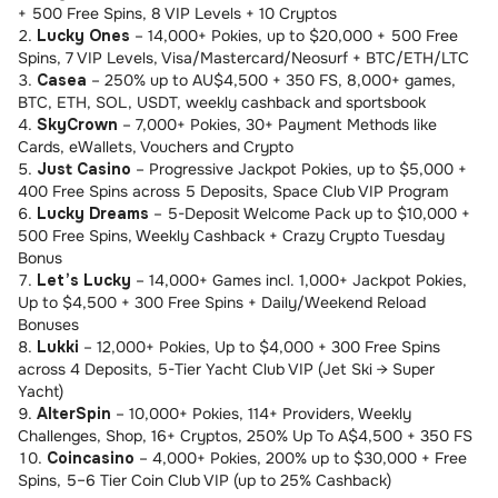
+ 500 Free Spins, 8 VIP Levels + 10 Cryptos
Lucky Ones
– 14,000+ Pokies, up to $20,000 + 500 Free
Spins, 7 VIP Levels, Visa/Mastercard/Neosurf + BTC/ETH/LTC
Casea
– 250% up to AU$4,500 + 350 FS, 8,000+ games,
BTC, ETH, SOL, USDT, weekly cashback and sportsbook
SkyCrown
– 7,000+ Pokies, 30+ Payment Methods like
Cards, eWallets, Vouchers and Crypto
Just Casino
– Progressive Jackpot Pokies, up to $5,000 +
400 Free Spins across 5 Deposits, Space Club VIP Program
Lucky Dreams
– 5-Deposit Welcome Pack up to $10,000 +
500 Free Spins, Weekly Cashback + Crazy Crypto Tuesday
Bonus
Let’s Lucky
– 14,000+ Games incl. 1,000+ Jackpot Pokies,
Up to $4,500 + 300 Free Spins + Daily/Weekend Reload
Bonuses
Lukki
– 12,000+ Pokies, Up to $4,000 + 300 Free Spins
across 4 Deposits, 5-Tier Yacht Club VIP (Jet Ski → Super
Yacht)
AlterSpin
– 10,000+ Pokies, 114+ Providers, Weekly
Challenges, Shop, 16+ Cryptos, 250% Up To A$4,500 + 350 FS
Coincasino
– 4,000+ Pokies, 200% up to $30,000 + Free
Spins, 5–6 Tier Coin Club VIP (up to 25% Cashback)