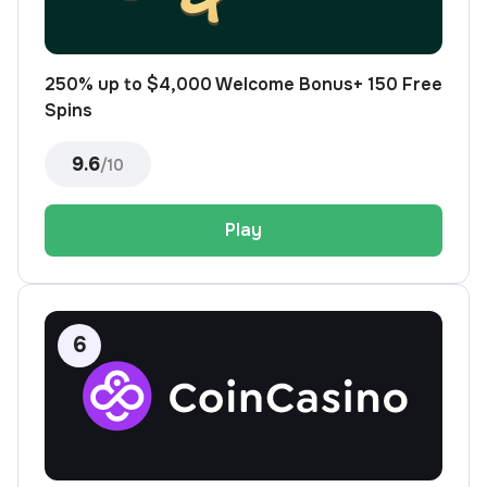
250% up to $4,000 Welcome Bonus+ 150 Free
Spins
9.6
/10
Play