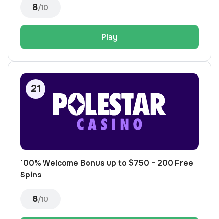
8
/10
Play
100% Welcome Bonus up to $750 + 200 Free
Spins
8
/10