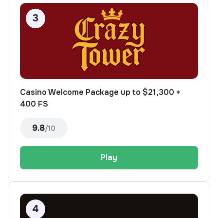
Casino Welcome Package up to $21,300 +
400 FS
9.8
/10
Play