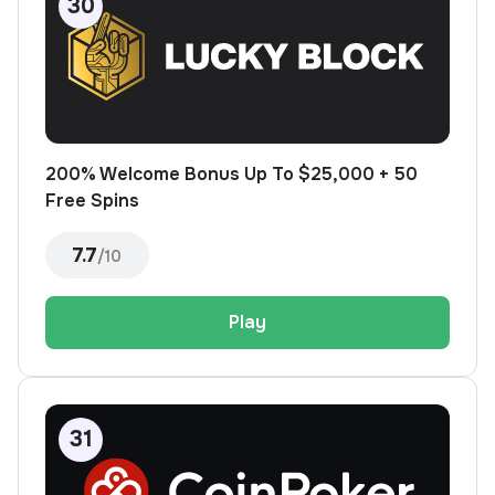
200% Welcome Bonus Up To $25,000 + 50
Free Spins
7.7
/10
Play