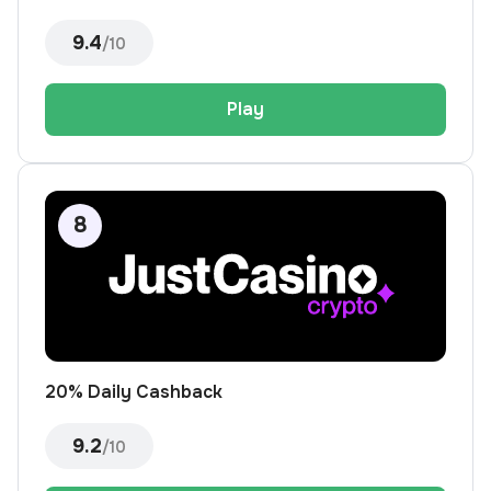
9.4
/10
Play
20% Daily Cashback
9.2
/10