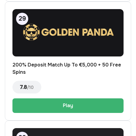
200% Deposit Match Up To €5,000 + 50 Free
Spins
7.8
/10
Play