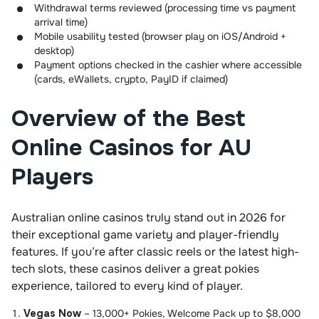
Withdrawal terms reviewed (processing time vs payment
arrival time)
Mobile usability tested (browser play on iOS/Android +
desktop)
Payment options checked in the cashier where accessible
(cards, eWallets, crypto, PayID if claimed)
Overview of the Best
Online Casinos for AU
Players
Australian online casinos truly stand out in 2026 for
their exceptional game variety and player-friendly
features. If you’re after classic reels or the latest high-
tech slots, these casinos deliver a great pokies
experience, tailored to every kind of player.
Vegas Now
– 13,000+ Pokies, Welcome Pack up to $8,000