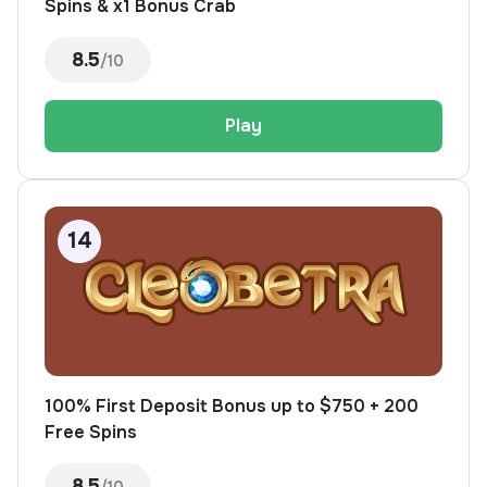
Spins & x1 Bonus Crab
8.5
/10
Play
100% First Deposit Bonus up to $750 + 200
Free Spins
8.5