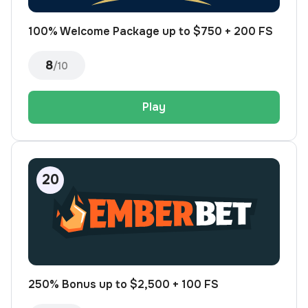
100% Welcome Package up to $750 + 200 FS
8
/10
Play
250% Bonus up to $2,500 + 100 FS