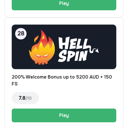
Play
200% Welcome Bonus up to 5200 AUD + 150
FS
7.8
/10
Play