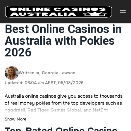
Best Online Casinos in
Australia with Pokies
Online
2026
Casinos
Reviews
Written by Georgia Lawson
Guides
Updated: 06:04 am AEST, 05/08/2026
Contact
Australia online casinos give you access to thousands
Us
of real money pokies from the top developers such as
Yggdrasil, Red Tiger, Games Global, and NetEnt
About Us
Show More
Top-Rated Online Casino