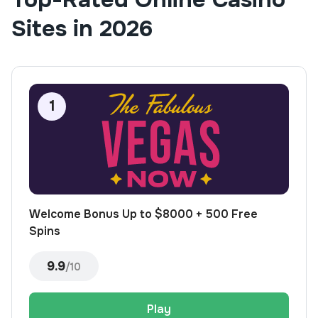
Sites in 2026
Welcome Bonus Up to $8000 + 500 Free
Spins
9.9
/10
Play