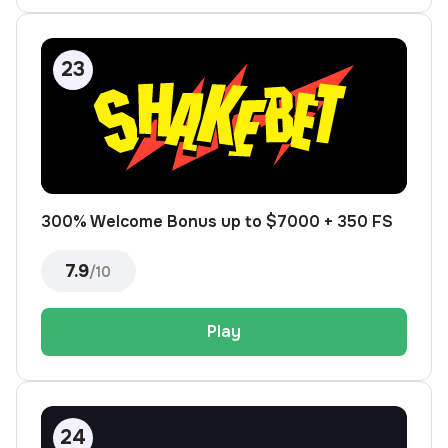
300% Welcome Bonus up to $7000 + 350 FS
7.9
/10
Play