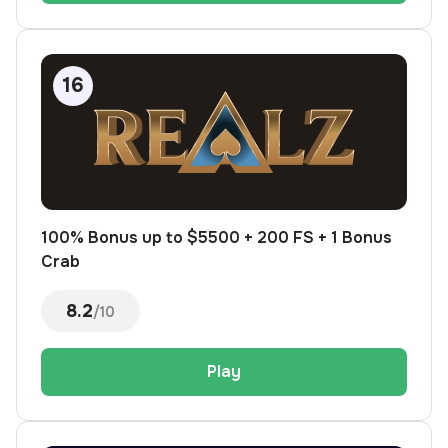
100% Bonus up to $5500 + 200 FS + 1 Bonus
Crab
8.2
/10
Play