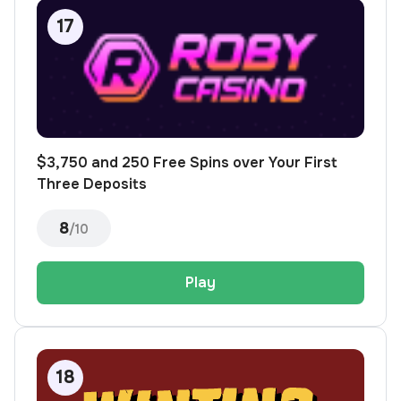
$3,750 and 250 Free Spins over Your First
Three Deposits
8
/10
Play