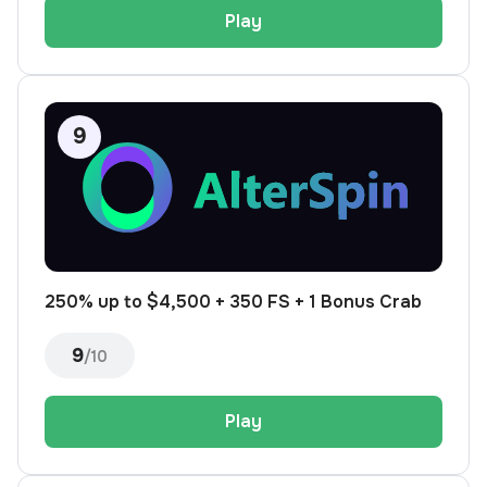
Play
250% up to $4,500 + 350 FS + 1 Bonus Crab
9
/10
Play