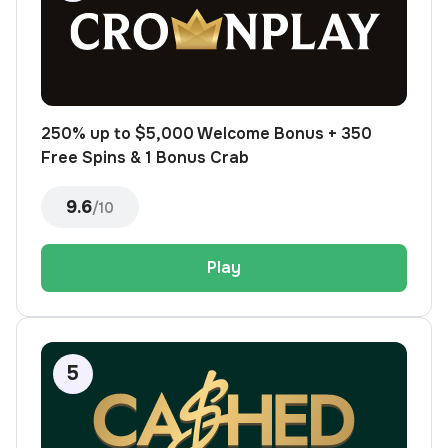
250% up to $5,000 Welcome Bonus + 350
Free Spins & 1 Bonus Crab
9.6
/10
Play