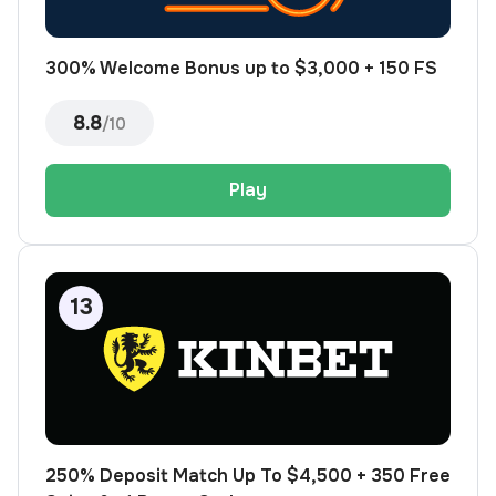
300% Welcome Bonus up to $3,000 + 150 FS
8.8
/10
Play
250% Deposit Match Up To $4,500 + 350 Free