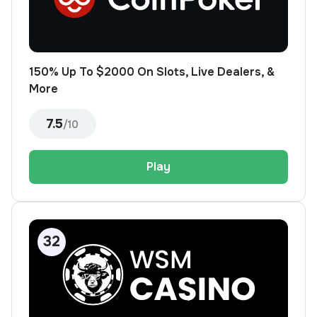
150% Up To $2000 On Slots, Live Dealers, &
More
7.5
/10
Play