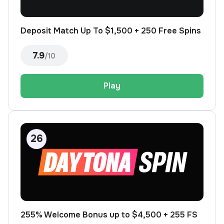
Deposit Match Up To $1,500 + 250 Free Spins
7.9
/10
Play
255% Welcome Bonus up to $4,500 + 255 FS