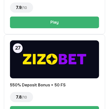
7.9
/10
Play
550% Deposit Bonus + 50 FS
7.8
/10