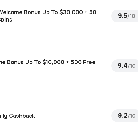
elcome Bonus Up To $30,000 + 50
9.5
/10
Spins
e Bonus Up To $10,000 + 500 Free
9.4
/10
9.2
ily Cashback
/10