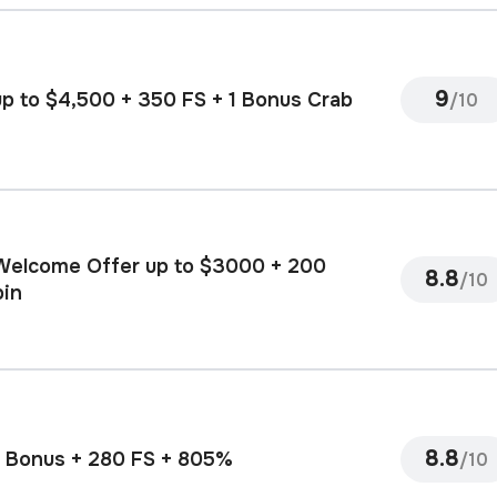
9
p to $4,500 + 350 FS + 1 Bonus Crab
/10
elcome Offer up to $3000 + 200
8.8
/10
pin
8.8
 Bonus + 280 FS + 805%
/10