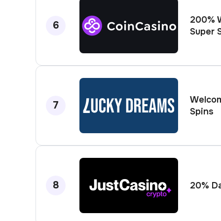
200% W
Super 
Welcom
Spins
20% Da