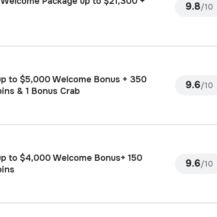
 Welcome Package up to $21,300 +
9.8
/10
p to $5,000 Welcome Bonus + 350
9.6
/10
pins & 1 Bonus Crab
p to $4,000 Welcome Bonus+ 150
9.6
/10
pins