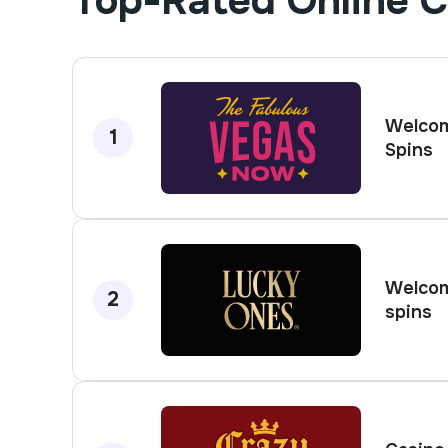
Top-Rated Online C
Welcom
Spins
Welcom
spins