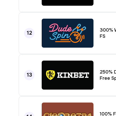
300% W
FS
250% D
Free S
100% F