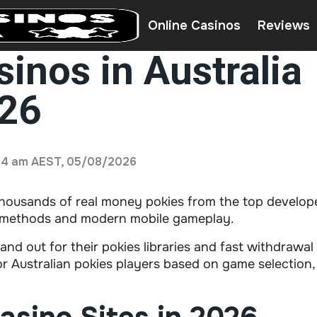
Online Casinos
Reviews
sinos in Australia
Online Cas
Reviews
026
BetNinja R
Cleobetra 
CoinCasino
CrownGold
04 am AEST, 05/08/2026
CrownPlay
Golden Cr
Golden Pa
 thousands of real money pokies from the top develop
Instant Ca
g methods and modern mobile gameplay.
JustCasino
and out for their pokies libraries and fast withdrawal
Kingmaker 
r Australian pokies players based on game selection,
Lets Lucky
Lucky Bloc
Lucky Dre