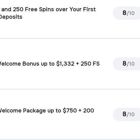
and 250 Free Spins over Your First
8
/10
Deposits
8
elcome Bonus up to $1,332 + 250 FS
/10
elcome Package up to $750 + 200
8
/10