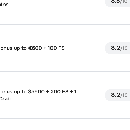
8.5
/10
pins
8.2
onus up to €600 + 100 FS
/10
onus up to $5500 + 200 FS + 1
8.2
/10
Crab