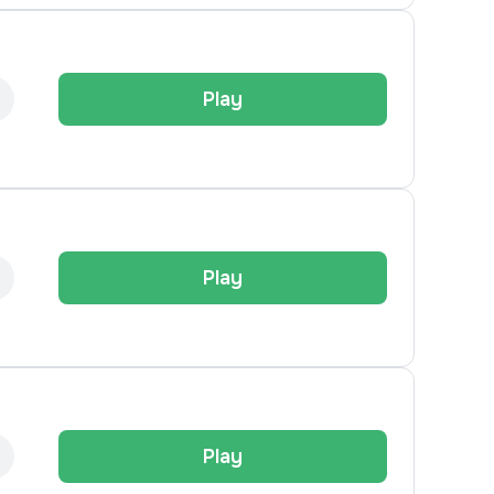
Play
Play
Play