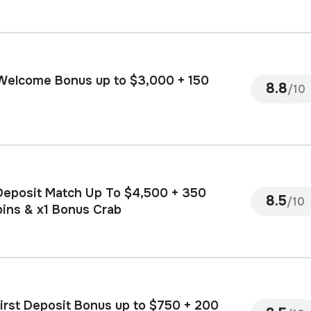
elcome Bonus up to $3,000 + 150
8.8
/10
eposit Match Up To $4,500 + 350
8.5
/10
pins & x1 Bonus Crab
irst Deposit Bonus up to $750 + 200