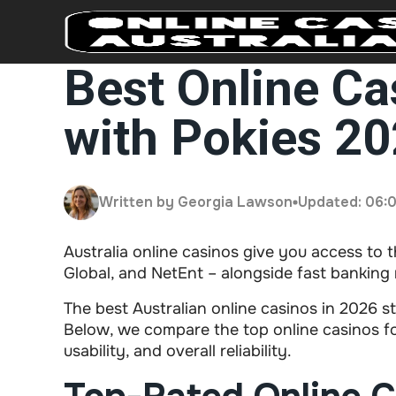
Best Online Ca
with Pokies 2
Written by Georgia Lawson
Updated: 06:
Australia online casinos give you access to
Global, and NetEnt – alongside fast bankin
The best Australian online casinos in 2026 st
Below, we compare the top online casinos fo
usability, and overall reliability.