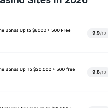
asino Sites in 2026
SkyCrown 
Vegas Now
Guides
Common Po
Do You Win
How Bet Siz
e Bonus Up to $8000 + 500 Free
9.9
/10
How Game S
Why “Guara
Why House E
Why Players
Why Player
What Pokie
e Bonus Up To $20,000 + 500 free
Why Slot G
9.8
/10
Contact Us
About Us