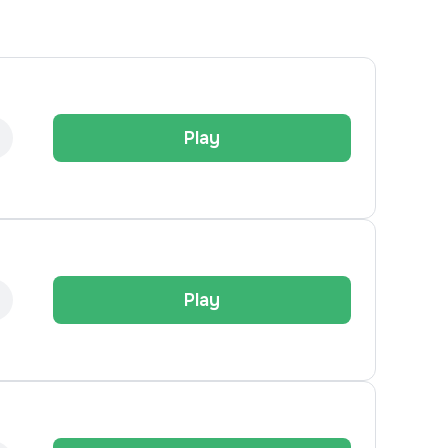
Review
 Review
kies Myths That Won’t Go Away
 More on Free Play Than Real Play With Pokies?
e Affects How We Perceive Volatility
Play
peed Impacts Player Decisions While Gambling
nteed Strategies” Don’t Exist in Gambling
dge Is Invisible During Play
 Overestimate “Skill” With Slot Games
s Remember Wins More Than Losses
 Game Design Is Trying to Do
ames Feel Different on Mobile vs Desktop
Play