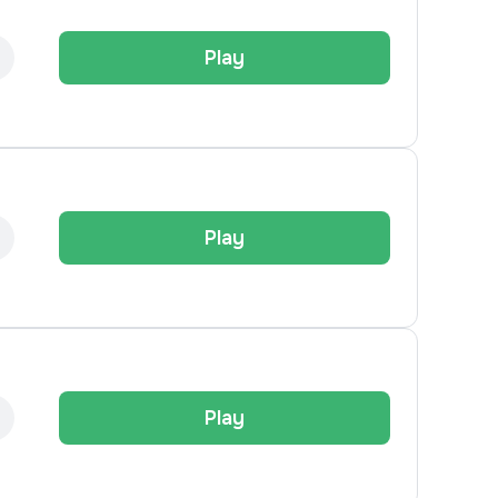
Play
Play
Play