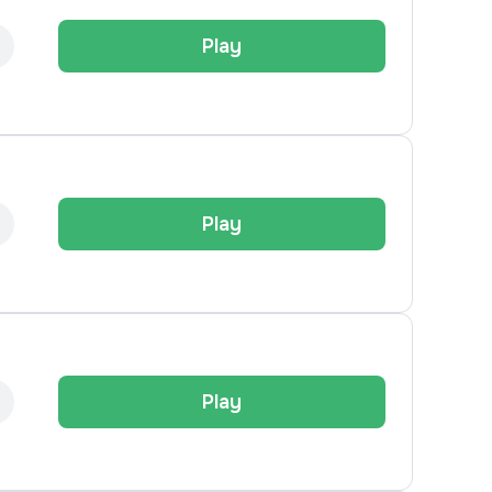
Play
Play
Play