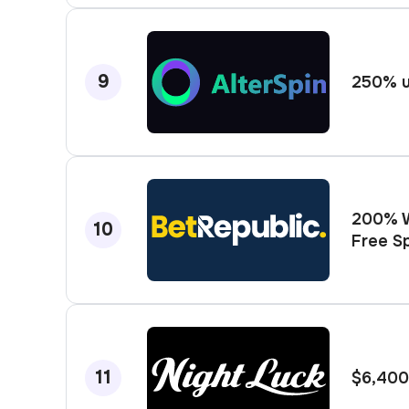
250% u
200% W
Free S
$6,400