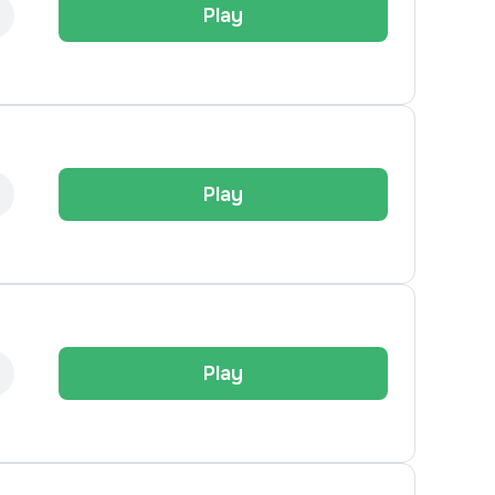
Play
Play
Play