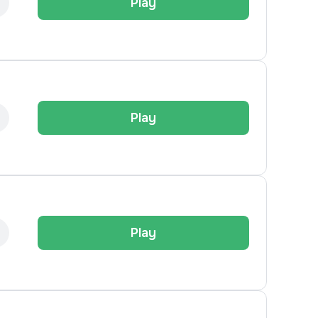
Play
Play
Play