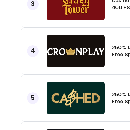
Casino
400 FS
250% u
Free S
250% u
Free S