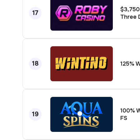
$3,750 
Three 
125% W
100% W
FS