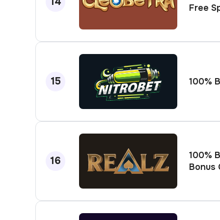
Free S
100% B
100% B
Bonus 