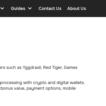
Guides
Contact Us
About Us
inos
eview
Review
 Review
 Review
 Review
own Review
nda Review
ers such as Yggdrasil, Red Tiger, Games
sino Review
 Review
 processing with crypto and digital wallets.
Review
 bonus value, payment options, mobile
 Review
k Review
ams Review