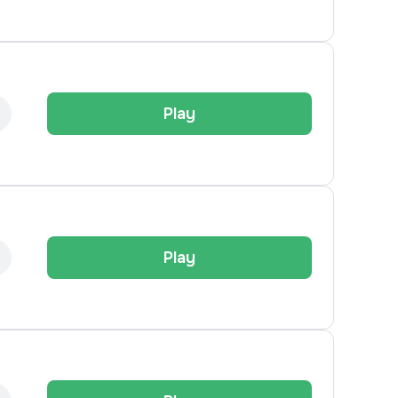
Play
Play