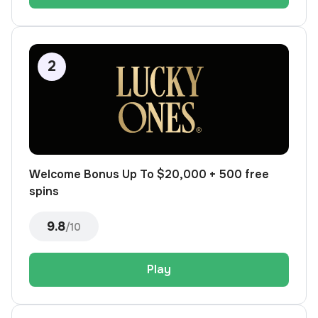
Welcome Bonus Up To $20,000 + 500 free
spins
9.8
/10
Play