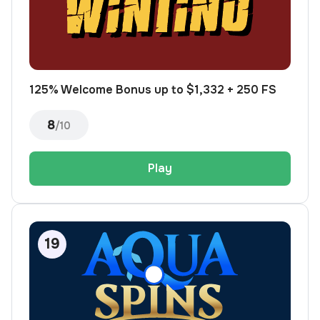
125% Welcome Bonus up to $1,332 + 250 FS
8
/10
Play