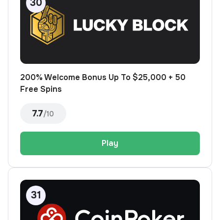
200% Welcome Bonus Up To $25,000 + 50
Free Spins
7.7
/10
Play