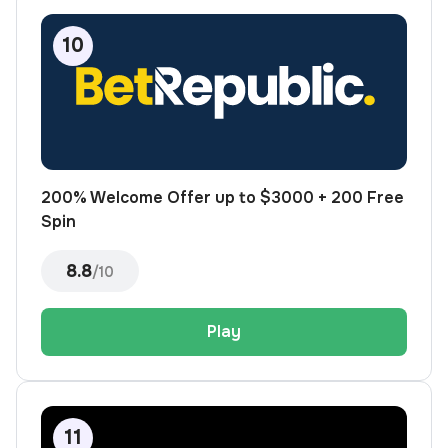
200% Welcome Offer up to $3000 + 200 Free
Spin
8.8
/10
Play