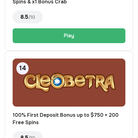
Spins & x1 Bonus Crab
8.5
/10
Play
100% First Deposit Bonus up to $750 + 200
Free Spins
8.5