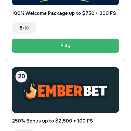
100% Welcome Package up to $750 + 200 FS
8
/10
Play
250% Bonus up to $2,500 + 100 FS