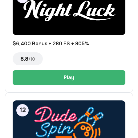
$6,400 Bonus + 280 FS + 805%
8.8
/10
Play