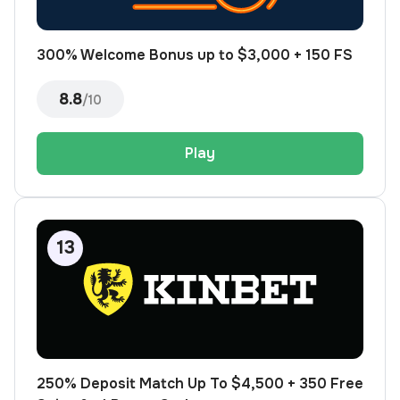
300% Welcome Bonus up to $3,000 + 150 FS
8.8
/10
Play
250% Deposit Match Up To $4,500 + 350 Free