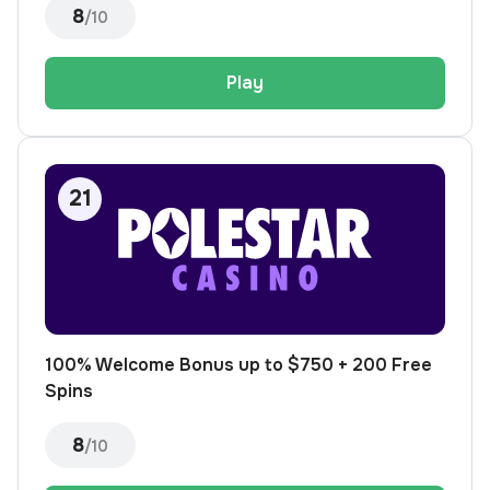
8
/10
Play
100% Welcome Bonus up to $750 + 200 Free
Spins
8
/10