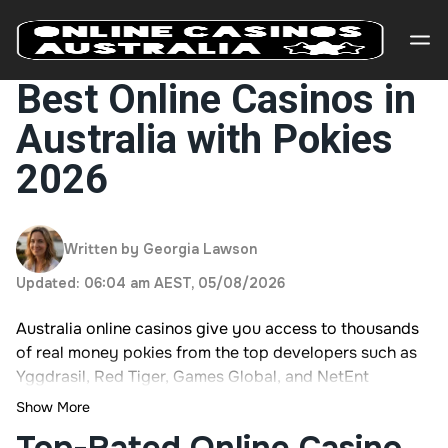
Best Online Casinos in
Australia with Pokies
Online
2026
Casinos
Reviews
Written by Georgia Lawson
Guides
Updated: 06:04 am AEST, 05/08/2026
Contact
Australia online casinos give you access to thousands
Us
of real money pokies from the top developers such as
Yggdrasil, Red Tiger, Games Global, and NetEnt
About Us
Show More
Top-Rated Online Casino