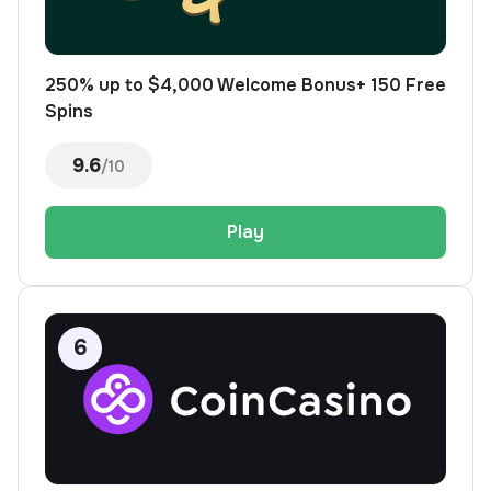
250% up to $4,000 Welcome Bonus+ 150 Free
Spins
9.6
/10
Play