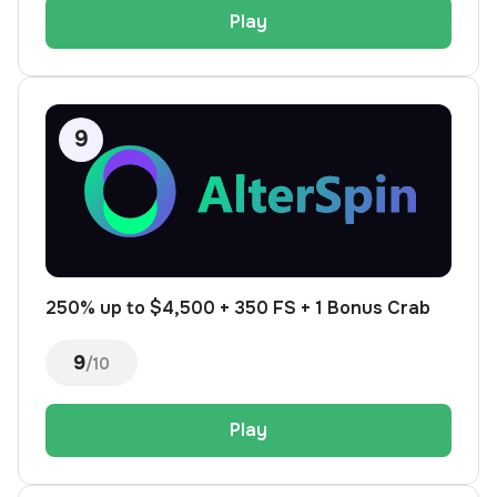
Play
250% up to $4,500 + 350 FS + 1 Bonus Crab
9
/10
Play