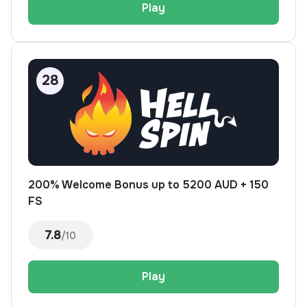
Play
200% Welcome Bonus up to 5200 AUD + 150
FS
7.8
/10
Play