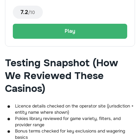
7.2
/10
Play
Testing Snapshot (How
We Reviewed These
Casinos)
Licence details checked on the operator site (jurisdiction +
entity name where shown)
Pokies library reviewed for game variety, filters, and
provider range
Bonus terms checked for key exclusions and wagering
basics