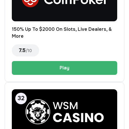
150% Up To $2000 On Slots, Live Dealers, &
More
7.5
/10
Play