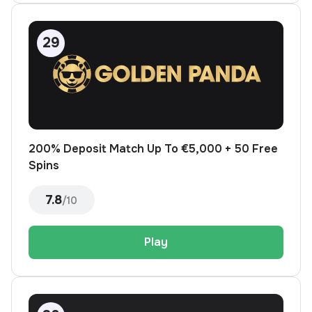
200% Deposit Match Up To €5,000 + 50 Free
Spins
7.8
/10
Play