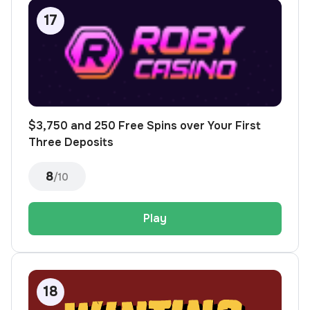
$3,750 and 250 Free Spins over Your First
Three Deposits
8
/10
Play