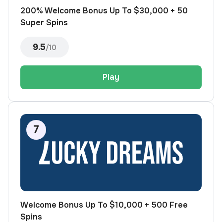
200% Welcome Bonus Up To $30,000 + 50
Super Spins
9.5
/10
Play
Welcome Bonus Up To $10,000 + 500 Free
Spins