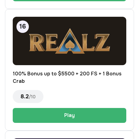
100% Bonus up to $5500 + 200 FS + 1 Bonus
Crab
8.2
/10
Play