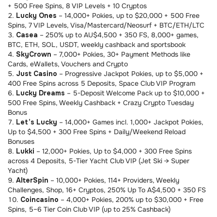
+ 500 Free Spins, 8 VIP Levels + 10 Cryptos
Lucky Ones
– 14,000+ Pokies, up to $20,000 + 500 Free
Spins, 7 VIP Levels, Visa/Mastercard/Neosurf + BTC/ETH/LTC
Casea
– 250% up to AU$4,500 + 350 FS, 8,000+ games,
BTC, ETH, SOL, USDT, weekly cashback and sportsbook
SkyCrown
– 7,000+ Pokies, 30+ Payment Methods like
Cards, eWallets, Vouchers and Crypto
Just Casino
– Progressive Jackpot Pokies, up to $5,000 +
400 Free Spins across 5 Deposits, Space Club VIP Program
Lucky Dreams
– 5-Deposit Welcome Pack up to $10,000 +
500 Free Spins, Weekly Cashback + Crazy Crypto Tuesday
Bonus
Let’s Lucky
– 14,000+ Games incl. 1,000+ Jackpot Pokies,
Up to $4,500 + 300 Free Spins + Daily/Weekend Reload
Bonuses
Lukki
– 12,000+ Pokies, Up to $4,000 + 300 Free Spins
across 4 Deposits, 5-Tier Yacht Club VIP (Jet Ski → Super
Yacht)
AlterSpin
– 10,000+ Pokies, 114+ Providers, Weekly
Challenges, Shop, 16+ Cryptos, 250% Up To A$4,500 + 350 FS
Coincasino
– 4,000+ Pokies, 200% up to $30,000 + Free
Spins, 5–6 Tier Coin Club VIP (up to 25% Cashback)