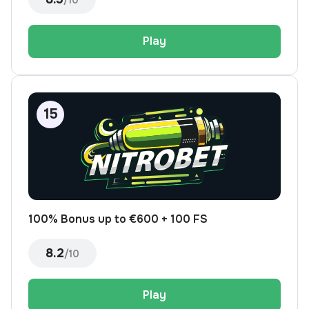
/10
Play
100% Bonus up to €600 + 100 FS
8.2
/10
Play