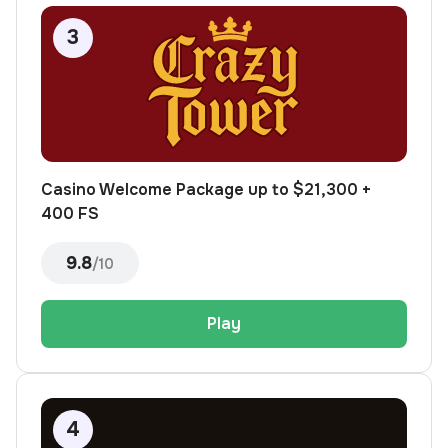
Casino Welcome Package up to $21,300 +
400 FS
9.8
/10
Play