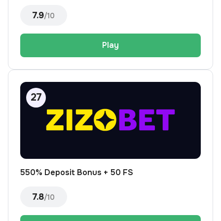
7.9
/10
Play
550% Deposit Bonus + 50 FS
7.8
/10