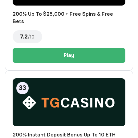
200% Up To $25,000 + Free Spins & Free
Bets
7.2
/10
Play
200% Instant Deposit Bonus Up To 10 ETH