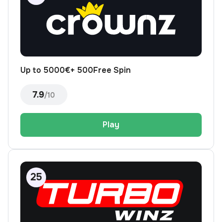
Up to 5000€+ 500Free Spin
7.9
/10
Play