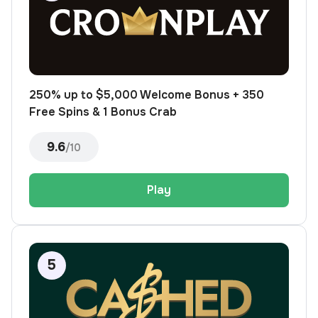
250% up to $5,000 Welcome Bonus + 350
Free Spins & 1 Bonus Crab
9.6
/10
Play