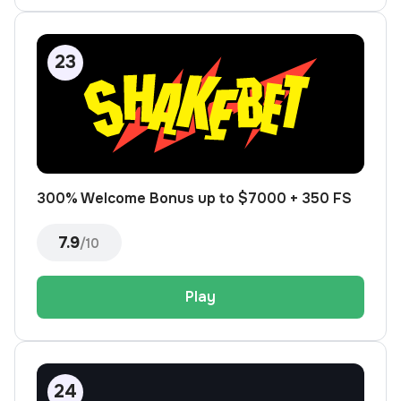
300% Welcome Bonus up to $7000 + 350 FS
7.9
/10
Play