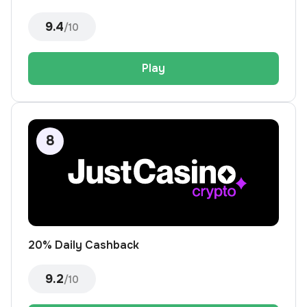
9.4
/10
Play
20% Daily Cashback
9.2
/10