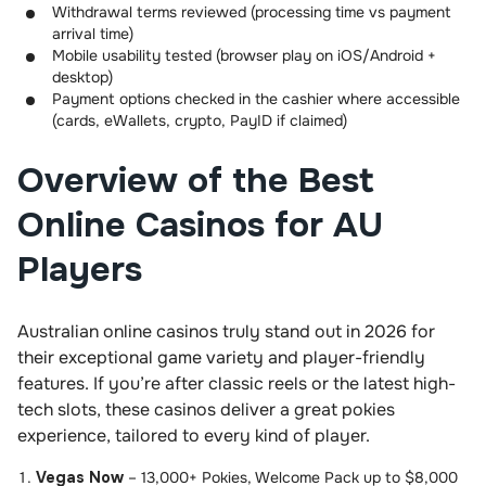
Withdrawal terms reviewed (processing time vs payment
arrival time)
Mobile usability tested (browser play on iOS/Android +
desktop)
Payment options checked in the cashier where accessible
(cards, eWallets, crypto, PayID if claimed)
Overview of the Best
Online Casinos for AU
Players
Australian online casinos truly stand out in 2026 for
their exceptional game variety and player-friendly
features. If you’re after classic reels or the latest high-
tech slots, these casinos deliver a great pokies
experience, tailored to every kind of player.
Vegas Now
– 13,000+ Pokies, Welcome Pack up to $8,000