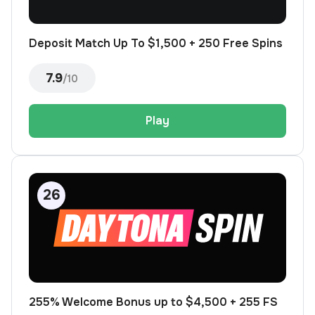
Deposit Match Up To $1,500 + 250 Free Spins
7.9
/10
Play
255% Welcome Bonus up to $4,500 + 255 FS