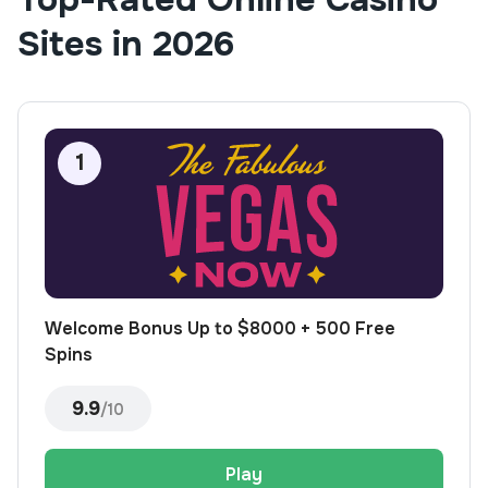
Sites in 2026
Welcome Bonus Up to $8000 + 500 Free
Spins
9.9
/10
Play