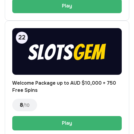
Play
Welcome Package up to AUD $10,000 + 750
Free Spins
8
/10
Play