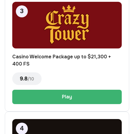
Casino Welcome Package up to $21,300 +
400 FS
9.8
/10
Play