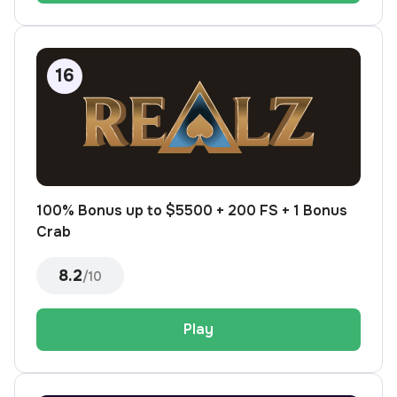
100% Bonus up to $5500 + 200 FS + 1 Bonus
Crab
8.2
/10
Play