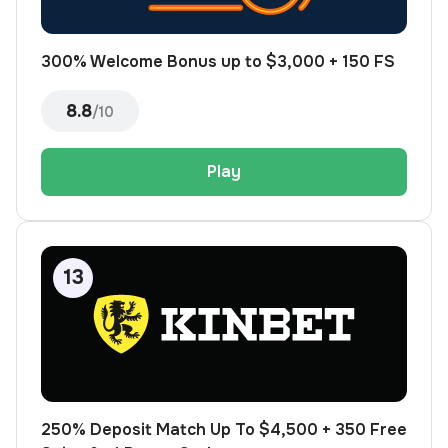
300% Welcome Bonus up to $3,000 + 150 FS
8.8
/10
Play
250% Deposit Match Up To $4,500 + 350 Free