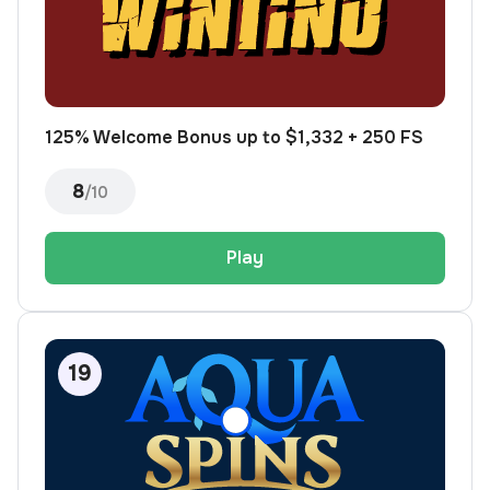
125% Welcome Bonus up to $1,332 + 250 FS
8
/10
Play