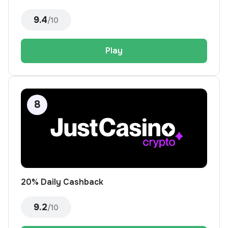
9.4
/10
Play
20% Daily Cashback
9.2
/10