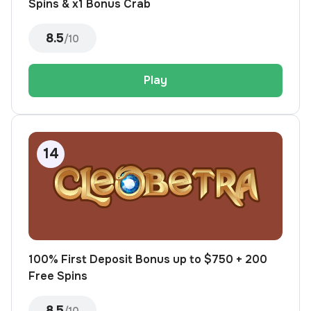
Spins & x1 Bonus Crab
8.5
/10
Play
100% First Deposit Bonus up to $750 + 200
Free Spins
8.5