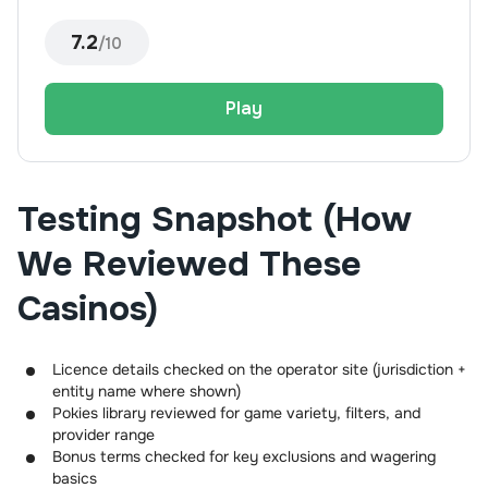
7.2
/10
Play
Testing Snapshot (How
We Reviewed These
Casinos)
Licence details checked on the operator site (jurisdiction +
entity name where shown)
Pokies library reviewed for game variety, filters, and
provider range
Bonus terms checked for key exclusions and wagering
basics