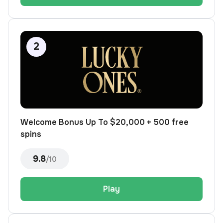
Welcome Bonus Up To $20,000 + 500 free
spins
9.8
/10
Play