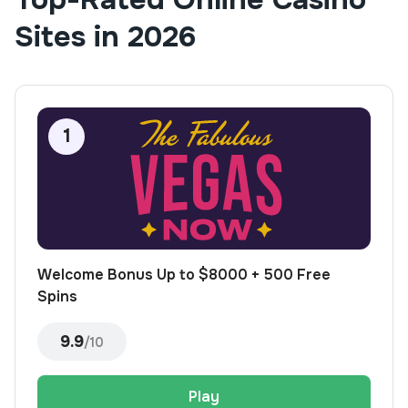
Sites in 2026
Welcome Bonus Up to $8000 + 500 Free
Spins
9.9
/10
Play