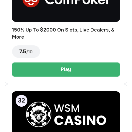
150% Up To $2000 On Slots, Live Dealers, &
More
7.5
/10
Play