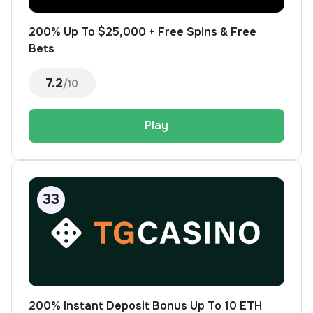
200% Up To $25,000 + Free Spins & Free
Bets
7.2
/10
Play
200% Instant Deposit Bonus Up To 10 ETH