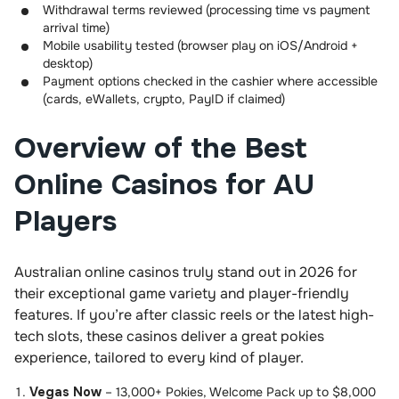
Withdrawal terms reviewed (processing time vs payment
arrival time)
Mobile usability tested (browser play on iOS/Android +
desktop)
Payment options checked in the cashier where accessible
(cards, eWallets, crypto, PayID if claimed)
Overview of the Best
Online Casinos for AU
Players
Australian online casinos truly stand out in 2026 for
their exceptional game variety and player-friendly
features. If you’re after classic reels or the latest high-
tech slots, these casinos deliver a great pokies
experience, tailored to every kind of player.
Vegas Now
– 13,000+ Pokies, Welcome Pack up to $8,000