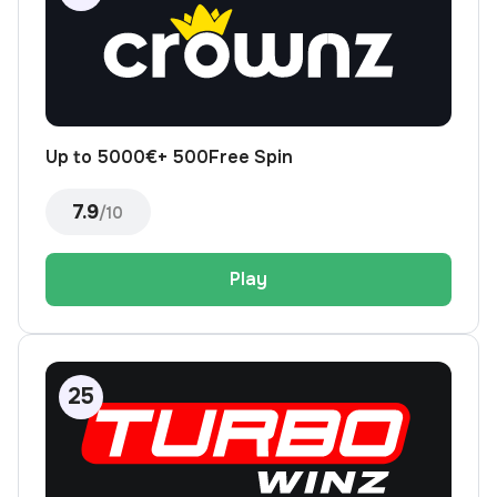
Up to 5000€+ 500Free Spin
7.9
/10
Play