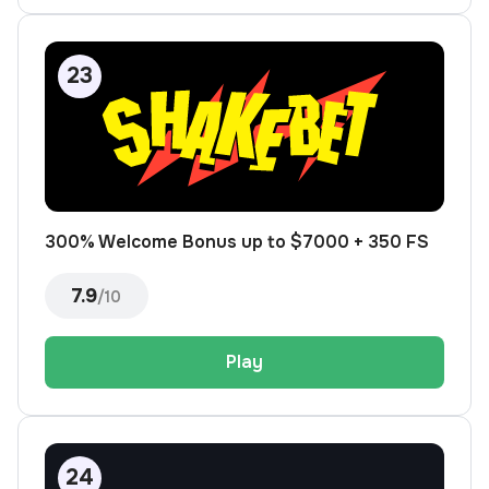
300% Welcome Bonus up to $7000 + 350 FS
7.9
/10
Play