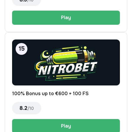
/10
Play
100% Bonus up to €600 + 100 FS
8.2
/10
Play