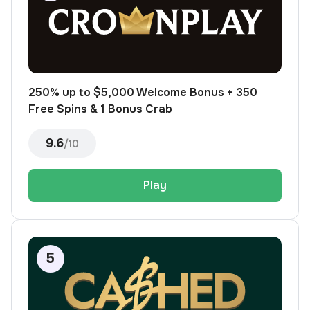
250% up to $5,000 Welcome Bonus + 350
Free Spins & 1 Bonus Crab
9.6
/10
Play