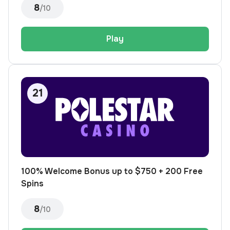
8
/10
Play
100% Welcome Bonus up to $750 + 200 Free
Spins
8
/10