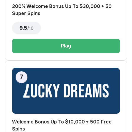
200% Welcome Bonus Up To $30,000 + 50
Super Spins
9.5
/10
Play
Welcome Bonus Up To $10,000 + 500 Free
Spins