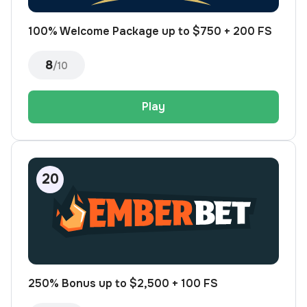
100% Welcome Package up to $750 + 200 FS
8
/10
Play
250% Bonus up to $2,500 + 100 FS