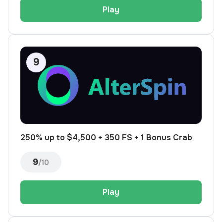
Play
250% up to $4,500 + 350 FS + 1 Bonus Crab
9
/10
Play