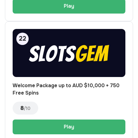
Play
Welcome Package up to AUD $10,000 + 750
Free Spins
8
/10
Play