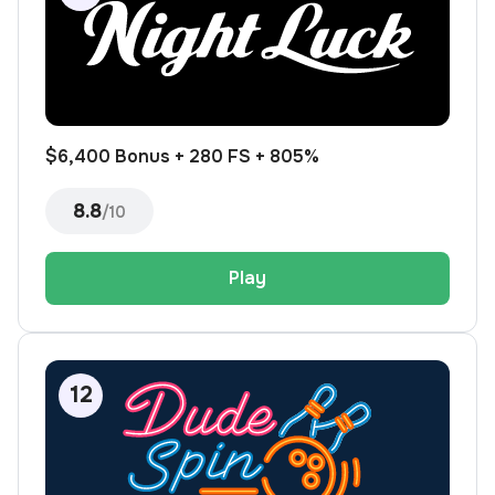
$6,400 Bonus + 280 FS + 805%
8.8
/10
Play