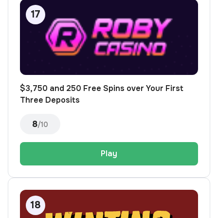
$3,750 and 250 Free Spins over Your First
Three Deposits
8
/10
Play