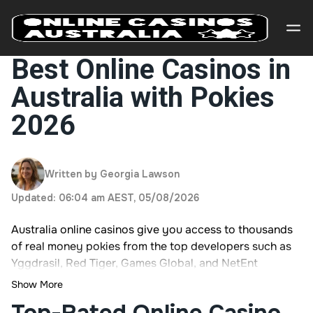
Best Online Casinos in
Australia with Pokies
Online
2026
Casinos
Reviews
Written by Georgia Lawson
Guides
Updated: 06:04 am AEST, 05/08/2026
Contact
Australia online casinos give you access to thousands
Us
of real money pokies from the top developers such as
Yggdrasil, Red Tiger, Games Global, and NetEnt
About Us
Show More
Top-Rated Online Casino