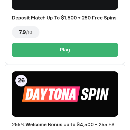
Deposit Match Up To $1,500 + 250 Free Spins
7.9
/10
Play
255% Welcome Bonus up to $4,500 + 255 FS