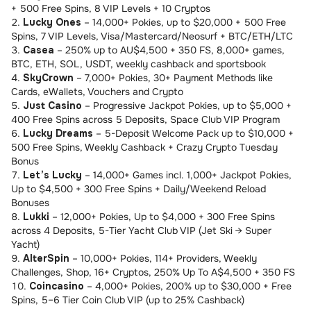
+ 500 Free Spins, 8 VIP Levels + 10 Cryptos
Lucky Ones
– 14,000+ Pokies, up to $20,000 + 500 Free
Spins, 7 VIP Levels, Visa/Mastercard/Neosurf + BTC/ETH/LTC
Casea
– 250% up to AU$4,500 + 350 FS, 8,000+ games,
BTC, ETH, SOL, USDT, weekly cashback and sportsbook
SkyCrown
– 7,000+ Pokies, 30+ Payment Methods like
Cards, eWallets, Vouchers and Crypto
Just Casino
– Progressive Jackpot Pokies, up to $5,000 +
400 Free Spins across 5 Deposits, Space Club VIP Program
Lucky Dreams
– 5-Deposit Welcome Pack up to $10,000 +
500 Free Spins, Weekly Cashback + Crazy Crypto Tuesday
Bonus
Let’s Lucky
– 14,000+ Games incl. 1,000+ Jackpot Pokies,
Up to $4,500 + 300 Free Spins + Daily/Weekend Reload
Bonuses
Lukki
– 12,000+ Pokies, Up to $4,000 + 300 Free Spins
across 4 Deposits, 5-Tier Yacht Club VIP (Jet Ski → Super
Yacht)
AlterSpin
– 10,000+ Pokies, 114+ Providers, Weekly
Challenges, Shop, 16+ Cryptos, 250% Up To A$4,500 + 350 FS
Coincasino
– 4,000+ Pokies, 200% up to $30,000 + Free
Spins, 5–6 Tier Coin Club VIP (up to 25% Cashback)