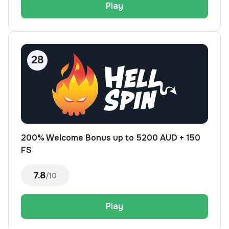
Play
200% Welcome Bonus up to 5200 AUD + 150
FS
7.8
/10
Play