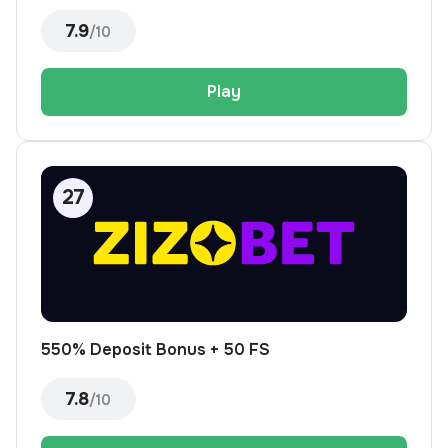
7.9
/10
Play
550% Deposit Bonus + 50 FS
7.8
/10