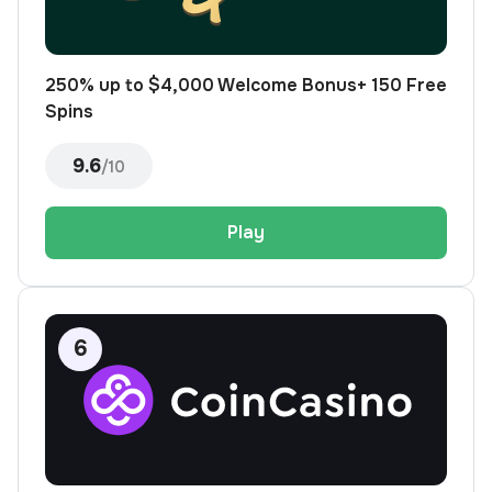
250% up to $4,000 Welcome Bonus+ 150 Free
Spins
9.6
/10
Play