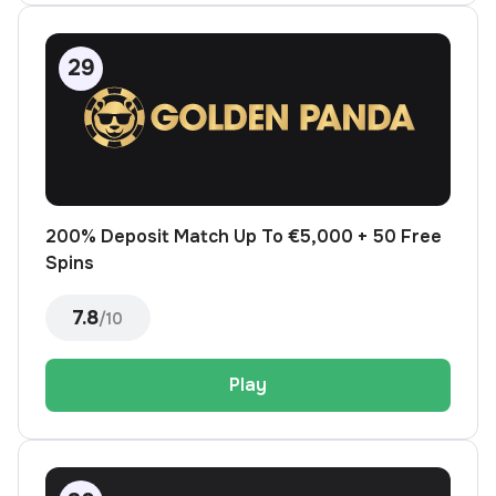
200% Deposit Match Up To €5,000 + 50 Free
Spins
7.8
/10
Play