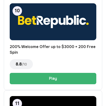
200% Welcome Offer up to $3000 + 200 Free
Spin
8.8
/10
Play