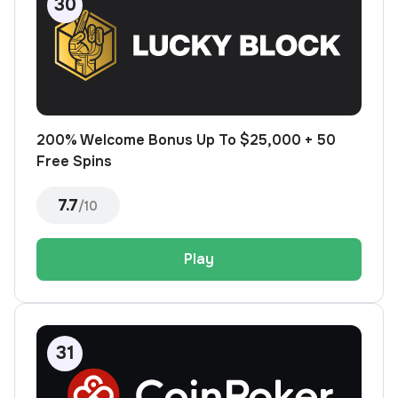
200% Welcome Bonus Up To $25,000 + 50
Free Spins
7.7
/10
Play