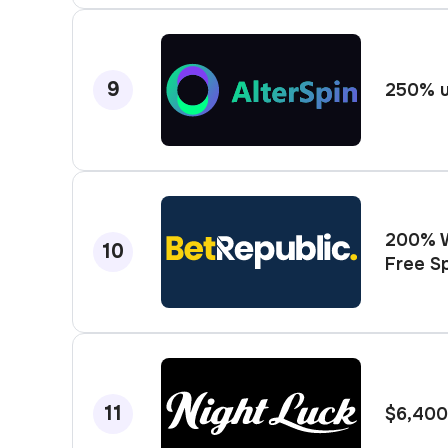
250% u
200% W
Free S
$6,400