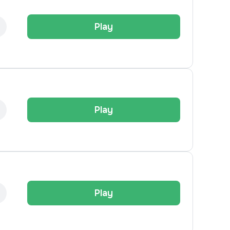
Play
Play
Play