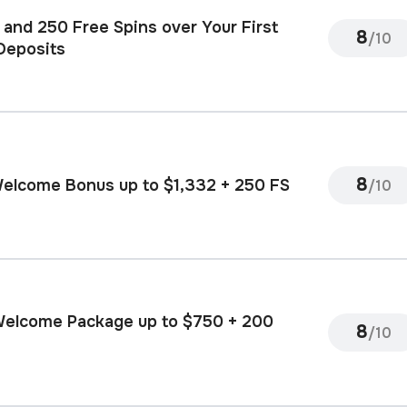
and 250 Free Spins over Your First
8
/10
Deposits
8
elcome Bonus up to $1,332 + 250 FS
/10
elcome Package up to $750 + 200
8
/10