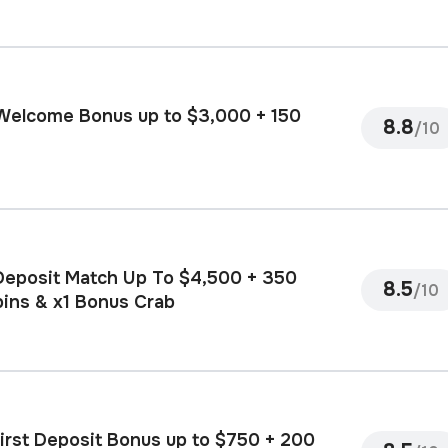
elcome Bonus up to $3,000 + 150
8.8
/10
eposit Match Up To $4,500 + 350
8.5
/10
pins & x1 Bonus Crab
irst Deposit Bonus up to $750 + 200