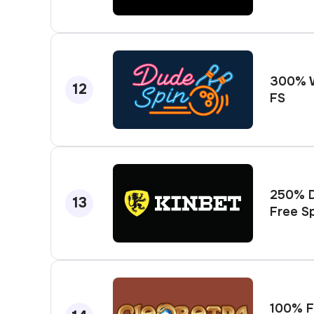
300% W
FS
250% D
Free S
100% F