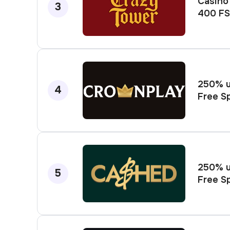
Casino
400 FS
250% u
Free S
250% u
Free S