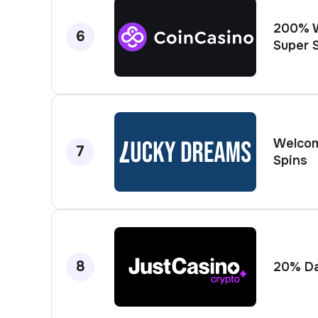
200% W
Super 
Welcom
Spins
20% Da