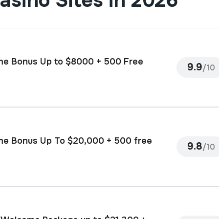
asino Sites in 2026
SkyCrown 
Vegas Now
Guides
Common Po
Do You Win
How Bet Siz
e Bonus Up to $8000 + 500 Free
9.9
/10
How Game S
Why “Guara
Why House E
Why Players
Why Player
What Pokie
e Bonus Up To $20,000 + 500 free
Why Slot G
9.8
/10
Contact Us
About Us