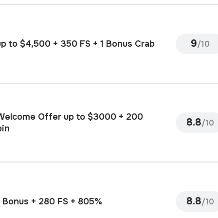
9
p to $4,500 + 350 FS + 1 Bonus Crab
/10
elcome Offer up to $3000 + 200
8.8
/10
pin
8.8
 Bonus + 280 FS + 805%
/10