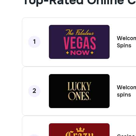
Top-Rated Online C
Welcom
Spins
Welcom
spins