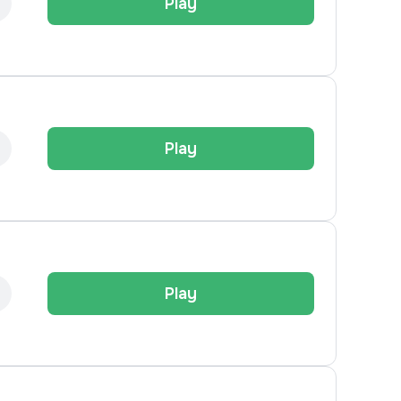
Play
Play
Play