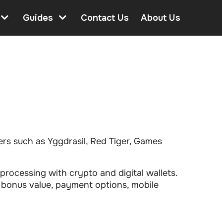
Guides
Contact Us
About Us
inos
eview
Review
 Review
 Review
 Review
own Review
nda Review
ers such as Yggdrasil, Red Tiger, Games
sino Review
 Review
 processing with crypto and digital wallets.
Review
 bonus value, payment options, mobile
 Review
k Review
ams Review