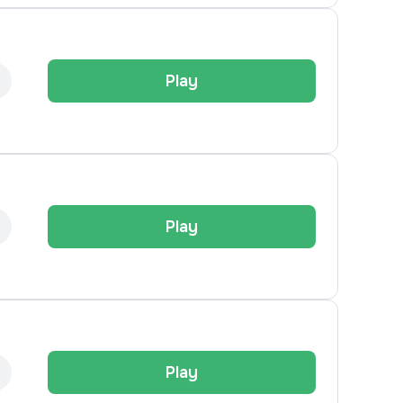
Play
Play
Play