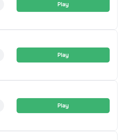
Play
Play
Play