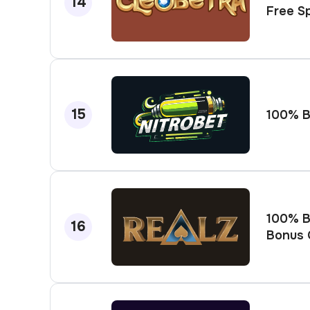
Free S
100% B
100% B
Bonus 