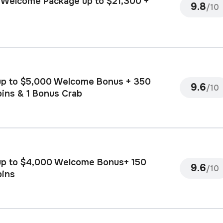
 Welcome Package up to $21,300 +
9.8
/10
p to $5,000 Welcome Bonus + 350
9.6
/10
pins & 1 Bonus Crab
p to $4,000 Welcome Bonus+ 150
9.6
/10
pins