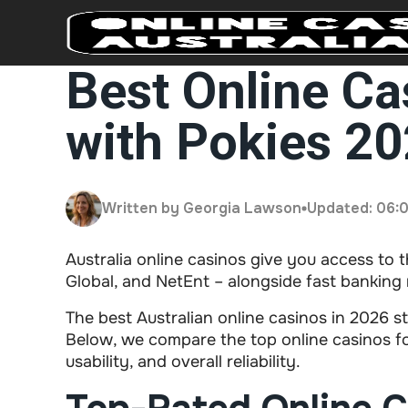
Best Online Ca
with Pokies 2
Written by Georgia Lawson
Updated: 06:
Australia online casinos give you access to
Global, and NetEnt – alongside fast bankin
The best Australian online casinos in 2026 st
Below, we compare the top online casinos fo
usability, and overall reliability.