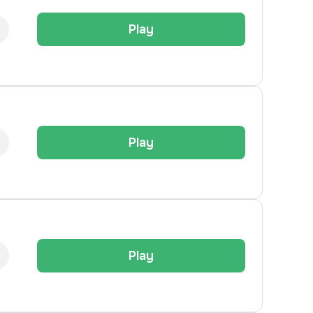
Play
Play
Play