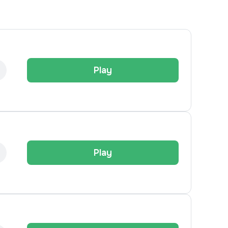
Review
 Review
kies Myths That Won’t Go Away
 More on Free Play Than Real Play With Pokies?
e Affects How We Perceive Volatility
Play
peed Impacts Player Decisions While Gambling
nteed Strategies” Don’t Exist in Gambling
dge Is Invisible During Play
 Overestimate “Skill” With Slot Games
s Remember Wins More Than Losses
 Game Design Is Trying to Do
ames Feel Different on Mobile vs Desktop
Play