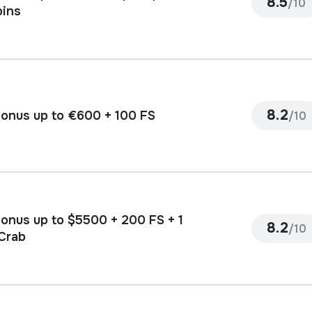
8.5
/10
pins
8.2
onus up to €600 + 100 FS
/10
onus up to $5500 + 200 FS + 1
8.2
/10
Crab