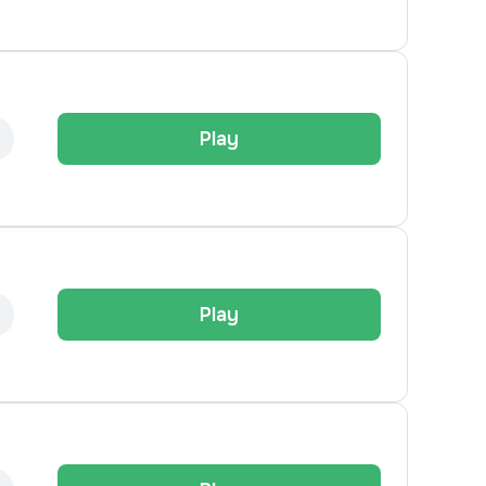
Play
Play