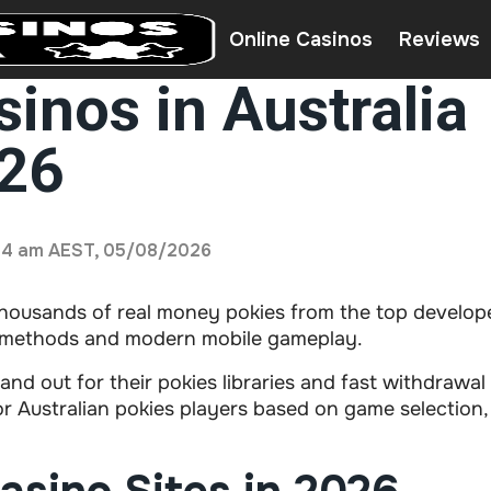
Online Casinos
Reviews
sinos in Australia
Online Cas
Reviews
026
BetNinja R
Cleobetra 
CoinCasino
CrownGold
04 am AEST, 05/08/2026
CrownPlay
Golden Cr
Golden Pa
 thousands of real money pokies from the top develop
Instant Ca
g methods and modern mobile gameplay.
JustCasino
and out for their pokies libraries and fast withdrawal
Kingmaker 
r Australian pokies players based on game selection,
Lets Lucky
Lucky Bloc
Lucky Dre