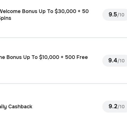
elcome Bonus Up To $30,000 + 50
9.5
/10
Spins
e Bonus Up To $10,000 + 500 Free
9.4
/10
9.2
ily Cashback
/10