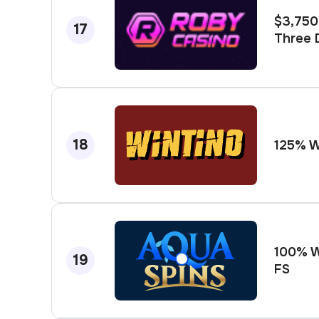
$3,750 
Three 
125% W
100% W
FS