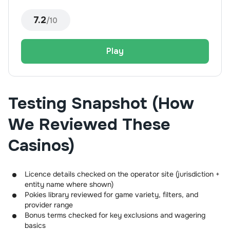
7.2
/10
Play
Testing Snapshot (How
We Reviewed These
Casinos)
Licence details checked on the operator site (jurisdiction +
entity name where shown)
Pokies library reviewed for game variety, filters, and
provider range
Bonus terms checked for key exclusions and wagering
basics