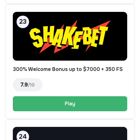
300% Welcome Bonus up to $7000 + 350 FS
7.9
/10
Play