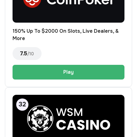
150% Up To $2000 On Slots, Live Dealers, &
More
7.5
/10
Play