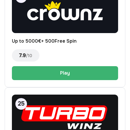
Up to 5000€+ 500Free Spin
7.9
/10
Play