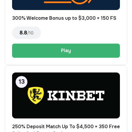
300% Welcome Bonus up to $3,000 + 150 FS
8.8
/10
Play
250% Deposit Match Up To $4,500 + 350 Free