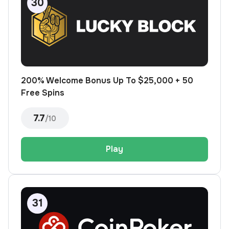
200% Welcome Bonus Up To $25,000 + 50
Free Spins
7.7
/10
Play