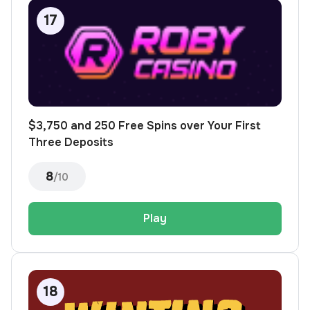
$3,750 and 250 Free Spins over Your First
Three Deposits
8
/10
Play