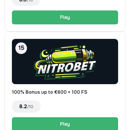
/10
Play
100% Bonus up to €600 + 100 FS
8.2
/10
Play