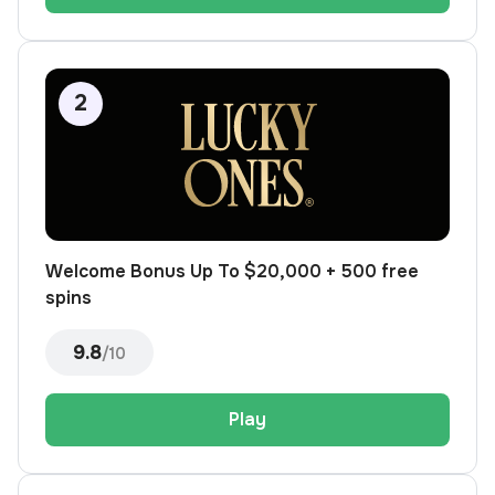
Welcome Bonus Up To $20,000 + 500 free
spins
9.8
/10
Play