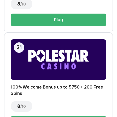
8
/10
Play
100% Welcome Bonus up to $750 + 200 Free
Spins
8
/10