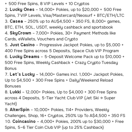
+ 500 Free Spins, 8 VIP Levels + 10 Cryptos
Lucky Ones
– 14,000+ Pokies, up to $20,000 + 500 Free
Spins, 7 VIP Levels, Visa/Mastercard/Neosurf + BTC/ETH/LTC
Casea
– 250% up to AU$4,500 + 350 FS, 8,000+ games,
BTC, ETH, SOL, USDT, weekly cashback and sportsbook
SkyCrown
– 7,000+ Pokies, 30+ Payment Methods like
Cards, eWallets, Vouchers and Crypto
Just Casino
– Progressive Jackpot Pokies, up to $5,000 +
400 Free Spins across 5 Deposits, Space Club VIP Program
Lucky Dreams
– 5-Deposit Welcome Pack up to $10,000 +
500 Free Spins, Weekly Cashback + Crazy Crypto Tuesday
Bonus
Let’s Lucky
– 14,000+ Games incl. 1,000+ Jackpot Pokies,
Up to $4,500 + 300 Free Spins + Daily/Weekend Reload
Bonuses
Lukki
– 12,000+ Pokies, Up to $4,000 + 300 Free Spins
across 4 Deposits, 5-Tier Yacht Club VIP (Jet Ski → Super
Yacht)
AlterSpin
– 10,000+ Pokies, 114+ Providers, Weekly
Challenges, Shop, 16+ Cryptos, 250% Up To A$4,500 + 350 FS
Coincasino
– 4,000+ Pokies, 200% up to $30,000 + Free
Spins, 5–6 Tier Coin Club VIP (up to 25% Cashback)