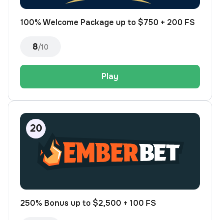
100% Welcome Package up to $750 + 200 FS
8
/10
Play
250% Bonus up to $2,500 + 100 FS