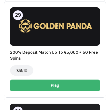
200% Deposit Match Up To €5,000 + 50 Free
Spins
7.8
/10
Play