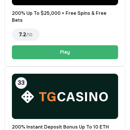
200% Up To $25,000 + Free Spins & Free
Bets
7.2
/10
Play
200% Instant Deposit Bonus Up To 10 ETH