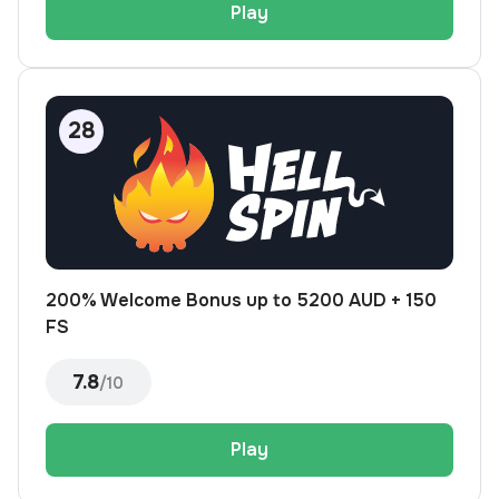
Play
200% Welcome Bonus up to 5200 AUD + 150
FS
7.8
/10
Play