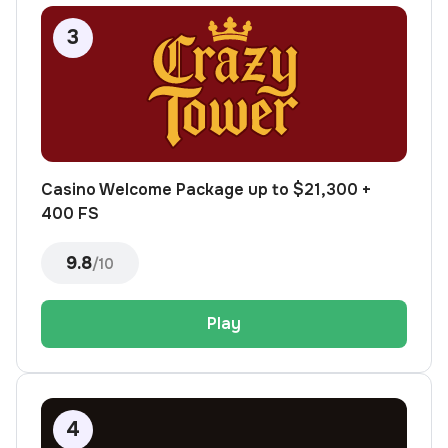
Casino Welcome Package up to $21,300 +
400 FS
9.8
/10
Play