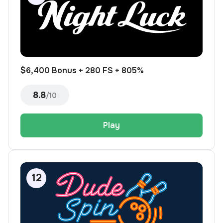
$6,400 Bonus + 280 FS + 805%
8.8
/10
Play