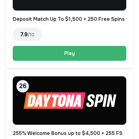
Deposit Match Up To $1,500 + 250 Free Spins
7.9
/10
Play
255% Welcome Bonus up to $4,500 + 255 FS