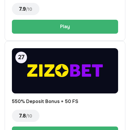
7.9
/10
Play
550% Deposit Bonus + 50 FS
7.8
/10