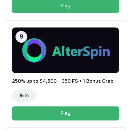
Play
250% up to $4,500 + 350 FS + 1 Bonus Crab
9
/10
Play