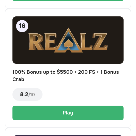
100% Bonus up to $5500 + 200 FS + 1 Bonus
Crab
8.2
/10
Play