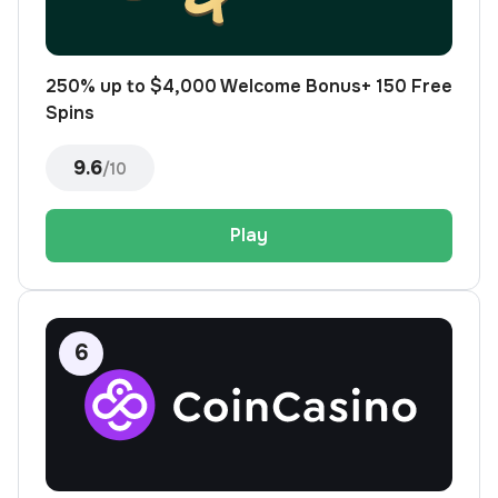
250% up to $4,000 Welcome Bonus+ 150 Free
Spins
9.6
/10
Play