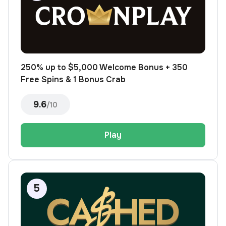
250% up to $5,000 Welcome Bonus + 350
Free Spins & 1 Bonus Crab
9.6
/10
Play