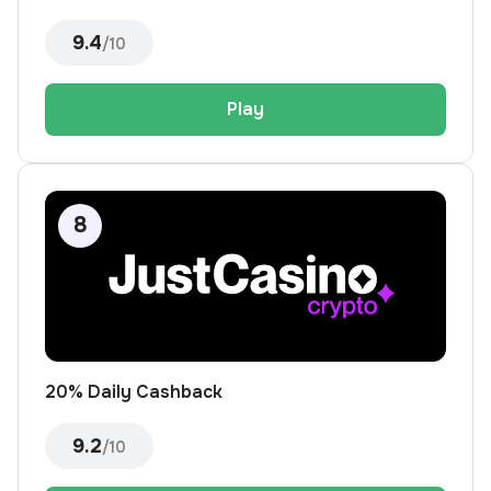
9.4
/10
Play
20% Daily Cashback
9.2
/10