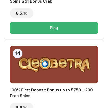
Spins & x1 Bonus Crab
8.5
/10
Play
100% First Deposit Bonus up to $750 + 200
Free Spins
8.5