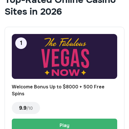
Sites in 2026
Welcome Bonus Up to $8000 + 500 Free
Spins
9.9
/10
Play