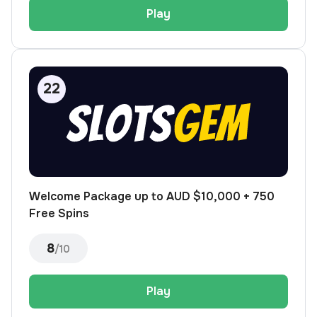
Play
Welcome Package up to AUD $10,000 + 750
Free Spins
8
/10
Play