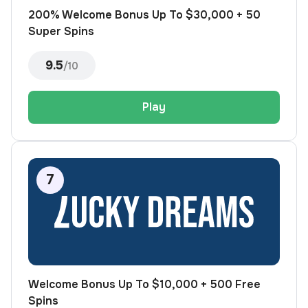
200% Welcome Bonus Up To $30,000 + 50
Super Spins
9.5
/10
Play
Welcome Bonus Up To $10,000 + 500 Free
Spins