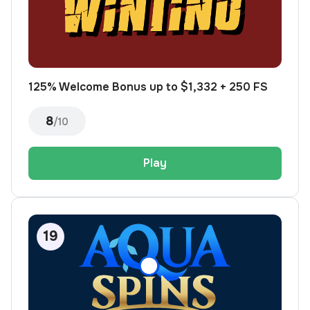
125% Welcome Bonus up to $1,332 + 250 FS
8
/10
Play