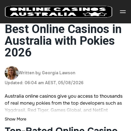
Best Online Casinos in
Australia with Pokies
Online
2026
Casinos
Reviews
Written by Georgia Lawson
Guides
Updated: 06:04 am AEST, 05/08/2026
Contact
Australia online casinos give you access to thousands
Us
of real money pokies from the top developers such as
Yggdrasil, Red Tiger, Games Global, and NetEnt
About Us
Show More
Top-Rated Online Casino