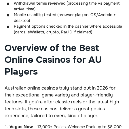
Withdrawal terms reviewed (processing time vs payment
arrival time)
Mobile usability tested (browser play on iOS/Android +
desktop)
Payment options checked in the cashier where accessible
(cards, eWallets, crypto, PayID if claimed)
Overview of the Best
Online Casinos for AU
Players
Australian online casinos truly stand out in 2026 for
their exceptional game variety and player-friendly
features. If you’re after classic reels or the latest high-
tech slots, these casinos deliver a great pokies
experience, tailored to every kind of player.
Vegas Now
– 13,000+ Pokies, Welcome Pack up to $8,000