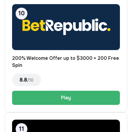
200% Welcome Offer up to $3000 + 200 Free
Spin
8.8
/10
Play