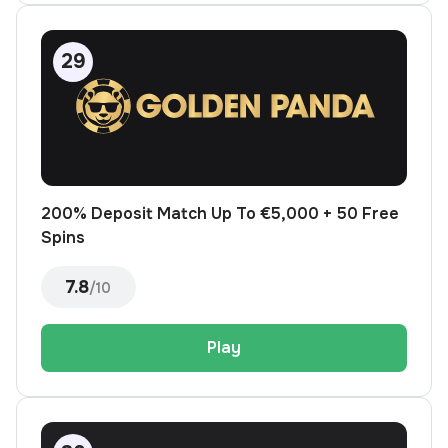
200% Deposit Match Up To €5,000 + 50 Free
Spins
7.8
/10
Play