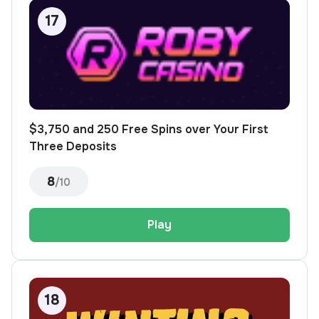
$3,750 and 250 Free Spins over Your First
Three Deposits
8
/10
Play