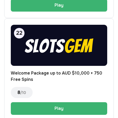
Play
Welcome Package up to AUD $10,000 + 750
Free Spins
8
/10
Play