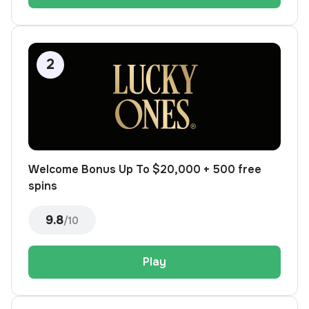
Welcome Bonus Up To $20,000 + 500 free
spins
9.8
/10
Play