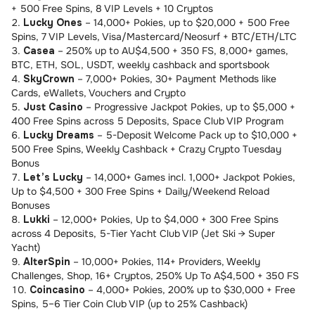
+ 500 Free Spins, 8 VIP Levels + 10 Cryptos
Lucky Ones
– 14,000+ Pokies, up to $20,000 + 500 Free
Spins, 7 VIP Levels, Visa/Mastercard/Neosurf + BTC/ETH/LTC
Casea
– 250% up to AU$4,500 + 350 FS, 8,000+ games,
BTC, ETH, SOL, USDT, weekly cashback and sportsbook
SkyCrown
– 7,000+ Pokies, 30+ Payment Methods like
Cards, eWallets, Vouchers and Crypto
Just Casino
– Progressive Jackpot Pokies, up to $5,000 +
400 Free Spins across 5 Deposits, Space Club VIP Program
Lucky Dreams
– 5-Deposit Welcome Pack up to $10,000 +
500 Free Spins, Weekly Cashback + Crazy Crypto Tuesday
Bonus
Let’s Lucky
– 14,000+ Games incl. 1,000+ Jackpot Pokies,
Up to $4,500 + 300 Free Spins + Daily/Weekend Reload
Bonuses
Lukki
– 12,000+ Pokies, Up to $4,000 + 300 Free Spins
across 4 Deposits, 5-Tier Yacht Club VIP (Jet Ski → Super
Yacht)
AlterSpin
– 10,000+ Pokies, 114+ Providers, Weekly
Challenges, Shop, 16+ Cryptos, 250% Up To A$4,500 + 350 FS
Coincasino
– 4,000+ Pokies, 200% up to $30,000 + Free
Spins, 5–6 Tier Coin Club VIP (up to 25% Cashback)