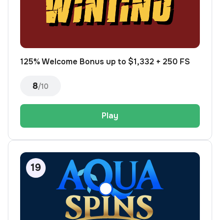
125% Welcome Bonus up to $1,332 + 250 FS
8
/10
Play