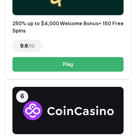
250% up to $4,000 Welcome Bonus+ 150 Free
Spins
9.6
/10
Play