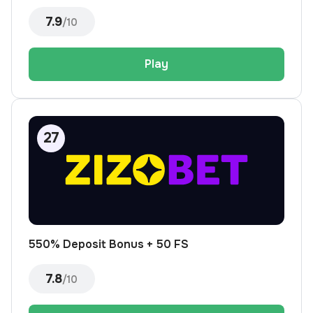
7.9
/10
Play
550% Deposit Bonus + 50 FS
7.8
/10