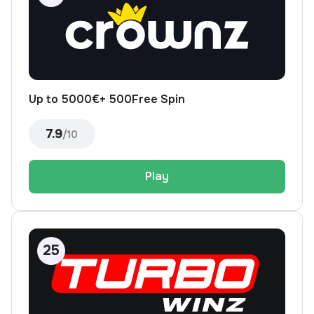
Up to 5000€+ 500Free Spin
7.9
/10
Play