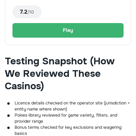
7.2
/10
Play
Testing Snapshot (How
We Reviewed These
Casinos)
Licence details checked on the operator site (jurisdiction +
entity name where shown)
Pokies library reviewed for game variety, filters, and
provider range
Bonus terms checked for key exclusions and wagering
basics