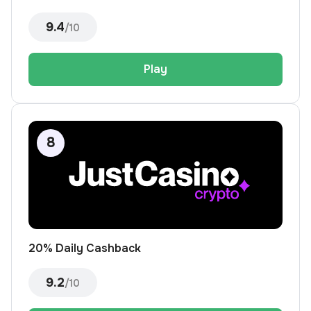
9.4
/10
Play
20% Daily Cashback
9.2
/10