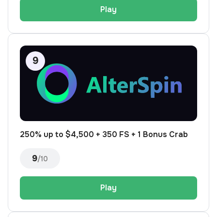
Play
250% up to $4,500 + 350 FS + 1 Bonus Crab
9
/10
Play