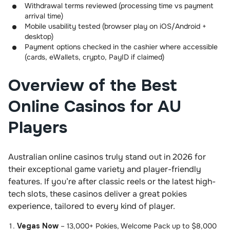
Withdrawal terms reviewed (processing time vs payment
arrival time)
Mobile usability tested (browser play on iOS/Android +
desktop)
Payment options checked in the cashier where accessible
(cards, eWallets, crypto, PayID if claimed)
Overview of the Best
Online Casinos for AU
Players
Australian online casinos truly stand out in 2026 for
their exceptional game variety and player-friendly
features. If you’re after classic reels or the latest high-
tech slots, these casinos deliver a great pokies
experience, tailored to every kind of player.
Vegas Now
– 13,000+ Pokies, Welcome Pack up to $8,000