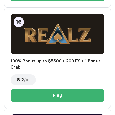
100% Bonus up to $5500 + 200 FS + 1 Bonus
Crab
8.2
/10
Play