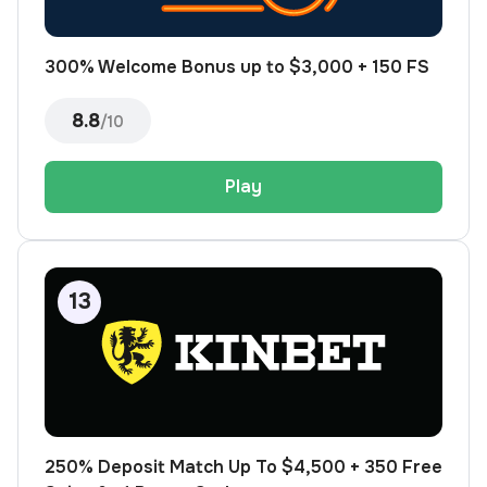
300% Welcome Bonus up to $3,000 + 150 FS
8.8
/10
Play
250% Deposit Match Up To $4,500 + 350 Free