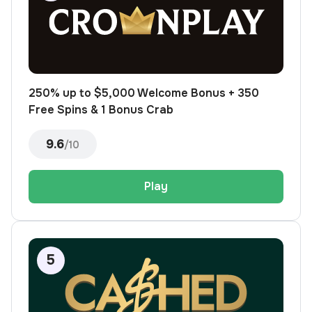
250% up to $5,000 Welcome Bonus + 350
Free Spins & 1 Bonus Crab
9.6
/10
Play