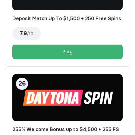
Deposit Match Up To $1,500 + 250 Free Spins
7.9
/10
Play
255% Welcome Bonus up to $4,500 + 255 FS