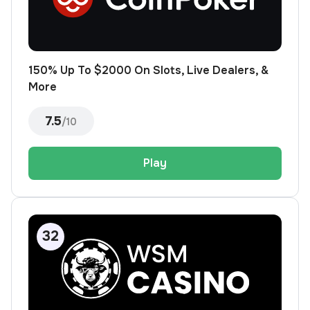
150% Up To $2000 On Slots, Live Dealers, &
More
7.5
/10
Play