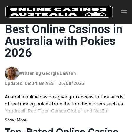
Best Online Casinos in
Australia with Pokies
Online
2026
Casinos
Reviews
Written by Georgia Lawson
Guides
Updated: 06:04 am AEST, 05/08/2026
Contact
Australia online casinos give you access to thousands
Us
of real money pokies from the top developers such as
Yggdrasil, Red Tiger, Games Global, and NetEnt
About Us
Show More
Top-Rated Online Casino