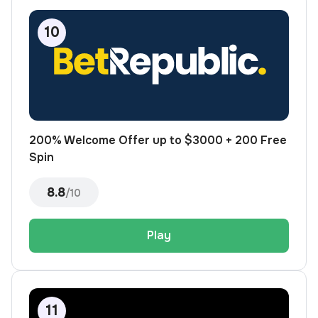
200% Welcome Offer up to $3000 + 200 Free
Spin
8.8
/10
Play