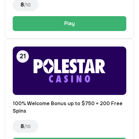
8
/10
Play
100% Welcome Bonus up to $750 + 200 Free
Spins
8
/10