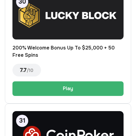
200% Welcome Bonus Up To $25,000 + 50
Free Spins
7.7
/10
Play