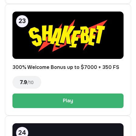
300% Welcome Bonus up to $7000 + 350 FS
7.9
/10
Play