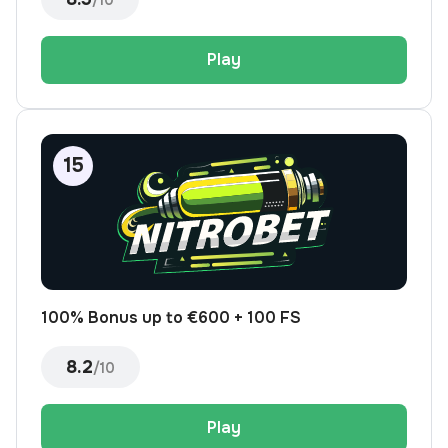
/10
Play
100% Bonus up to €600 + 100 FS
8.2
/10
Play