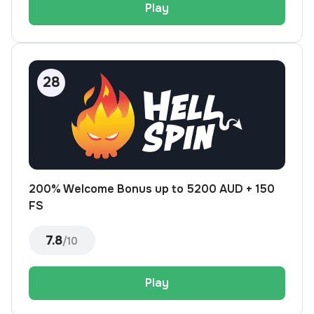
Play
200% Welcome Bonus up to 5200 AUD + 150
FS
7.8
/10
Play