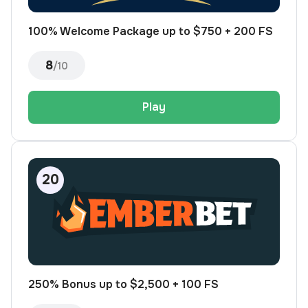
100% Welcome Package up to $750 + 200 FS
8
/10
Play
250% Bonus up to $2,500 + 100 FS