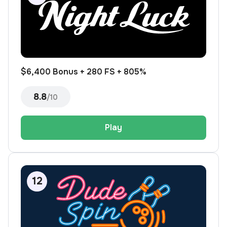
$6,400 Bonus + 280 FS + 805%
8.8
/10
Play