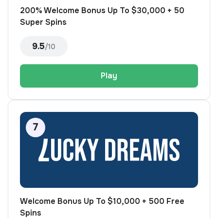
200% Welcome Bonus Up To $30,000 + 50
Super Spins
9.5
/10
Play
Welcome Bonus Up To $10,000 + 500 Free
Spins