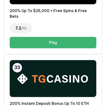
200% Up To $25,000 + Free Spins & Free
Bets
7.2
/10
Play
200% Instant Deposit Bonus Up To 10 ETH