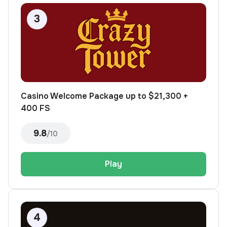
Casino Welcome Package up to $21,300 +
400 FS
9.8
/10
Play