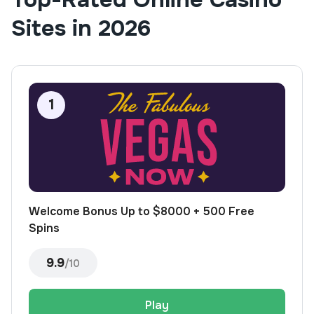
Sites in 2026
Welcome Bonus Up to $8000 + 500 Free
Spins
9.9
/10
Play