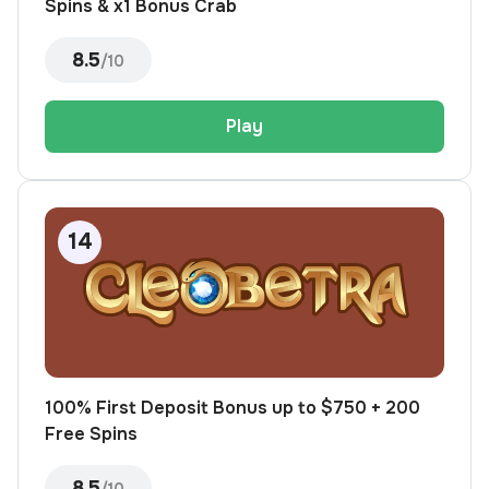
Spins & x1 Bonus Crab
8.5
/10
Play
100% First Deposit Bonus up to $750 + 200
Free Spins
8.5