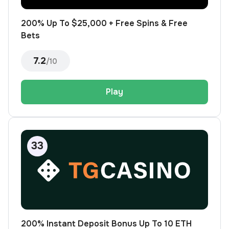
200% Up To $25,000 + Free Spins & Free
Bets
7.2
/10
Play
200% Instant Deposit Bonus Up To 10 ETH