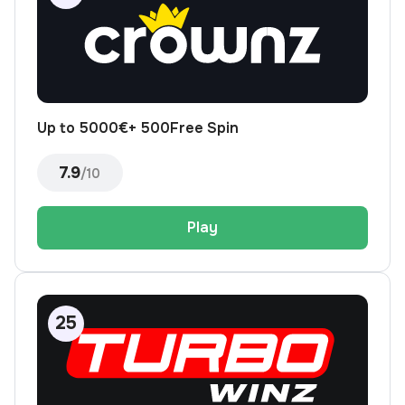
Up to 5000€+ 500Free Spin
7.9
/10
Play