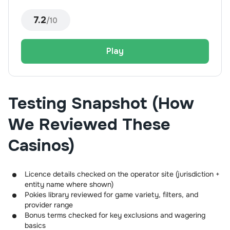
7.2
/10
Play
Testing Snapshot (How
We Reviewed These
Casinos)
Licence details checked on the operator site (jurisdiction +
entity name where shown)
Pokies library reviewed for game variety, filters, and
provider range
Bonus terms checked for key exclusions and wagering
basics