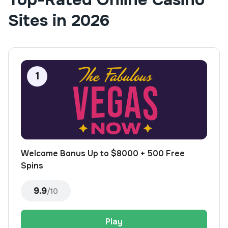
Sites in 2026
Welcome Bonus Up to $8000 + 500 Free
Spins
9.9
/10
Play