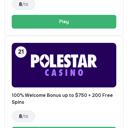
8
/10
Play
100% Welcome Bonus up to $750 + 200 Free
Spins
8
/10