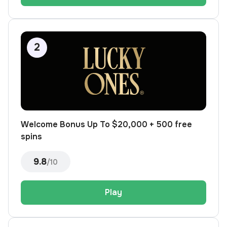
Welcome Bonus Up To $20,000 + 500 free
spins
9.8
/10
Play