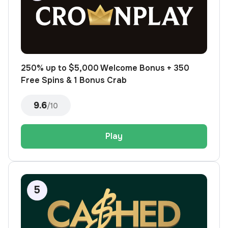
250% up to $5,000 Welcome Bonus + 350
Free Spins & 1 Bonus Crab
9.6
/10
Play