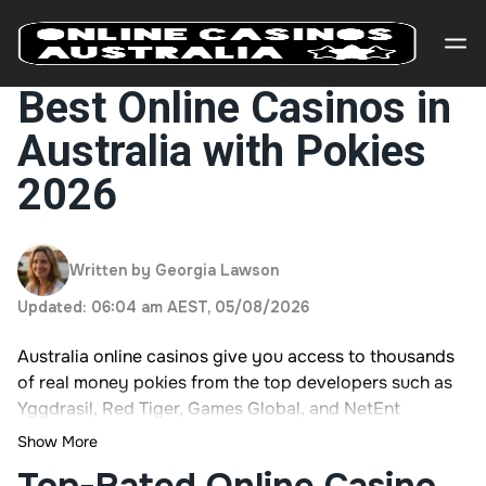
Best Online Casinos in
Australia with Pokies
Online
2026
Casinos
Reviews
Written by Georgia Lawson
Guides
Updated: 06:04 am AEST, 05/08/2026
Contact
Australia online casinos give you access to thousands
Us
of real money pokies from the top developers such as
Yggdrasil, Red Tiger, Games Global, and NetEnt
About Us
Show More
Top-Rated Online Casino