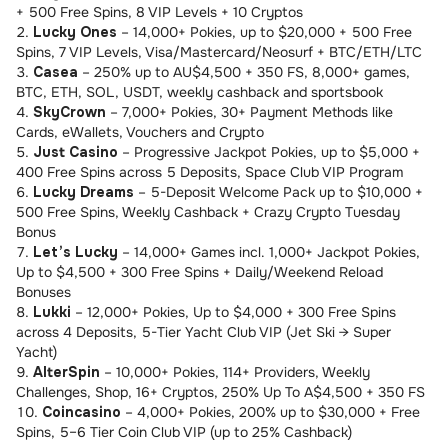
+ 500 Free Spins, 8 VIP Levels + 10 Cryptos
Lucky Ones
– 14,000+ Pokies, up to $20,000 + 500 Free
Spins, 7 VIP Levels, Visa/Mastercard/Neosurf + BTC/ETH/LTC
Casea
– 250% up to AU$4,500 + 350 FS, 8,000+ games,
BTC, ETH, SOL, USDT, weekly cashback and sportsbook
SkyCrown
– 7,000+ Pokies, 30+ Payment Methods like
Cards, eWallets, Vouchers and Crypto
Just Casino
– Progressive Jackpot Pokies, up to $5,000 +
400 Free Spins across 5 Deposits, Space Club VIP Program
Lucky Dreams
– 5-Deposit Welcome Pack up to $10,000 +
500 Free Spins, Weekly Cashback + Crazy Crypto Tuesday
Bonus
Let’s Lucky
– 14,000+ Games incl. 1,000+ Jackpot Pokies,
Up to $4,500 + 300 Free Spins + Daily/Weekend Reload
Bonuses
Lukki
– 12,000+ Pokies, Up to $4,000 + 300 Free Spins
across 4 Deposits, 5-Tier Yacht Club VIP (Jet Ski → Super
Yacht)
AlterSpin
– 10,000+ Pokies, 114+ Providers, Weekly
Challenges, Shop, 16+ Cryptos, 250% Up To A$4,500 + 350 FS
Coincasino
– 4,000+ Pokies, 200% up to $30,000 + Free
Spins, 5–6 Tier Coin Club VIP (up to 25% Cashback)