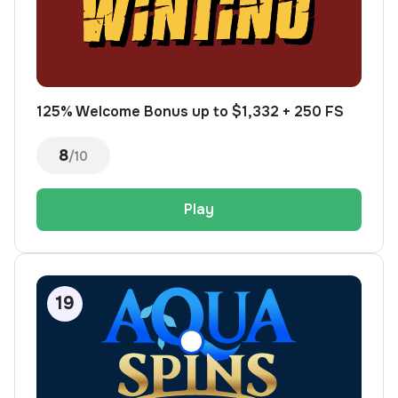
125% Welcome Bonus up to $1,332 + 250 FS
8
/10
Play