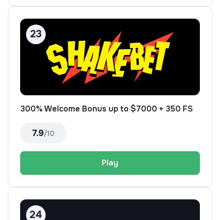
300% Welcome Bonus up to $7000 + 350 FS
7.9
/10
Play