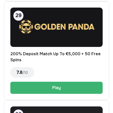
200% Deposit Match Up To €5,000 + 50 Free
Spins
7.8
/10
Play