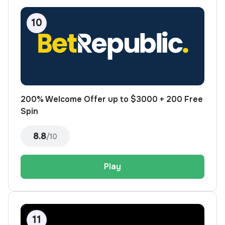
200% Welcome Offer up to $3000 + 200 Free
Spin
8.8
/10
Play