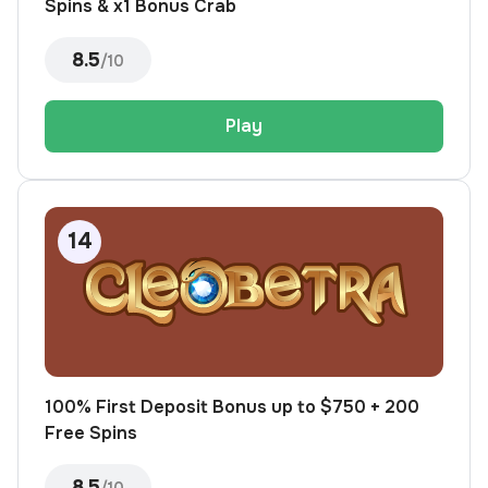
Spins & x1 Bonus Crab
8.5
/10
Play
100% First Deposit Bonus up to $750 + 200
Free Spins
8.5