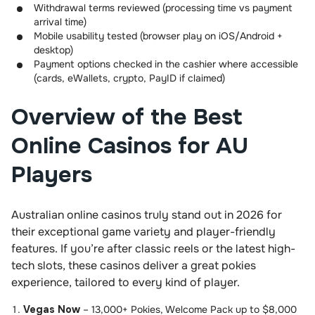
Withdrawal terms reviewed (processing time vs payment
arrival time)
Mobile usability tested (browser play on iOS/Android +
desktop)
Payment options checked in the cashier where accessible
(cards, eWallets, crypto, PayID if claimed)
Overview of the Best
Online Casinos for AU
Players
Australian online casinos truly stand out in 2026 for
their exceptional game variety and player-friendly
features. If you’re after classic reels or the latest high-
tech slots, these casinos deliver a great pokies
experience, tailored to every kind of player.
Vegas Now
– 13,000+ Pokies, Welcome Pack up to $8,000