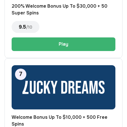
200% Welcome Bonus Up To $30,000 + 50
Super Spins
9.5
/10
Play
Welcome Bonus Up To $10,000 + 500 Free
Spins