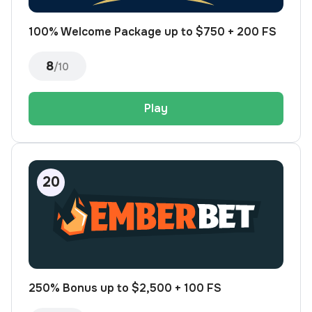
100% Welcome Package up to $750 + 200 FS
8
/10
Play
250% Bonus up to $2,500 + 100 FS