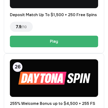
Deposit Match Up To $1,500 + 250 Free Spins
7.9
/10
Play
255% Welcome Bonus up to $4,500 + 255 FS