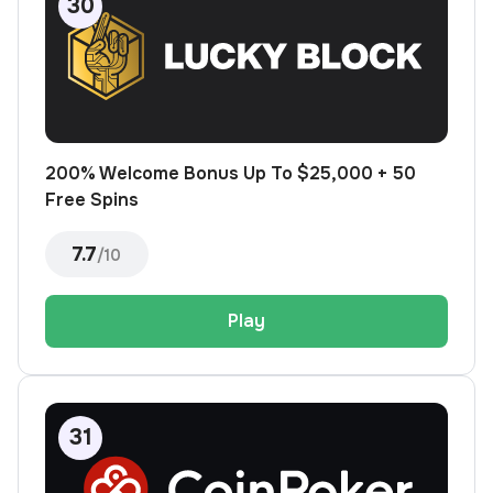
200% Welcome Bonus Up To $25,000 + 50
Free Spins
7.7
/10
Play