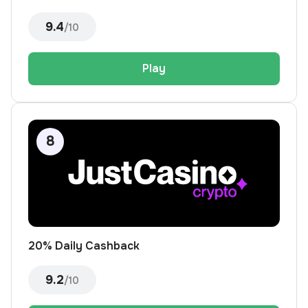
9.4
/10
Play
20% Daily Cashback
9.2
/10