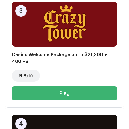
Casino Welcome Package up to $21,300 +
400 FS
9.8
/10
Play