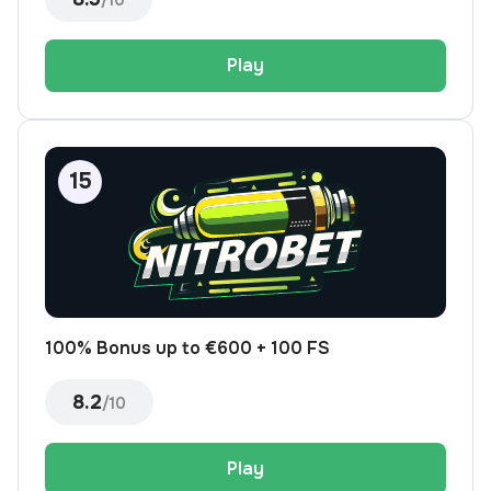
/10
Play
100% Bonus up to €600 + 100 FS
8.2
/10
Play