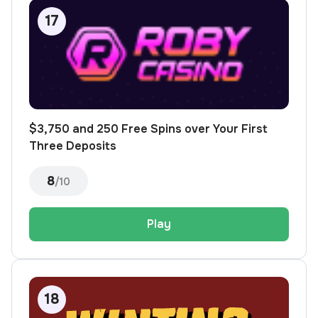
$3,750 and 250 Free Spins over Your First
Three Deposits
8
/10
Play