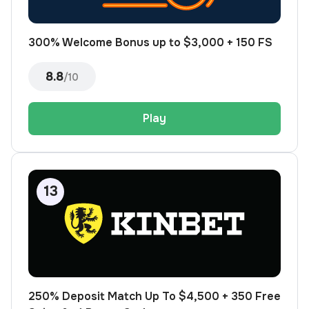
300% Welcome Bonus up to $3,000 + 150 FS
8.8
/10
Play
250% Deposit Match Up To $4,500 + 350 Free