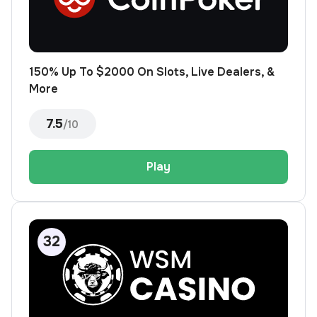
150% Up To $2000 On Slots, Live Dealers, &
More
7.5
/10
Play