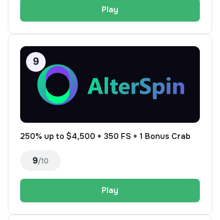
Play
250% up to $4,500 + 350 FS + 1 Bonus Crab
9
/10
Play