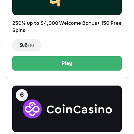
250% up to $4,000 Welcome Bonus+ 150 Free
Spins
9.6
/10
Play