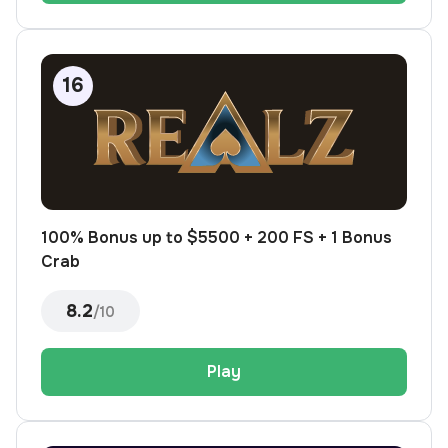
100% Bonus up to $5500 + 200 FS + 1 Bonus
Crab
8.2
/10
Play