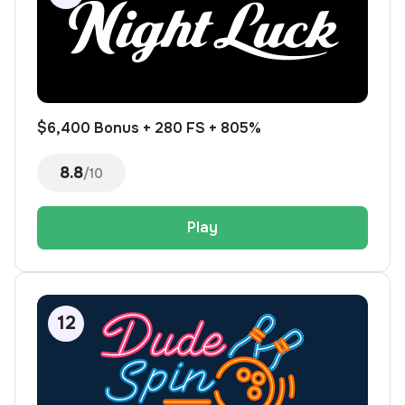
$6,400 Bonus + 280 FS + 805%
8.8
/10
Play