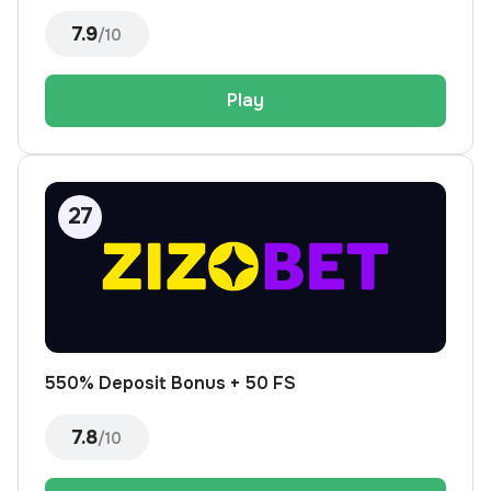
7.9
/10
Play
550% Deposit Bonus + 50 FS
7.8
/10