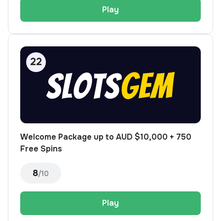
Play
Welcome Package up to AUD $10,000 + 750
Free Spins
8
/10
Play