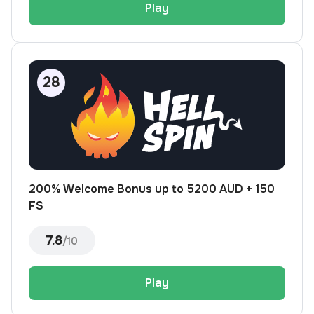
Play
200% Welcome Bonus up to 5200 AUD + 150
FS
7.8
/10
Play