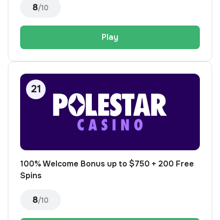
8
/10
Play
100% Welcome Bonus up to $750 + 200 Free
Spins
8
/10