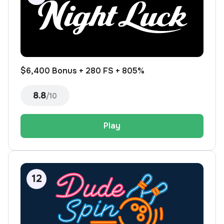
$6,400 Bonus + 280 FS + 805%
8.8
/10
Play