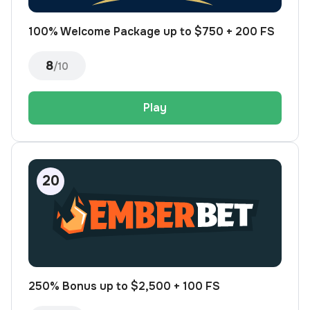
100% Welcome Package up to $750 + 200 FS
8
/10
Play
250% Bonus up to $2,500 + 100 FS