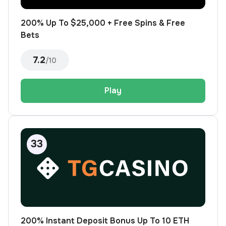
200% Up To $25,000 + Free Spins & Free
Bets
7.2
/10
Play
200% Instant Deposit Bonus Up To 10 ETH