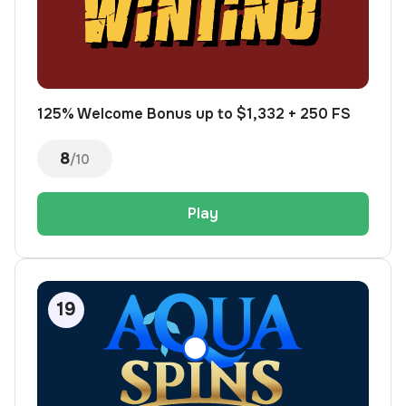
125% Welcome Bonus up to $1,332 + 250 FS
8
/10
Play