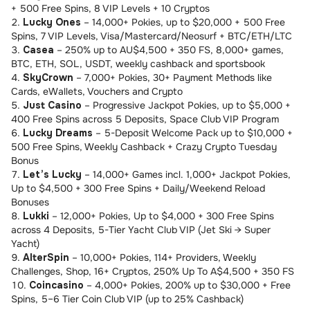
+ 500 Free Spins, 8 VIP Levels + 10 Cryptos
Lucky Ones
– 14,000+ Pokies, up to $20,000 + 500 Free
Spins, 7 VIP Levels, Visa/Mastercard/Neosurf + BTC/ETH/LTC
Casea
– 250% up to AU$4,500 + 350 FS, 8,000+ games,
BTC, ETH, SOL, USDT, weekly cashback and sportsbook
SkyCrown
– 7,000+ Pokies, 30+ Payment Methods like
Cards, eWallets, Vouchers and Crypto
Just Casino
– Progressive Jackpot Pokies, up to $5,000 +
400 Free Spins across 5 Deposits, Space Club VIP Program
Lucky Dreams
– 5-Deposit Welcome Pack up to $10,000 +
500 Free Spins, Weekly Cashback + Crazy Crypto Tuesday
Bonus
Let’s Lucky
– 14,000+ Games incl. 1,000+ Jackpot Pokies,
Up to $4,500 + 300 Free Spins + Daily/Weekend Reload
Bonuses
Lukki
– 12,000+ Pokies, Up to $4,000 + 300 Free Spins
across 4 Deposits, 5-Tier Yacht Club VIP (Jet Ski → Super
Yacht)
AlterSpin
– 10,000+ Pokies, 114+ Providers, Weekly
Challenges, Shop, 16+ Cryptos, 250% Up To A$4,500 + 350 FS
Coincasino
– 4,000+ Pokies, 200% up to $30,000 + Free
Spins, 5–6 Tier Coin Club VIP (up to 25% Cashback)