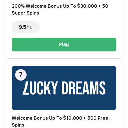
200% Welcome Bonus Up To $30,000 + 50
Super Spins
9.5
/10
Play
Welcome Bonus Up To $10,000 + 500 Free
Spins