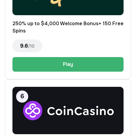
250% up to $4,000 Welcome Bonus+ 150 Free
Spins
9.6
/10
Play