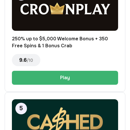
250% up to $5,000 Welcome Bonus + 350
Free Spins & 1 Bonus Crab
9.6
/10
Play