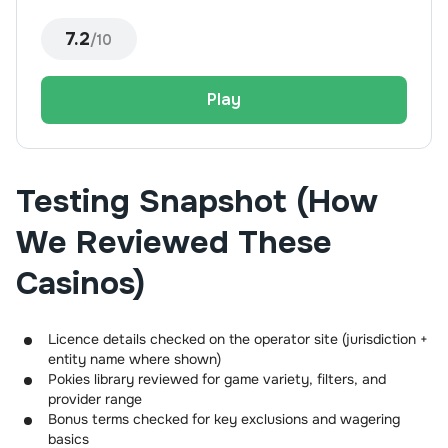
7.2
/10
Play
Testing Snapshot (How
We Reviewed These
Casinos)
Licence details checked on the operator site (jurisdiction +
entity name where shown)
Pokies library reviewed for game variety, filters, and
provider range
Bonus terms checked for key exclusions and wagering
basics