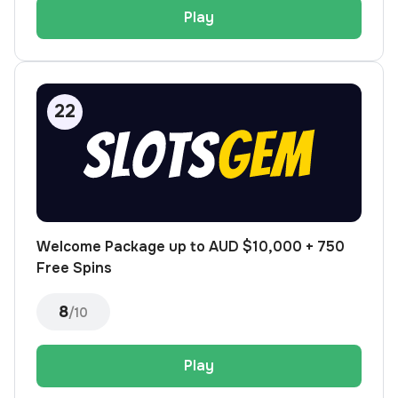
Play
Welcome Package up to AUD $10,000 + 750
Free Spins
8
/10
Play