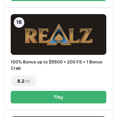
100% Bonus up to $5500 + 200 FS + 1 Bonus
Crab
8.2
/10
Play