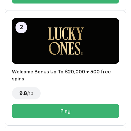
Welcome Bonus Up To $20,000 + 500 free
spins
9.8
/10
Play