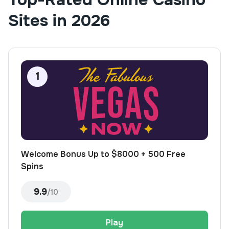
Sites in 2026
Welcome Bonus Up to $8000 + 500 Free
Spins
9.9
/10
Play