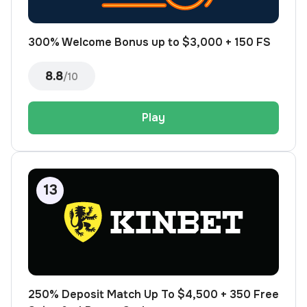
300% Welcome Bonus up to $3,000 + 150 FS
8.8
/10
Play
250% Deposit Match Up To $4,500 + 350 Free