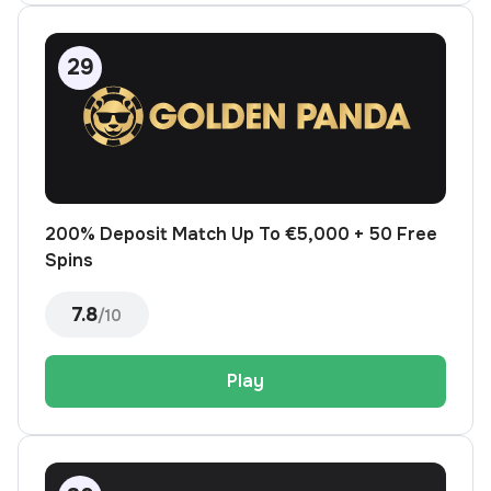
200% Deposit Match Up To €5,000 + 50 Free
Spins
7.8
/10
Play