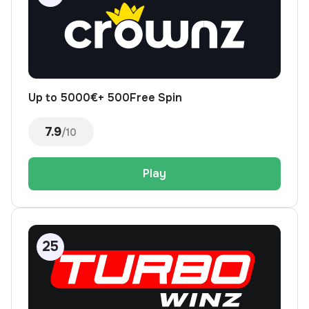
Up to 5000€+ 500Free Spin
7.9
/10
Play