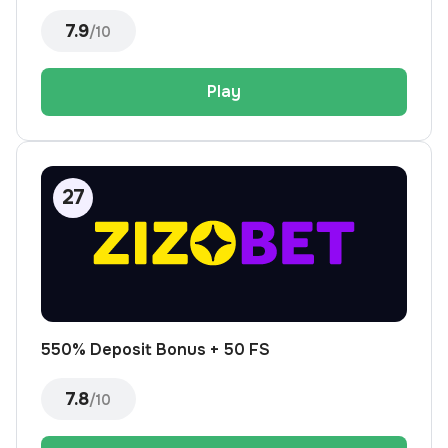
7.9
/10
Play
550% Deposit Bonus + 50 FS
7.8
/10