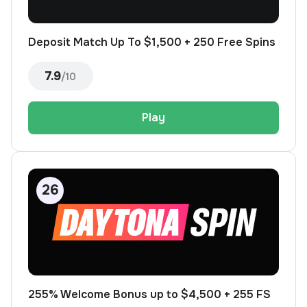
Deposit Match Up To $1,500 + 250 Free Spins
7.9
/10
Play
255% Welcome Bonus up to $4,500 + 255 FS