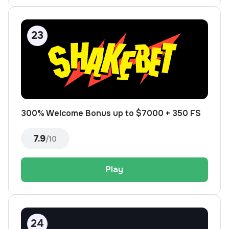
300% Welcome Bonus up to $7000 + 350 FS
7.9
/10
Play