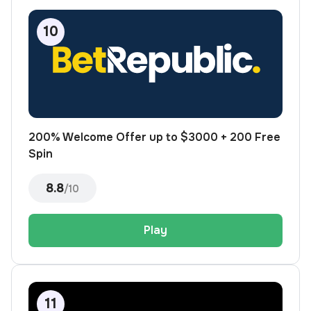
200% Welcome Offer up to $3000 + 200 Free
Spin
8.8
/10
Play