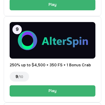
Play
250% up to $4,500 + 350 FS + 1 Bonus Crab
9
/10
Play