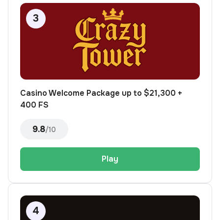
Casino Welcome Package up to $21,300 +
400 FS
9.8
/10
Play