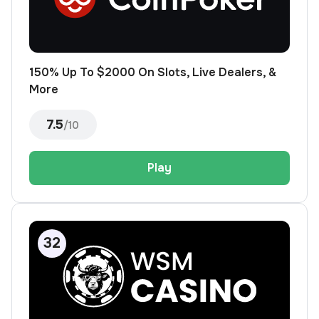
150% Up To $2000 On Slots, Live Dealers, &
More
7.5
/10
Play