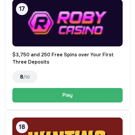
$3,750 and 250 Free Spins over Your First
Three Deposits
8
/10
Play