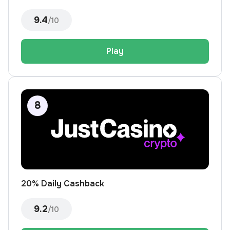
9.4
/10
Play
20% Daily Cashback
9.2
/10