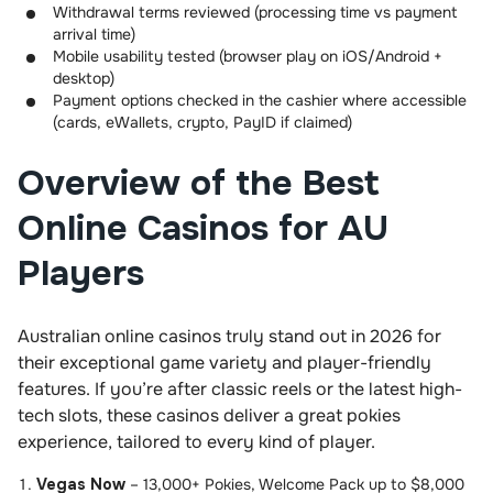
Withdrawal terms reviewed (processing time vs payment
arrival time)
Mobile usability tested (browser play on iOS/Android +
desktop)
Payment options checked in the cashier where accessible
(cards, eWallets, crypto, PayID if claimed)
Overview of the Best
Online Casinos for AU
Players
Australian online casinos truly stand out in 2026 for
their exceptional game variety and player-friendly
features. If you’re after classic reels or the latest high-
tech slots, these casinos deliver a great pokies
experience, tailored to every kind of player.
Vegas Now
– 13,000+ Pokies, Welcome Pack up to $8,000