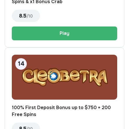
Spins & x1 Bonus Crab
8.5
/10
Play
100% First Deposit Bonus up to $750 + 200
Free Spins
8.5