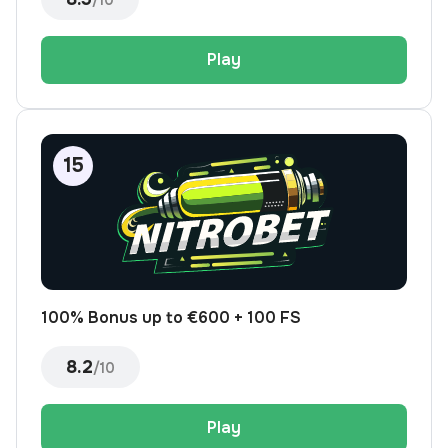
/10
Play
100% Bonus up to €600 + 100 FS
8.2
/10
Play