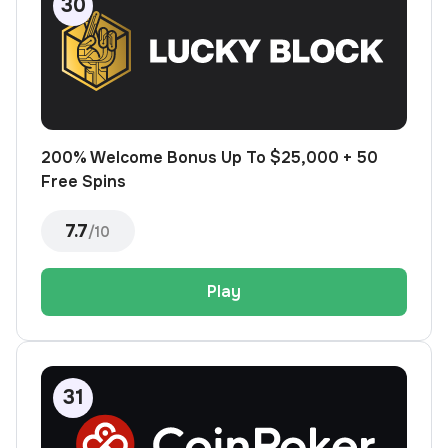
200% Welcome Bonus Up To $25,000 + 50
Free Spins
7.7
/10
Play