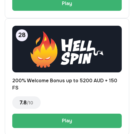
Play
200% Welcome Bonus up to 5200 AUD + 150
FS
7.8
/10
Play