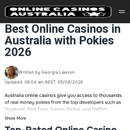
Best Online Casinos in
Australia with Pokies
Online
2026
Casinos
Reviews
Written by Georgia Lawson
Guides
Updated: 06:04 am AEST, 05/08/2026
Contact
Australia online casinos give you access to thousands
Us
of real money pokies from the top developers such as
Yggdrasil, Red Tiger, Games Global, and NetEnt
About Us
Show More
Top-Rated Online Casino