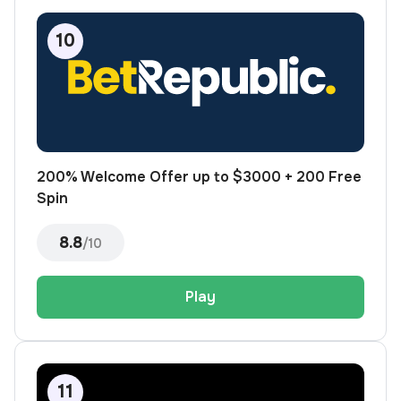
200% Welcome Offer up to $3000 + 200 Free
Spin
8.8
/10
Play