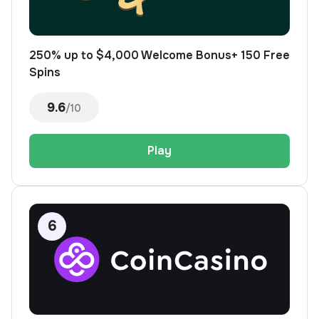
250% up to $4,000 Welcome Bonus+ 150 Free
Spins
9.6
/10
Play