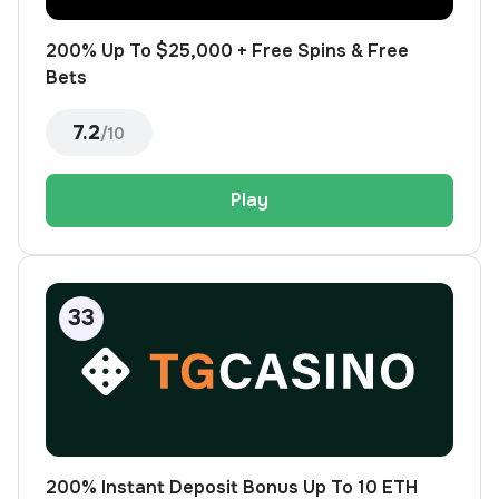
200% Up To $25,000 + Free Spins & Free
Bets
7.2
/10
Play
200% Instant Deposit Bonus Up To 10 ETH