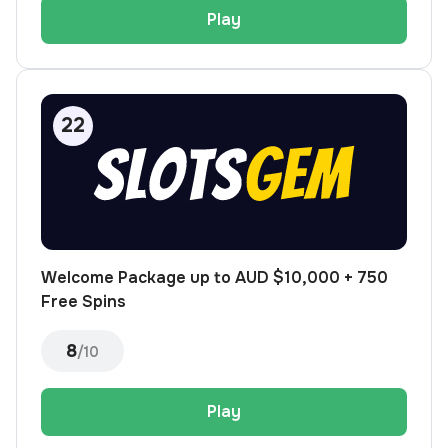
Play
Welcome Package up to AUD $10,000 + 750
Free Spins
8
/10
Play