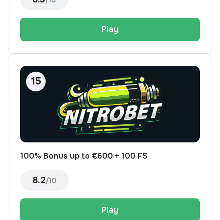
/10
Play
100% Bonus up to €600 + 100 FS
8.2
/10
Play