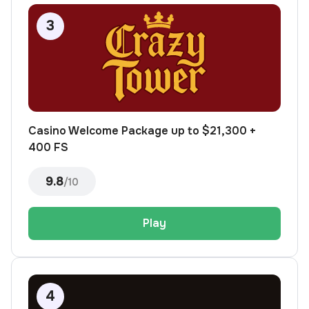
Casino Welcome Package up to $21,300 +
400 FS
9.8
/10
Play