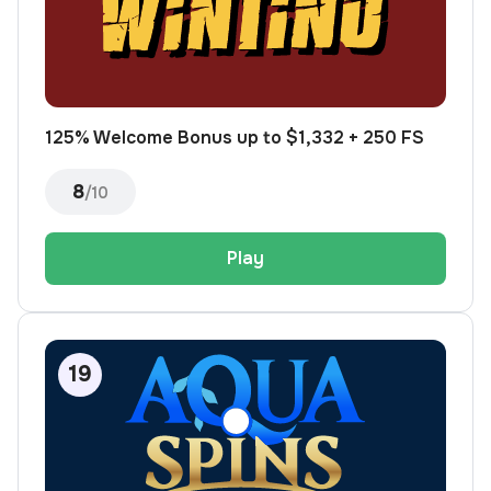
125% Welcome Bonus up to $1,332 + 250 FS
8
/10
Play