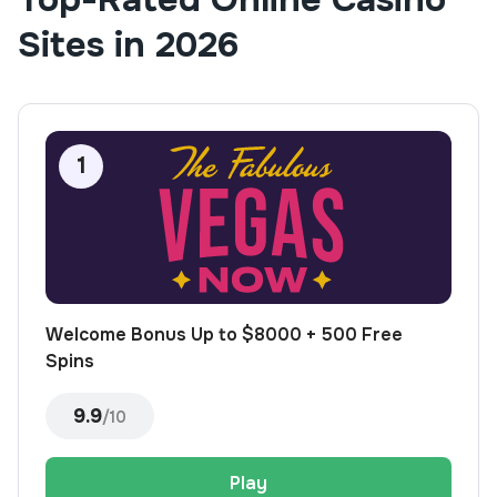
Sites in 2026
Welcome Bonus Up to $8000 + 500 Free
Spins
9.9
/10
Play