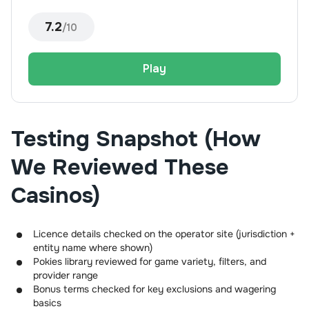
7.2
/10
Play
Testing Snapshot (How
We Reviewed These
Casinos)
Licence details checked on the operator site (jurisdiction +
entity name where shown)
Pokies library reviewed for game variety, filters, and
provider range
Bonus terms checked for key exclusions and wagering
basics