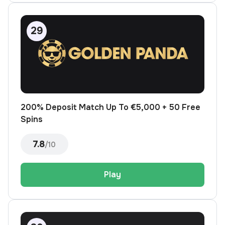
200% Deposit Match Up To €5,000 + 50 Free
Spins
7.8
/10
Play