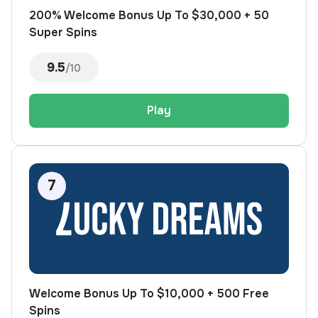
200% Welcome Bonus Up To $30,000 + 50
Super Spins
9.5
/10
Play
Welcome Bonus Up To $10,000 + 500 Free
Spins