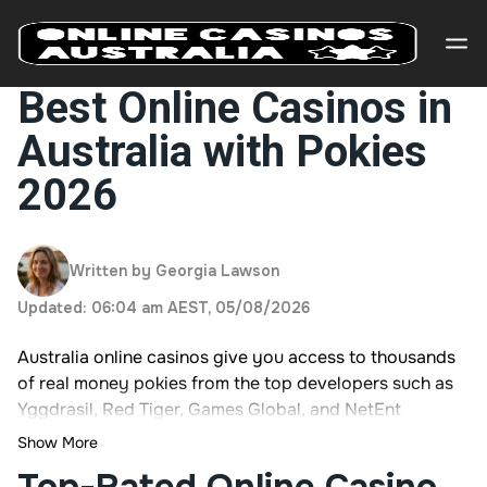
Best Online Casinos in
Australia with Pokies
Online
2026
Casinos
Reviews
Written by Georgia Lawson
Guides
Updated: 06:04 am AEST, 05/08/2026
Contact
Australia online casinos give you access to thousands
Us
of real money pokies from the top developers such as
Yggdrasil, Red Tiger, Games Global, and NetEnt
About Us
Show More
Top-Rated Online Casino