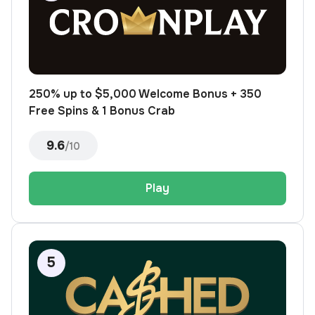
250% up to $5,000 Welcome Bonus + 350
Free Spins & 1 Bonus Crab
9.6
/10
Play