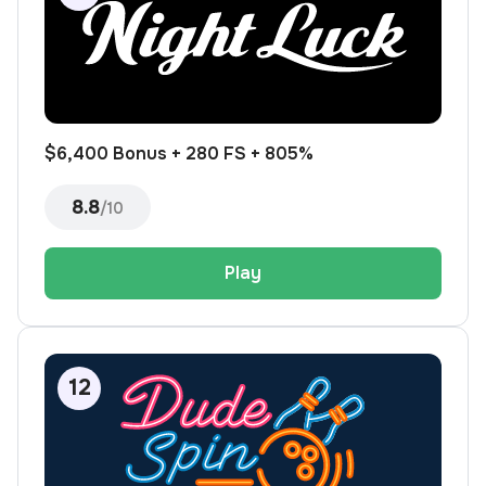
$6,400 Bonus + 280 FS + 805%
8.8
/10
Play