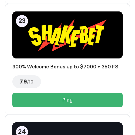
300% Welcome Bonus up to $7000 + 350 FS
7.9
/10
Play