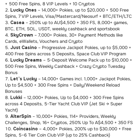
+ 500 Free Spins, 8 VIP Levels + 10 Cryptos
Lucky Ones
– 14,000+ Pokies, up to $20,000 + 500 Free
Spins, 7 VIP Levels, Visa/Mastercard/Neosurf + BTC/ETH/LTC
Casea
– 250% up to AU$4,500 + 350 FS, 8,000+ games,
BTC, ETH, SOL, USDT, weekly cashback and sportsbook
SkyCrown
– 7,000+ Pokies, 30+ Payment Methods like
Cards, eWallets, Vouchers and Crypto
Just Casino
– Progressive Jackpot Pokies, up to $5,000 +
400 Free Spins across 5 Deposits, Space Club VIP Program
Lucky Dreams
– 5-Deposit Welcome Pack up to $10,000 +
500 Free Spins, Weekly Cashback + Crazy Crypto Tuesday
Bonus
Let’s Lucky
– 14,000+ Games incl. 1,000+ Jackpot Pokies,
Up to $4,500 + 300 Free Spins + Daily/Weekend Reload
Bonuses
Lukki
– 12,000+ Pokies, Up to $4,000 + 300 Free Spins
across 4 Deposits, 5-Tier Yacht Club VIP (Jet Ski → Super
Yacht)
AlterSpin
– 10,000+ Pokies, 114+ Providers, Weekly
Challenges, Shop, 16+ Cryptos, 250% Up To A$4,500 + 350 FS
Coincasino
– 4,000+ Pokies, 200% up to $30,000 + Free
Spins, 5–6 Tier Coin Club VIP (up to 25% Cashback)