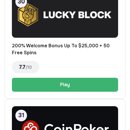
200% Welcome Bonus Up To $25,000 + 50
Free Spins
7.7
/10
Play