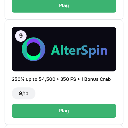
Play
250% up to $4,500 + 350 FS + 1 Bonus Crab
9
/10
Play