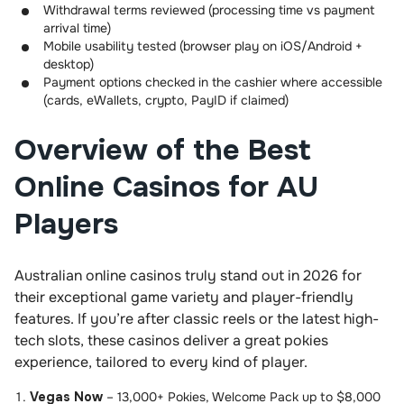
Withdrawal terms reviewed (processing time vs payment
arrival time)
Mobile usability tested (browser play on iOS/Android +
desktop)
Payment options checked in the cashier where accessible
(cards, eWallets, crypto, PayID if claimed)
Overview of the Best
Online Casinos for AU
Players
Australian online casinos truly stand out in 2026 for
their exceptional game variety and player-friendly
features. If you’re after classic reels or the latest high-
tech slots, these casinos deliver a great pokies
experience, tailored to every kind of player.
Vegas Now
– 13,000+ Pokies, Welcome Pack up to $8,000