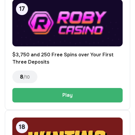
$3,750 and 250 Free Spins over Your First
Three Deposits
8
/10
Play