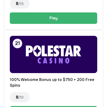
8
/10
Play
100% Welcome Bonus up to $750 + 200 Free
Spins
8
/10