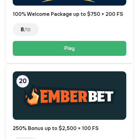
100% Welcome Package up to $750 + 200 FS
8
/10
Play
250% Bonus up to $2,500 + 100 FS