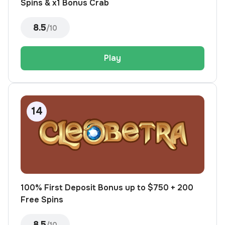
Spins & x1 Bonus Crab
8.5
/10
Play
100% First Deposit Bonus up to $750 + 200
Free Spins
8.5