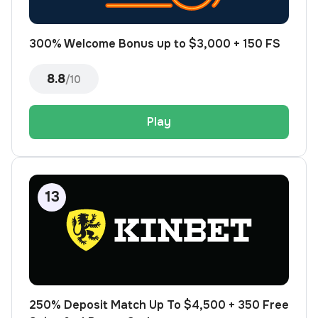
300% Welcome Bonus up to $3,000 + 150 FS
8.8
/10
Play
250% Deposit Match Up To $4,500 + 350 Free