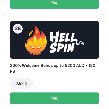
Play
200% Welcome Bonus up to 5200 AUD + 150
FS
7.8
/10
Play