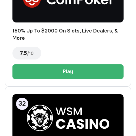
150% Up To $2000 On Slots, Live Dealers, &
More
7.5
/10
Play