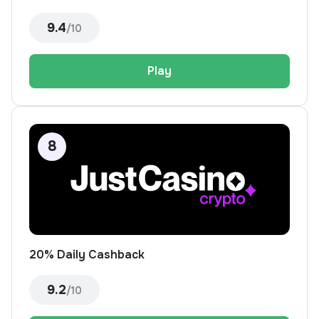
9.4
/10
Play
20% Daily Cashback
9.2
/10