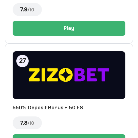
7.9
/10
Play
550% Deposit Bonus + 50 FS
7.8
/10