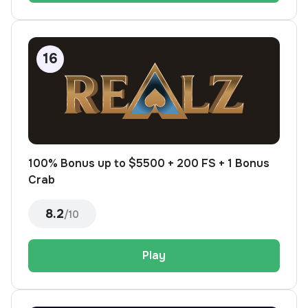
100% Bonus up to $5500 + 200 FS + 1 Bonus
Crab
8.2
/10
Play