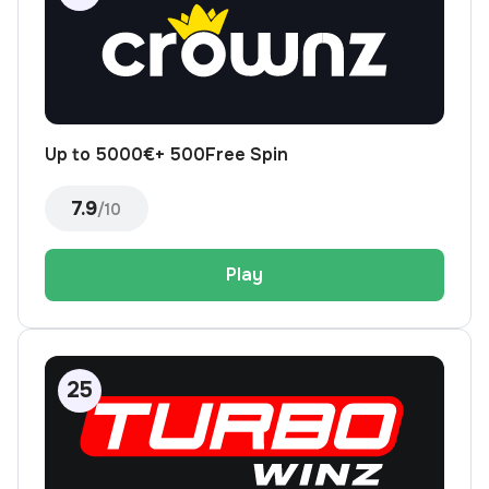
Up to 5000€+ 500Free Spin
7.9
/10
Play