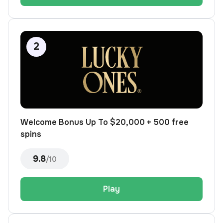
Welcome Bonus Up To $20,000 + 500 free
spins
9.8
/10
Play