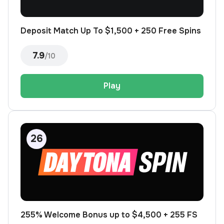
Deposit Match Up To $1,500 + 250 Free Spins
7.9
/10
Play
255% Welcome Bonus up to $4,500 + 255 FS