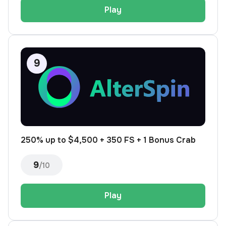
Play
250% up to $4,500 + 350 FS + 1 Bonus Crab
9
/10
Play