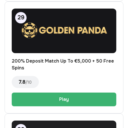
200% Deposit Match Up To €5,000 + 50 Free
Spins
7.8
/10
Play