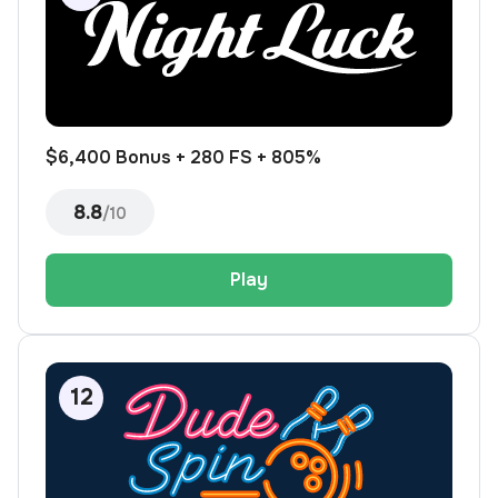
$6,400 Bonus + 280 FS + 805%
8.8
/10
Play