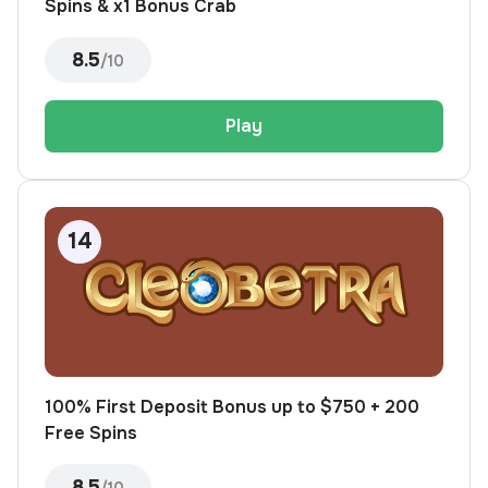
Spins & x1 Bonus Crab
8.5
/10
Play
100% First Deposit Bonus up to $750 + 200
Free Spins
8.5