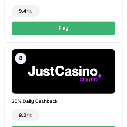
9.4
/10
Play
20% Daily Cashback
9.2
/10