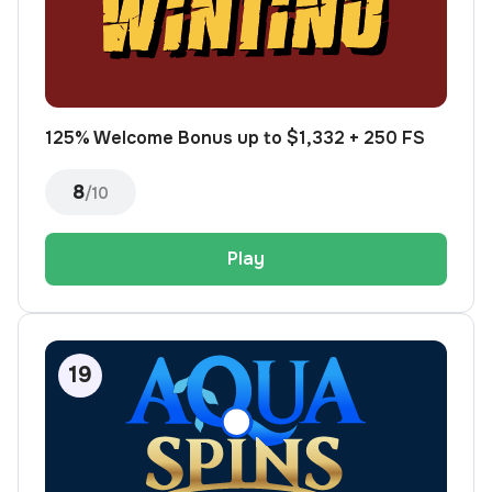
125% Welcome Bonus up to $1,332 + 250 FS
8
/10
Play