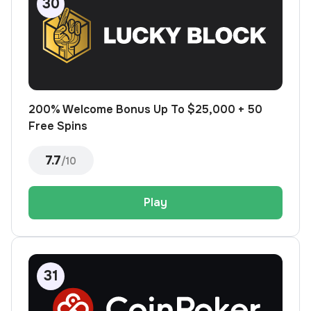
200% Welcome Bonus Up To $25,000 + 50
Free Spins
7.7
/10
Play