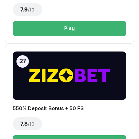
7.9
/10
Play
550% Deposit Bonus + 50 FS
7.8
/10