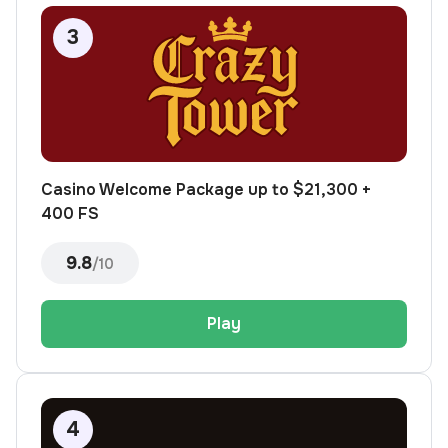
Casino Welcome Package up to $21,300 +
400 FS
9.8
/10
Play