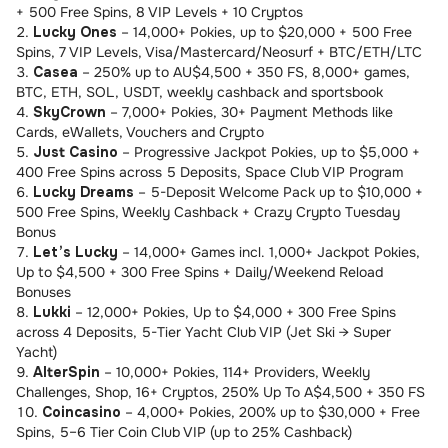
+ 500 Free Spins, 8 VIP Levels + 10 Cryptos
Lucky Ones
– 14,000+ Pokies, up to $20,000 + 500 Free
Spins, 7 VIP Levels, Visa/Mastercard/Neosurf + BTC/ETH/LTC
Casea
– 250% up to AU$4,500 + 350 FS, 8,000+ games,
BTC, ETH, SOL, USDT, weekly cashback and sportsbook
SkyCrown
– 7,000+ Pokies, 30+ Payment Methods like
Cards, eWallets, Vouchers and Crypto
Just Casino
– Progressive Jackpot Pokies, up to $5,000 +
400 Free Spins across 5 Deposits, Space Club VIP Program
Lucky Dreams
– 5-Deposit Welcome Pack up to $10,000 +
500 Free Spins, Weekly Cashback + Crazy Crypto Tuesday
Bonus
Let’s Lucky
– 14,000+ Games incl. 1,000+ Jackpot Pokies,
Up to $4,500 + 300 Free Spins + Daily/Weekend Reload
Bonuses
Lukki
– 12,000+ Pokies, Up to $4,000 + 300 Free Spins
across 4 Deposits, 5-Tier Yacht Club VIP (Jet Ski → Super
Yacht)
AlterSpin
– 10,000+ Pokies, 114+ Providers, Weekly
Challenges, Shop, 16+ Cryptos, 250% Up To A$4,500 + 350 FS
Coincasino
– 4,000+ Pokies, 200% up to $30,000 + Free
Spins, 5–6 Tier Coin Club VIP (up to 25% Cashback)