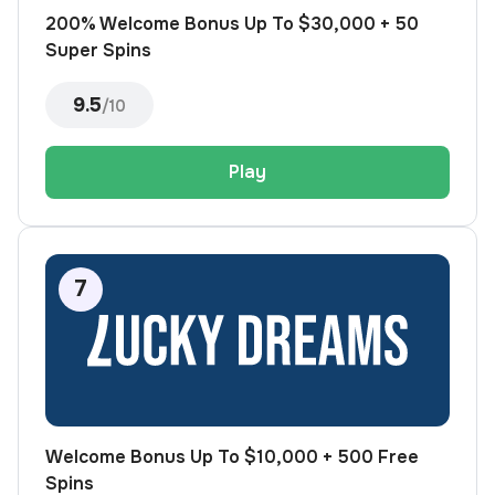
200% Welcome Bonus Up To $30,000 + 50
Super Spins
9.5
/10
Play
Welcome Bonus Up To $10,000 + 500 Free
Spins