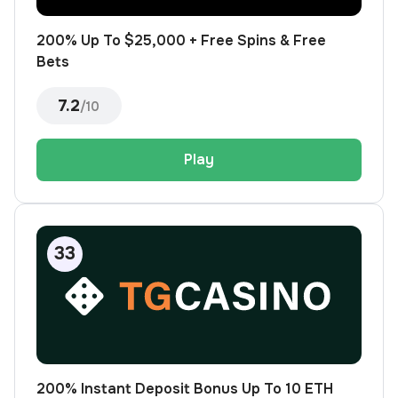
200% Up To $25,000 + Free Spins & Free
Bets
7.2
/10
Play
200% Instant Deposit Bonus Up To 10 ETH