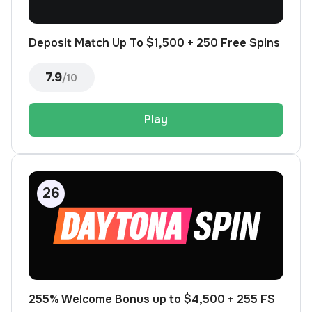
Deposit Match Up To $1,500 + 250 Free Spins
7.9
/10
Play
255% Welcome Bonus up to $4,500 + 255 FS