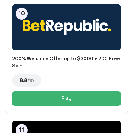
200% Welcome Offer up to $3000 + 200 Free
Spin
8.8
/10
Play