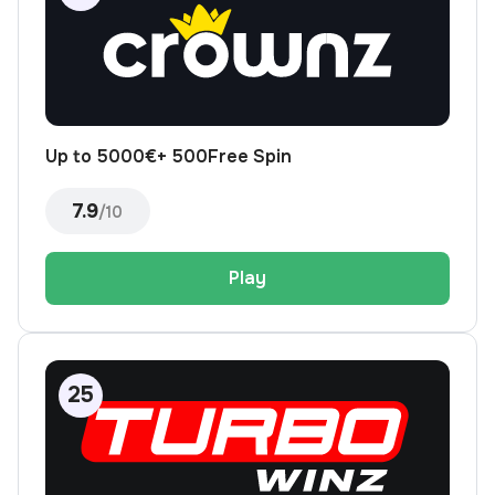
Up to 5000€+ 500Free Spin
7.9
/10
Play