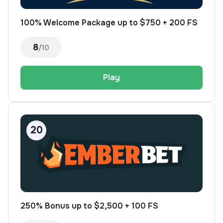
100% Welcome Package up to $750 + 200 FS
8
/10
Play
250% Bonus up to $2,500 + 100 FS