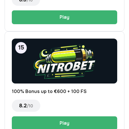
/10
Play
100% Bonus up to €600 + 100 FS
8.2
/10
Play