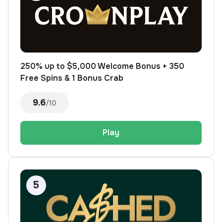
250% up to $5,000 Welcome Bonus + 350
Free Spins & 1 Bonus Crab
9.6
/10
Play