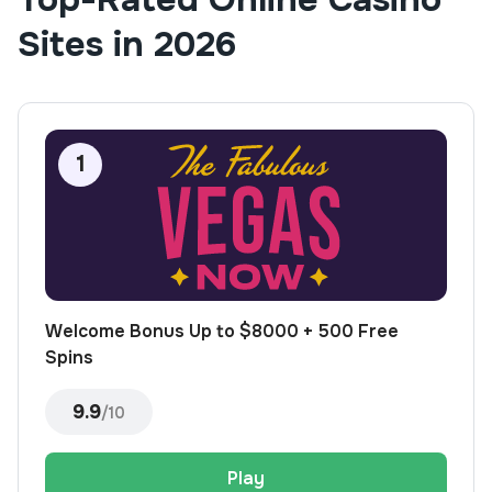
Sites in 2026
Welcome Bonus Up to $8000 + 500 Free
Spins
9.9
/10
Play