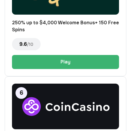
250% up to $4,000 Welcome Bonus+ 150 Free
Spins
9.6
/10
Play