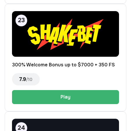
300% Welcome Bonus up to $7000 + 350 FS
7.9
/10
Play