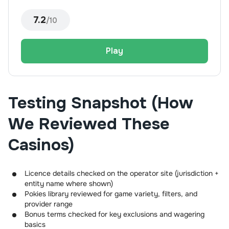
7.2
/10
Play
Testing Snapshot (How
We Reviewed These
Casinos)
Licence details checked on the operator site (jurisdiction +
entity name where shown)
Pokies library reviewed for game variety, filters, and
provider range
Bonus terms checked for key exclusions and wagering
basics