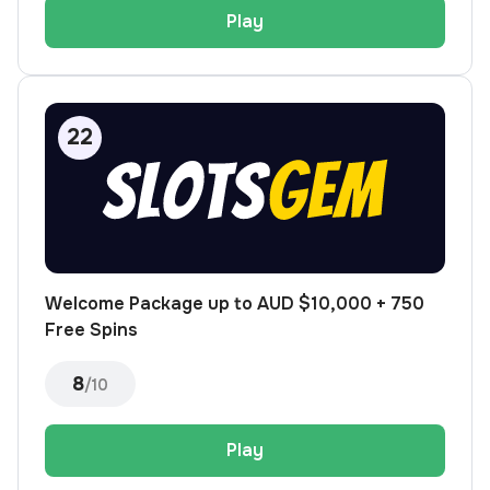
Play
Welcome Package up to AUD $10,000 + 750
Free Spins
8
/10
Play