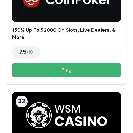
150% Up To $2000 On Slots, Live Dealers, &
More
7.5
/10
Play