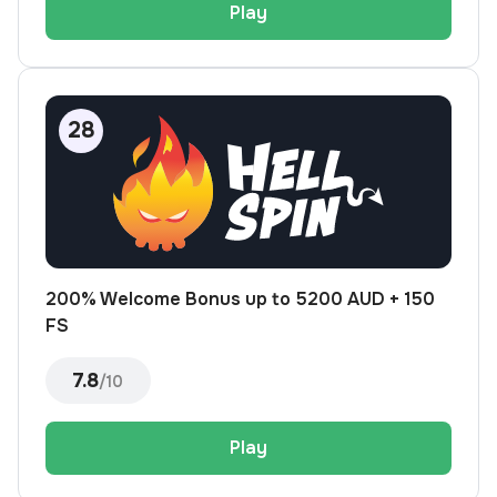
Play
200% Welcome Bonus up to 5200 AUD + 150
FS
7.8
/10
Play