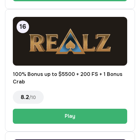
100% Bonus up to $5500 + 200 FS + 1 Bonus
Crab
8.2
/10
Play