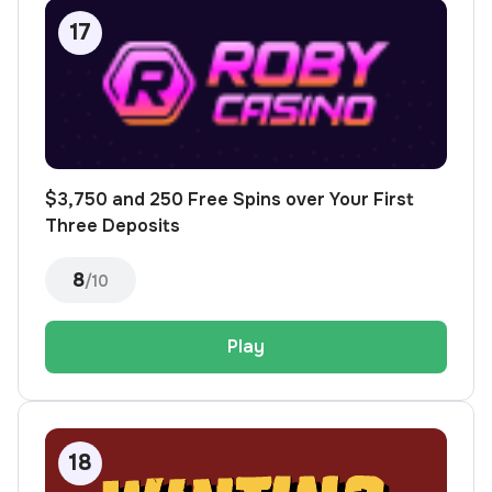
$3,750 and 250 Free Spins over Your First
Three Deposits
8
/10
Play