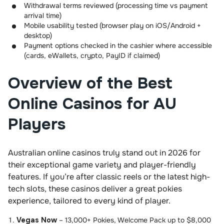
Withdrawal terms reviewed (processing time vs payment
arrival time)
Mobile usability tested (browser play on iOS/Android +
desktop)
Payment options checked in the cashier where accessible
(cards, eWallets, crypto, PayID if claimed)
Overview of the Best
Online Casinos for AU
Players
Australian online casinos truly stand out in 2026 for
their exceptional game variety and player-friendly
features. If you’re after classic reels or the latest high-
tech slots, these casinos deliver a great pokies
experience, tailored to every kind of player.
Vegas Now
– 13,000+ Pokies, Welcome Pack up to $8,000