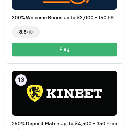
300% Welcome Bonus up to $3,000 + 150 FS
8.8
/10
Play
250% Deposit Match Up To $4,500 + 350 Free