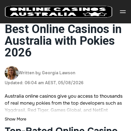
Best Online Casinos in
Australia with Pokies
Online
2026
Casinos
Reviews
Written by Georgia Lawson
Guides
Updated: 06:04 am AEST, 05/08/2026
Contact
Australia online casinos give you access to thousands
Us
of real money pokies from the top developers such as
Yggdrasil, Red Tiger, Games Global, and NetEnt
About Us
Show More
Top-Rated Online Casino