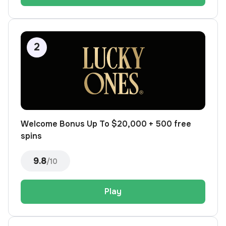
Welcome Bonus Up To $20,000 + 500 free
spins
9.8
/10
Play