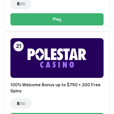
8
/10
Play
100% Welcome Bonus up to $750 + 200 Free
Spins
8
/10