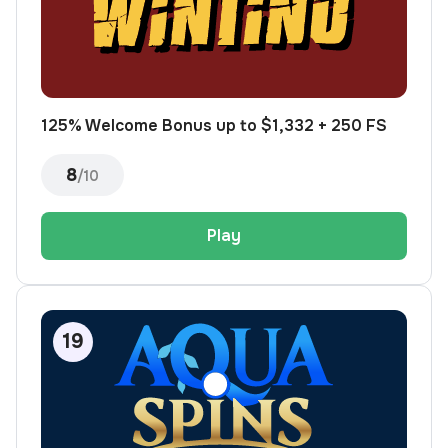
125% Welcome Bonus up to $1,332 + 250 FS
8
/10
Play