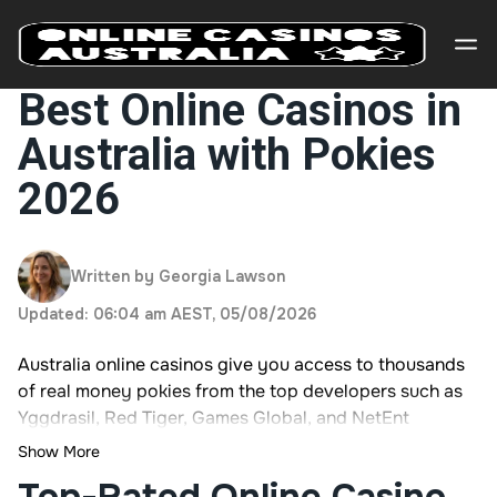
Best Online Casinos in
Australia with Pokies
Online
2026
Casinos
Reviews
Written by Georgia Lawson
Guides
Updated: 06:04 am AEST, 05/08/2026
Contact
Australia online casinos give you access to thousands
Us
of real money pokies from the top developers such as
Yggdrasil, Red Tiger, Games Global, and NetEnt
About Us
Show More
Top-Rated Online Casino