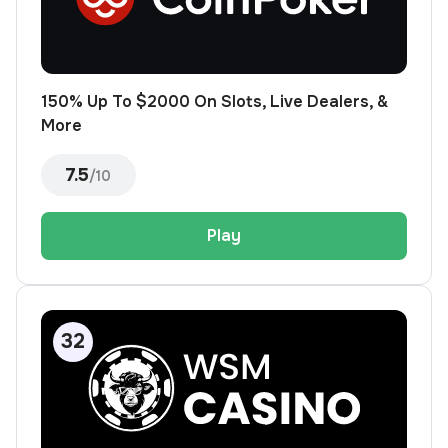
150% Up To $2000 On Slots, Live Dealers, &
More
7.5
/10
Play