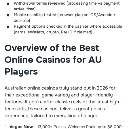
Withdrawal terms reviewed (processing time vs payment
arrival time)
Mobile usability tested (browser play on iOS/Android +
desktop)
Payment options checked in the cashier where accessible
(cards, eWallets, crypto, PayID if claimed)
Overview of the Best
Online Casinos for AU
Players
Australian online casinos truly stand out in 2026 for
their exceptional game variety and player-friendly
features. If you’re after classic reels or the latest high-
tech slots, these casinos deliver a great pokies
experience, tailored to every kind of player.
Vegas Now
– 13,000+ Pokies, Welcome Pack up to $8,000