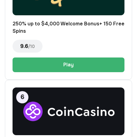
250% up to $4,000 Welcome Bonus+ 150 Free
Spins
9.6
/10
Play