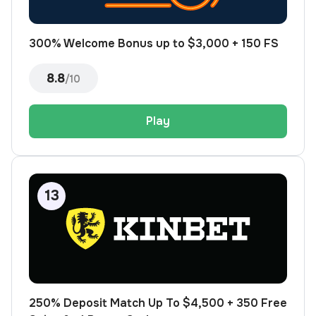
300% Welcome Bonus up to $3,000 + 150 FS
8.8
/10
Play
250% Deposit Match Up To $4,500 + 350 Free