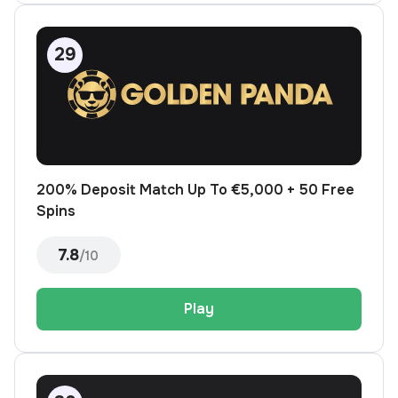
200% Deposit Match Up To €5,000 + 50 Free
Spins
7.8
/10
Play