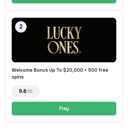
Welcome Bonus Up To $20,000 + 500 free
spins
9.8
/10
Play