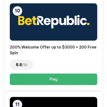
200% Welcome Offer up to $3000 + 200 Free
Spin
8.8
/10
Play