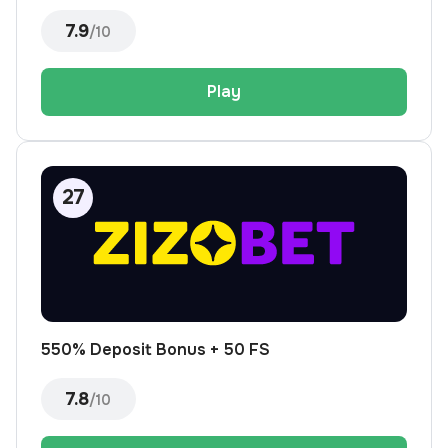
7.9
/10
Play
550% Deposit Bonus + 50 FS
7.8
/10