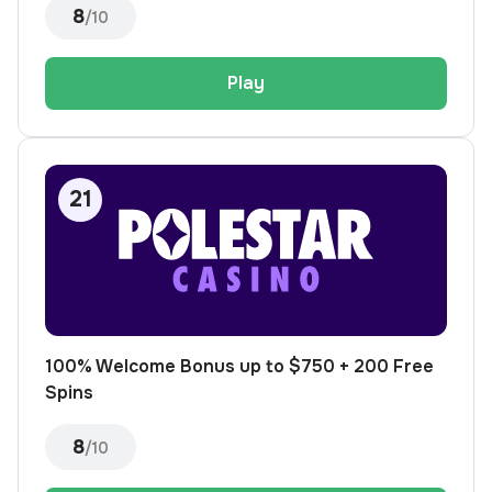
8
/10
Play
100% Welcome Bonus up to $750 + 200 Free
Spins
8
/10