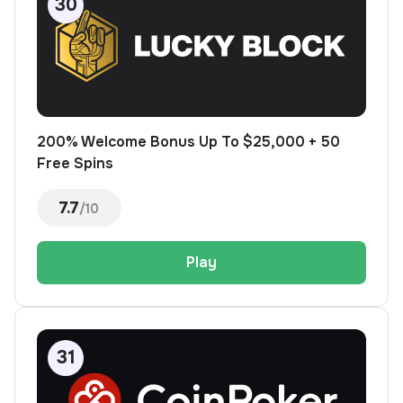
200% Welcome Bonus Up To $25,000 + 50
Free Spins
7.7
/10
Play