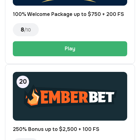
100% Welcome Package up to $750 + 200 FS
8
/10
Play
250% Bonus up to $2,500 + 100 FS