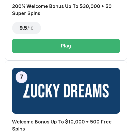
200% Welcome Bonus Up To $30,000 + 50
Super Spins
9.5
/10
Play
Welcome Bonus Up To $10,000 + 500 Free
Spins