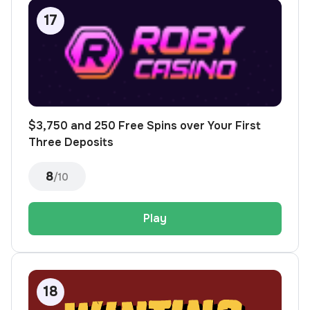
$3,750 and 250 Free Spins over Your First
Three Deposits
8
/10
Play