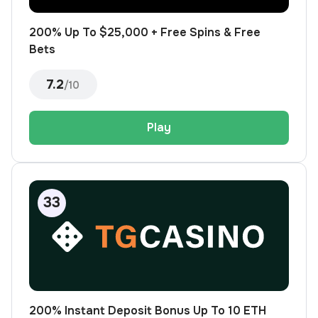
200% Up To $25,000 + Free Spins & Free
Bets
7.2
/10
Play
200% Instant Deposit Bonus Up To 10 ETH