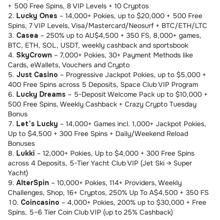
+ 500 Free Spins, 8 VIP Levels + 10 Cryptos
Lucky Ones
– 14,000+ Pokies, up to $20,000 + 500 Free
Spins, 7 VIP Levels, Visa/Mastercard/Neosurf + BTC/ETH/LTC
Casea
– 250% up to AU$4,500 + 350 FS, 8,000+ games,
BTC, ETH, SOL, USDT, weekly cashback and sportsbook
SkyCrown
– 7,000+ Pokies, 30+ Payment Methods like
Cards, eWallets, Vouchers and Crypto
Just Casino
– Progressive Jackpot Pokies, up to $5,000 +
400 Free Spins across 5 Deposits, Space Club VIP Program
Lucky Dreams
– 5-Deposit Welcome Pack up to $10,000 +
500 Free Spins, Weekly Cashback + Crazy Crypto Tuesday
Bonus
Let’s Lucky
– 14,000+ Games incl. 1,000+ Jackpot Pokies,
Up to $4,500 + 300 Free Spins + Daily/Weekend Reload
Bonuses
Lukki
– 12,000+ Pokies, Up to $4,000 + 300 Free Spins
across 4 Deposits, 5-Tier Yacht Club VIP (Jet Ski → Super
Yacht)
AlterSpin
– 10,000+ Pokies, 114+ Providers, Weekly
Challenges, Shop, 16+ Cryptos, 250% Up To A$4,500 + 350 FS
Coincasino
– 4,000+ Pokies, 200% up to $30,000 + Free
Spins, 5–6 Tier Coin Club VIP (up to 25% Cashback)