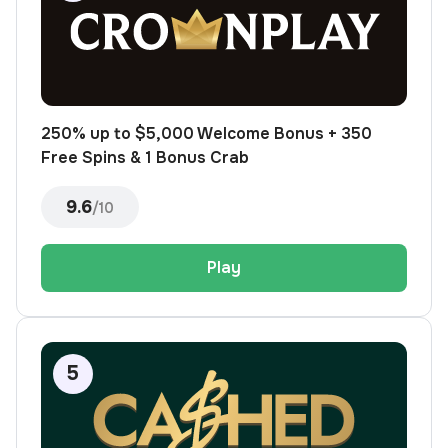
250% up to $5,000 Welcome Bonus + 350
Free Spins & 1 Bonus Crab
9.6
/10
Play