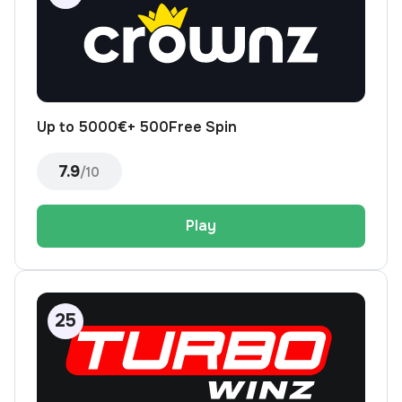
Up to 5000€+ 500Free Spin
7.9
/10
Play