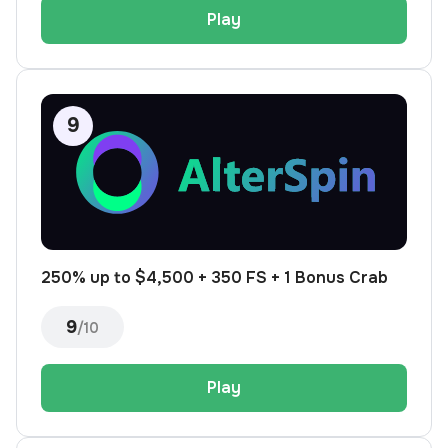
Play
250% up to $4,500 + 350 FS + 1 Bonus Crab
9
/10
Play