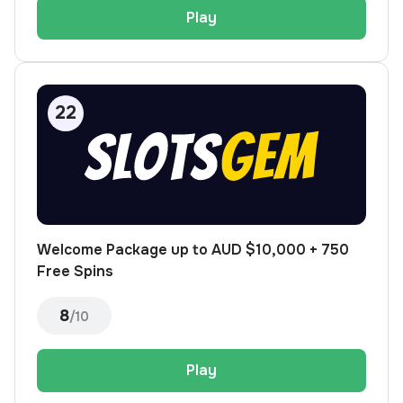
Play
Welcome Package up to AUD $10,000 + 750
Free Spins
8
/10
Play