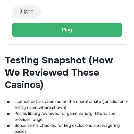
7.2
/10
Play
Testing Snapshot (How
We Reviewed These
Casinos)
Licence details checked on the operator site (jurisdiction +
entity name where shown)
Pokies library reviewed for game variety, filters, and
provider range
Bonus terms checked for key exclusions and wagering
basics