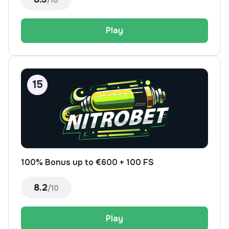
/10
Play
100% Bonus up to €600 + 100 FS
8.2
/10
Play