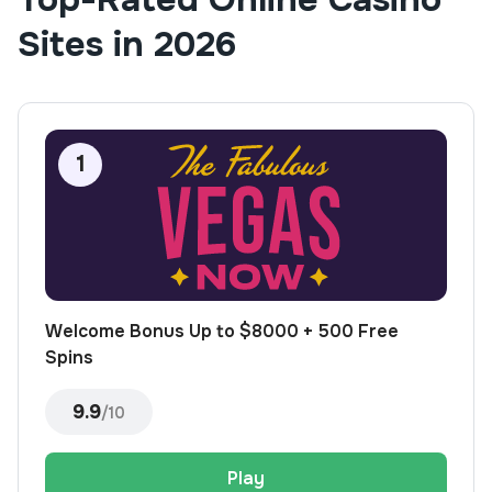
Sites in 2026
Welcome Bonus Up to $8000 + 500 Free
Spins
9.9
/10
Play