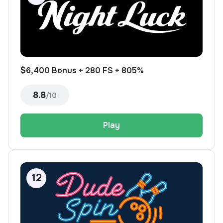
$6,400 Bonus + 280 FS + 805%
8.8
/10
Play