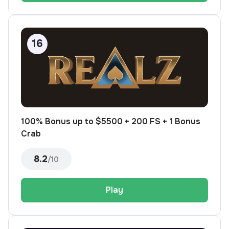
100% Bonus up to $5500 + 200 FS + 1 Bonus
Crab
8.2
/10
Play