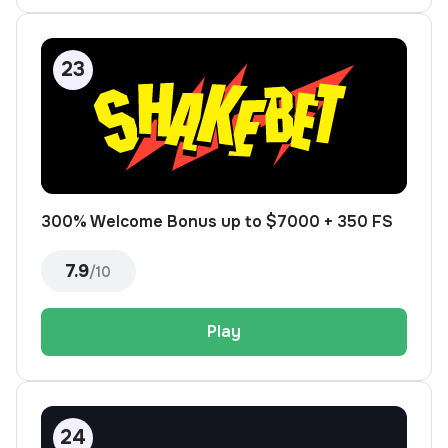
300% Welcome Bonus up to $7000 + 350 FS
7.9
/10
Play