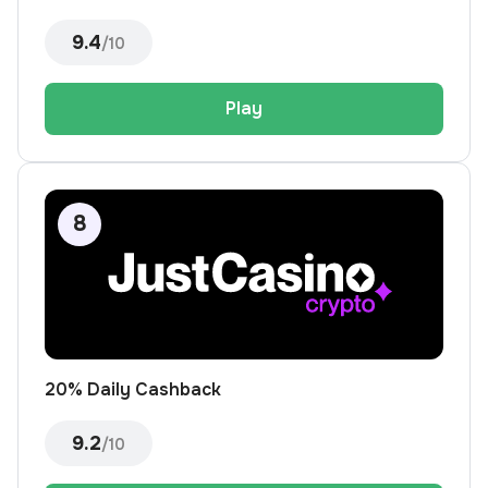
9.4
/10
Play
20% Daily Cashback
9.2
/10