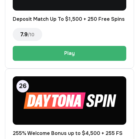
Deposit Match Up To $1,500 + 250 Free Spins
7.9
/10
Play
255% Welcome Bonus up to $4,500 + 255 FS