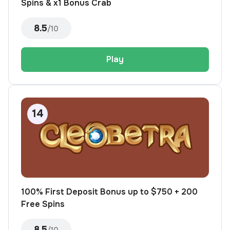
Spins & x1 Bonus Crab
8.5
/10
Play
100% First Deposit Bonus up to $750 + 200
Free Spins
8.5