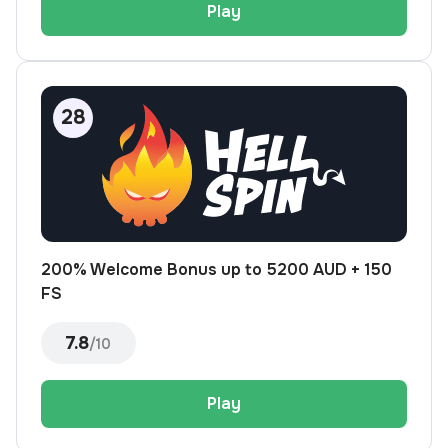
Play
200% Welcome Bonus up to 5200 AUD + 150
FS
7.8
/10
Play