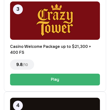
Casino Welcome Package up to $21,300 +
400 FS
9.8
/10
Play