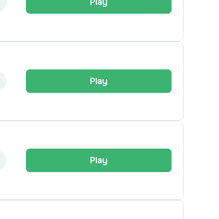
Play
Play
Play