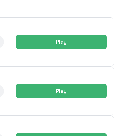
Review
 Review
kies Myths That Won’t Go Away
 More on Free Play Than Real Play With Pokies?
e Affects How We Perceive Volatility
Play
peed Impacts Player Decisions While Gambling
nteed Strategies” Don’t Exist in Gambling
dge Is Invisible During Play
 Overestimate “Skill” With Slot Games
s Remember Wins More Than Losses
 Game Design Is Trying to Do
ames Feel Different on Mobile vs Desktop
Play