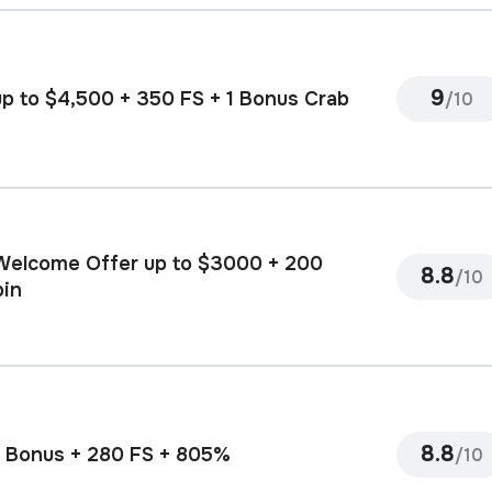
9
p to $4,500 + 350 FS + 1 Bonus Crab
/10
elcome Offer up to $3000 + 200
8.8
/10
pin
8.8
 Bonus + 280 FS + 805%
/10