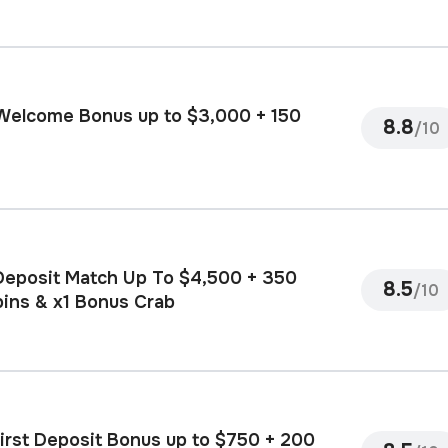
elcome Bonus up to $3,000 + 150
8.8
/10
eposit Match Up To $4,500 + 350
8.5
/10
pins & x1 Bonus Crab
irst Deposit Bonus up to $750 + 200