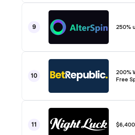
250% u
200% W
Free S
$6,400