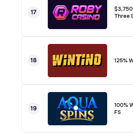
$3,750 
Three 
125% W
100% W
FS