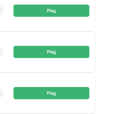
Play
Play
Play