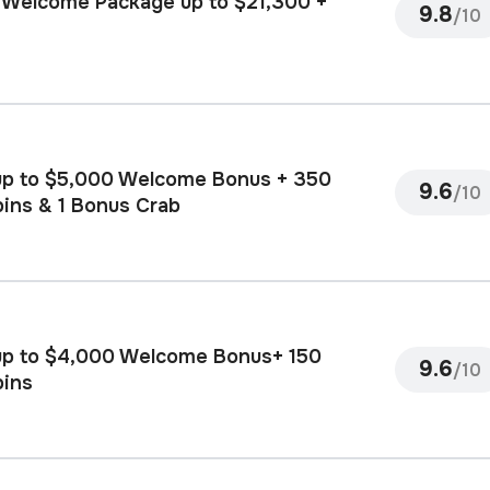
 Welcome Package up to $21,300 +
9.8
/10
p to $5,000 Welcome Bonus + 350
9.6
/10
pins & 1 Bonus Crab
p to $4,000 Welcome Bonus+ 150
9.6
/10
pins