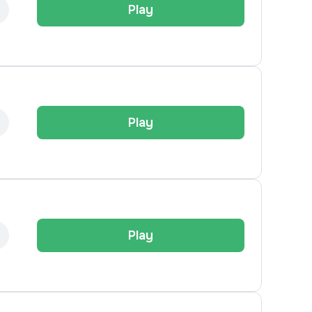
Play
Play
Play