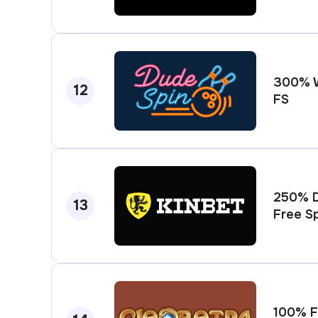
300% W
FS
250% D
Free S
100% F