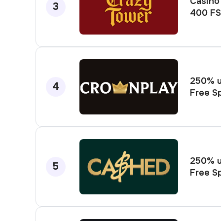
Casino
400 FS
250% u
Free S
250% u
Free S