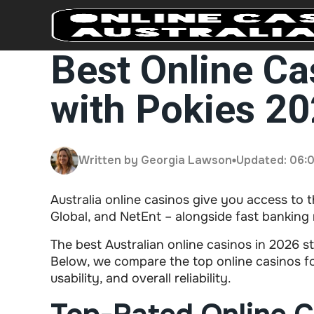
Best Online Ca
with Pokies 2
Written by Georgia Lawson
Updated: 06:
Australia online casinos give you access to
Global, and NetEnt – alongside fast bankin
The best Australian online casinos in 2026 st
Below, we compare the top online casinos fo
usability, and overall reliability.