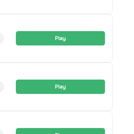
Play
Play