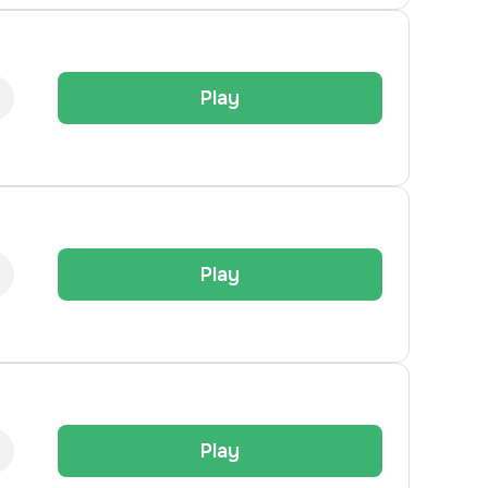
Play
Play
Play