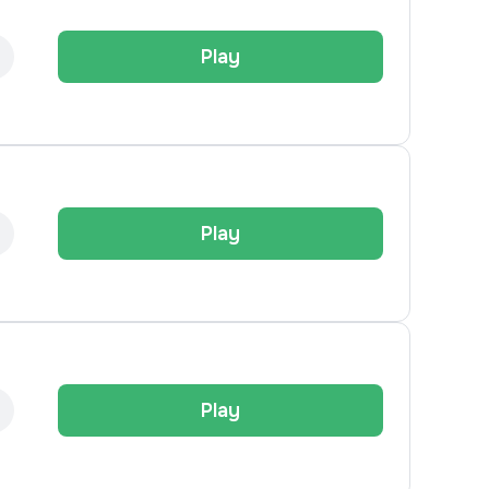
Play
Play
Play