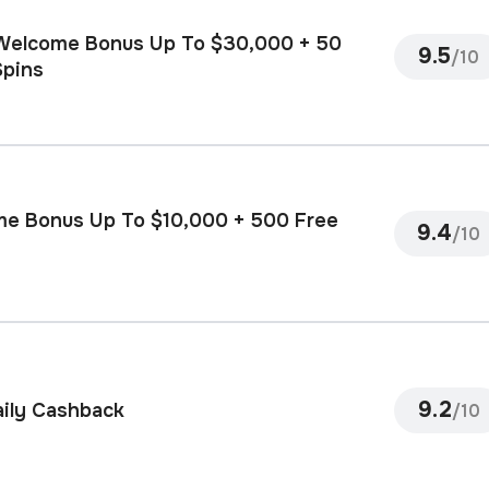
elcome Bonus Up To $30,000 + 50
9.5
/10
Spins
e Bonus Up To $10,000 + 500 Free
9.4
/10
9.2
ily Cashback
/10