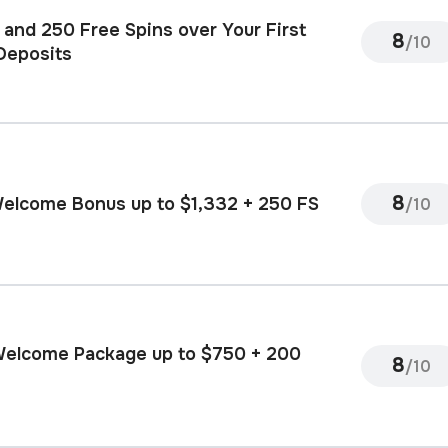
and 250 Free Spins over Your First
8
/10
Deposits
8
elcome Bonus up to $1,332 + 250 FS
/10
elcome Package up to $750 + 200
8
/10