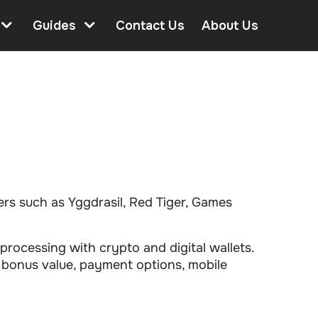
Guides
Contact Us
About Us
inos
eview
Review
 Review
 Review
 Review
own Review
nda Review
ers such as Yggdrasil, Red Tiger, Games
sino Review
 Review
 processing with crypto and digital wallets.
Review
 bonus value, payment options, mobile
 Review
k Review
ams Review