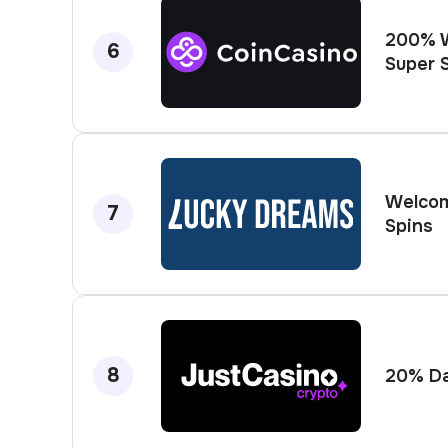
200% W
Super 
Welcom
Spins
20% Da