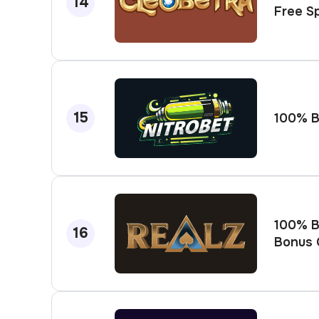
Free S
100% B
100% B
Bonus 