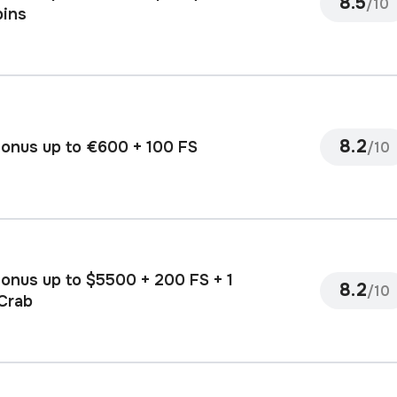
8.5
/10
pins
8.2
onus up to €600 + 100 FS
/10
onus up to $5500 + 200 FS + 1
8.2
/10
Crab