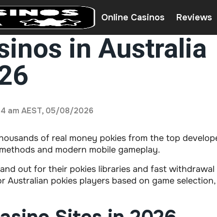
Online Casinos
Reviews
sinos in Australia
Online Cas
Reviews
026
BetNinja R
Cleobetra 
CoinCasino
CrownGold
04 am AEST, 05/08/2026
CrownPlay
Golden Cr
Golden Pa
 thousands of real money pokies from the top develop
Instant Ca
g methods and modern mobile gameplay.
JustCasino
and out for their pokies libraries and fast withdrawal
Kingmaker 
r Australian pokies players based on game selection,
Lets Lucky
Lucky Bloc
Lucky Dre