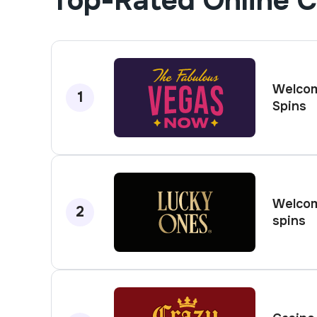
Top-Rated Online C
Welcom
Spins
Welcom
spins