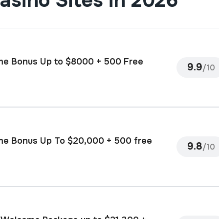
asino Sites in 2026
SkyCrown 
Vegas Now
Guides
Common Po
Do You Win
How Bet Siz
e Bonus Up to $8000 + 500 Free
9.9
/10
How Game S
Why “Guara
Why House E
Why Players
Why Player
What Pokie
e Bonus Up To $20,000 + 500 free
Why Slot G
9.8
/10
Contact Us
About Us