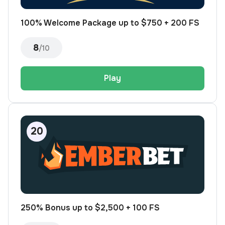
100% Welcome Package up to $750 + 200 FS
8
/10
Play
250% Bonus up to $2,500 + 100 FS