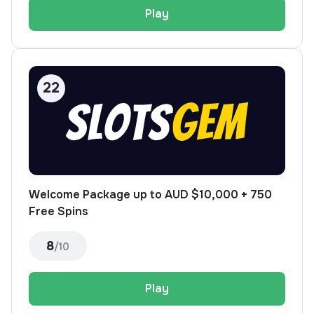
Play
Welcome Package up to AUD $10,000 + 750
Free Spins
8
/10
Play