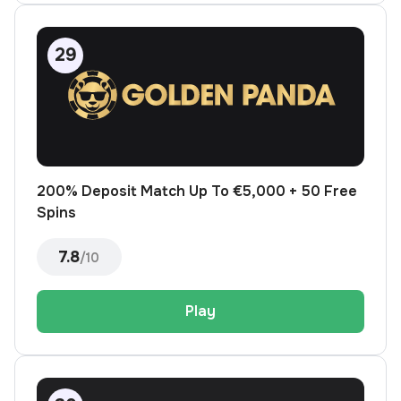
200% Deposit Match Up To €5,000 + 50 Free
Spins
7.8
/10
Play