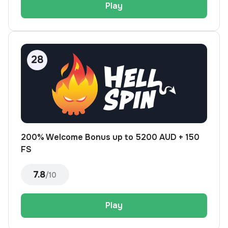
Play
200% Welcome Bonus up to 5200 AUD + 150
FS
7.8
/10
Play