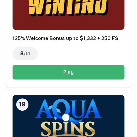
125% Welcome Bonus up to $1,332 + 250 FS
8
/10
Play