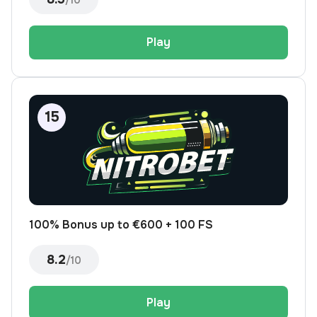
/10
Play
100% Bonus up to €600 + 100 FS
8.2
/10
Play