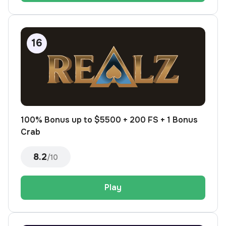
100% Bonus up to $5500 + 200 FS + 1 Bonus
Crab
8.2
/10
Play