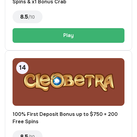
Spins & x1 Bonus Crab
8.5
/10
Play
100% First Deposit Bonus up to $750 + 200
Free Spins
8.5