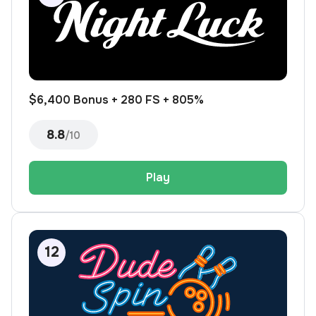
$6,400 Bonus + 280 FS + 805%
8.8
/10
Play