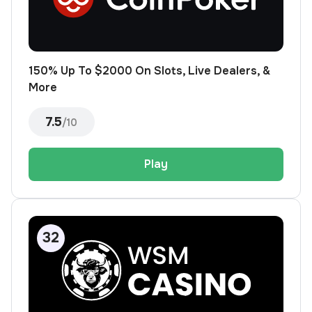
150% Up To $2000 On Slots, Live Dealers, &
More
7.5
/10
Play