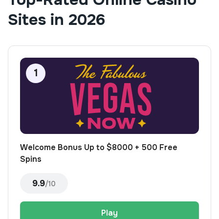
Sites in 2026
Welcome Bonus Up to $8000 + 500 Free
Spins
9.9
/10
Play