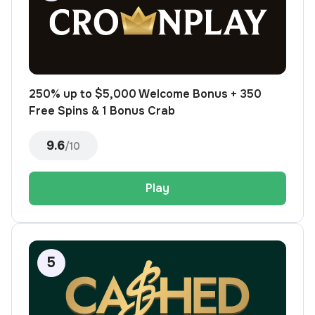
250% up to $5,000 Welcome Bonus + 350
Free Spins & 1 Bonus Crab
9.6
/10
Play