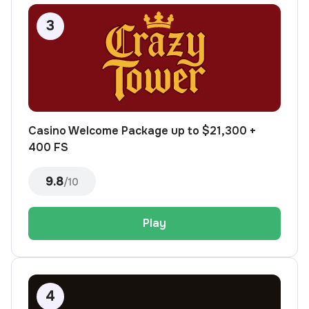
Casino Welcome Package up to $21,300 +
400 FS
9.8
/10
Play