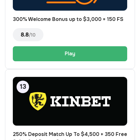
300% Welcome Bonus up to $3,000 + 150 FS
8.8
/10
Play
250% Deposit Match Up To $4,500 + 350 Free