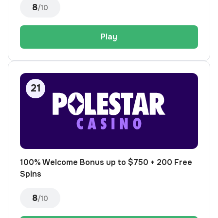
8
/10
Play
100% Welcome Bonus up to $750 + 200 Free
Spins
8
/10