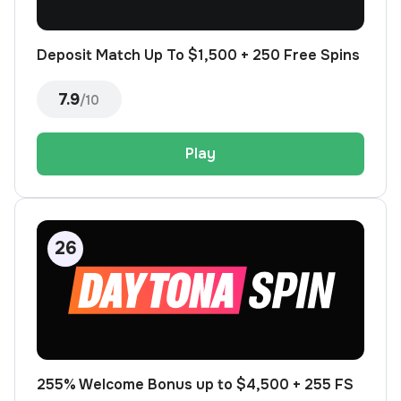
Deposit Match Up To $1,500 + 250 Free Spins
7.9
/10
Play
255% Welcome Bonus up to $4,500 + 255 FS