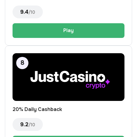
9.4
/10
Play
20% Daily Cashback
9.2
/10