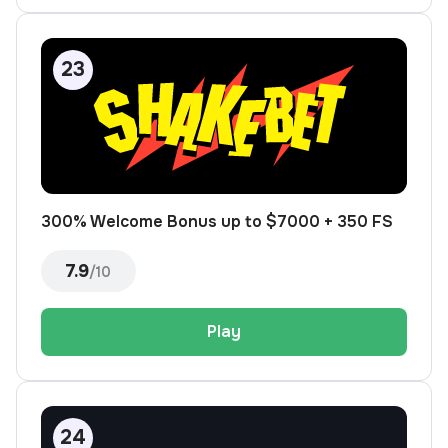
300% Welcome Bonus up to $7000 + 350 FS
7.9
/10
Play