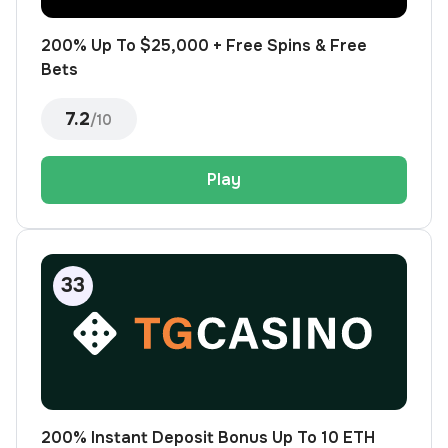
200% Up To $25,000 + Free Spins & Free
Bets
7.2
/10
Play
200% Instant Deposit Bonus Up To 10 ETH