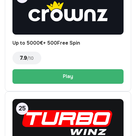
Up to 5000€+ 500Free Spin
7.9
/10
Play