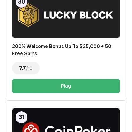
200% Welcome Bonus Up To $25,000 + 50
Free Spins
7.7
/10
Play