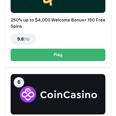
250% up to $4,000 Welcome Bonus+ 150 Free
Spins
9.6
/10
Play