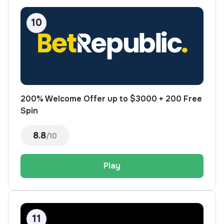
200% Welcome Offer up to $3000 + 200 Free
Spin
8.8
/10
Play