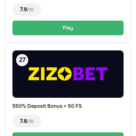
7.9
/10
Play
550% Deposit Bonus + 50 FS
7.8
/10