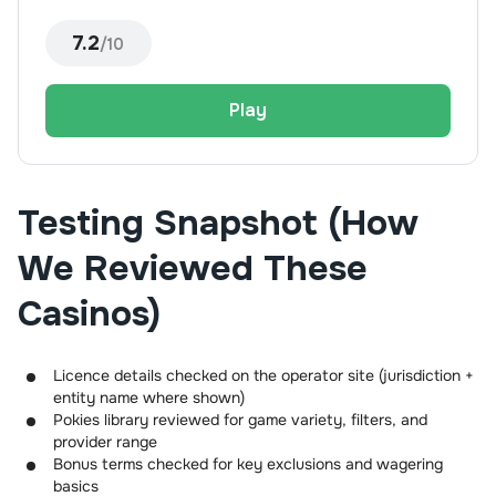
7.2
/10
Play
Testing Snapshot (How
We Reviewed These
Casinos)
Licence details checked on the operator site (jurisdiction +
entity name where shown)
Pokies library reviewed for game variety, filters, and
provider range
Bonus terms checked for key exclusions and wagering
basics