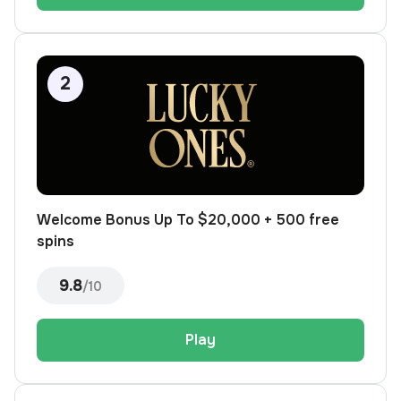
Welcome Bonus Up To $20,000 + 500 free
spins
9.8
/10
Play