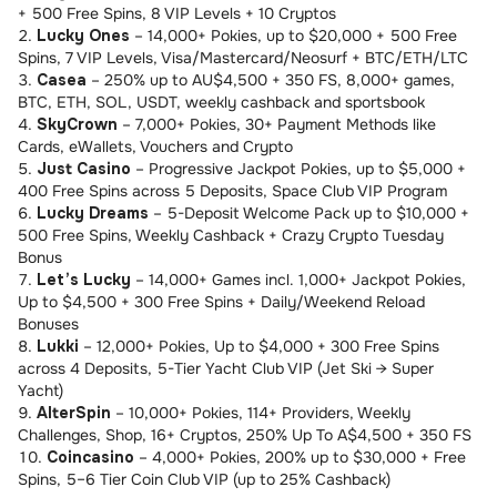
+ 500 Free Spins, 8 VIP Levels + 10 Cryptos
Lucky Ones
– 14,000+ Pokies, up to $20,000 + 500 Free
Spins, 7 VIP Levels, Visa/Mastercard/Neosurf + BTC/ETH/LTC
Casea
– 250% up to AU$4,500 + 350 FS, 8,000+ games,
BTC, ETH, SOL, USDT, weekly cashback and sportsbook
SkyCrown
– 7,000+ Pokies, 30+ Payment Methods like
Cards, eWallets, Vouchers and Crypto
Just Casino
– Progressive Jackpot Pokies, up to $5,000 +
400 Free Spins across 5 Deposits, Space Club VIP Program
Lucky Dreams
– 5-Deposit Welcome Pack up to $10,000 +
500 Free Spins, Weekly Cashback + Crazy Crypto Tuesday
Bonus
Let’s Lucky
– 14,000+ Games incl. 1,000+ Jackpot Pokies,
Up to $4,500 + 300 Free Spins + Daily/Weekend Reload
Bonuses
Lukki
– 12,000+ Pokies, Up to $4,000 + 300 Free Spins
across 4 Deposits, 5-Tier Yacht Club VIP (Jet Ski → Super
Yacht)
AlterSpin
– 10,000+ Pokies, 114+ Providers, Weekly
Challenges, Shop, 16+ Cryptos, 250% Up To A$4,500 + 350 FS
Coincasino
– 4,000+ Pokies, 200% up to $30,000 + Free
Spins, 5–6 Tier Coin Club VIP (up to 25% Cashback)