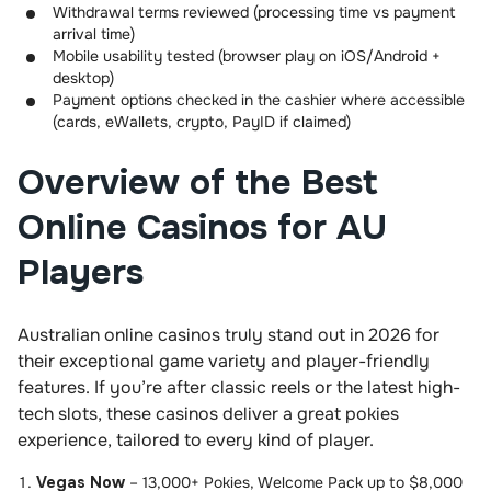
Withdrawal terms reviewed (processing time vs payment
arrival time)
Mobile usability tested (browser play on iOS/Android +
desktop)
Payment options checked in the cashier where accessible
(cards, eWallets, crypto, PayID if claimed)
Overview of the Best
Online Casinos for AU
Players
Australian online casinos truly stand out in 2026 for
their exceptional game variety and player-friendly
features. If you’re after classic reels or the latest high-
tech slots, these casinos deliver a great pokies
experience, tailored to every kind of player.
Vegas Now
– 13,000+ Pokies, Welcome Pack up to $8,000