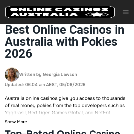
Best Online Casinos in
Australia with Pokies
Online
2026
Casinos
Reviews
Written by Georgia Lawson
Guides
Updated: 06:04 am AEST, 05/08/2026
Contact
Australia online casinos give you access to thousands
Us
of real money pokies from the top developers such as
Yggdrasil, Red Tiger, Games Global, and NetEnt
About Us
Show More
Top-Rated Online Casino