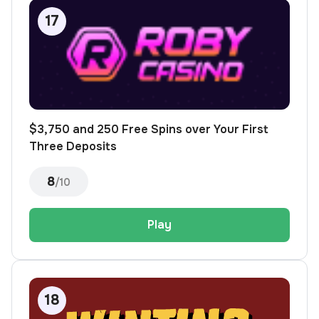
$3,750 and 250 Free Spins over Your First
Three Deposits
8
/10
Play