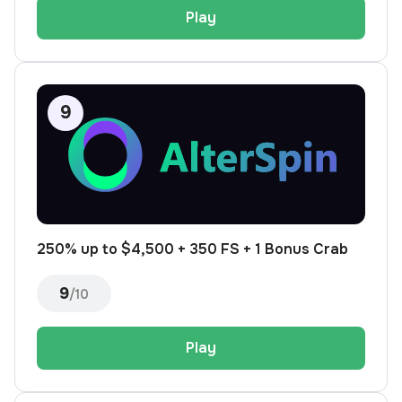
Play
250% up to $4,500 + 350 FS + 1 Bonus Crab
9
/10
Play