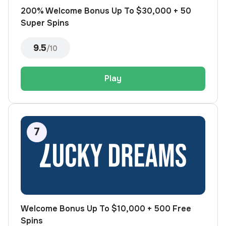
200% Welcome Bonus Up To $30,000 + 50
Super Spins
9.5
/10
Play
Welcome Bonus Up To $10,000 + 500 Free
Spins