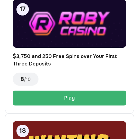
$3,750 and 250 Free Spins over Your First
Three Deposits
8
/10
Play