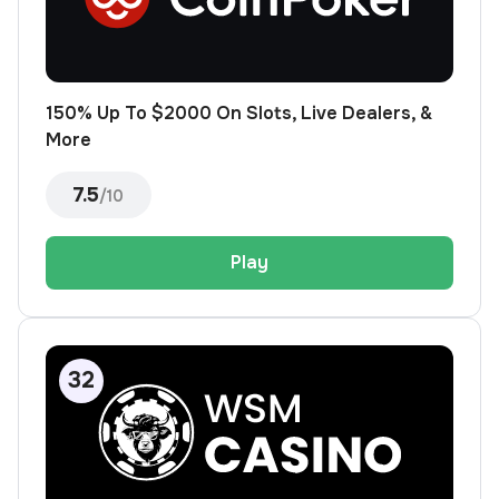
150% Up To $2000 On Slots, Live Dealers, &
More
7.5
/10
Play