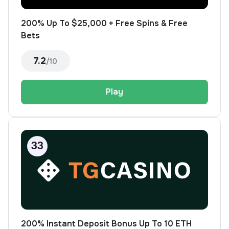
200% Up To $25,000 + Free Spins & Free
Bets
7.2
/10
Play
200% Instant Deposit Bonus Up To 10 ETH