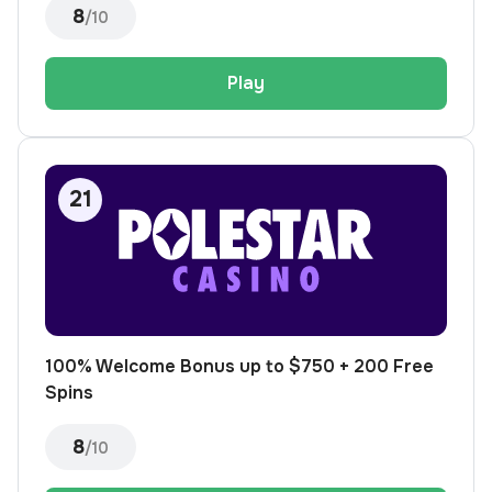
8
/10
Play
100% Welcome Bonus up to $750 + 200 Free
Spins
8
/10