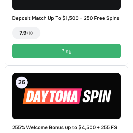
Deposit Match Up To $1,500 + 250 Free Spins
7.9
/10
Play
255% Welcome Bonus up to $4,500 + 255 FS