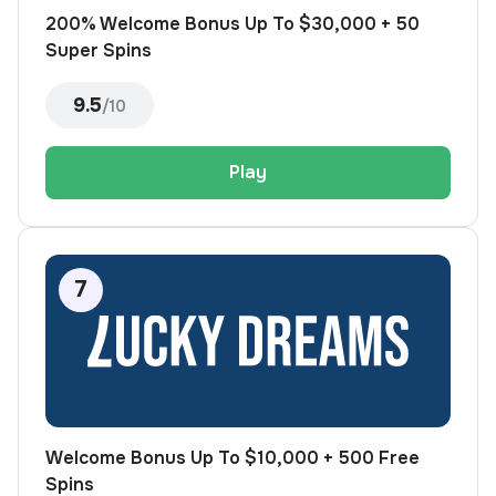
200% Welcome Bonus Up To $30,000 + 50
Super Spins
9.5
/10
Play
Welcome Bonus Up To $10,000 + 500 Free
Spins