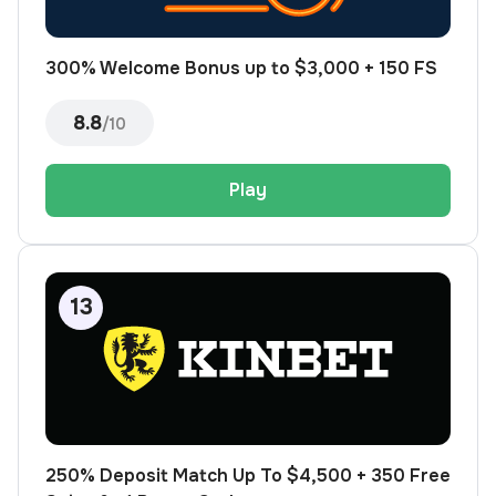
300% Welcome Bonus up to $3,000 + 150 FS
8.8
/10
Play
250% Deposit Match Up To $4,500 + 350 Free