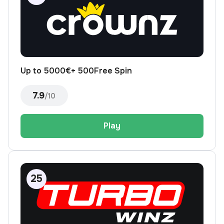
Up to 5000€+ 500Free Spin
7.9
/10
Play