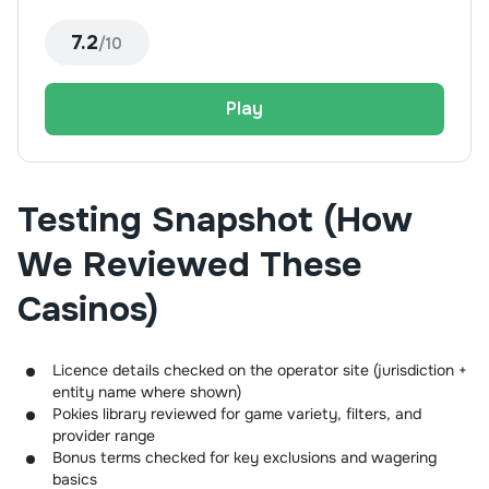
7.2
/10
Play
Testing Snapshot (How
We Reviewed These
Casinos)
Licence details checked on the operator site (jurisdiction +
entity name where shown)
Pokies library reviewed for game variety, filters, and
provider range
Bonus terms checked for key exclusions and wagering
basics