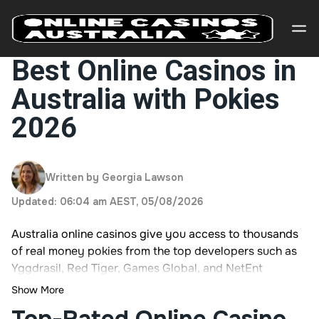
Best Online Casinos in
Australia with Pokies
Online
2026
Casinos
Reviews
Written by Georgia Lawson
Guides
Updated: 06:04 am AEST, 05/08/2026
Contact
Australia online casinos give you access to thousands
Us
of real money pokies from the top developers such as
Yggdrasil, Red Tiger, Games Global, and NetEnt
About Us
Show More
Top-Rated Online Casino