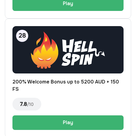
Play
200% Welcome Bonus up to 5200 AUD + 150
FS
7.8
/10
Play