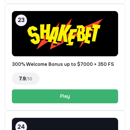
300% Welcome Bonus up to $7000 + 350 FS
7.9
/10
Play