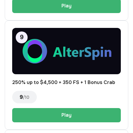
Play
250% up to $4,500 + 350 FS + 1 Bonus Crab
9
/10
Play