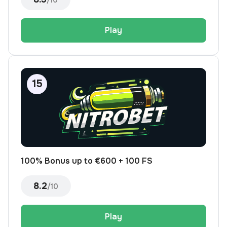
/10
Play
100% Bonus up to €600 + 100 FS
8.2
/10
Play