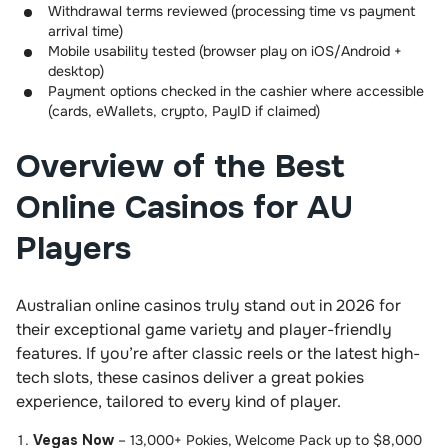
Withdrawal terms reviewed (processing time vs payment
arrival time)
Mobile usability tested (browser play on iOS/Android +
desktop)
Payment options checked in the cashier where accessible
(cards, eWallets, crypto, PayID if claimed)
Overview of the Best
Online Casinos for AU
Players
Australian online casinos truly stand out in 2026 for
their exceptional game variety and player-friendly
features. If you’re after classic reels or the latest high-
tech slots, these casinos deliver a great pokies
experience, tailored to every kind of player.
Vegas Now
– 13,000+ Pokies, Welcome Pack up to $8,000