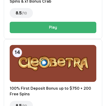
Spins & x1 Bonus Crab
8.5
/10
Play
100% First Deposit Bonus up to $750 + 200
Free Spins
8.5