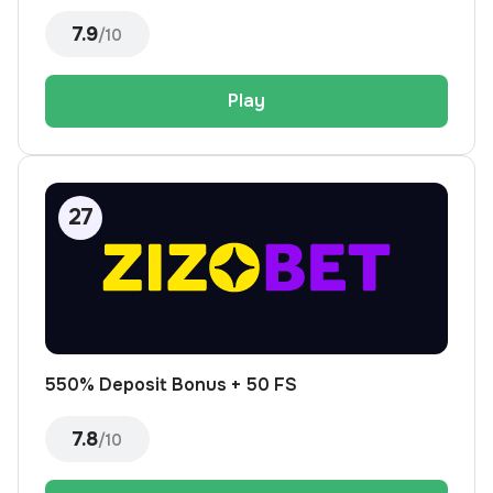
7.9
/10
Play
550% Deposit Bonus + 50 FS
7.8
/10