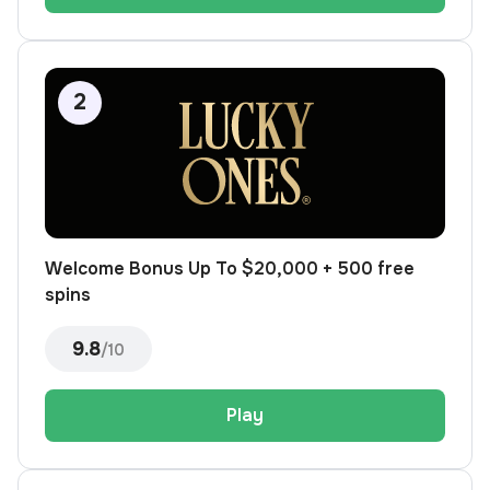
Welcome Bonus Up To $20,000 + 500 free
spins
9.8
/10
Play