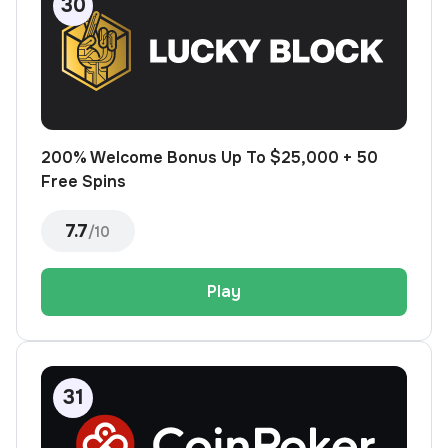
200% Welcome Bonus Up To $25,000 + 50
Free Spins
7.7
/10
Play