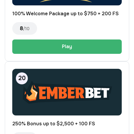
100% Welcome Package up to $750 + 200 FS
8
/10
Play
250% Bonus up to $2,500 + 100 FS