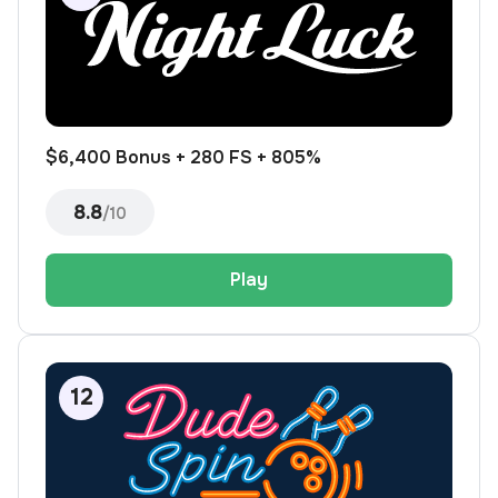
$6,400 Bonus + 280 FS + 805%
8.8
/10
Play