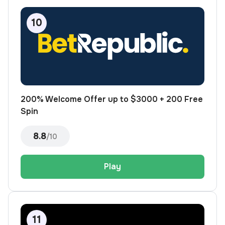
200% Welcome Offer up to $3000 + 200 Free
Spin
8.8
/10
Play