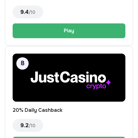
9.4
/10
Play
20% Daily Cashback
9.2
/10