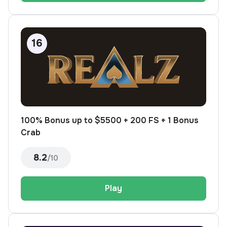
100% Bonus up to $5500 + 200 FS + 1 Bonus
Crab
8.2
/10
Play