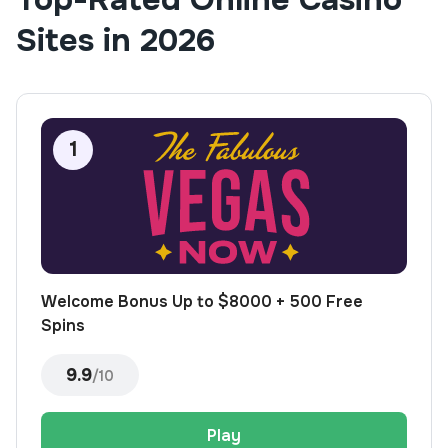
Sites in 2026
Welcome Bonus Up to $8000 + 500 Free
Spins
9.9
/10
Play