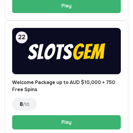
Play
Welcome Package up to AUD $10,000 + 750
Free Spins
8
/10
Play