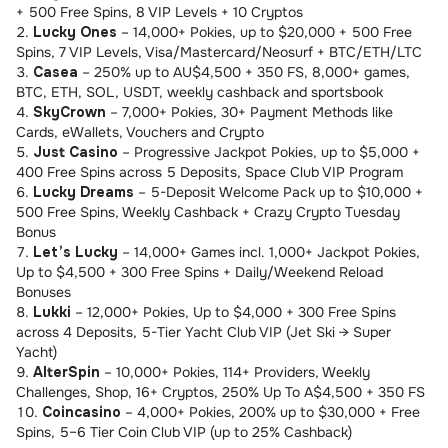
+ 500 Free Spins, 8 VIP Levels + 10 Cryptos
Lucky Ones
– 14,000+ Pokies, up to $20,000 + 500 Free
Spins, 7 VIP Levels, Visa/Mastercard/Neosurf + BTC/ETH/LTC
Casea
– 250% up to AU$4,500 + 350 FS, 8,000+ games,
BTC, ETH, SOL, USDT, weekly cashback and sportsbook
SkyCrown
– 7,000+ Pokies, 30+ Payment Methods like
Cards, eWallets, Vouchers and Crypto
Just Casino
– Progressive Jackpot Pokies, up to $5,000 +
400 Free Spins across 5 Deposits, Space Club VIP Program
Lucky Dreams
– 5-Deposit Welcome Pack up to $10,000 +
500 Free Spins, Weekly Cashback + Crazy Crypto Tuesday
Bonus
Let’s Lucky
– 14,000+ Games incl. 1,000+ Jackpot Pokies,
Up to $4,500 + 300 Free Spins + Daily/Weekend Reload
Bonuses
Lukki
– 12,000+ Pokies, Up to $4,000 + 300 Free Spins
across 4 Deposits, 5-Tier Yacht Club VIP (Jet Ski → Super
Yacht)
AlterSpin
– 10,000+ Pokies, 114+ Providers, Weekly
Challenges, Shop, 16+ Cryptos, 250% Up To A$4,500 + 350 FS
Coincasino
– 4,000+ Pokies, 200% up to $30,000 + Free
Spins, 5–6 Tier Coin Club VIP (up to 25% Cashback)