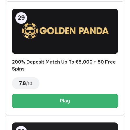
200% Deposit Match Up To €5,000 + 50 Free
Spins
7.8
/10
Play