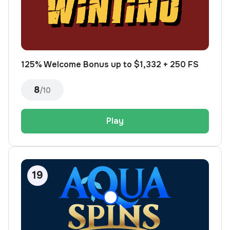
125% Welcome Bonus up to $1,332 + 250 FS
8
/10
Play