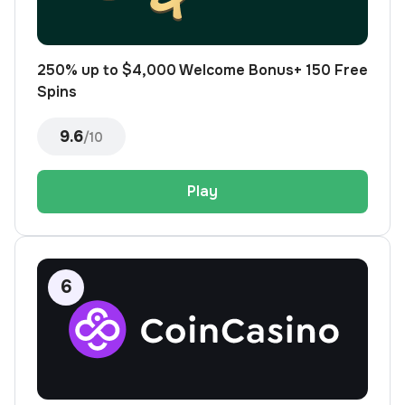
250% up to $4,000 Welcome Bonus+ 150 Free
Spins
9.6
/10
Play