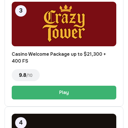
Casino Welcome Package up to $21,300 +
400 FS
9.8
/10
Play