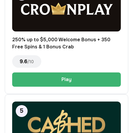
250% up to $5,000 Welcome Bonus + 350
Free Spins & 1 Bonus Crab
9.6
/10
Play