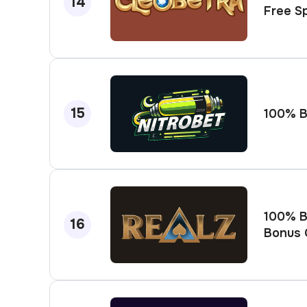
Free S
100% B
100% B
Bonus 