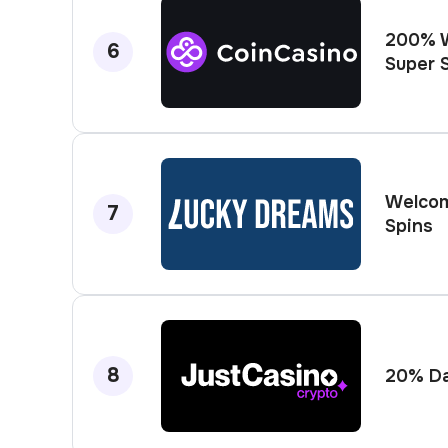
200% W
Super 
Welcom
Spins
20% Da