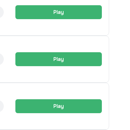
Play
Play
Play