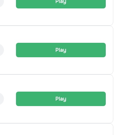
Play
Play
Play