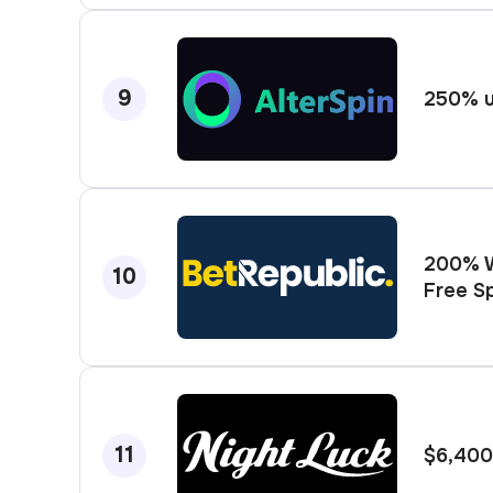
250% u
200% W
Free S
$6,400