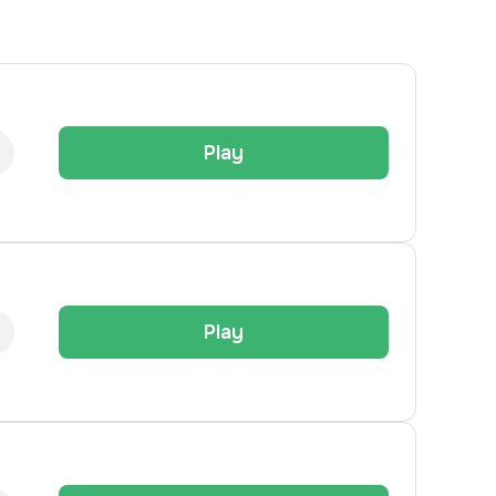
Review
 Review
kies Myths That Won’t Go Away
 More on Free Play Than Real Play With Pokies?
e Affects How We Perceive Volatility
Play
peed Impacts Player Decisions While Gambling
nteed Strategies” Don’t Exist in Gambling
dge Is Invisible During Play
 Overestimate “Skill” With Slot Games
s Remember Wins More Than Losses
 Game Design Is Trying to Do
ames Feel Different on Mobile vs Desktop
Play