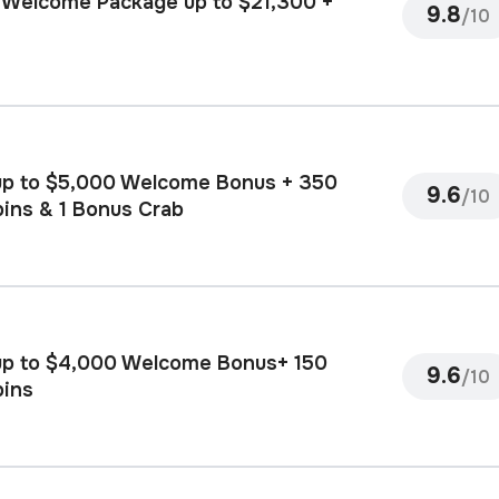
 Welcome Package up to $21,300 +
9.8
/10
p to $5,000 Welcome Bonus + 350
9.6
/10
pins & 1 Bonus Crab
p to $4,000 Welcome Bonus+ 150
9.6
/10
pins