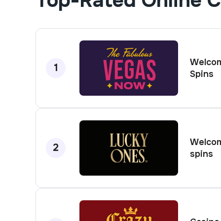
Top-Rated Online C
Welcom
Spins
Welcom
spins