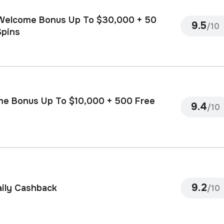
elcome Bonus Up To $30,000 + 50
9.5
/10
Spins
e Bonus Up To $10,000 + 500 Free
9.4
/10
9.2
ily Cashback
/10