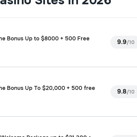
asino Sites in 2026
SkyCrown 
Vegas Now
Guides
Common Po
Do You Win
How Bet Siz
e Bonus Up to $8000 + 500 Free
9.9
/10
How Game S
Why “Guara
Why House E
Why Players
Why Player
What Pokie
e Bonus Up To $20,000 + 500 free
Why Slot G
9.8
/10
Contact Us
About Us