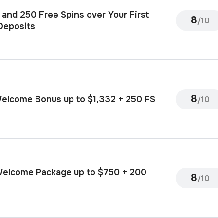
and 250 Free Spins over Your First
8
/10
Deposits
8
elcome Bonus up to $1,332 + 250 FS
/10
elcome Package up to $750 + 200
8
/10