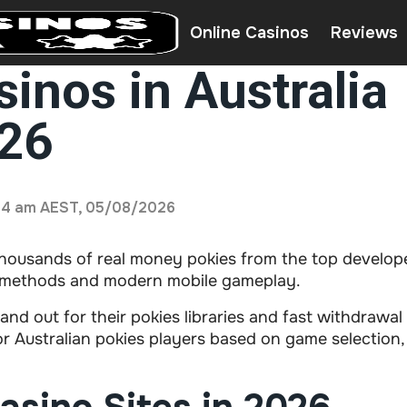
Online Casinos
Reviews
sinos in Australia
Online Cas
Reviews
026
BetNinja R
Cleobetra 
CoinCasino
CrownGold
04 am AEST, 05/08/2026
CrownPlay
Golden Cr
Golden Pa
 thousands of real money pokies from the top develop
Instant Ca
g methods and modern mobile gameplay.
JustCasino
and out for their pokies libraries and fast withdrawal
Kingmaker 
r Australian pokies players based on game selection,
Lets Lucky
Lucky Bloc
Lucky Dre