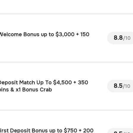
elcome Bonus up to $3,000 + 150
8.8
/10
eposit Match Up To $4,500 + 350
8.5
/10
pins & x1 Bonus Crab
irst Deposit Bonus up to $750 + 200