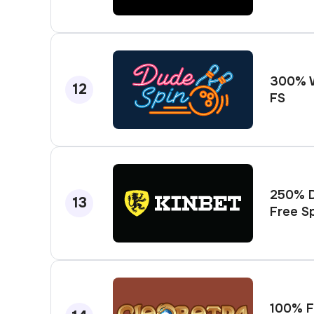
300% W
FS
250% D
Free S
100% F