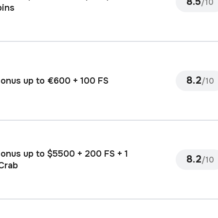
8.5
/10
pins
8.2
onus up to €600 + 100 FS
/10
onus up to $5500 + 200 FS + 1
8.2
/10
Crab