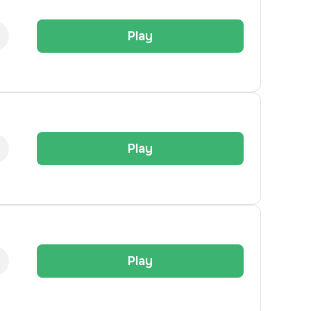
Play
Play
Play