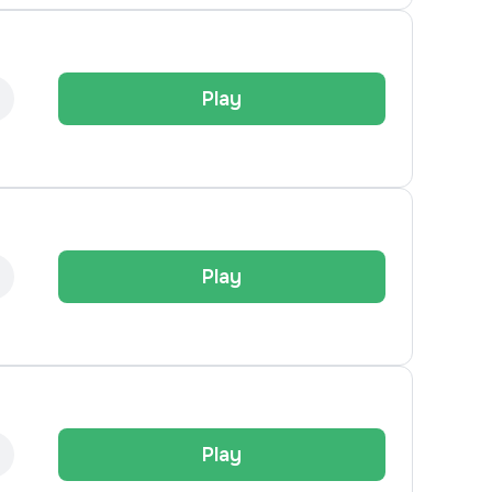
Play
Play
Play