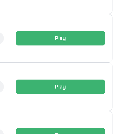
Play
Play