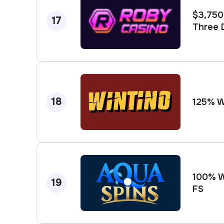
$3,750 
Three 
125% W
100% W
FS