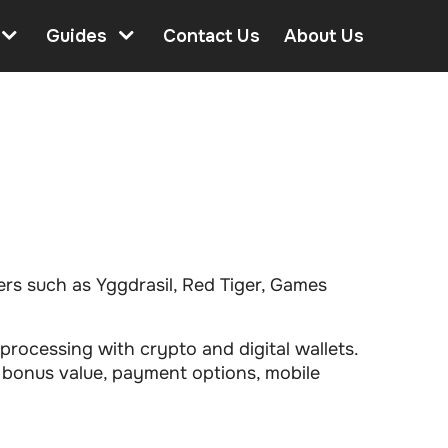
Guides
Contact Us
About Us
inos
eview
Review
 Review
 Review
 Review
own Review
nda Review
ers such as Yggdrasil, Red Tiger, Games
sino Review
 Review
 processing with crypto and digital wallets.
Review
 bonus value, payment options, mobile
 Review
k Review
ams Review