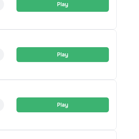
Play
Play
Play