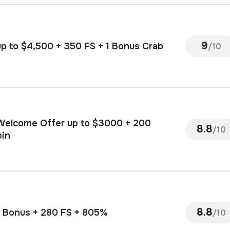
9
p to $4,500 + 350 FS + 1 Bonus Crab
/10
elcome Offer up to $3000 + 200
8.8
/10
pin
8.8
 Bonus + 280 FS + 805%
/10