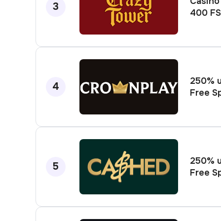
Casino
400 FS
250% u
Free S
250% u
Free S