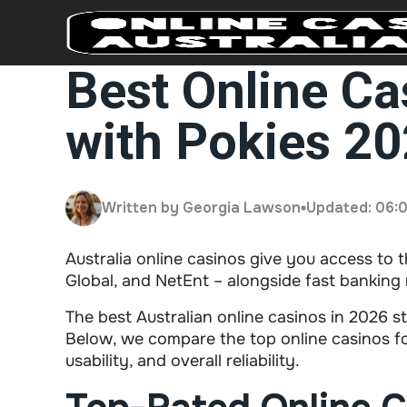
Best Online Ca
with Pokies 2
Written by Georgia Lawson
Updated: 06:
Australia online casinos give you access to
Global, and NetEnt – alongside fast bankin
The best Australian online casinos in 2026 st
Below, we compare the top online casinos fo
usability, and overall reliability.