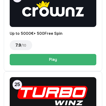
Up to 5000€+ 500Free Spin
7.9
/10
Play