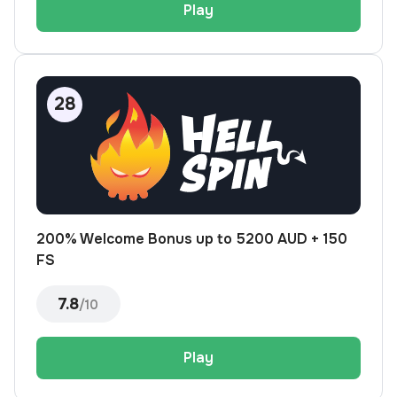
Play
200% Welcome Bonus up to 5200 AUD + 150
FS
7.8
/10
Play