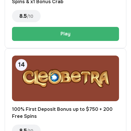
Spins & x1 Bonus Crab
8.5
/10
Play
100% First Deposit Bonus up to $750 + 200
Free Spins
8.5