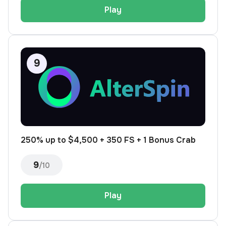
Play
250% up to $4,500 + 350 FS + 1 Bonus Crab
9
/10
Play