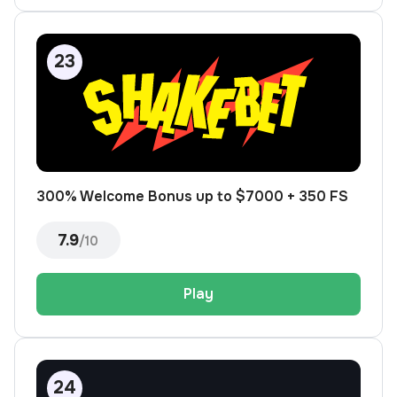
300% Welcome Bonus up to $7000 + 350 FS
7.9
/10
Play