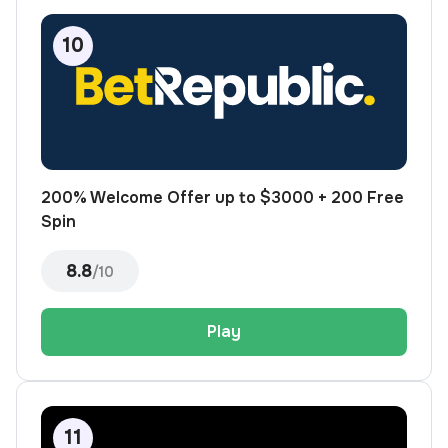
200% Welcome Offer up to $3000 + 200 Free
Spin
8.8
/10
Play