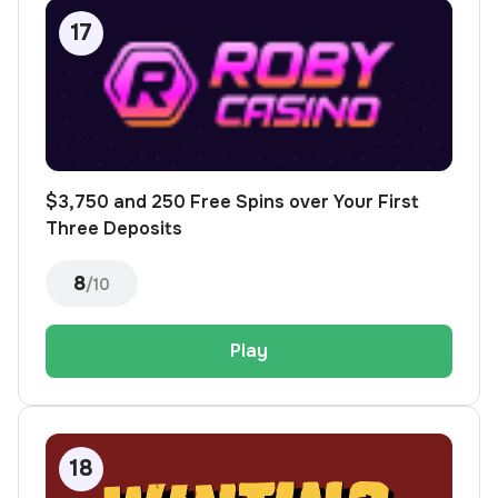
$3,750 and 250 Free Spins over Your First
Three Deposits
8
/10
Play