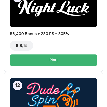
$6,400 Bonus + 280 FS + 805%
8.8
/10
Play