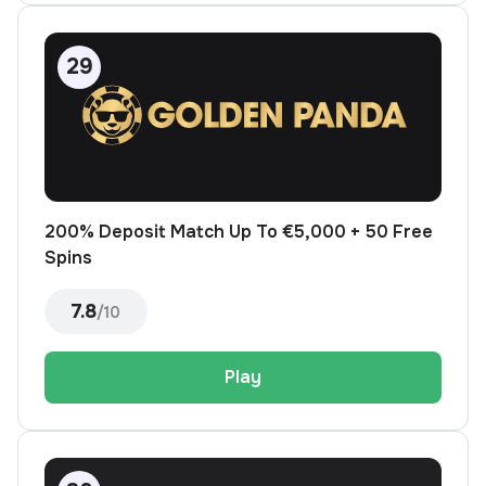
200% Deposit Match Up To €5,000 + 50 Free
Spins
7.8
/10
Play