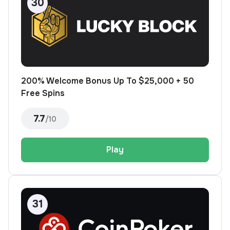
200% Welcome Bonus Up To $25,000 + 50
Free Spins
7.7
/10
Play