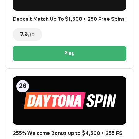
Deposit Match Up To $1,500 + 250 Free Spins
7.9
/10
Play
255% Welcome Bonus up to $4,500 + 255 FS