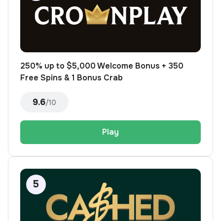
250% up to $5,000 Welcome Bonus + 350
Free Spins & 1 Bonus Crab
9.6
/10
Play