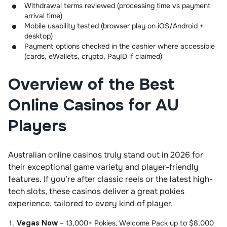
Withdrawal terms reviewed (processing time vs payment
arrival time)
Mobile usability tested (browser play on iOS/Android +
desktop)
Payment options checked in the cashier where accessible
(cards, eWallets, crypto, PayID if claimed)
Overview of the Best
Online Casinos for AU
Players
Australian online casinos truly stand out in 2026 for
their exceptional game variety and player-friendly
features. If you’re after classic reels or the latest high-
tech slots, these casinos deliver a great pokies
experience, tailored to every kind of player.
Vegas Now
– 13,000+ Pokies, Welcome Pack up to $8,000