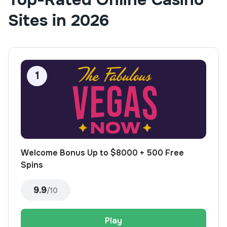
Sites in 2026
Welcome Bonus Up to $8000 + 500 Free
Spins
9.9
/10
Play