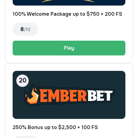
100% Welcome Package up to $750 + 200 FS
8
/10
Play
250% Bonus up to $2,500 + 100 FS