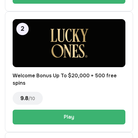
Welcome Bonus Up To $20,000 + 500 free
spins
9.8
/10
Play