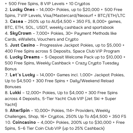
+ 500 Free Spins, 8 VIP Levels + 10 Cryptos
Lucky Ones
– 14,000+ Pokies, up to $20,000 + 500 Free
Spins, 7 VIP Levels, Visa/Mastercard/Neosurf + BTC/ETH/LTC
Casea
– 250% up to AU$4,500 + 350 FS, 8,000+ games,
BTC, ETH, SOL, USDT, weekly cashback and sportsbook
SkyCrown
– 7,000+ Pokies, 30+ Payment Methods like
Cards, eWallets, Vouchers and Crypto
Just Casino
– Progressive Jackpot Pokies, up to $5,000 +
400 Free Spins across 5 Deposits, Space Club VIP Program
Lucky Dreams
– 5-Deposit Welcome Pack up to $10,000 +
500 Free Spins, Weekly Cashback + Crazy Crypto Tuesday
Bonus
Let’s Lucky
– 14,000+ Games incl. 1,000+ Jackpot Pokies,
Up to $4,500 + 300 Free Spins + Daily/Weekend Reload
Bonuses
Lukki
– 12,000+ Pokies, Up to $4,000 + 300 Free Spins
across 4 Deposits, 5-Tier Yacht Club VIP (Jet Ski → Super
Yacht)
AlterSpin
– 10,000+ Pokies, 114+ Providers, Weekly
Challenges, Shop, 16+ Cryptos, 250% Up To A$4,500 + 350 FS
Coincasino
– 4,000+ Pokies, 200% up to $30,000 + Free
Spins, 5–6 Tier Coin Club VIP (up to 25% Cashback)