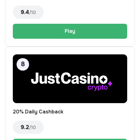
9.4
/10
Play
20% Daily Cashback
9.2
/10