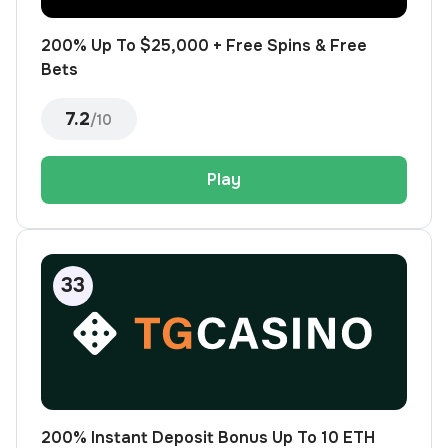
200% Up To $25,000 + Free Spins & Free
Bets
7.2
/10
Play
200% Instant Deposit Bonus Up To 10 ETH