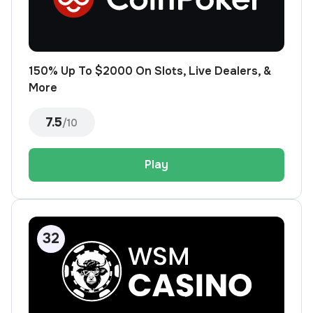
150% Up To $2000 On Slots, Live Dealers, &
More
7.5
/10
Play