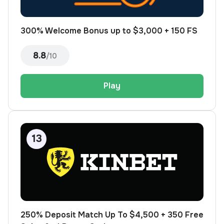
300% Welcome Bonus up to $3,000 + 150 FS
8.8
/10
Play
250% Deposit Match Up To $4,500 + 350 Free