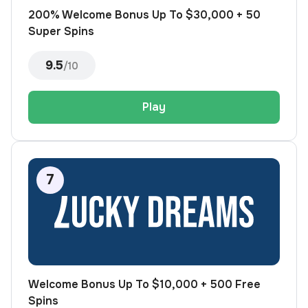
200% Welcome Bonus Up To $30,000 + 50
Super Spins
9.5
/10
Play
Welcome Bonus Up To $10,000 + 500 Free
Spins