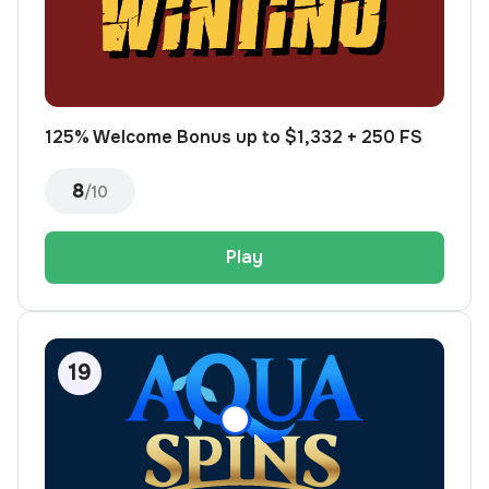
125% Welcome Bonus up to $1,332 + 250 FS
8
/10
Play