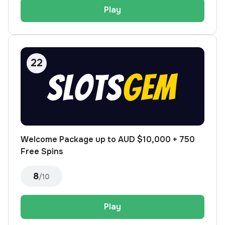
Play
Welcome Package up to AUD $10,000 + 750
Free Spins
8
/10
Play