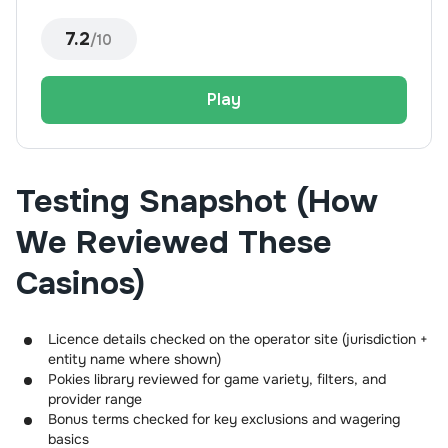
7.2
/10
Play
Testing Snapshot (How
We Reviewed These
Casinos)
Licence details checked on the operator site (jurisdiction +
entity name where shown)
Pokies library reviewed for game variety, filters, and
provider range
Bonus terms checked for key exclusions and wagering
basics