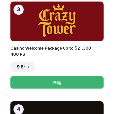
Casino Welcome Package up to $21,300 +
400 FS
9.8
/10
Play