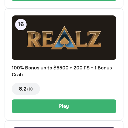
100% Bonus up to $5500 + 200 FS + 1 Bonus
Crab
8.2
/10
Play