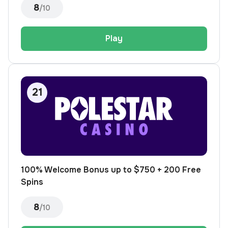
8
/10
Play
100% Welcome Bonus up to $750 + 200 Free
Spins
8
/10