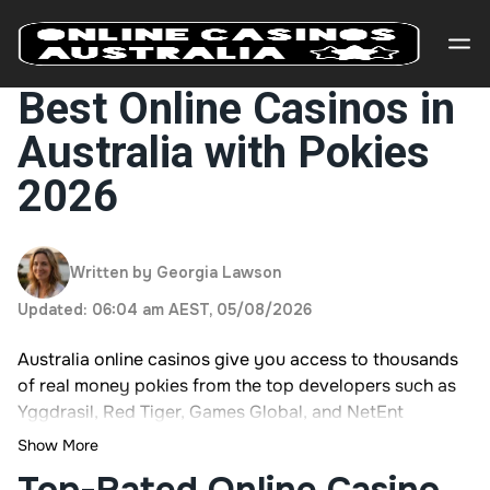
Best Online Casinos in
Australia with Pokies
Online
2026
Casinos
Reviews
Written by Georgia Lawson
Guides
Updated: 06:04 am AEST, 05/08/2026
Contact
Australia online casinos give you access to thousands
Us
of real money pokies from the top developers such as
Yggdrasil, Red Tiger, Games Global, and NetEnt
About Us
Show More
Top-Rated Online Casino