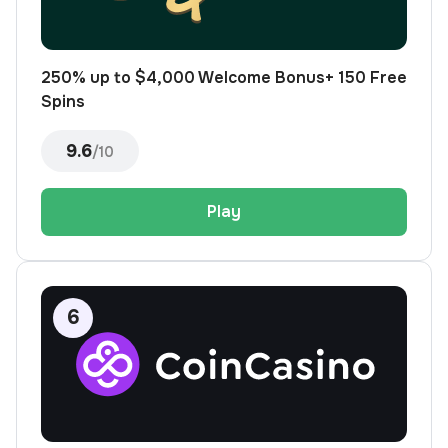
250% up to $4,000 Welcome Bonus+ 150 Free
Spins
9.6
/10
Play