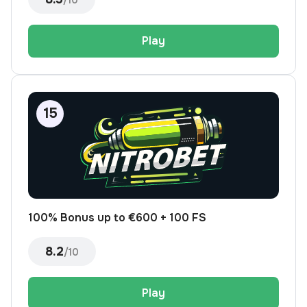
/10
Play
100% Bonus up to €600 + 100 FS
8.2
/10
Play