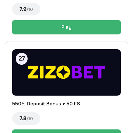
7.9
/10
Play
550% Deposit Bonus + 50 FS
7.8
/10