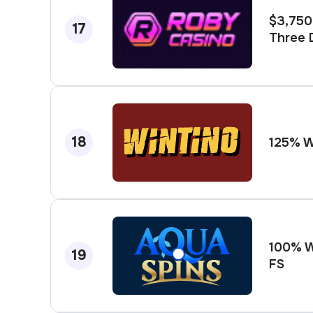
$3,750 
Three 
125% W
100% W
FS