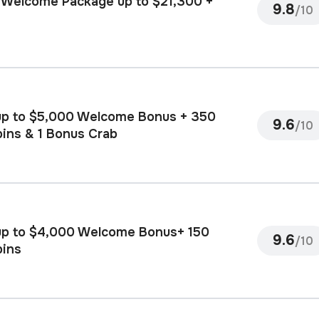
 Welcome Package up to $21,300 +
9.8
/10
p to $5,000 Welcome Bonus + 350
9.6
/10
pins & 1 Bonus Crab
p to $4,000 Welcome Bonus+ 150
9.6
/10
pins