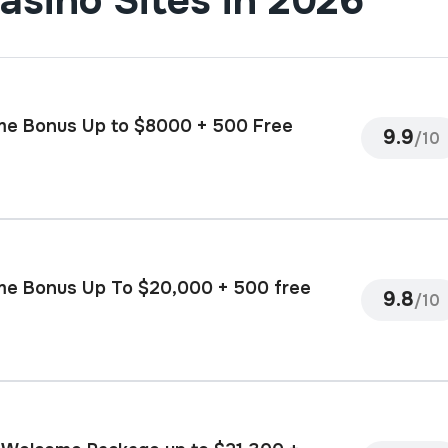
asino Sites in 2026
SkyCrown 
Vegas Now
Guides
Common Po
Do You Win
How Bet Siz
e Bonus Up to $8000 + 500 Free
9.9
/10
How Game S
Why “Guara
Why House E
Why Players
Why Player
What Pokie
e Bonus Up To $20,000 + 500 free
Why Slot G
9.8
/10
Contact Us
About Us