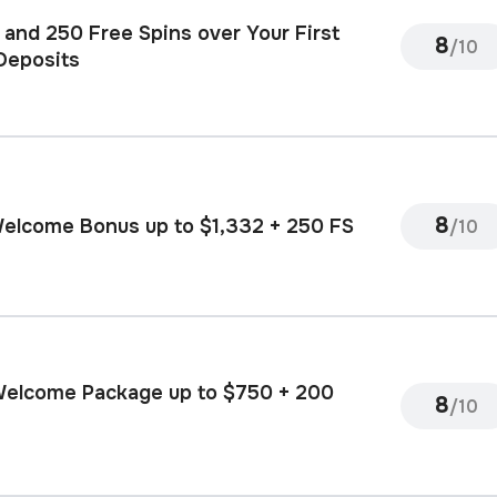
and 250 Free Spins over Your First
8
/10
Deposits
8
elcome Bonus up to $1,332 + 250 FS
/10
elcome Package up to $750 + 200
8
/10