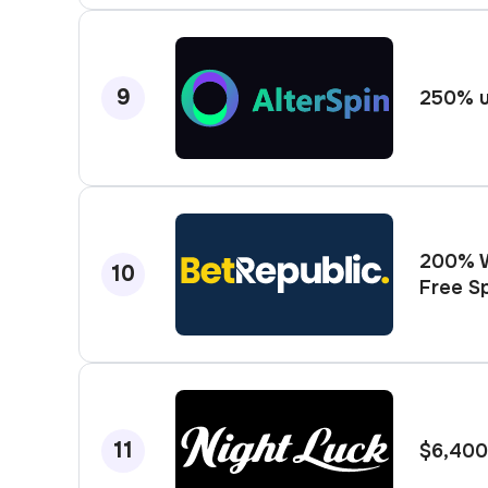
250% u
200% W
Free S
$6,400