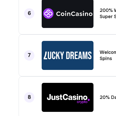
200% W
Super 
Welcom
Spins
20% Da