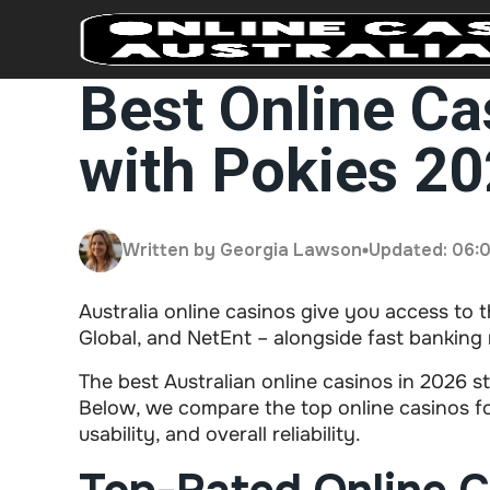
Best Online Ca
with Pokies 2
Written by Georgia Lawson
Updated: 06:
Australia online casinos give you access to
Global, and NetEnt – alongside fast bankin
The best Australian online casinos in 2026 st
Below, we compare the top online casinos fo
usability, and overall reliability.