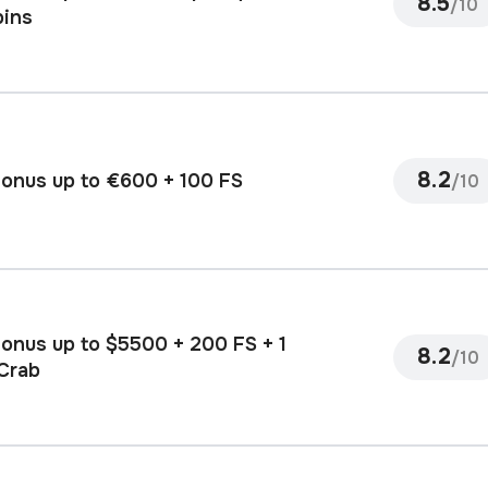
8.5
/10
pins
8.2
onus up to €600 + 100 FS
/10
onus up to $5500 + 200 FS + 1
8.2
/10
Crab