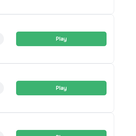
Play
Play