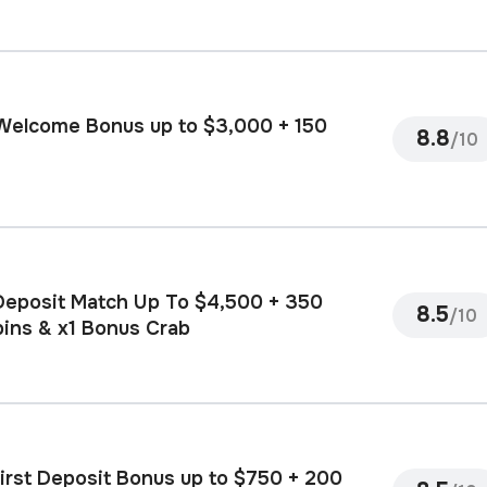
elcome Bonus up to $3,000 + 150
8.8
/10
eposit Match Up To $4,500 + 350
8.5
/10
pins & x1 Bonus Crab
irst Deposit Bonus up to $750 + 200