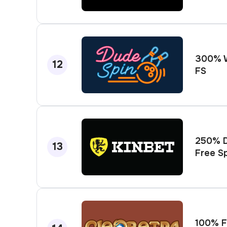
300% W
FS
250% D
Free S
100% F