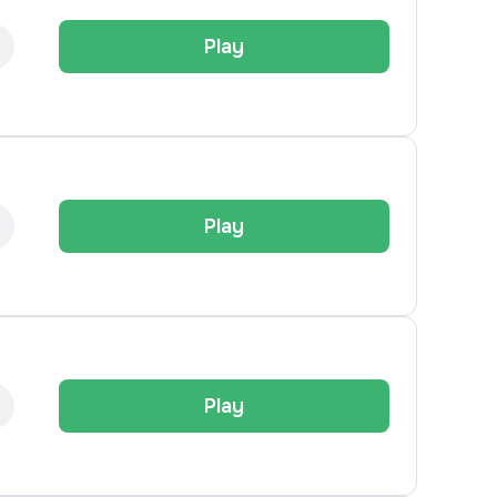
Play
Play
Play