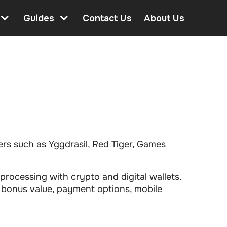
Guides
Contact Us
About Us
inos
eview
Review
 Review
 Review
 Review
own Review
nda Review
ers such as Yggdrasil, Red Tiger, Games
sino Review
 Review
 processing with crypto and digital wallets.
Review
 bonus value, payment options, mobile
 Review
k Review
ams Review