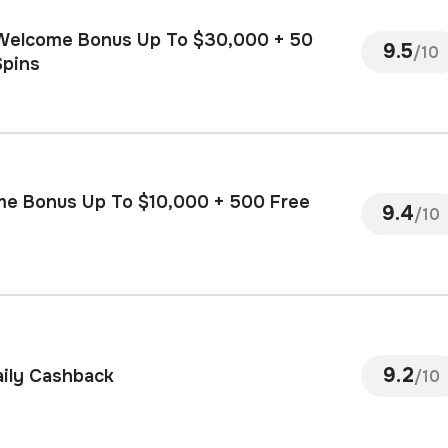
elcome Bonus Up To $30,000 + 50
9.5
/10
Spins
e Bonus Up To $10,000 + 500 Free
9.4
/10
9.2
ily Cashback
/10