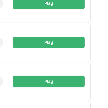
Play
Play
Play