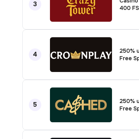
Casino
400 FS
250% u
Free S
250% u
Free S