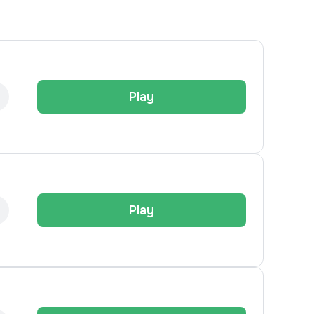
Review
 Review
kies Myths That Won’t Go Away
 More on Free Play Than Real Play With Pokies?
e Affects How We Perceive Volatility
Play
peed Impacts Player Decisions While Gambling
nteed Strategies” Don’t Exist in Gambling
dge Is Invisible During Play
 Overestimate “Skill” With Slot Games
s Remember Wins More Than Losses
 Game Design Is Trying to Do
ames Feel Different on Mobile vs Desktop
Play