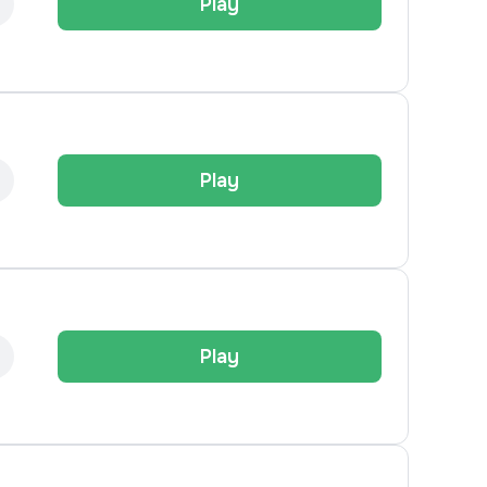
Play
Play
Play