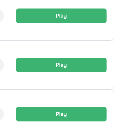
Play
Play
Play