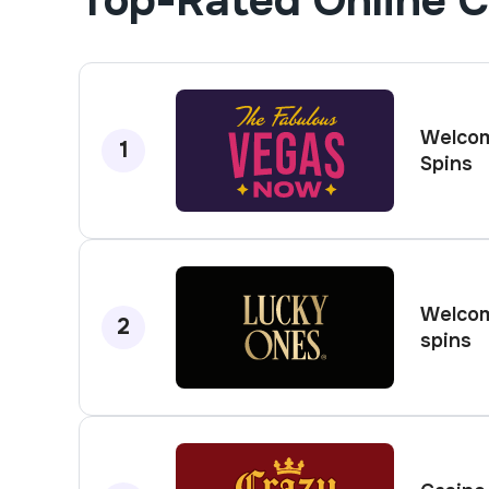
Top-Rated Online C
Welcom
Spins
Welcom
spins