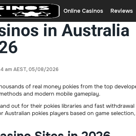
Online Casinos
Reviews
sinos in Australia
Online Cas
Reviews
026
BetNinja R
Cleobetra 
CoinCasino
CrownGold
04 am AEST, 05/08/2026
CrownPlay
Golden Cr
Golden Pa
 thousands of real money pokies from the top develop
Instant Ca
g methods and modern mobile gameplay.
JustCasino
and out for their pokies libraries and fast withdrawal
Kingmaker 
r Australian pokies players based on game selection,
Lets Lucky
Lucky Bloc
Lucky Dre