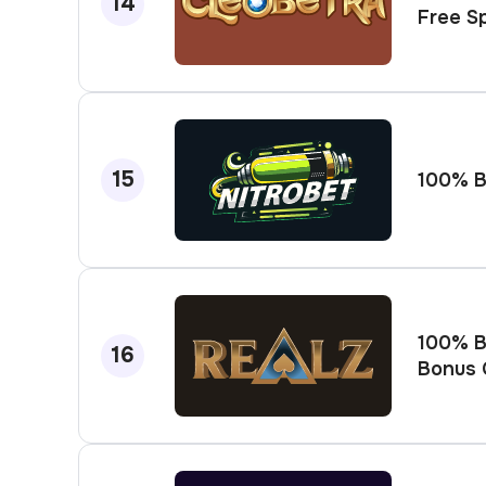
Free S
100% B
100% B
Bonus 