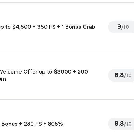
9
p to $4,500 + 350 FS + 1 Bonus Crab
/10
elcome Offer up to $3000 + 200
8.8
/10
pin
8.8
 Bonus + 280 FS + 805%
/10