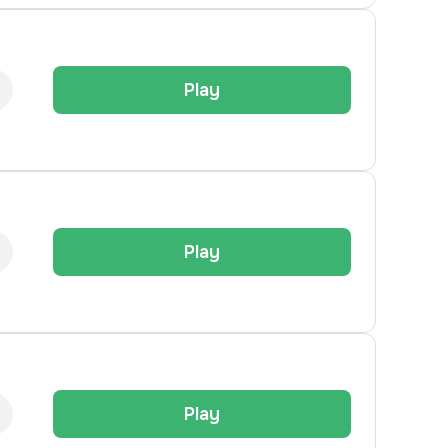
Play
Play
Play