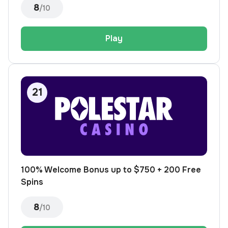
8
/10
Play
100% Welcome Bonus up to $750 + 200 Free
Spins
8
/10