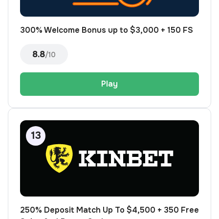
300% Welcome Bonus up to $3,000 + 150 FS
8.8
/10
Play
250% Deposit Match Up To $4,500 + 350 Free