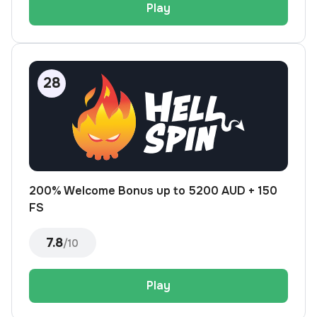
Play
200% Welcome Bonus up to 5200 AUD + 150
FS
7.8
/10
Play