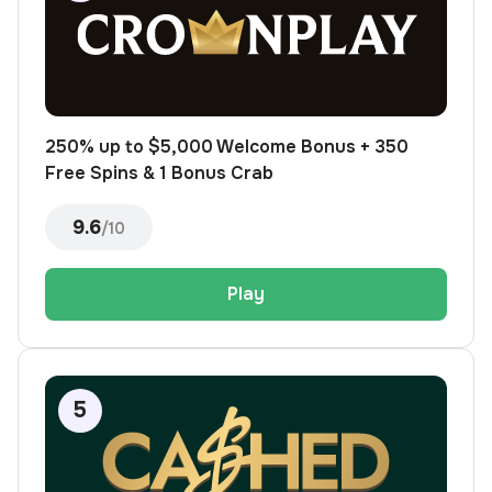
250% up to $5,000 Welcome Bonus + 350
Free Spins & 1 Bonus Crab
9.6
/10
Play