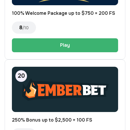
100% Welcome Package up to $750 + 200 FS
8
/10
Play
250% Bonus up to $2,500 + 100 FS