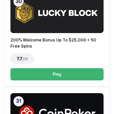
200% Welcome Bonus Up To $25,000 + 50
Free Spins
7.7
/10
Play