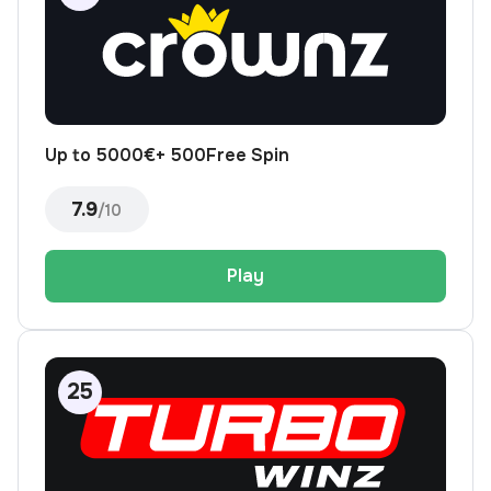
Up to 5000€+ 500Free Spin
7.9
/10
Play