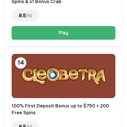
Spins & x1 Bonus Crab
8.5
/10
Play
100% First Deposit Bonus up to $750 + 200
Free Spins
8.5