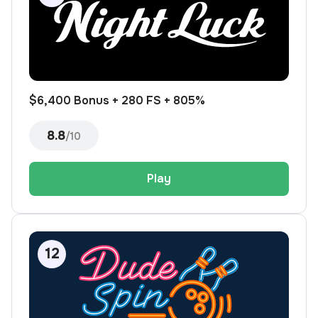
$6,400 Bonus + 280 FS + 805%
8.8
/10
Play