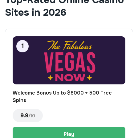
Sites in 2026
Welcome Bonus Up to $8000 + 500 Free
Spins
9.9
/10
Play