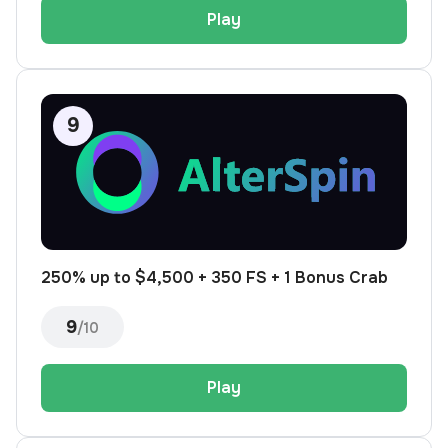
Play
250% up to $4,500 + 350 FS + 1 Bonus Crab
9
/10
Play