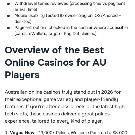
Withdrawal terms reviewed (processing time vs payment
arrival time)
Mobile usability tested (browser play on iOS/Android +
desktop)
Payment options checked in the cashier where accessible
(cards, eWallets, crypto, PayID if claimed)
Overview of the Best
Online Casinos for AU
Players
Australian online casinos truly stand out in 2026 for
their exceptional game variety and player-friendly
features. If you’re after classic reels or the latest high-
tech slots, these casinos deliver a great pokies
experience, tailored to every kind of player.
Vegas Now
– 13,000+ Pokies, Welcome Pack up to $8,000