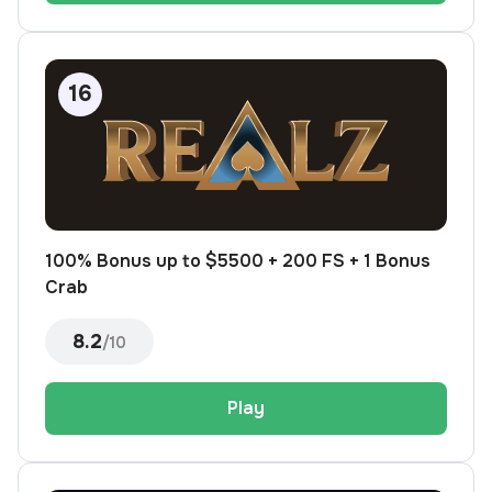
100% Bonus up to $5500 + 200 FS + 1 Bonus
Crab
8.2
/10
Play