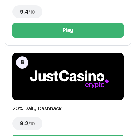
9.4
/10
Play
20% Daily Cashback
9.2
/10