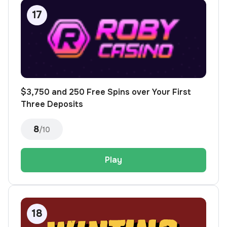
$3,750 and 250 Free Spins over Your First
Three Deposits
8
/10
Play