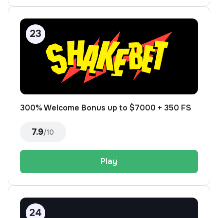
300% Welcome Bonus up to $7000 + 350 FS
7.9
/10
Play