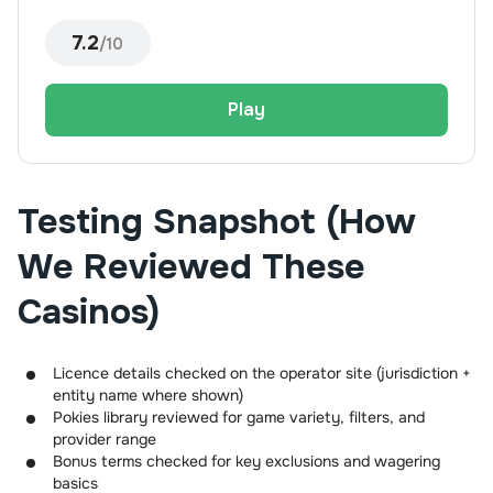
7.2
/10
Play
Testing Snapshot (How
We Reviewed These
Casinos)
Licence details checked on the operator site (jurisdiction +
entity name where shown)
Pokies library reviewed for game variety, filters, and
provider range
Bonus terms checked for key exclusions and wagering
basics