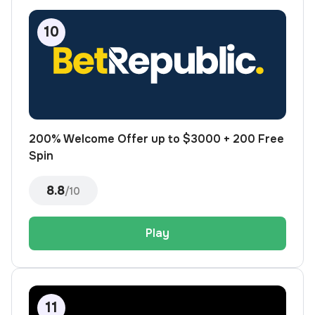
200% Welcome Offer up to $3000 + 200 Free
Spin
8.8
/10
Play