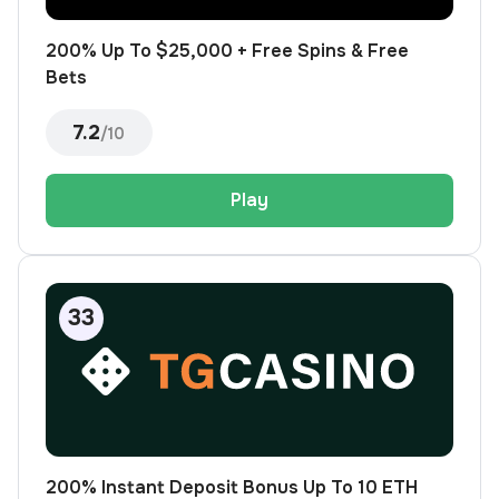
200% Up To $25,000 + Free Spins & Free
Bets
7.2
/10
Play
200% Instant Deposit Bonus Up To 10 ETH