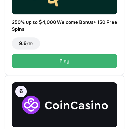
250% up to $4,000 Welcome Bonus+ 150 Free
Spins
9.6
/10
Play