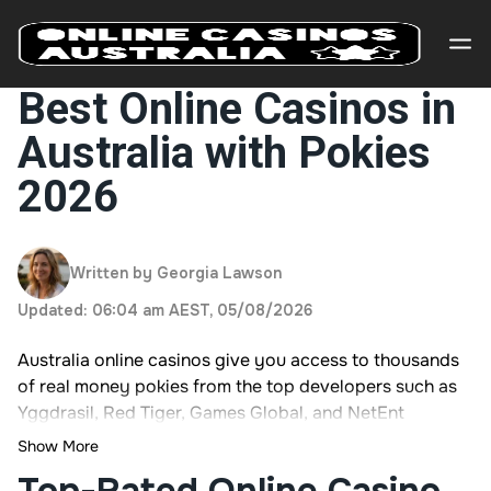
Best Online Casinos in
Australia with Pokies
Online
2026
Casinos
Reviews
Written by Georgia Lawson
Guides
Updated: 06:04 am AEST, 05/08/2026
Contact
Australia online casinos give you access to thousands
Us
of real money pokies from the top developers such as
Yggdrasil, Red Tiger, Games Global, and NetEnt
About Us
Show More
Top-Rated Online Casino