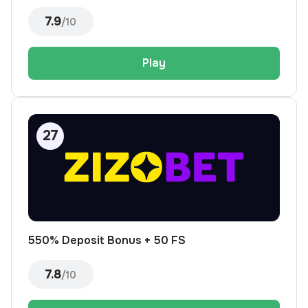
7.9
/10
Play
550% Deposit Bonus + 50 FS
7.8
/10