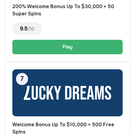
200% Welcome Bonus Up To $30,000 + 50
Super Spins
9.5
/10
Play
Welcome Bonus Up To $10,000 + 500 Free
Spins