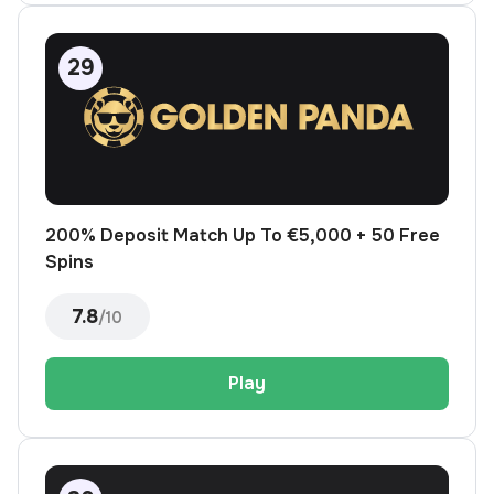
200% Deposit Match Up To €5,000 + 50 Free
Spins
7.8
/10
Play