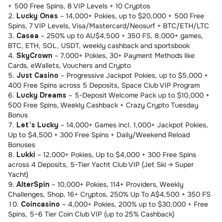
+ 500 Free Spins, 8 VIP Levels + 10 Cryptos
Lucky Ones
– 14,000+ Pokies, up to $20,000 + 500 Free
Spins, 7 VIP Levels, Visa/Mastercard/Neosurf + BTC/ETH/LTC
Casea
– 250% up to AU$4,500 + 350 FS, 8,000+ games,
BTC, ETH, SOL, USDT, weekly cashback and sportsbook
SkyCrown
– 7,000+ Pokies, 30+ Payment Methods like
Cards, eWallets, Vouchers and Crypto
Just Casino
– Progressive Jackpot Pokies, up to $5,000 +
400 Free Spins across 5 Deposits, Space Club VIP Program
Lucky Dreams
– 5-Deposit Welcome Pack up to $10,000 +
500 Free Spins, Weekly Cashback + Crazy Crypto Tuesday
Bonus
Let’s Lucky
– 14,000+ Games incl. 1,000+ Jackpot Pokies,
Up to $4,500 + 300 Free Spins + Daily/Weekend Reload
Bonuses
Lukki
– 12,000+ Pokies, Up to $4,000 + 300 Free Spins
across 4 Deposits, 5-Tier Yacht Club VIP (Jet Ski → Super
Yacht)
AlterSpin
– 10,000+ Pokies, 114+ Providers, Weekly
Challenges, Shop, 16+ Cryptos, 250% Up To A$4,500 + 350 FS
Coincasino
– 4,000+ Pokies, 200% up to $30,000 + Free
Spins, 5–6 Tier Coin Club VIP (up to 25% Cashback)