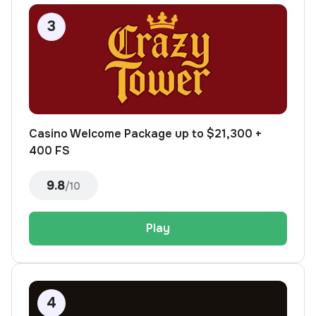
Casino Welcome Package up to $21,300 +
400 FS
9.8
/10
Play