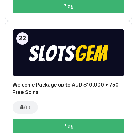
Play
Welcome Package up to AUD $10,000 + 750
Free Spins
8
/10
Play