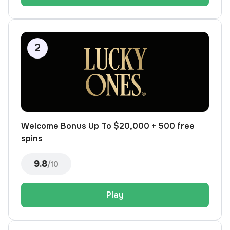
Welcome Bonus Up To $20,000 + 500 free
spins
9.8
/10
Play