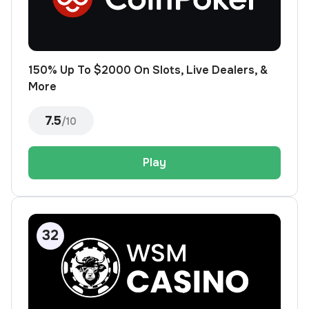
150% Up To $2000 On Slots, Live Dealers, &
More
7.5
/10
Play