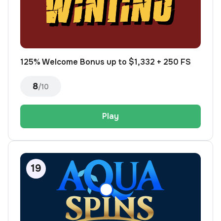
125% Welcome Bonus up to $1,332 + 250 FS
8
/10
Play