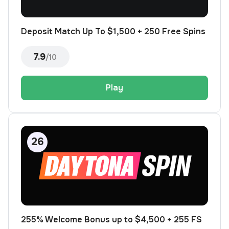
Deposit Match Up To $1,500 + 250 Free Spins
7.9
/10
Play
255% Welcome Bonus up to $4,500 + 255 FS