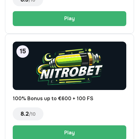
/10
Play
100% Bonus up to €600 + 100 FS
8.2
/10
Play