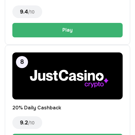
9.4
/10
Play
20% Daily Cashback
9.2
/10