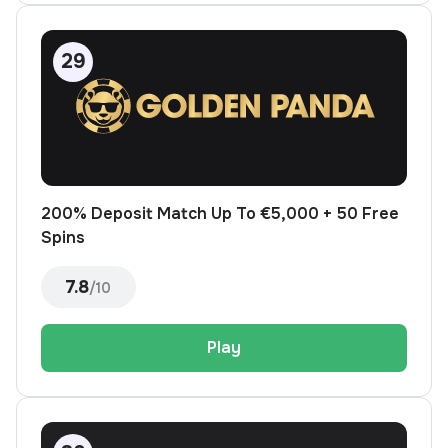
200% Deposit Match Up To €5,000 + 50 Free
Spins
7.8
/10
Play