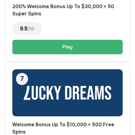
200% Welcome Bonus Up To $30,000 + 50
Super Spins
9.5
/10
Play
Welcome Bonus Up To $10,000 + 500 Free
Spins