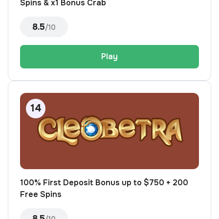
Spins & x1 Bonus Crab
8.5
/10
Play
100% First Deposit Bonus up to $750 + 200
Free Spins
8.5