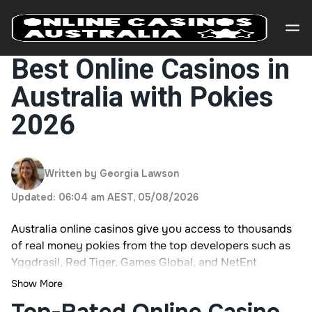
Best Online Casinos in
Australia with Pokies
Online
2026
Casinos
Reviews
Written by Georgia Lawson
Guides
Updated: 06:04 am AEST, 05/08/2026
Contact
Australia online casinos give you access to thousands
Us
of real money pokies from the top developers such as
Yggdrasil, Red Tiger, Games Global, and NetEnt
About Us
Show More
Top-Rated Online Casino