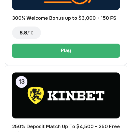
300% Welcome Bonus up to $3,000 + 150 FS
8.8
/10
Play
250% Deposit Match Up To $4,500 + 350 Free