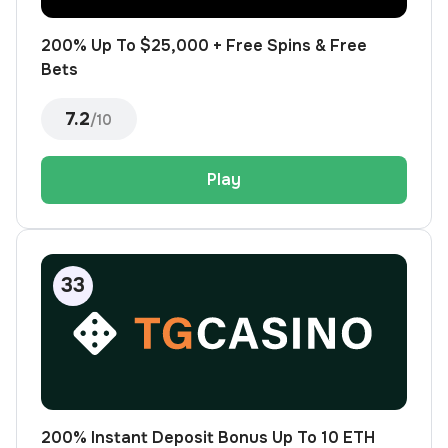
200% Up To $25,000 + Free Spins & Free
Bets
7.2
/10
Play
200% Instant Deposit Bonus Up To 10 ETH