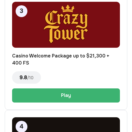
Casino Welcome Package up to $21,300 +
400 FS
9.8
/10
Play