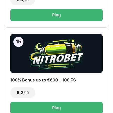
/10
Play
100% Bonus up to €600 + 100 FS
8.2
/10
Play