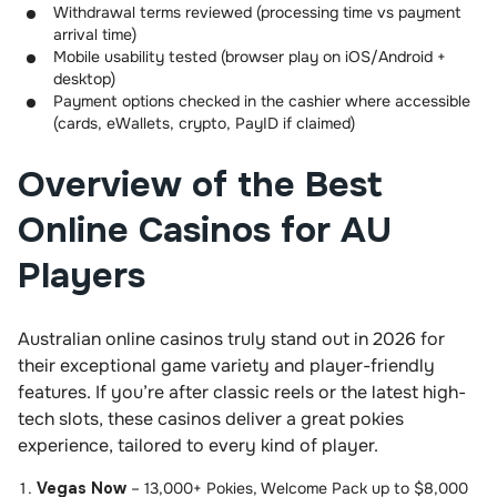
Withdrawal terms reviewed (processing time vs payment
arrival time)
Mobile usability tested (browser play on iOS/Android +
desktop)
Payment options checked in the cashier where accessible
(cards, eWallets, crypto, PayID if claimed)
Overview of the Best
Online Casinos for AU
Players
Australian online casinos truly stand out in 2026 for
their exceptional game variety and player-friendly
features. If you’re after classic reels or the latest high-
tech slots, these casinos deliver a great pokies
experience, tailored to every kind of player.
Vegas Now
– 13,000+ Pokies, Welcome Pack up to $8,000