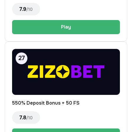
7.9
/10
Play
550% Deposit Bonus + 50 FS
7.8
/10