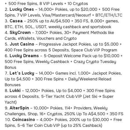
+ 500 Free Spins, 8 VIP Levels + 10 Cryptos
Lucky Ones
– 14,000+ Pokies, up to $20,000 + 500 Free
Spins, 7 VIP Levels, Visa/Mastercard/Neosurf + BTC/ETH/LTC
Casea
– 250% up to AU$4,500 + 350 FS, 8,000+ games,
BTC, ETH, SOL, USDT, weekly cashback and sportsbook
SkyCrown
– 7,000+ Pokies, 30+ Payment Methods like
Cards, eWallets, Vouchers and Crypto
Just Casino
– Progressive Jackpot Pokies, up to $5,000 +
400 Free Spins across 5 Deposits, Space Club VIP Program
Lucky Dreams
– 5-Deposit Welcome Pack up to $10,000 +
500 Free Spins, Weekly Cashback + Crazy Crypto Tuesday
Bonus
Let’s Lucky
– 14,000+ Games incl. 1,000+ Jackpot Pokies,
Up to $4,500 + 300 Free Spins + Daily/Weekend Reload
Bonuses
Lukki
– 12,000+ Pokies, Up to $4,000 + 300 Free Spins
across 4 Deposits, 5-Tier Yacht Club VIP (Jet Ski → Super
Yacht)
AlterSpin
– 10,000+ Pokies, 114+ Providers, Weekly
Challenges, Shop, 16+ Cryptos, 250% Up To A$4,500 + 350 FS
Coincasino
– 4,000+ Pokies, 200% up to $30,000 + Free
Spins, 5–6 Tier Coin Club VIP (up to 25% Cashback)