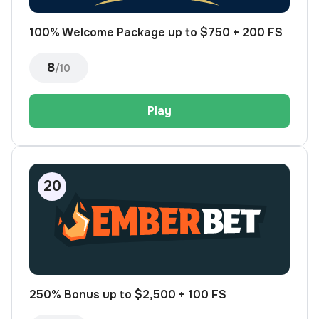
100% Welcome Package up to $750 + 200 FS
8
/10
Play
250% Bonus up to $2,500 + 100 FS