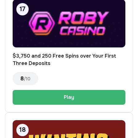
$3,750 and 250 Free Spins over Your First
Three Deposits
8
/10
Play