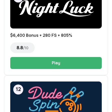
$6,400 Bonus + 280 FS + 805%
8.8
/10
Play