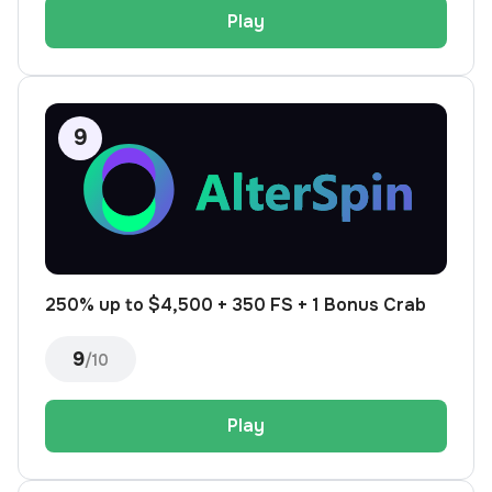
Play
250% up to $4,500 + 350 FS + 1 Bonus Crab
9
/10
Play