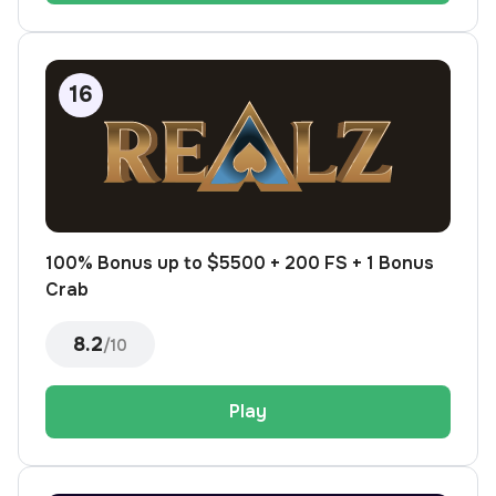
100% Bonus up to $5500 + 200 FS + 1 Bonus
Crab
8.2
/10
Play