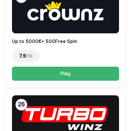
Up to 5000€+ 500Free Spin
7.9
/10
Play