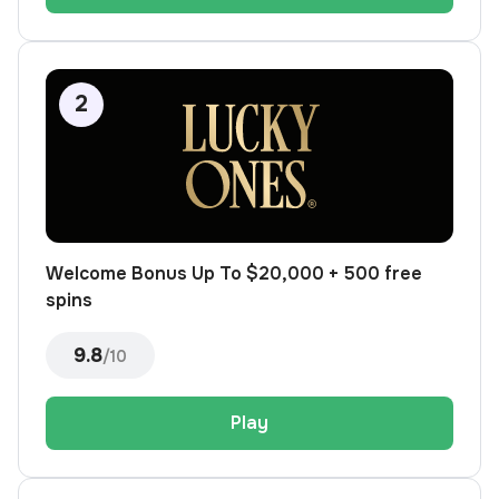
Welcome Bonus Up To $20,000 + 500 free
spins
9.8
/10
Play