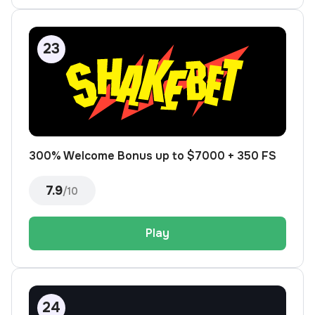
300% Welcome Bonus up to $7000 + 350 FS
7.9
/10
Play