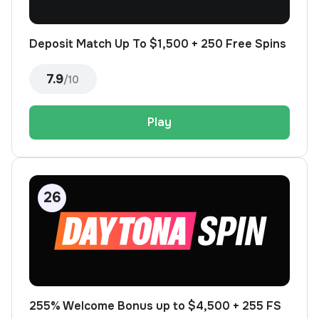
Deposit Match Up To $1,500 + 250 Free Spins
7.9
/10
Play
255% Welcome Bonus up to $4,500 + 255 FS