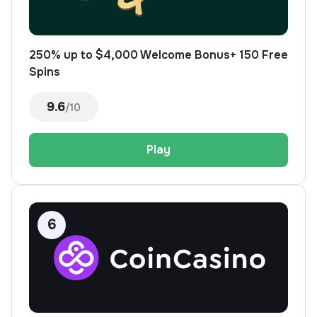
250% up to $4,000 Welcome Bonus+ 150 Free
Spins
9.6
/10
Play