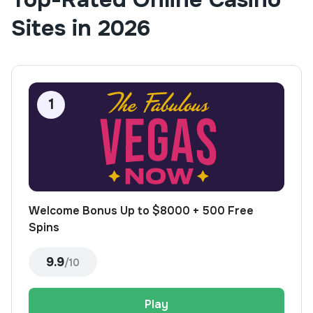
Sites in 2026
Welcome Bonus Up to $8000 + 500 Free
Spins
9.9
/10
Play