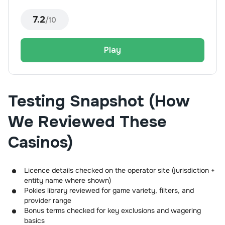
7.2
/10
Play
Testing Snapshot (How
We Reviewed These
Casinos)
Licence details checked on the operator site (jurisdiction +
entity name where shown)
Pokies library reviewed for game variety, filters, and
provider range
Bonus terms checked for key exclusions and wagering
basics