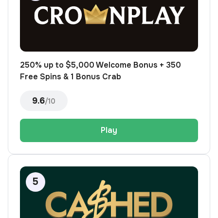
250% up to $5,000 Welcome Bonus + 350
Free Spins & 1 Bonus Crab
9.6
/10
Play