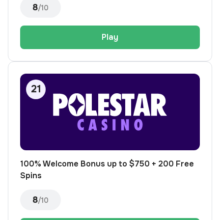
8
/10
Play
100% Welcome Bonus up to $750 + 200 Free
Spins
8
/10