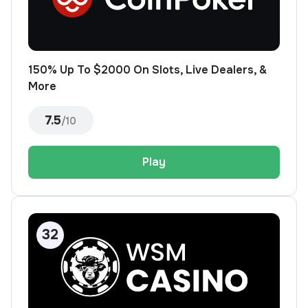
150% Up To $2000 On Slots, Live Dealers, &
More
7.5
/10
Play