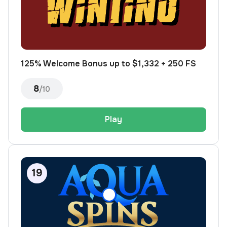
125% Welcome Bonus up to $1,332 + 250 FS
8
/10
Play