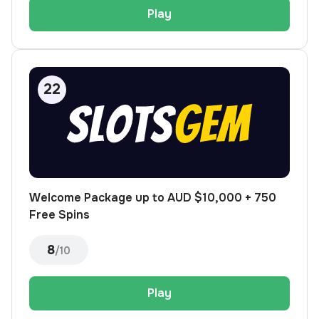
Play
Welcome Package up to AUD $10,000 + 750
Free Spins
8
/10
Play