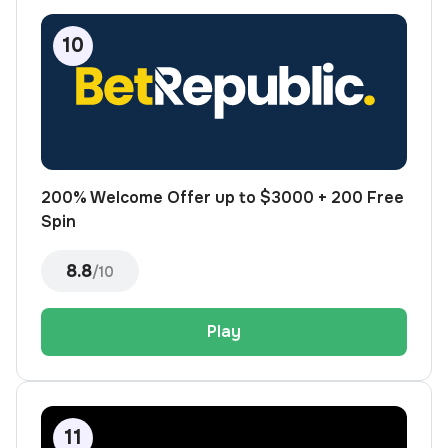
200% Welcome Offer up to $3000 + 200 Free
Spin
8.8
/10
Play