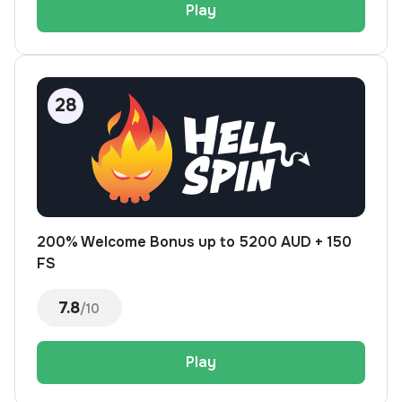
Play
200% Welcome Bonus up to 5200 AUD + 150
FS
7.8
/10
Play