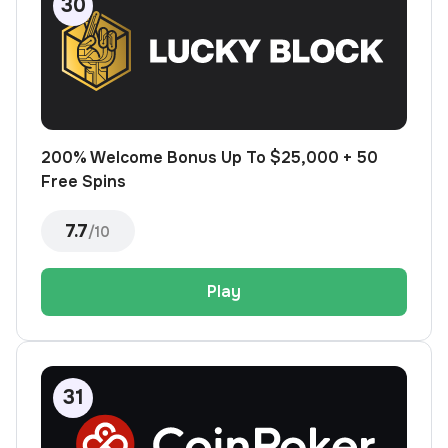
200% Welcome Bonus Up To $25,000 + 50
Free Spins
7.7
/10
Play