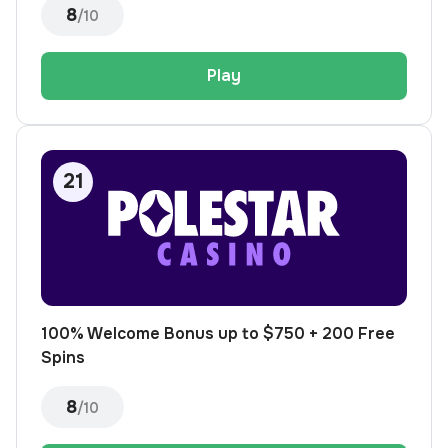
8
/10
Play
100% Welcome Bonus up to $750 + 200 Free
Spins
8
/10