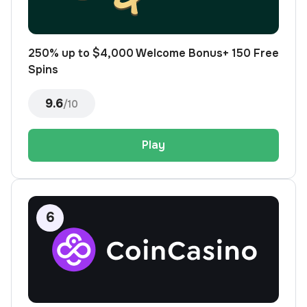
250% up to $4,000 Welcome Bonus+ 150 Free
Spins
9.6
/10
Play