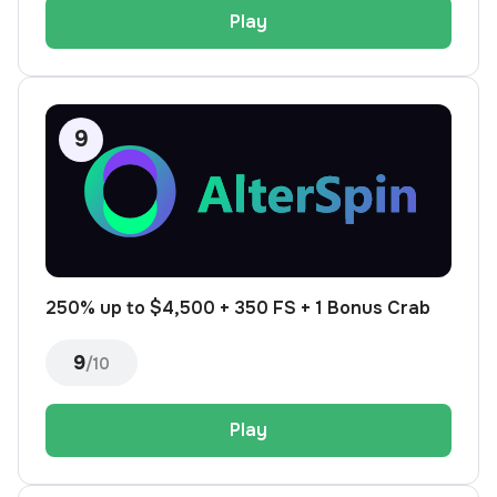
Play
250% up to $4,500 + 350 FS + 1 Bonus Crab
9
/10
Play