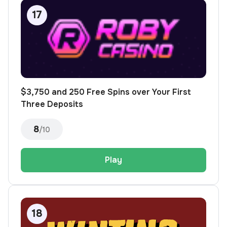
$3,750 and 250 Free Spins over Your First
Three Deposits
8
/10
Play