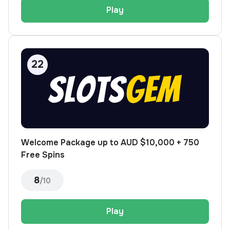
Play
Welcome Package up to AUD $10,000 + 750
Free Spins
8
/10
Play