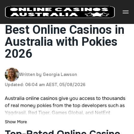
Best Online Casinos in
Australia with Pokies
Online
2026
Casinos
Reviews
Written by Georgia Lawson
Guides
Updated: 06:04 am AEST, 05/08/2026
Contact
Australia online casinos give you access to thousands
Us
of real money pokies from the top developers such as
Yggdrasil, Red Tiger, Games Global, and NetEnt
About Us
Show More
Top-Rated Online Casino