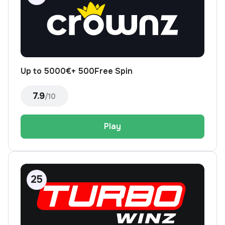
Up to 5000€+ 500Free Spin
7.9
/10
Play