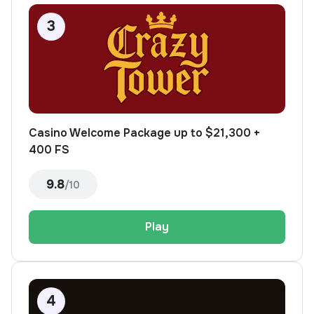
Casino Welcome Package up to $21,300 +
400 FS
9.8
/10
Play