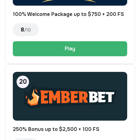
100% Welcome Package up to $750 + 200 FS
8
/10
Play
250% Bonus up to $2,500 + 100 FS