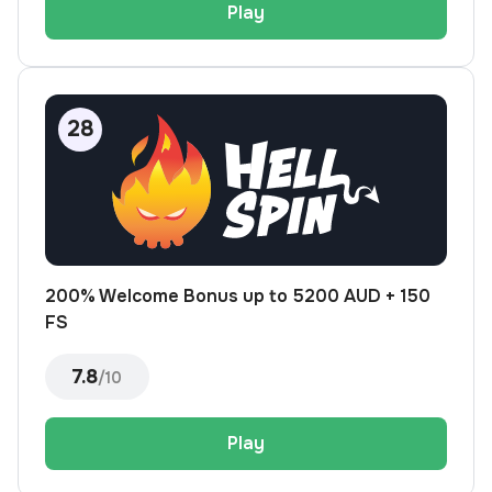
Play
200% Welcome Bonus up to 5200 AUD + 150
FS
7.8
/10
Play