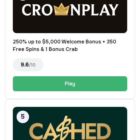
250% up to $5,000 Welcome Bonus + 350
Free Spins & 1 Bonus Crab
9.6
/10
Play