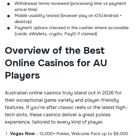
Withdrawal terms reviewed (processing time vs payment
arrival time)
Mobile usability tested (browser play on iOS/Android +
desktop)
Payment options checked in the cashier where accessible
(cards, eWallets, crypto, PayID if claimed)
Overview of the Best
Online Casinos for AU
Players
Australian online casinos truly stand out in 2026 for
their exceptional game variety and player-friendly
features. If you’re after classic reels or the latest high-
tech slots, these casinos deliver a great pokies
experience, tailored to every kind of player.
Vegas Now
– 13,000+ Pokies, Welcome Pack up to $8,000