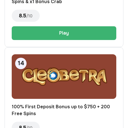
Spins & x1 Bonus Crab
8.5
/10
Play
100% First Deposit Bonus up to $750 + 200
Free Spins
8.5