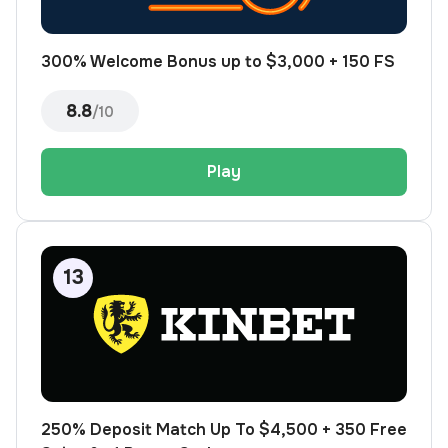
300% Welcome Bonus up to $3,000 + 150 FS
8.8
/10
Play
250% Deposit Match Up To $4,500 + 350 Free