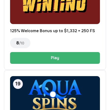
125% Welcome Bonus up to $1,332 + 250 FS
8
/10
Play