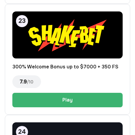
300% Welcome Bonus up to $7000 + 350 FS
7.9
/10
Play