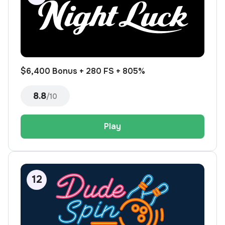
$6,400 Bonus + 280 FS + 805%
8.8
/10
Play