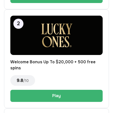
Welcome Bonus Up To $20,000 + 500 free
spins
9.8
/10
Play