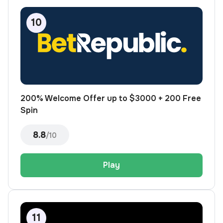
200% Welcome Offer up to $3000 + 200 Free
Spin
8.8
/10
Play