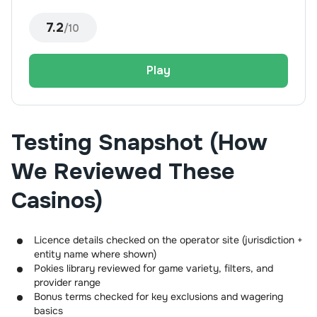
7.2
/10
Play
Testing Snapshot (How
We Reviewed These
Casinos)
Licence details checked on the operator site (jurisdiction +
entity name where shown)
Pokies library reviewed for game variety, filters, and
provider range
Bonus terms checked for key exclusions and wagering
basics