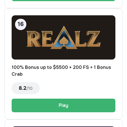
100% Bonus up to $5500 + 200 FS + 1 Bonus
Crab
8.2
/10
Play