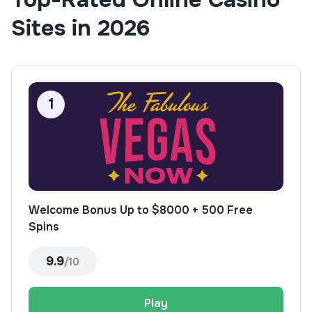
Sites in 2026
Welcome Bonus Up to $8000 + 500 Free
Spins
9.9
/10
Play