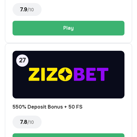
7.9
/10
Play
550% Deposit Bonus + 50 FS
7.8
/10