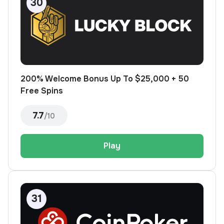
200% Welcome Bonus Up To $25,000 + 50
Free Spins
7.7
/10
Play