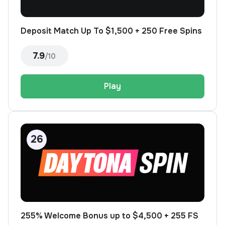
Deposit Match Up To $1,500 + 250 Free Spins
7.9
/10
Play
255% Welcome Bonus up to $4,500 + 255 FS