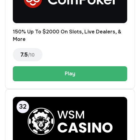
150% Up To $2000 On Slots, Live Dealers, &
More
7.5
/10
Play