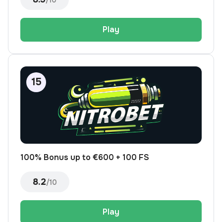
/10
Play
100% Bonus up to €600 + 100 FS
8.2
/10
Play