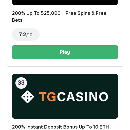
200% Up To $25,000 + Free Spins & Free
Bets
7.2
/10
Play
200% Instant Deposit Bonus Up To 10 ETH