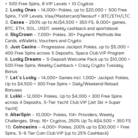
+ 500 Free Spins, 8 VIP Levels + 10 Cryptos
Lucky Ones
– 14,000+ Pokies, up to $20,000 + 500 Free
Spins, 7 VIP Levels, Visa/Mastercard/Neosurf + BTC/ETH/LTC
Casea
– 250% up to AU$4,500 + 350 FS, 8,000+ games,
BTC, ETH, SOL, USDT, weekly cashback and sportsbook
SkyCrown
– 7,000+ Pokies, 30+ Payment Methods like
Cards, eWallets, Vouchers and Crypto
Just Casino
– Progressive Jackpot Pokies, up to $5,000 +
400 Free Spins across 5 Deposits, Space Club VIP Program
Lucky Dreams
– 5-Deposit Welcome Pack up to $10,000 +
500 Free Spins, Weekly Cashback + Crazy Crypto Tuesday
Bonus
Let’s Lucky
– 14,000+ Games incl. 1,000+ Jackpot Pokies,
Up to $4,500 + 300 Free Spins + Daily/Weekend Reload
Bonuses
Lukki
– 12,000+ Pokies, Up to $4,000 + 300 Free Spins
across 4 Deposits, 5-Tier Yacht Club VIP (Jet Ski → Super
Yacht)
AlterSpin
– 10,000+ Pokies, 114+ Providers, Weekly
Challenges, Shop, 16+ Cryptos, 250% Up To A$4,500 + 350 FS
Coincasino
– 4,000+ Pokies, 200% up to $30,000 + Free
Spins, 5–6 Tier Coin Club VIP (up to 25% Cashback)