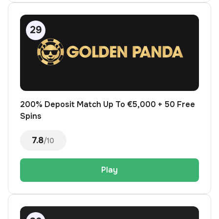
200% Deposit Match Up To €5,000 + 50 Free
Spins
7.8
/10
Play