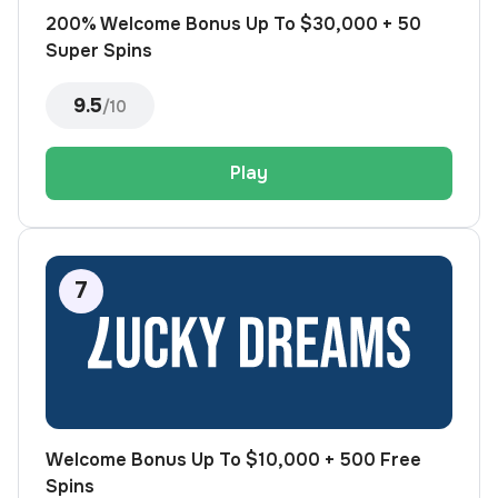
200% Welcome Bonus Up To $30,000 + 50
Super Spins
9.5
/10
Play
Welcome Bonus Up To $10,000 + 500 Free
Spins