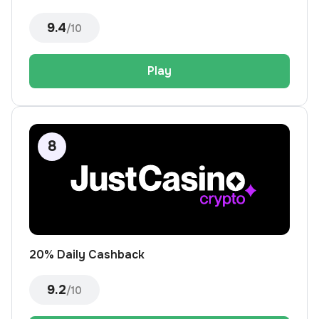
9.4
/10
Play
20% Daily Cashback
9.2
/10