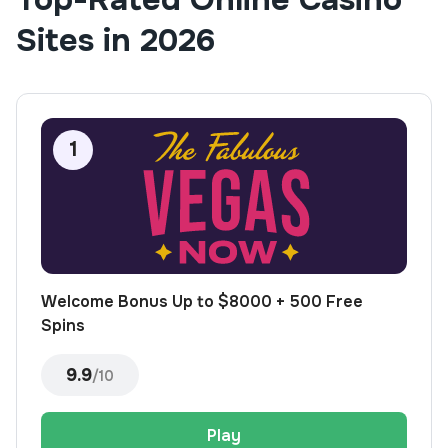
Sites in 2026
Welcome Bonus Up to $8000 + 500 Free
Spins
9.9
/10
Play