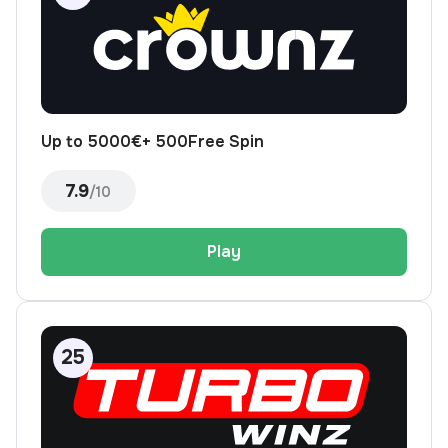
Up to 5000€+ 500Free Spin
7.9
/10
Play