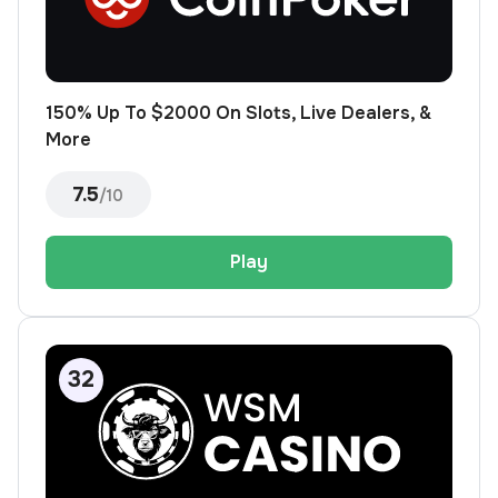
150% Up To $2000 On Slots, Live Dealers, &
More
7.5
/10
Play