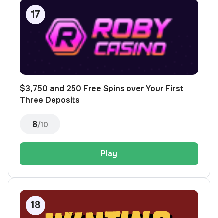
$3,750 and 250 Free Spins over Your First
Three Deposits
8
/10
Play