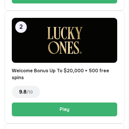
Welcome Bonus Up To $20,000 + 500 free
spins
9.8
/10
Play