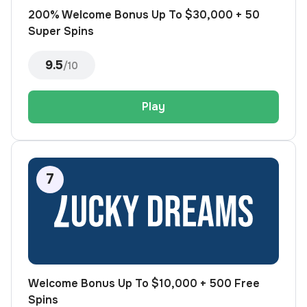
200% Welcome Bonus Up To $30,000 + 50
Super Spins
9.5
/10
Play
Welcome Bonus Up To $10,000 + 500 Free
Spins