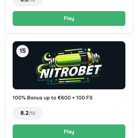
/10
Play
100% Bonus up to €600 + 100 FS
8.2
/10
Play