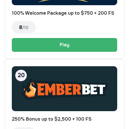
100% Welcome Package up to $750 + 200 FS
8
/10
Play
250% Bonus up to $2,500 + 100 FS