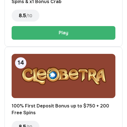
Spins & x1 Bonus Crab
8.5
/10
Play
100% First Deposit Bonus up to $750 + 200
Free Spins
8.5