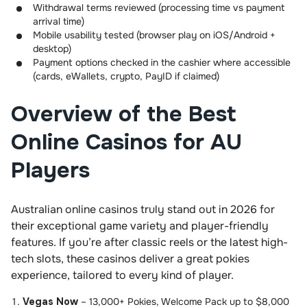
Withdrawal terms reviewed (processing time vs payment
arrival time)
Mobile usability tested (browser play on iOS/Android +
desktop)
Payment options checked in the cashier where accessible
(cards, eWallets, crypto, PayID if claimed)
Overview of the Best
Online Casinos for AU
Players
Australian online casinos truly stand out in 2026 for
their exceptional game variety and player-friendly
features. If you’re after classic reels or the latest high-
tech slots, these casinos deliver a great pokies
experience, tailored to every kind of player.
Vegas Now
– 13,000+ Pokies, Welcome Pack up to $8,000