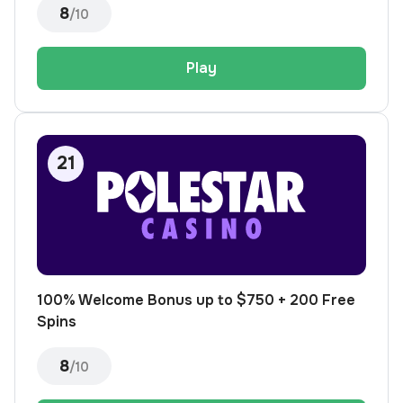
8
/10
Play
100% Welcome Bonus up to $750 + 200 Free
Spins
8
/10