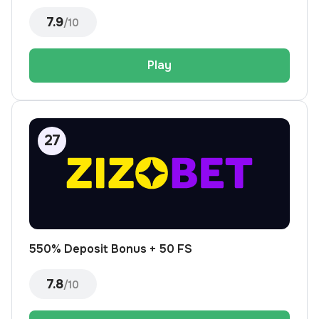
7.9
/10
Play
550% Deposit Bonus + 50 FS
7.8
/10