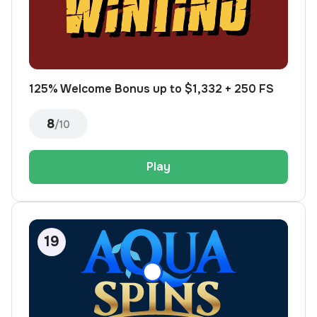
125% Welcome Bonus up to $1,332 + 250 FS
8
/10
Play