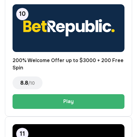
200% Welcome Offer up to $3000 + 200 Free
Spin
8.8
/10
Play