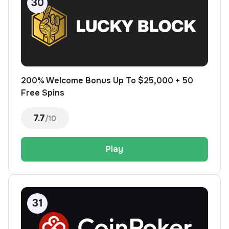
200% Welcome Bonus Up To $25,000 + 50
Free Spins
7.7
/10
Play