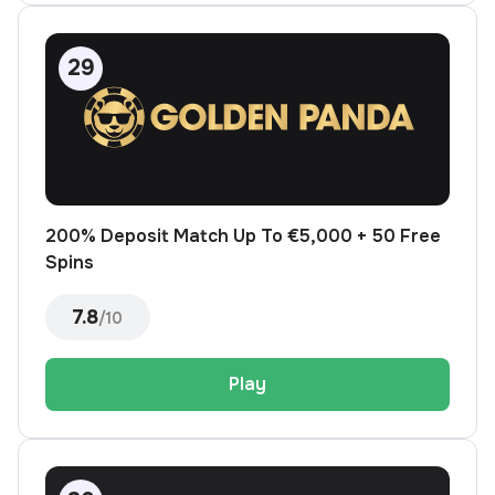
200% Deposit Match Up To €5,000 + 50 Free
Spins
7.8
/10
Play