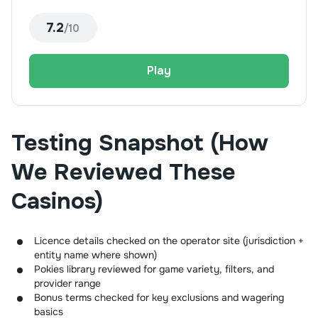
7.2
/10
Play
Testing Snapshot (How
We Reviewed These
Casinos)
Licence details checked on the operator site (jurisdiction +
entity name where shown)
Pokies library reviewed for game variety, filters, and
provider range
Bonus terms checked for key exclusions and wagering
basics