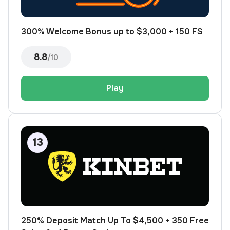
300% Welcome Bonus up to $3,000 + 150 FS
8.8
/10
Play
250% Deposit Match Up To $4,500 + 350 Free