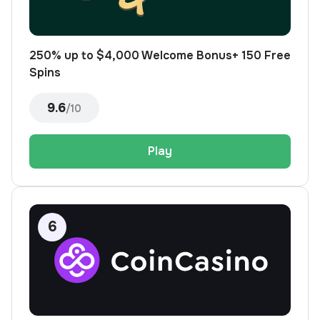
250% up to $4,000 Welcome Bonus+ 150 Free
Spins
9.6
/10
Play