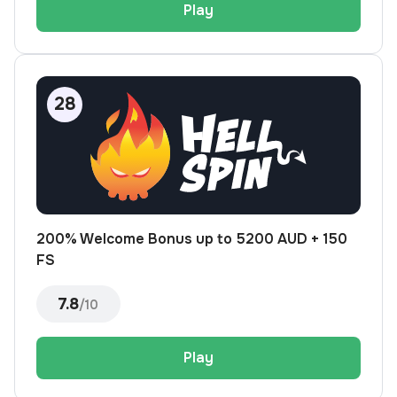
Play
200% Welcome Bonus up to 5200 AUD + 150
FS
7.8
/10
Play