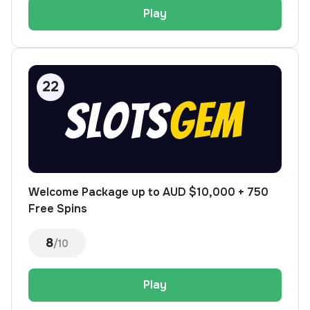
Play
Welcome Package up to AUD $10,000 + 750
Free Spins
8
/10
Play