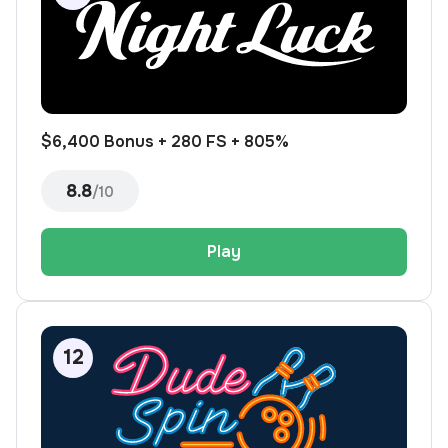
$6,400 Bonus + 280 FS + 805%
8.8
/10
Play