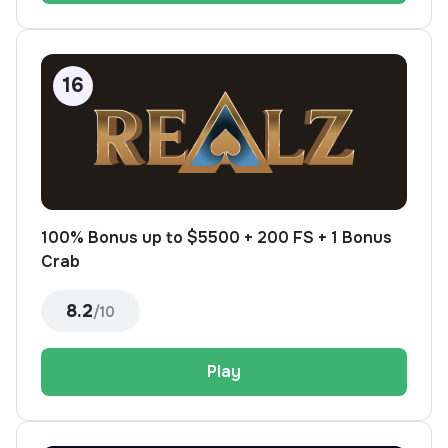
100% Bonus up to $5500 + 200 FS + 1 Bonus
Crab
8.2
/10
Play