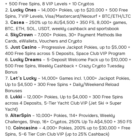
+ 500 Free Spins, 8 VIP Levels + 10 Cryptos
Lucky Ones
– 14,000+ Pokies, up to $20,000 + 500 Free
Spins, 7 VIP Levels, Visa/Mastercard/Neosurf + BTC/ETH/LTC
Casea
– 250% up to AU$4,500 + 350 FS, 8,000+ games,
BTC, ETH, SOL, USDT, weekly cashback and sportsbook
SkyCrown
– 7,000+ Pokies, 30+ Payment Methods like
Cards, eWallets, Vouchers and Crypto
Just Casino
– Progressive Jackpot Pokies, up to $5,000 +
400 Free Spins across 5 Deposits, Space Club VIP Program
Lucky Dreams
– 5-Deposit Welcome Pack up to $10,000 +
500 Free Spins, Weekly Cashback + Crazy Crypto Tuesday
Bonus
Let’s Lucky
– 14,000+ Games incl. 1,000+ Jackpot Pokies,
Up to $4,500 + 300 Free Spins + Daily/Weekend Reload
Bonuses
Lukki
– 12,000+ Pokies, Up to $4,000 + 300 Free Spins
across 4 Deposits, 5-Tier Yacht Club VIP (Jet Ski → Super
Yacht)
AlterSpin
– 10,000+ Pokies, 114+ Providers, Weekly
Challenges, Shop, 16+ Cryptos, 250% Up To A$4,500 + 350 FS
Coincasino
– 4,000+ Pokies, 200% up to $30,000 + Free
Spins, 5–6 Tier Coin Club VIP (up to 25% Cashback)