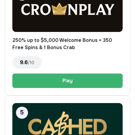
250% up to $5,000 Welcome Bonus + 350
Free Spins & 1 Bonus Crab
9.6
/10
Play