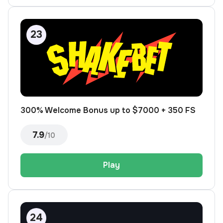
300% Welcome Bonus up to $7000 + 350 FS
7.9
/10
Play