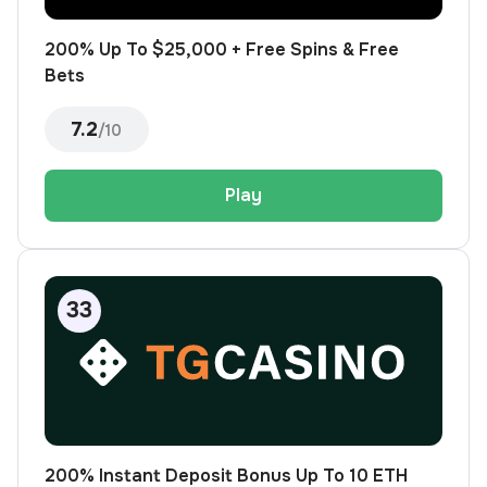
200% Up To $25,000 + Free Spins & Free
Bets
7.2
/10
Play
200% Instant Deposit Bonus Up To 10 ETH