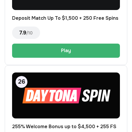
Deposit Match Up To $1,500 + 250 Free Spins
7.9
/10
Play
255% Welcome Bonus up to $4,500 + 255 FS