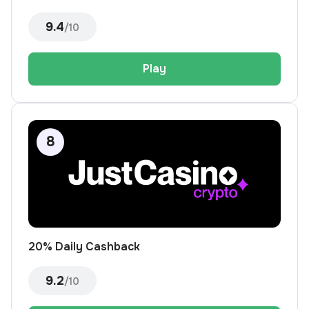
9.4
/10
Play
20% Daily Cashback
9.2
/10