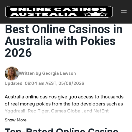
Best Online Casinos in
Australia with Pokies
Online
2026
Casinos
Reviews
Written by Georgia Lawson
Guides
Updated: 06:04 am AEST, 05/08/2026
Contact
Australia online casinos give you access to thousands
Us
of real money pokies from the top developers such as
Yggdrasil, Red Tiger, Games Global, and NetEnt
About Us
Show More
Top-Rated Online Casino