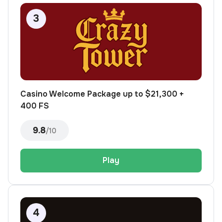
Casino Welcome Package up to $21,300 +
400 FS
9.8
/10
Play