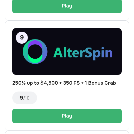
Play
250% up to $4,500 + 350 FS + 1 Bonus Crab
9
/10
Play