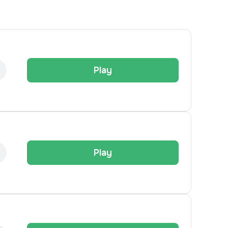
Review
 Review
kies Myths That Won’t Go Away
 More on Free Play Than Real Play With Pokies?
e Affects How We Perceive Volatility
Play
peed Impacts Player Decisions While Gambling
nteed Strategies” Don’t Exist in Gambling
dge Is Invisible During Play
 Overestimate “Skill” With Slot Games
s Remember Wins More Than Losses
 Game Design Is Trying to Do
ames Feel Different on Mobile vs Desktop
Play