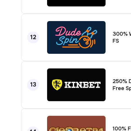
300% W
FS
250% D
Free S
100% F