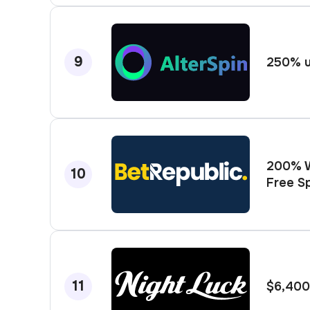
250% u
200% W
Free S
$6,400