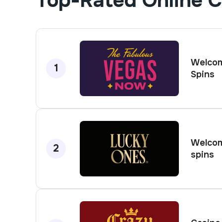
Top-Rated Online C
Welcom
Spins
Welcom
spins