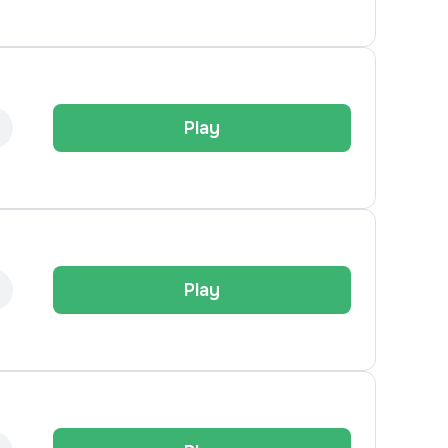
Play
Play