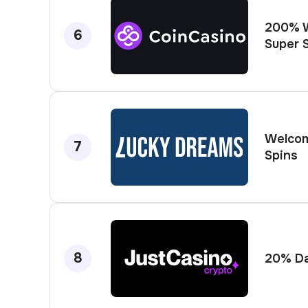
200% W
Super 
Welcom
Spins
20% Da