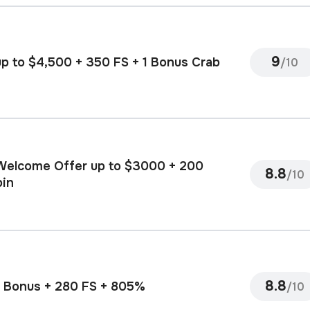
9
p to $4,500 + 350 FS + 1 Bonus Crab
/10
elcome Offer up to $3000 + 200
8.8
/10
pin
8.8
 Bonus + 280 FS + 805%
/10