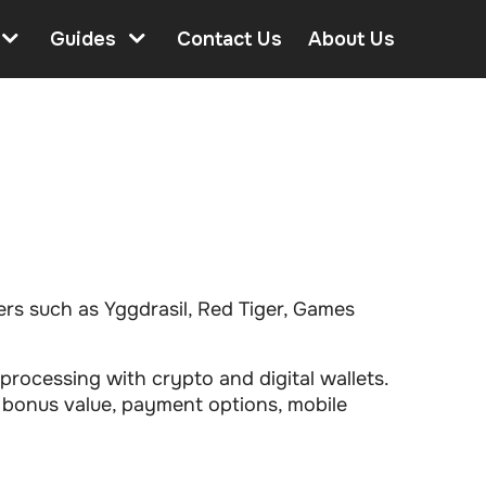
Guides
Contact Us
About Us
inos
eview
Review
 Review
 Review
 Review
own Review
nda Review
ers such as Yggdrasil, Red Tiger, Games
sino Review
 Review
 processing with crypto and digital wallets.
Review
 bonus value, payment options, mobile
 Review
k Review
ams Review