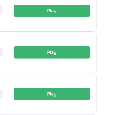
Play
Play
Play