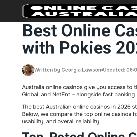
Best Online Ca
with Pokies 2
Written by Georgia Lawson
Updated: 06:
Australia online casinos give you access to
Global, and NetEnt – alongside fast bankin
The best Australian online casinos in 2026 st
Below, we compare the top online casinos fo
usability, and overall reliability.