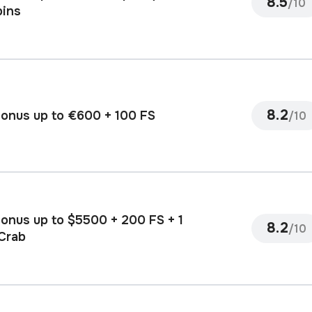
8.5
/10
pins
8.2
onus up to €600 + 100 FS
/10
onus up to $5500 + 200 FS + 1
8.2
/10
Crab