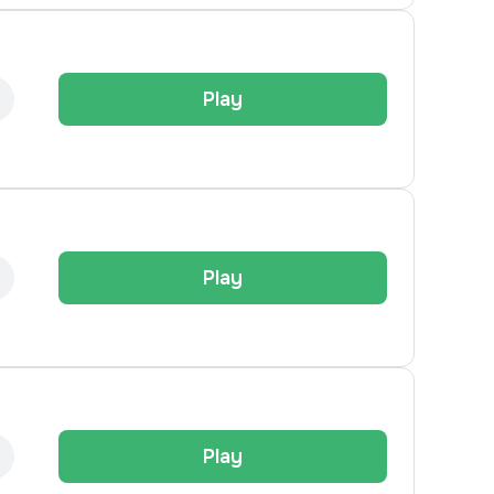
Play
Play
Play