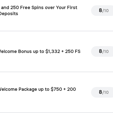
and 250 Free Spins over Your First
8
/10
Deposits
8
elcome Bonus up to $1,332 + 250 FS
/10
elcome Package up to $750 + 200
8
/10