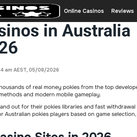
Online Casinos
Reviews
sinos in Australia
Online Cas
Reviews
026
BetNinja R
Cleobetra 
CoinCasino
CrownGold
04 am AEST, 05/08/2026
CrownPlay
Golden Cr
Golden Pa
 thousands of real money pokies from the top develop
Instant Ca
g methods and modern mobile gameplay.
JustCasino
and out for their pokies libraries and fast withdrawal
Kingmaker 
r Australian pokies players based on game selection,
Lets Lucky
Lucky Bloc
Lucky Dre