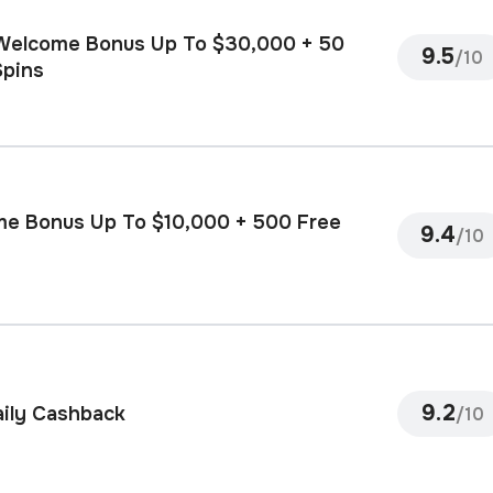
elcome Bonus Up To $30,000 + 50
9.5
/10
Spins
e Bonus Up To $10,000 + 500 Free
9.4
/10
9.2
ily Cashback
/10