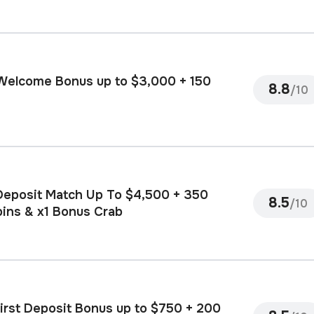
elcome Bonus up to $3,000 + 150
8.8
/10
eposit Match Up To $4,500 + 350
8.5
/10
pins & x1 Bonus Crab
irst Deposit Bonus up to $750 + 200