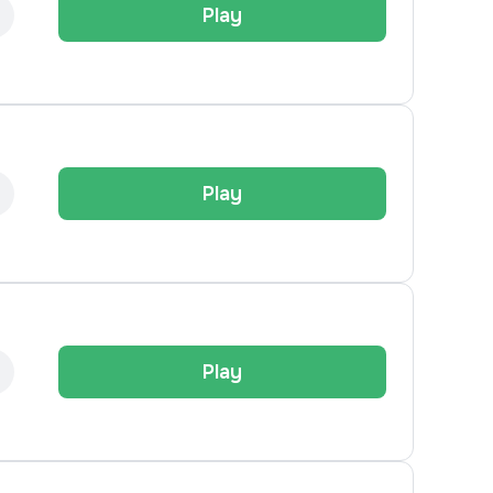
Play
Play
Play