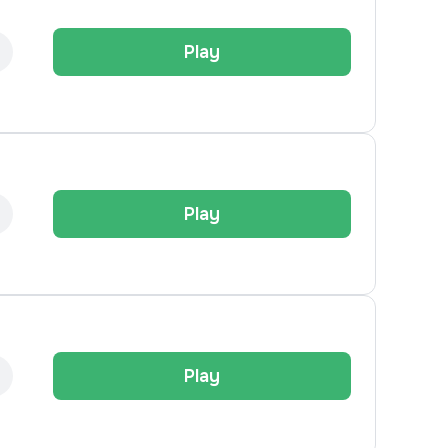
Play
Play
Play