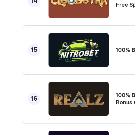
Free S
100% B
100% B
Bonus 