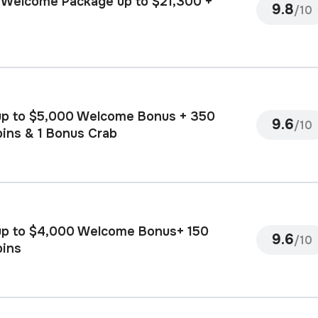
 Welcome Package up to $21,300 +
9.8
/10
p to $5,000 Welcome Bonus + 350
9.6
/10
pins & 1 Bonus Crab
p to $4,000 Welcome Bonus+ 150
9.6
/10
pins