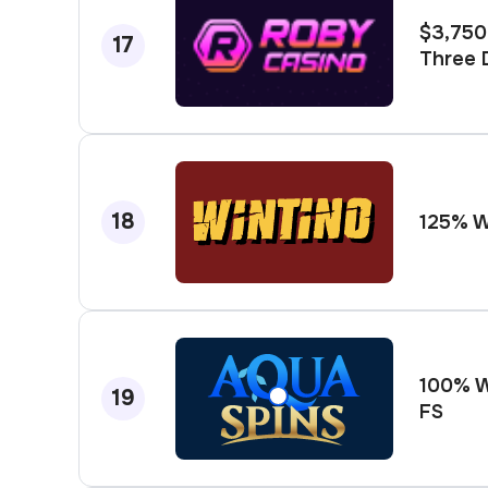
$3,750 
Three 
125% W
100% W
FS