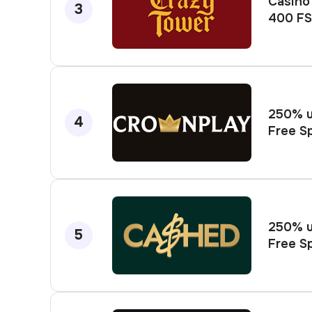
Casino
400 FS
250% u
Free S
250% u
Free S