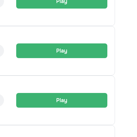
Play
Play
Play