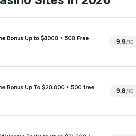
asino Sites in 2026
SkyCrown 
Vegas Now
Guides
Common Po
Do You Win
How Bet Siz
e Bonus Up to $8000 + 500 Free
9.9
/10
How Game S
Why “Guara
Why House E
Why Players
Why Player
What Pokie
e Bonus Up To $20,000 + 500 free
Why Slot G
9.8
/10
Contact Us
About Us