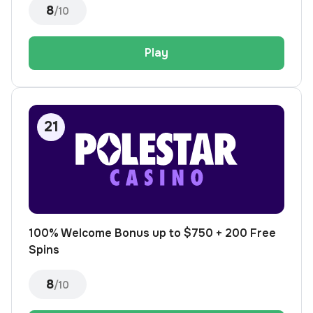
8
/10
Play
100% Welcome Bonus up to $750 + 200 Free
Spins
8
/10