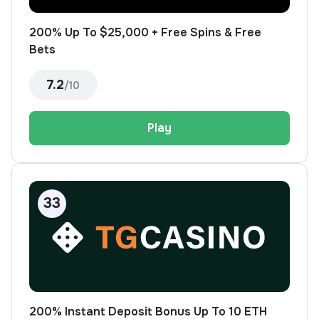
200% Up To $25,000 + Free Spins & Free
Bets
7.2
/10
Play
200% Instant Deposit Bonus Up To 10 ETH