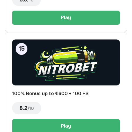
/10
Play
100% Bonus up to €600 + 100 FS
8.2
/10
Play