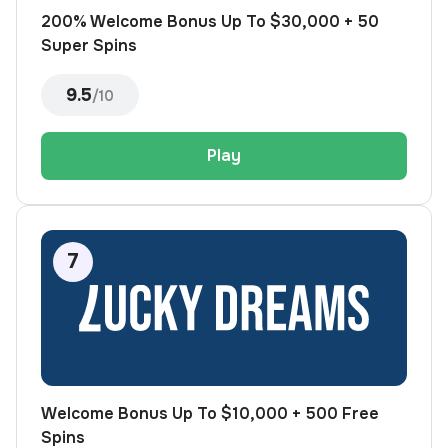
200% Welcome Bonus Up To $30,000 + 50
Super Spins
9.5
/10
Play
Welcome Bonus Up To $10,000 + 500 Free
Spins