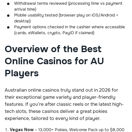
Withdrawal terms reviewed (processing time vs payment
arrival time)
Mobile usability tested (browser play on iOS/Android +
desktop)
Payment options checked in the cashier where accessible
(cards, eWallets, crypto, PayID if claimed)
Overview of the Best
Online Casinos for AU
Players
Australian online casinos truly stand out in 2026 for
their exceptional game variety and player-friendly
features. If you’re after classic reels or the latest high-
tech slots, these casinos deliver a great pokies
experience, tailored to every kind of player.
Vegas Now
– 13,000+ Pokies, Welcome Pack up to $8,000