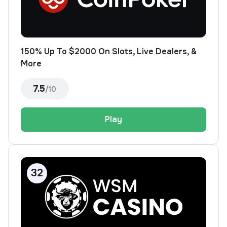
150% Up To $2000 On Slots, Live Dealers, &
More
7.5
/10
Play