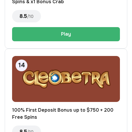
Spins & x1 Bonus Crab
8.5
/10
Play
100% First Deposit Bonus up to $750 + 200
Free Spins
8.5