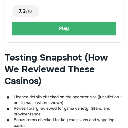
7.2
/10
Play
Testing Snapshot (How
We Reviewed These
Casinos)
Licence details checked on the operator site (jurisdiction +
entity name where shown)
Pokies library reviewed for game variety, filters, and
provider range
Bonus terms checked for key exclusions and wagering
basics