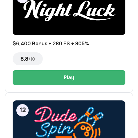
$6,400 Bonus + 280 FS + 805%
8.8
/10
Play