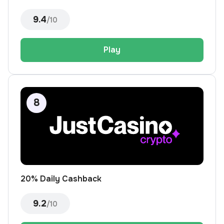
9.4
/10
Play
20% Daily Cashback
9.2
/10