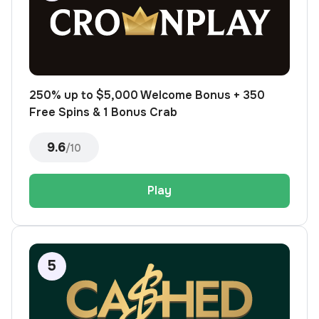
250% up to $5,000 Welcome Bonus + 350
Free Spins & 1 Bonus Crab
9.6
/10
Play