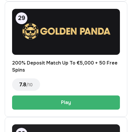
200% Deposit Match Up To €5,000 + 50 Free
Spins
7.8
/10
Play