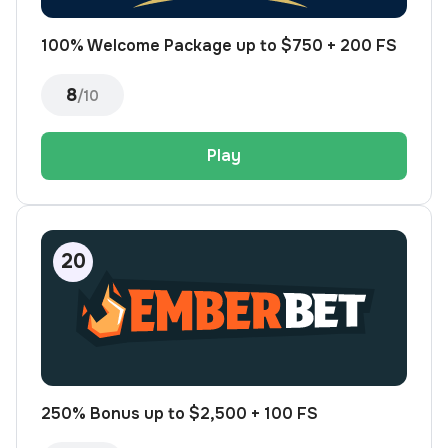
100% Welcome Package up to $750 + 200 FS
8
/10
Play
250% Bonus up to $2,500 + 100 FS