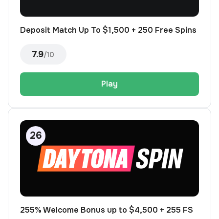
Deposit Match Up To $1,500 + 250 Free Spins
7.9
/10
Play
255% Welcome Bonus up to $4,500 + 255 FS