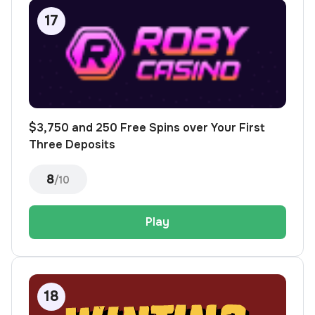
$3,750 and 250 Free Spins over Your First
Three Deposits
8
/10
Play