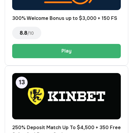
300% Welcome Bonus up to $3,000 + 150 FS
8.8
/10
Play
250% Deposit Match Up To $4,500 + 350 Free