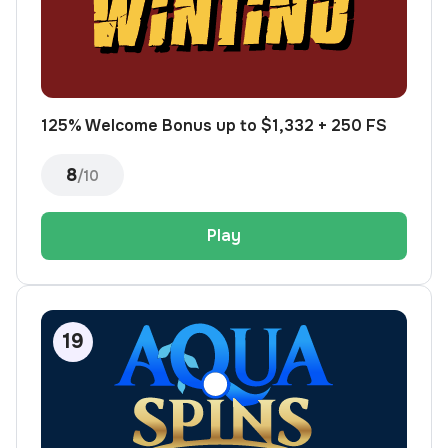
125% Welcome Bonus up to $1,332 + 250 FS
8
/10
Play