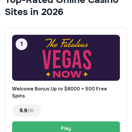
Sites in 2026
Welcome Bonus Up to $8000 + 500 Free
Spins
9.9
/10
Play