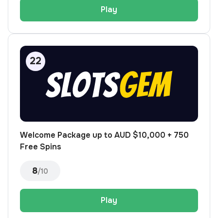
Play
Welcome Package up to AUD $10,000 + 750
Free Spins
8
/10
Play