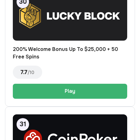
200% Welcome Bonus Up To $25,000 + 50
Free Spins
7.7
/10
Play