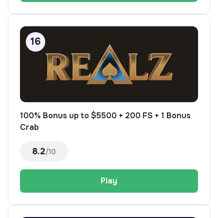
100% Bonus up to $5500 + 200 FS + 1 Bonus
Crab
8.2
/10
Play