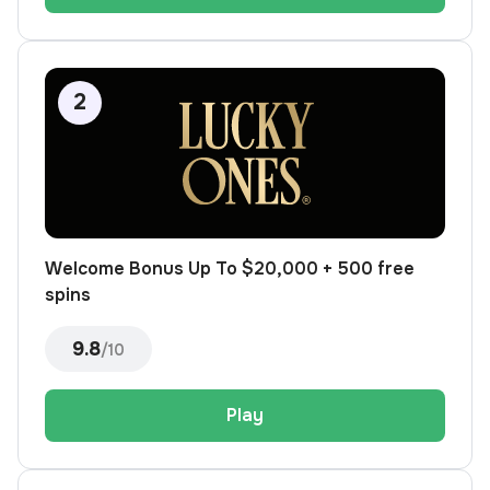
Welcome Bonus Up To $20,000 + 500 free
spins
9.8
/10
Play