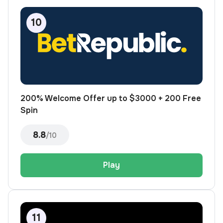
200% Welcome Offer up to $3000 + 200 Free
Spin
8.8
/10
Play