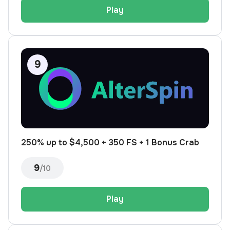
Play
250% up to $4,500 + 350 FS + 1 Bonus Crab
9
/10
Play