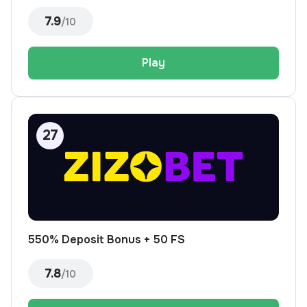
7.9
/10
Play
550% Deposit Bonus + 50 FS
7.8
/10