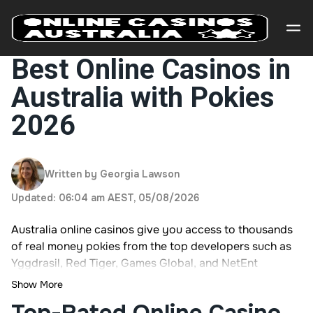
Best Online Casinos in
Australia with Pokies
Online
2026
Casinos
Reviews
Written by Georgia Lawson
Guides
Updated: 06:04 am AEST, 05/08/2026
Contact
Australia online casinos give you access to thousands
Us
of real money pokies from the top developers such as
Yggdrasil, Red Tiger, Games Global, and NetEnt
About Us
Show More
Top-Rated Online Casino