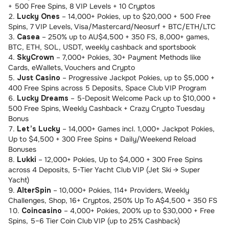
+ 500 Free Spins, 8 VIP Levels + 10 Cryptos
Lucky Ones
– 14,000+ Pokies, up to $20,000 + 500 Free
Spins, 7 VIP Levels, Visa/Mastercard/Neosurf + BTC/ETH/LTC
Casea
– 250% up to AU$4,500 + 350 FS, 8,000+ games,
BTC, ETH, SOL, USDT, weekly cashback and sportsbook
SkyCrown
– 7,000+ Pokies, 30+ Payment Methods like
Cards, eWallets, Vouchers and Crypto
Just Casino
– Progressive Jackpot Pokies, up to $5,000 +
400 Free Spins across 5 Deposits, Space Club VIP Program
Lucky Dreams
– 5-Deposit Welcome Pack up to $10,000 +
500 Free Spins, Weekly Cashback + Crazy Crypto Tuesday
Bonus
Let’s Lucky
– 14,000+ Games incl. 1,000+ Jackpot Pokies,
Up to $4,500 + 300 Free Spins + Daily/Weekend Reload
Bonuses
Lukki
– 12,000+ Pokies, Up to $4,000 + 300 Free Spins
across 4 Deposits, 5-Tier Yacht Club VIP (Jet Ski → Super
Yacht)
AlterSpin
– 10,000+ Pokies, 114+ Providers, Weekly
Challenges, Shop, 16+ Cryptos, 250% Up To A$4,500 + 350 FS
Coincasino
– 4,000+ Pokies, 200% up to $30,000 + Free
Spins, 5–6 Tier Coin Club VIP (up to 25% Cashback)