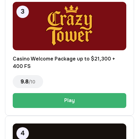
Casino Welcome Package up to $21,300 +
400 FS
9.8
/10
Play