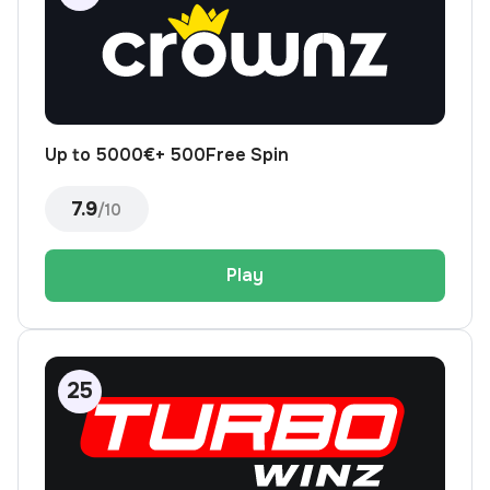
Up to 5000€+ 500Free Spin
7.9
/10
Play