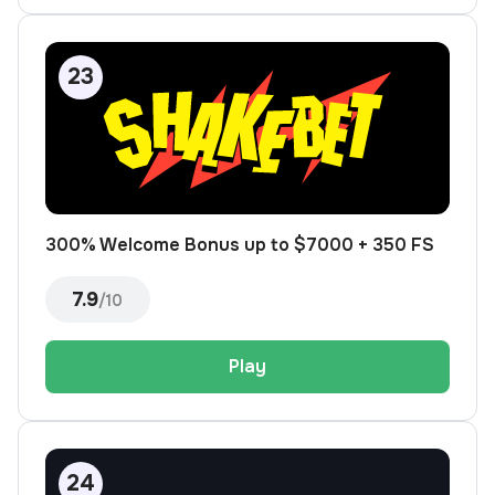
300% Welcome Bonus up to $7000 + 350 FS
7.9
/10
Play