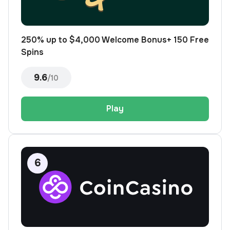
250% up to $4,000 Welcome Bonus+ 150 Free
Spins
9.6
/10
Play