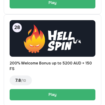
Play
200% Welcome Bonus up to 5200 AUD + 150
FS
7.8
/10
Play