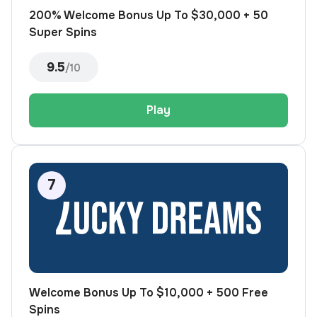
200% Welcome Bonus Up To $30,000 + 50
Super Spins
9.5
/10
Play
Welcome Bonus Up To $10,000 + 500 Free
Spins