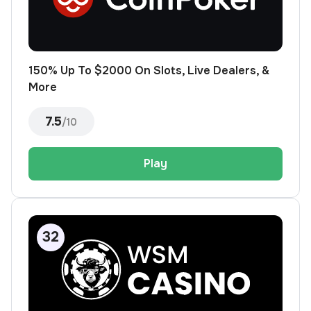
150% Up To $2000 On Slots, Live Dealers, &
More
7.5
/10
Play