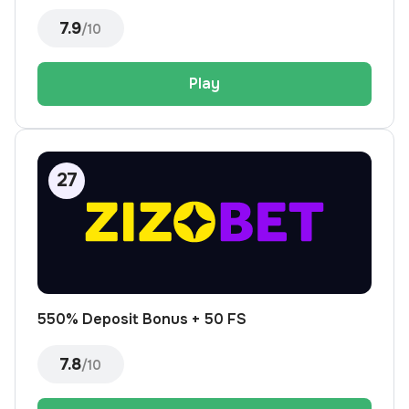
7.9
/10
Play
550% Deposit Bonus + 50 FS
7.8
/10