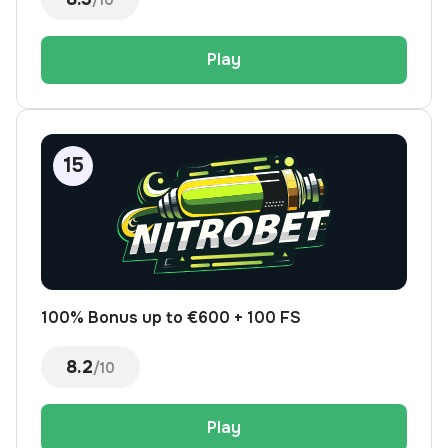
/10
Play
100% Bonus up to €600 + 100 FS
8.2
/10
Play