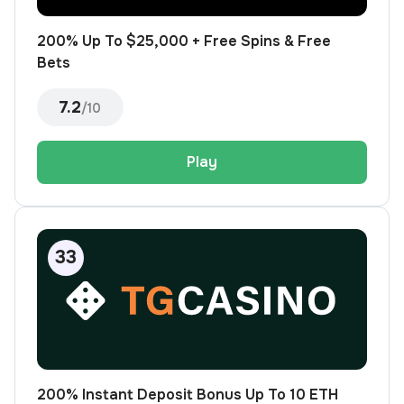
200% Up To $25,000 + Free Spins & Free
Bets
7.2
/10
Play
200% Instant Deposit Bonus Up To 10 ETH