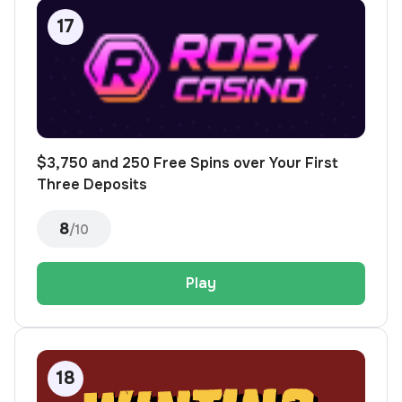
$3,750 and 250 Free Spins over Your First
Three Deposits
8
/10
Play