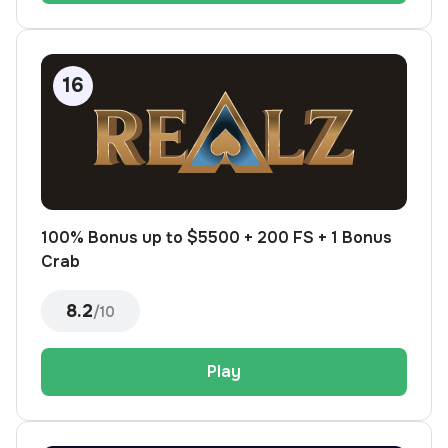
100% Bonus up to $5500 + 200 FS + 1 Bonus
Crab
8.2
/10
Play