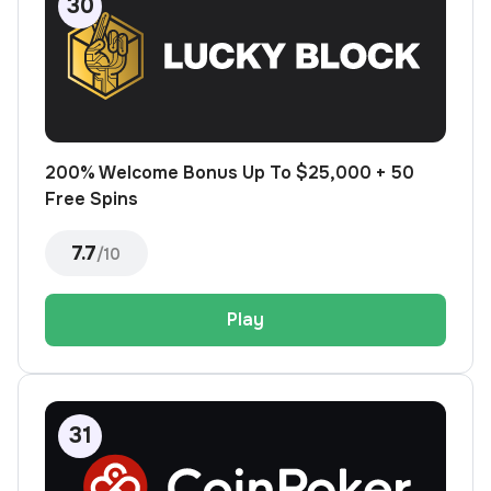
200% Welcome Bonus Up To $25,000 + 50
Free Spins
7.7
/10
Play