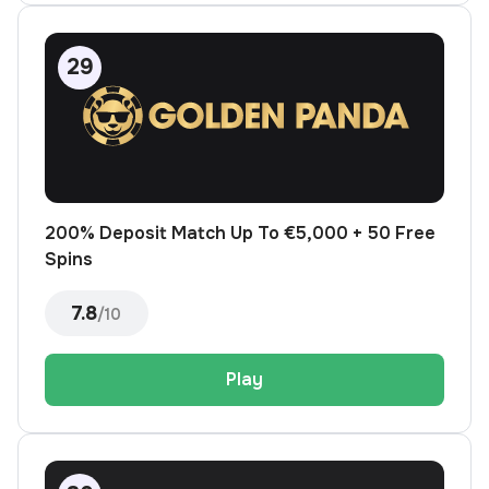
200% Deposit Match Up To €5,000 + 50 Free
Spins
7.8
/10
Play