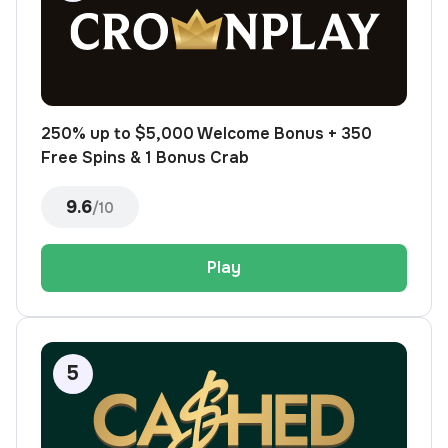
250% up to $5,000 Welcome Bonus + 350
Free Spins & 1 Bonus Crab
9.6
/10
Play