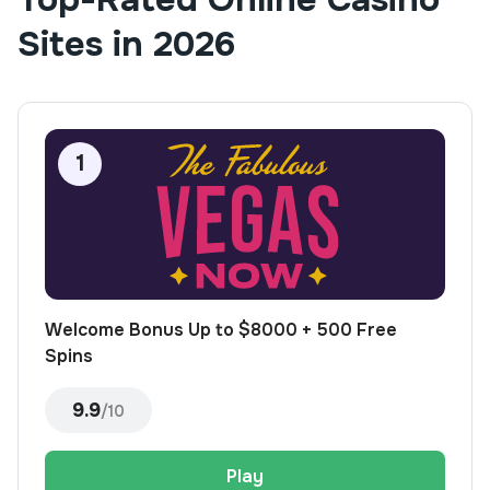
Sites in 2026
Welcome Bonus Up to $8000 + 500 Free
Spins
9.9
/10
Play