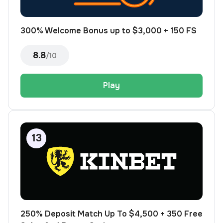
300% Welcome Bonus up to $3,000 + 150 FS
8.8
/10
Play
250% Deposit Match Up To $4,500 + 350 Free