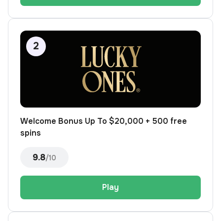
Welcome Bonus Up To $20,000 + 500 free
spins
9.8
/10
Play