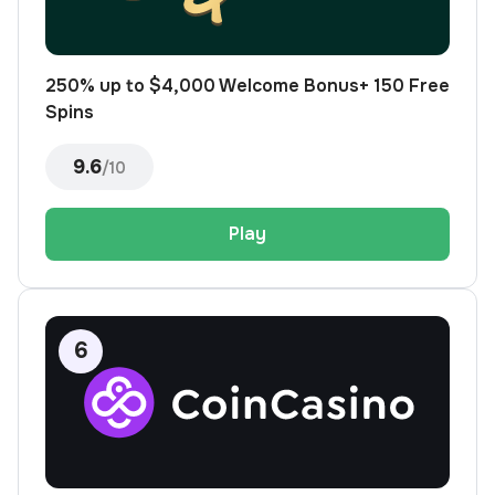
250% up to $4,000 Welcome Bonus+ 150 Free
Spins
9.6
/10
Play