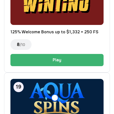
125% Welcome Bonus up to $1,332 + 250 FS
8
/10
Play