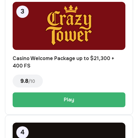
Casino Welcome Package up to $21,300 +
400 FS
9.8
/10
Play