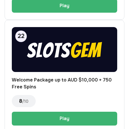
Play
Welcome Package up to AUD $10,000 + 750
Free Spins
8
/10
Play