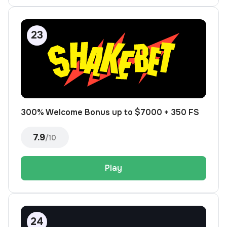
300% Welcome Bonus up to $7000 + 350 FS
7.9
/10
Play