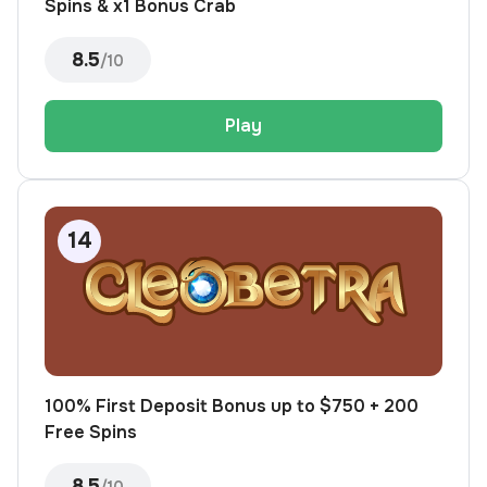
Spins & x1 Bonus Crab
8.5
/10
Play
100% First Deposit Bonus up to $750 + 200
Free Spins
8.5