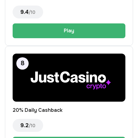
9.4
/10
Play
20% Daily Cashback
9.2
/10