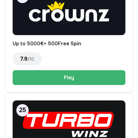
Up to 5000€+ 500Free Spin
7.9
/10
Play