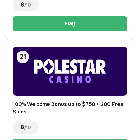
8
/10
Play
100% Welcome Bonus up to $750 + 200 Free
Spins
8
/10