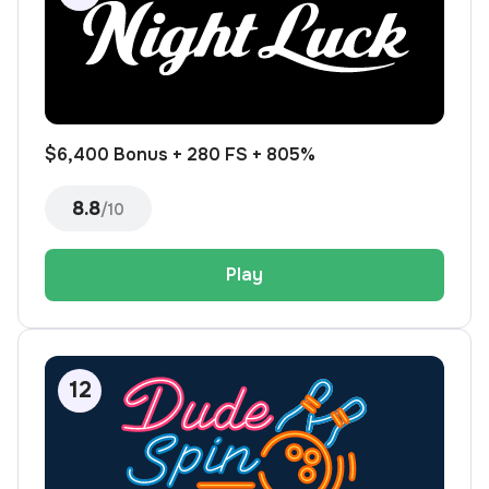
$6,400 Bonus + 280 FS + 805%
8.8
/10
Play