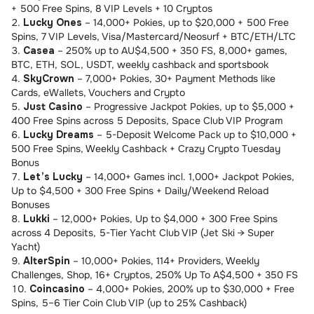
+ 500 Free Spins, 8 VIP Levels + 10 Cryptos
Lucky Ones
– 14,000+ Pokies, up to $20,000 + 500 Free
Spins, 7 VIP Levels, Visa/Mastercard/Neosurf + BTC/ETH/LTC
Casea
– 250% up to AU$4,500 + 350 FS, 8,000+ games,
BTC, ETH, SOL, USDT, weekly cashback and sportsbook
SkyCrown
– 7,000+ Pokies, 30+ Payment Methods like
Cards, eWallets, Vouchers and Crypto
Just Casino
– Progressive Jackpot Pokies, up to $5,000 +
400 Free Spins across 5 Deposits, Space Club VIP Program
Lucky Dreams
– 5-Deposit Welcome Pack up to $10,000 +
500 Free Spins, Weekly Cashback + Crazy Crypto Tuesday
Bonus
Let’s Lucky
– 14,000+ Games incl. 1,000+ Jackpot Pokies,
Up to $4,500 + 300 Free Spins + Daily/Weekend Reload
Bonuses
Lukki
– 12,000+ Pokies, Up to $4,000 + 300 Free Spins
across 4 Deposits, 5-Tier Yacht Club VIP (Jet Ski → Super
Yacht)
AlterSpin
– 10,000+ Pokies, 114+ Providers, Weekly
Challenges, Shop, 16+ Cryptos, 250% Up To A$4,500 + 350 FS
Coincasino
– 4,000+ Pokies, 200% up to $30,000 + Free
Spins, 5–6 Tier Coin Club VIP (up to 25% Cashback)