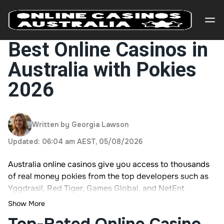
Best Online Casinos in
Australia with Pokies
Online
2026
Casinos
Reviews
Written by Georgia Lawson
Guides
Updated: 06:04 am AEST, 05/08/2026
Contact
Australia online casinos give you access to thousands
Us
of real money pokies from the top developers such as
Yggdrasil, Red Tiger, Games Global, and NetEnt
About Us
Show More
Top-Rated Online Casino