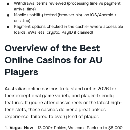
Withdrawal terms reviewed (processing time vs payment
arrival time)
Mobile usability tested (browser play on iOS/Android +
desktop)
Payment options checked in the cashier where accessible
(cards, eWallets, crypto, PayID if claimed)
Overview of the Best
Online Casinos for AU
Players
Australian online casinos truly stand out in 2026 for
their exceptional game variety and player-friendly
features. If you’re after classic reels or the latest high-
tech slots, these casinos deliver a great pokies
experience, tailored to every kind of player.
Vegas Now
– 13,000+ Pokies, Welcome Pack up to $8,000