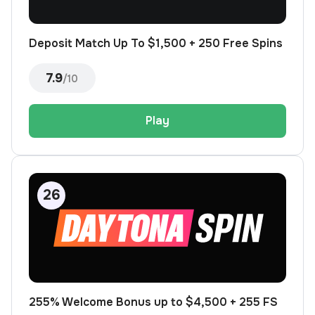
Deposit Match Up To $1,500 + 250 Free Spins
7.9
/10
Play
255% Welcome Bonus up to $4,500 + 255 FS