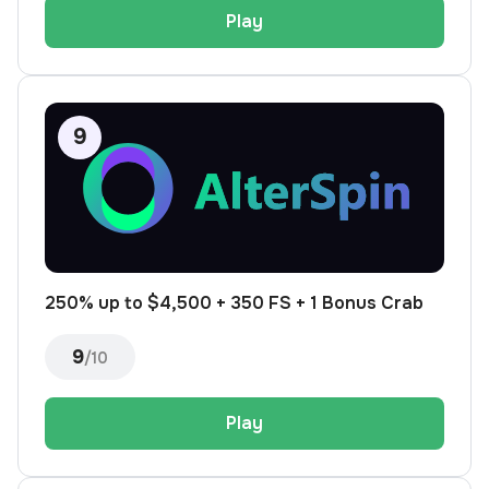
Play
250% up to $4,500 + 350 FS + 1 Bonus Crab
9
/10
Play