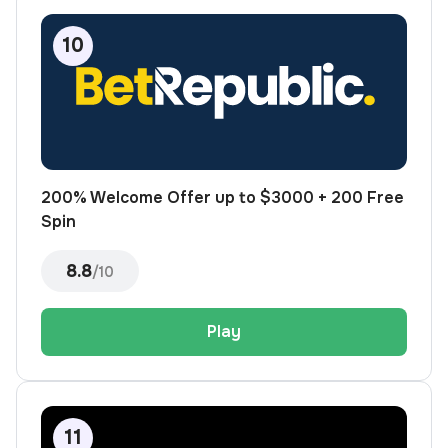
200% Welcome Offer up to $3000 + 200 Free
Spin
8.8
/10
Play