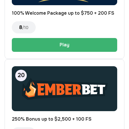
100% Welcome Package up to $750 + 200 FS
8
/10
Play
250% Bonus up to $2,500 + 100 FS