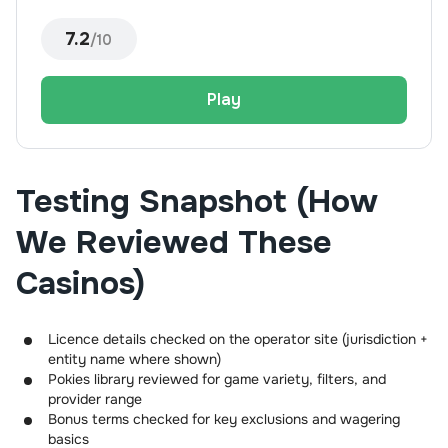
7.2
/10
Play
Testing Snapshot (How
We Reviewed These
Casinos)
Licence details checked on the operator site (jurisdiction +
entity name where shown)
Pokies library reviewed for game variety, filters, and
provider range
Bonus terms checked for key exclusions and wagering
basics