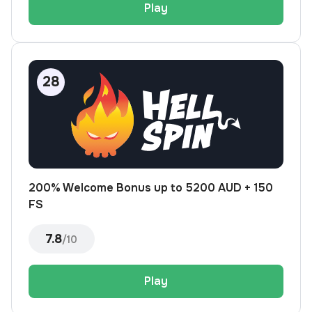
Play
200% Welcome Bonus up to 5200 AUD + 150
FS
7.8
/10
Play