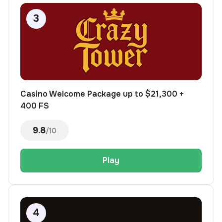
Casino Welcome Package up to $21,300 +
400 FS
9.8
/10
Play