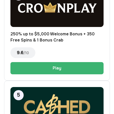
250% up to $5,000 Welcome Bonus + 350
Free Spins & 1 Bonus Crab
9.6
/10
Play