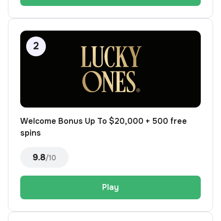
Welcome Bonus Up To $20,000 + 500 free
spins
9.8
/10
Play