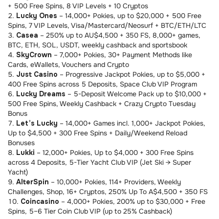
+ 500 Free Spins, 8 VIP Levels + 10 Cryptos
Lucky Ones
– 14,000+ Pokies, up to $20,000 + 500 Free
Spins, 7 VIP Levels, Visa/Mastercard/Neosurf + BTC/ETH/LTC
Casea
– 250% up to AU$4,500 + 350 FS, 8,000+ games,
BTC, ETH, SOL, USDT, weekly cashback and sportsbook
SkyCrown
– 7,000+ Pokies, 30+ Payment Methods like
Cards, eWallets, Vouchers and Crypto
Just Casino
– Progressive Jackpot Pokies, up to $5,000 +
400 Free Spins across 5 Deposits, Space Club VIP Program
Lucky Dreams
– 5-Deposit Welcome Pack up to $10,000 +
500 Free Spins, Weekly Cashback + Crazy Crypto Tuesday
Bonus
Let’s Lucky
– 14,000+ Games incl. 1,000+ Jackpot Pokies,
Up to $4,500 + 300 Free Spins + Daily/Weekend Reload
Bonuses
Lukki
– 12,000+ Pokies, Up to $4,000 + 300 Free Spins
across 4 Deposits, 5-Tier Yacht Club VIP (Jet Ski → Super
Yacht)
AlterSpin
– 10,000+ Pokies, 114+ Providers, Weekly
Challenges, Shop, 16+ Cryptos, 250% Up To A$4,500 + 350 FS
Coincasino
– 4,000+ Pokies, 200% up to $30,000 + Free
Spins, 5–6 Tier Coin Club VIP (up to 25% Cashback)