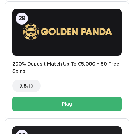
200% Deposit Match Up To €5,000 + 50 Free
Spins
7.8
/10
Play