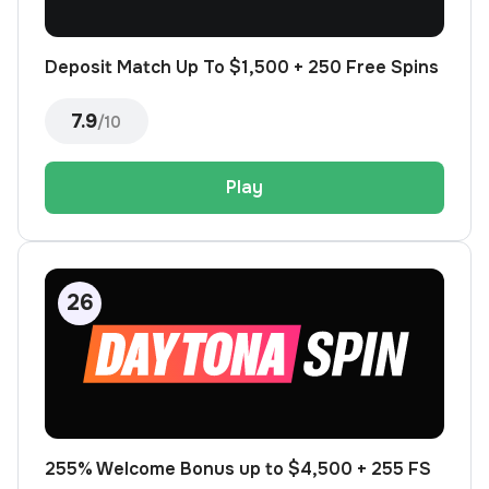
Deposit Match Up To $1,500 + 250 Free Spins
7.9
/10
Play
255% Welcome Bonus up to $4,500 + 255 FS