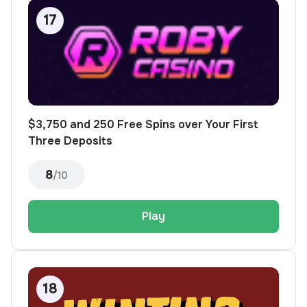
$3,750 and 250 Free Spins over Your First
Three Deposits
8
/10
Play