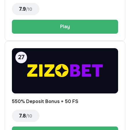
7.9
/10
Play
550% Deposit Bonus + 50 FS
7.8
/10