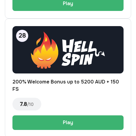
Play
200% Welcome Bonus up to 5200 AUD + 150
FS
7.8
/10
Play