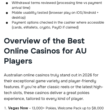
Withdrawal terms reviewed (processing time vs payment
arrival time)
Mobile usability tested (browser play on iOS/Android +
desktop)
Payment options checked in the cashier where accessible
(cards, eWallets, crypto, PayID if claimed)
Overview of the Best
Online Casinos for AU
Players
Australian online casinos truly stand out in 2026 for
their exceptional game variety and player-friendly
features. If you’re after classic reels or the latest high-
tech slots, these casinos deliver a great pokies
experience, tailored to every kind of player.
Vegas Now
– 13,000+ Pokies, Welcome Pack up to $8,000