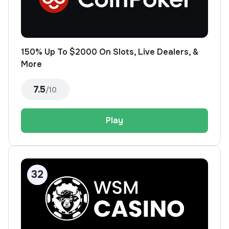
150% Up To $2000 On Slots, Live Dealers, &
More
7.5
/10
Play