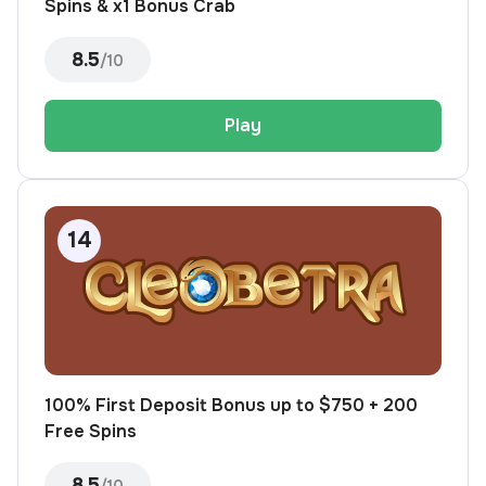
Spins & x1 Bonus Crab
8.5
/10
Play
100% First Deposit Bonus up to $750 + 200
Free Spins
8.5