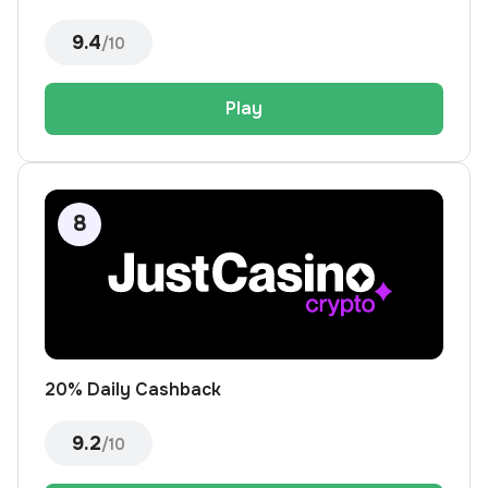
9.4
/10
Play
20% Daily Cashback
9.2
/10