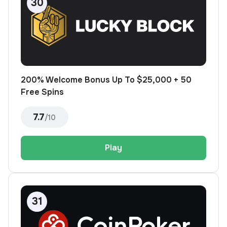
200% Welcome Bonus Up To $25,000 + 50
Free Spins
7.7
/10
Play