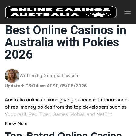
Best Online Casinos in
Australia with Pokies
Online
2026
Casinos
Reviews
Written by Georgia Lawson
Guides
Updated: 06:04 am AEST, 05/08/2026
Contact
Australia online casinos give you access to thousands
Us
of real money pokies from the top developers such as
Yggdrasil, Red Tiger, Games Global, and NetEnt
About Us
Show More
Top-Rated Online Casino