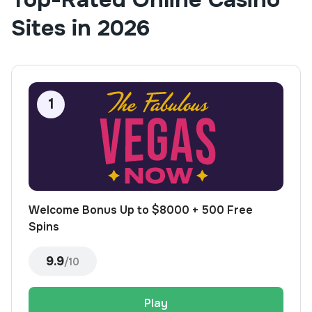
Sites in 2026
Welcome Bonus Up to $8000 + 500 Free
Spins
9.9
/10
Play