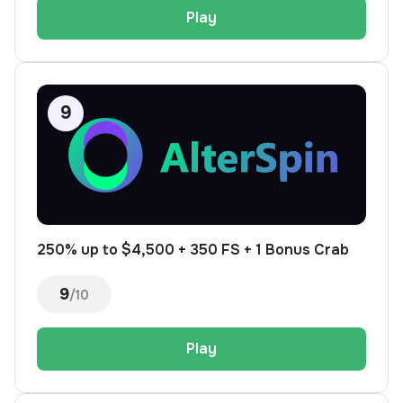
Play
250% up to $4,500 + 350 FS + 1 Bonus Crab
9
/10
Play