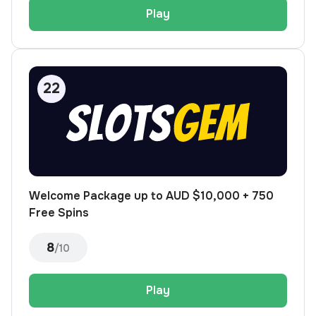
Play
Welcome Package up to AUD $10,000 + 750
Free Spins
8
/10
Play