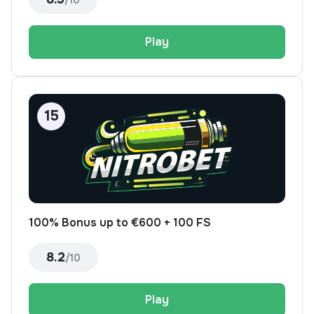
/10
Play
100% Bonus up to €600 + 100 FS
8.2
/10
Play