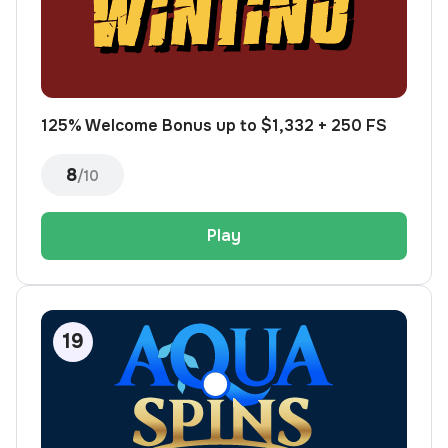
125% Welcome Bonus up to $1,332 + 250 FS
8
/10
Play