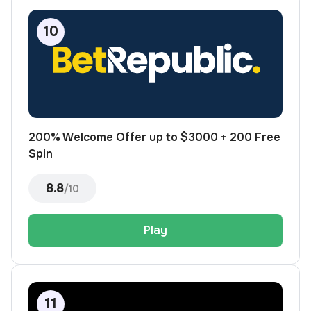
200% Welcome Offer up to $3000 + 200 Free
Spin
8.8
/10
Play