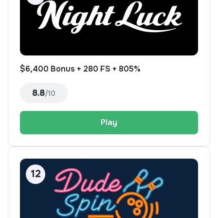
$6,400 Bonus + 280 FS + 805%
8.8
/10
Play