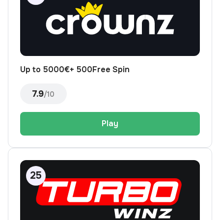
Up to 5000€+ 500Free Spin
7.9
/10
Play