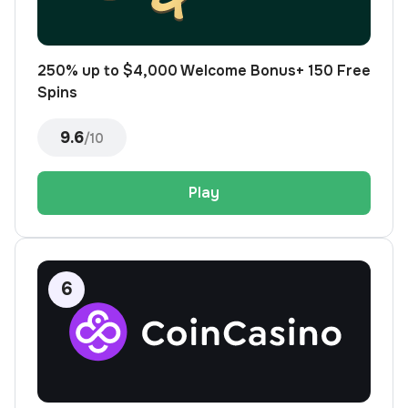
250% up to $4,000 Welcome Bonus+ 150 Free
Spins
9.6
/10
Play