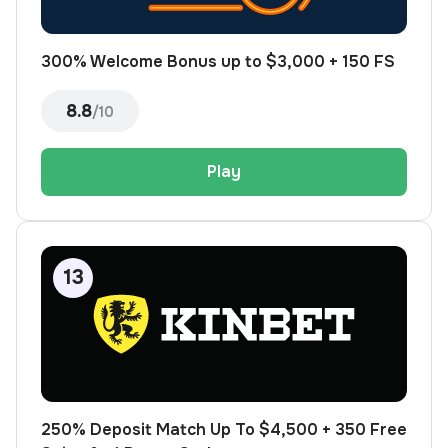
300% Welcome Bonus up to $3,000 + 150 FS
8.8
/10
Play
250% Deposit Match Up To $4,500 + 350 Free