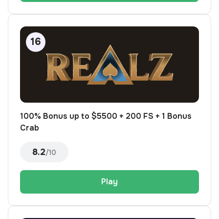
100% Bonus up to $5500 + 200 FS + 1 Bonus
Crab
8.2
/10
Play