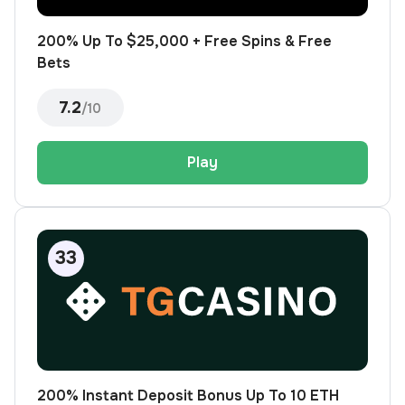
200% Up To $25,000 + Free Spins & Free
Bets
7.2
/10
Play
200% Instant Deposit Bonus Up To 10 ETH