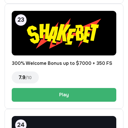
300% Welcome Bonus up to $7000 + 350 FS
7.9
/10
Play