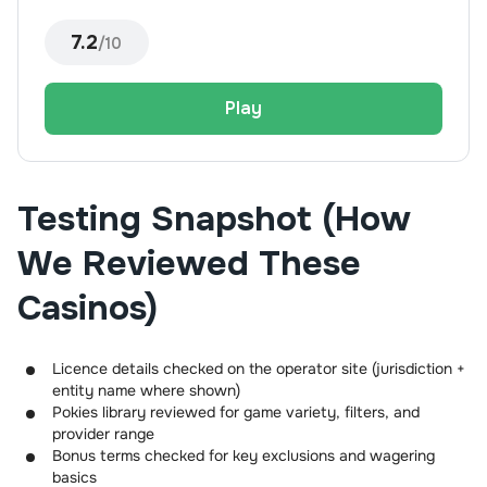
7.2
/10
Play
Testing Snapshot (How
We Reviewed These
Casinos)
Licence details checked on the operator site (jurisdiction +
entity name where shown)
Pokies library reviewed for game variety, filters, and
provider range
Bonus terms checked for key exclusions and wagering
basics