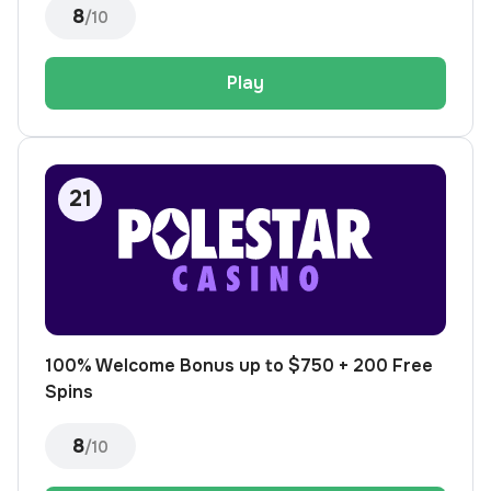
8
/10
Play
100% Welcome Bonus up to $750 + 200 Free
Spins
8
/10