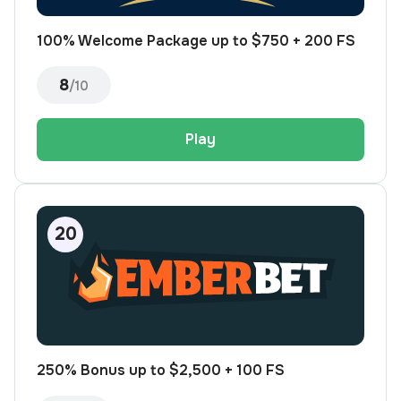
100% Welcome Package up to $750 + 200 FS
8
/10
Play
250% Bonus up to $2,500 + 100 FS