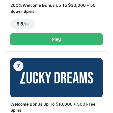
200% Welcome Bonus Up To $30,000 + 50
Super Spins
9.5
/10
Play
Welcome Bonus Up To $10,000 + 500 Free
Spins