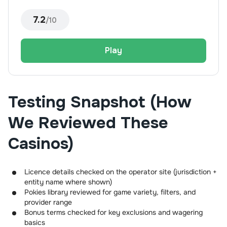
7.2
/10
Play
Testing Snapshot (How
We Reviewed These
Casinos)
Licence details checked on the operator site (jurisdiction +
entity name where shown)
Pokies library reviewed for game variety, filters, and
provider range
Bonus terms checked for key exclusions and wagering
basics