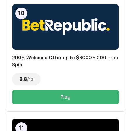
200% Welcome Offer up to $3000 + 200 Free
Spin
8.8
/10
Play