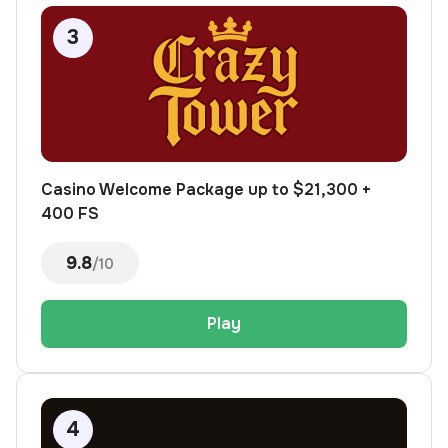
Casino Welcome Package up to $21,300 +
400 FS
9.8
/10
Play