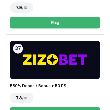
7.9
/10
Play
550% Deposit Bonus + 50 FS
7.8
/10