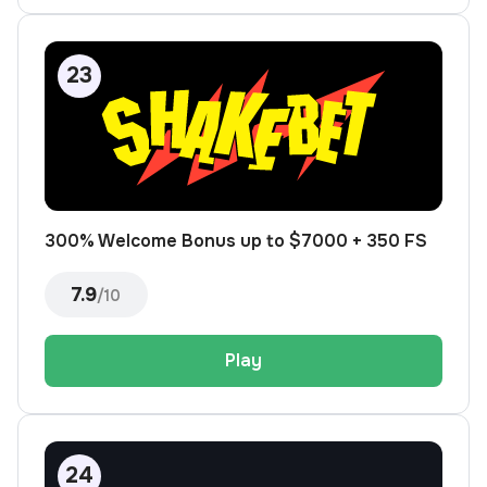
300% Welcome Bonus up to $7000 + 350 FS
7.9
/10
Play