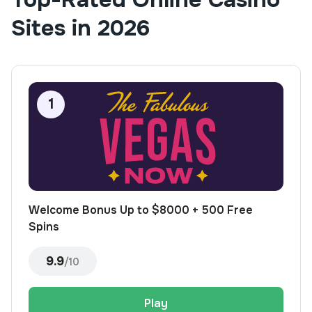
Sites in 2026
Welcome Bonus Up to $8000 + 500 Free
Spins
9.9
/10
Play