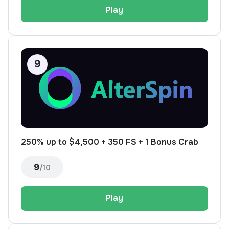
Play
250% up to $4,500 + 350 FS + 1 Bonus Crab
9
/10
Play