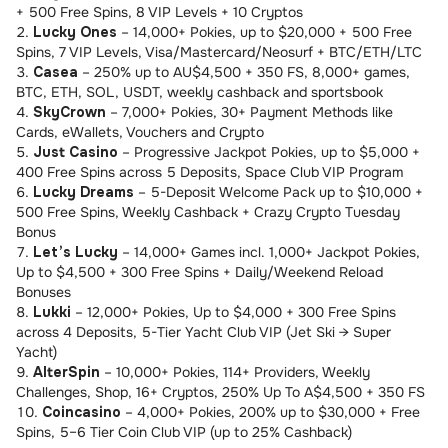
+ 500 Free Spins, 8 VIP Levels + 10 Cryptos
Lucky Ones
– 14,000+ Pokies, up to $20,000 + 500 Free
Spins, 7 VIP Levels, Visa/Mastercard/Neosurf + BTC/ETH/LTC
Casea
– 250% up to AU$4,500 + 350 FS, 8,000+ games,
BTC, ETH, SOL, USDT, weekly cashback and sportsbook
SkyCrown
– 7,000+ Pokies, 30+ Payment Methods like
Cards, eWallets, Vouchers and Crypto
Just Casino
– Progressive Jackpot Pokies, up to $5,000 +
400 Free Spins across 5 Deposits, Space Club VIP Program
Lucky Dreams
– 5-Deposit Welcome Pack up to $10,000 +
500 Free Spins, Weekly Cashback + Crazy Crypto Tuesday
Bonus
Let’s Lucky
– 14,000+ Games incl. 1,000+ Jackpot Pokies,
Up to $4,500 + 300 Free Spins + Daily/Weekend Reload
Bonuses
Lukki
– 12,000+ Pokies, Up to $4,000 + 300 Free Spins
across 4 Deposits, 5-Tier Yacht Club VIP (Jet Ski → Super
Yacht)
AlterSpin
– 10,000+ Pokies, 114+ Providers, Weekly
Challenges, Shop, 16+ Cryptos, 250% Up To A$4,500 + 350 FS
Coincasino
– 4,000+ Pokies, 200% up to $30,000 + Free
Spins, 5–6 Tier Coin Club VIP (up to 25% Cashback)