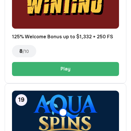
125% Welcome Bonus up to $1,332 + 250 FS
8
/10
Play