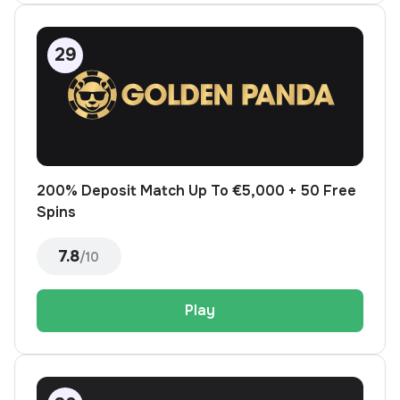
200% Deposit Match Up To €5,000 + 50 Free
Spins
7.8
/10
Play