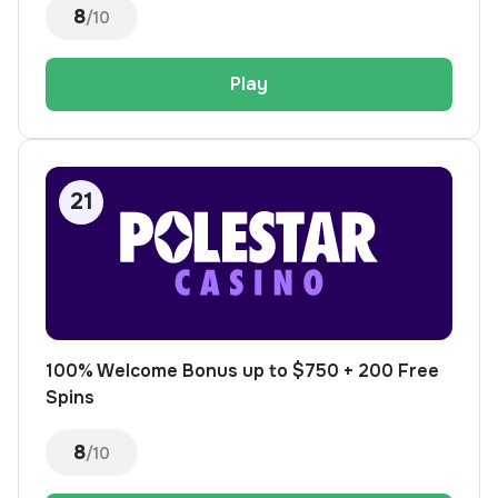
8
/10
Play
100% Welcome Bonus up to $750 + 200 Free
Spins
8
/10