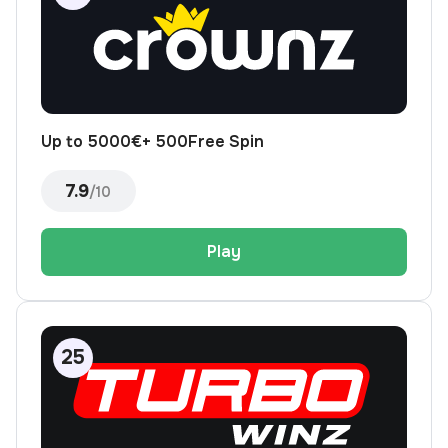
Up to 5000€+ 500Free Spin
7.9
/10
Play