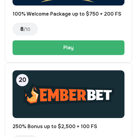
100% Welcome Package up to $750 + 200 FS
8
/10
Play
250% Bonus up to $2,500 + 100 FS