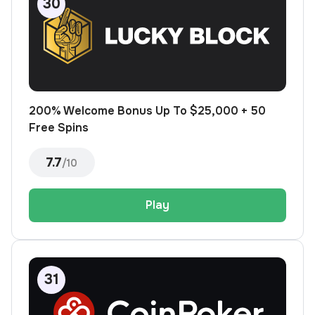
200% Welcome Bonus Up To $25,000 + 50
Free Spins
7.7
/10
Play