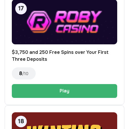
$3,750 and 250 Free Spins over Your First
Three Deposits
8
/10
Play