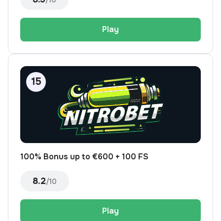
/10
Play
100% Bonus up to €600 + 100 FS
8.2
/10
Play