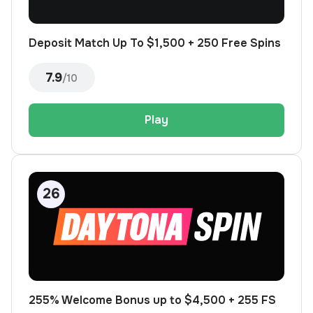
Deposit Match Up To $1,500 + 250 Free Spins
7.9
/10
Play
255% Welcome Bonus up to $4,500 + 255 FS