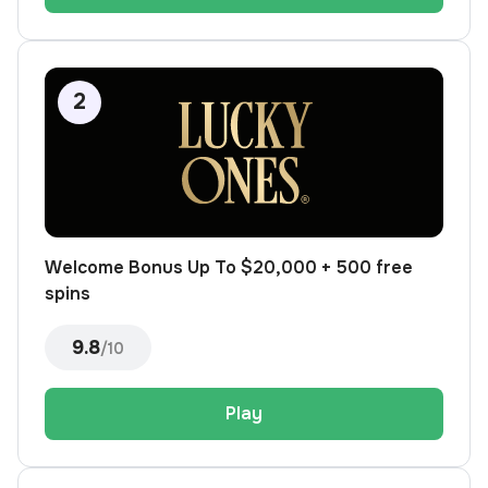
Welcome Bonus Up To $20,000 + 500 free
spins
9.8
/10
Play