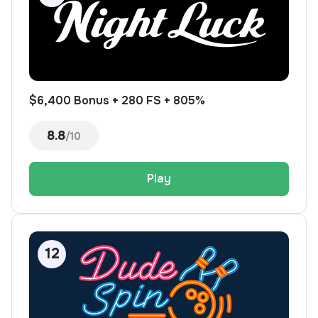
$6,400 Bonus + 280 FS + 805%
8.8
/10
Play