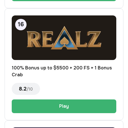
100% Bonus up to $5500 + 200 FS + 1 Bonus
Crab
8.2
/10
Play