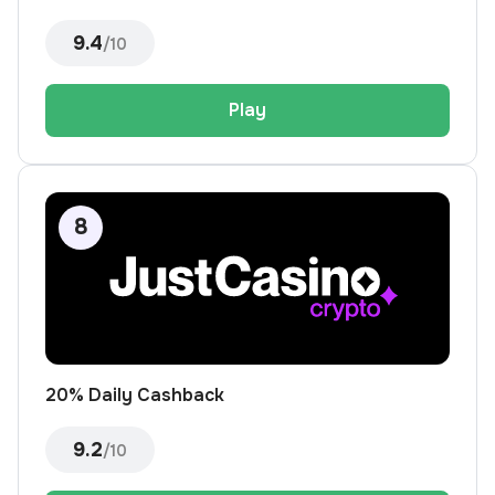
9.4
/10
Play
20% Daily Cashback
9.2
/10