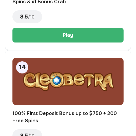
Spins & x1 Bonus Crab
8.5
/10
Play
100% First Deposit Bonus up to $750 + 200
Free Spins
8.5