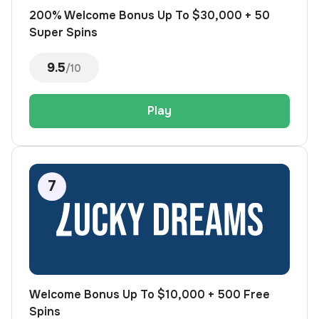
200% Welcome Bonus Up To $30,000 + 50
Super Spins
9.5
/10
Play
Welcome Bonus Up To $10,000 + 500 Free
Spins