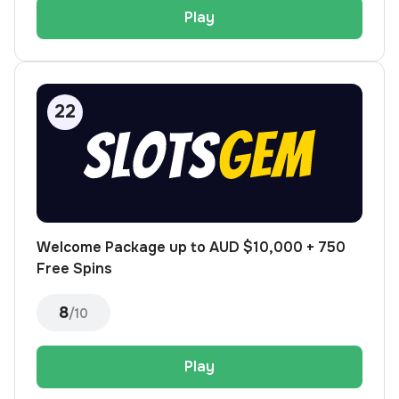
Play
Welcome Package up to AUD $10,000 + 750
Free Spins
8
/10
Play