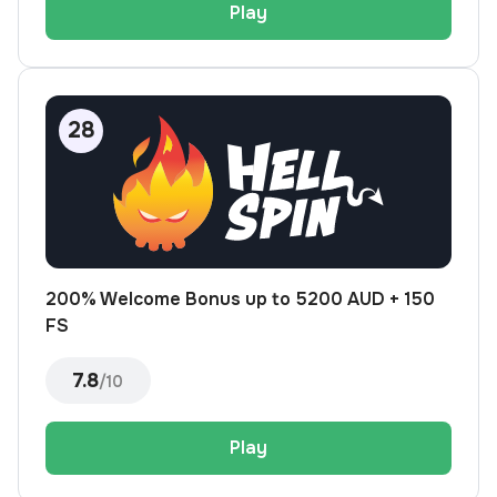
Play
200% Welcome Bonus up to 5200 AUD + 150
FS
7.8
/10
Play