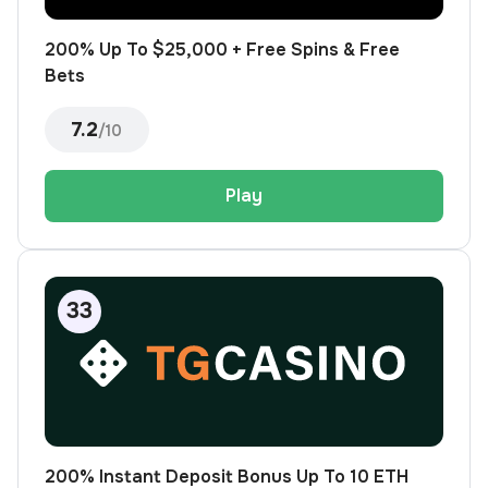
200% Up To $25,000 + Free Spins & Free
Bets
7.2
/10
Play
200% Instant Deposit Bonus Up To 10 ETH