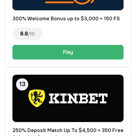
300% Welcome Bonus up to $3,000 + 150 FS
8.8
/10
Play
250% Deposit Match Up To $4,500 + 350 Free