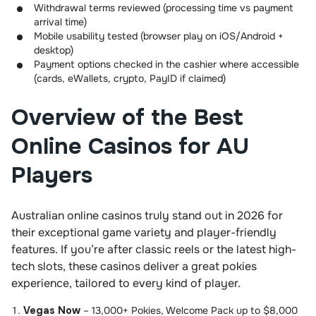
Withdrawal terms reviewed (processing time vs payment
arrival time)
Mobile usability tested (browser play on iOS/Android +
desktop)
Payment options checked in the cashier where accessible
(cards, eWallets, crypto, PayID if claimed)
Overview of the Best
Online Casinos for AU
Players
Australian online casinos truly stand out in 2026 for
their exceptional game variety and player-friendly
features. If you’re after classic reels or the latest high-
tech slots, these casinos deliver a great pokies
experience, tailored to every kind of player.
Vegas Now
– 13,000+ Pokies, Welcome Pack up to $8,000