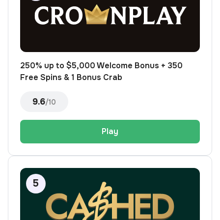
250% up to $5,000 Welcome Bonus + 350
Free Spins & 1 Bonus Crab
9.6
/10
Play