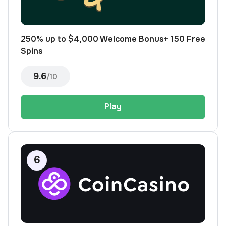
250% up to $4,000 Welcome Bonus+ 150 Free
Spins
9.6
/10
Play