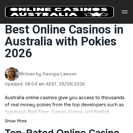
Best Online Casinos in
Australia with Pokies
Online
2026
Casinos
Reviews
Written by Georgia Lawson
Guides
Updated: 06:04 am AEST, 05/08/2026
Contact
Australia online casinos give you access to thousands
Us
of real money pokies from the top developers such as
Yggdrasil, Red Tiger, Games Global, and NetEnt
About Us
Show More
Top-Rated Online Casino