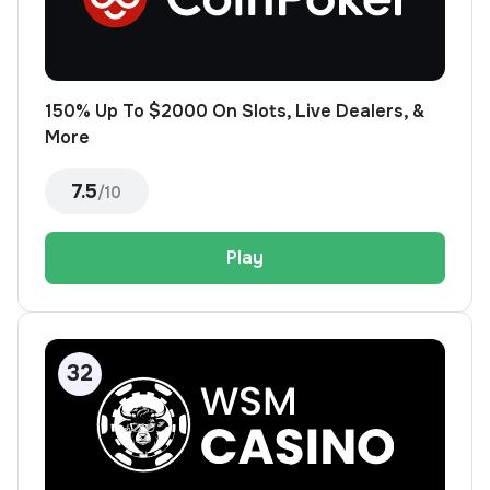
150% Up To $2000 On Slots, Live Dealers, &
More
7.5
/10
Play