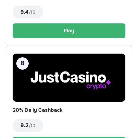
9.4
/10
Play
20% Daily Cashback
9.2
/10