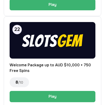
Play
Welcome Package up to AUD $10,000 + 750
Free Spins
8
/10
Play