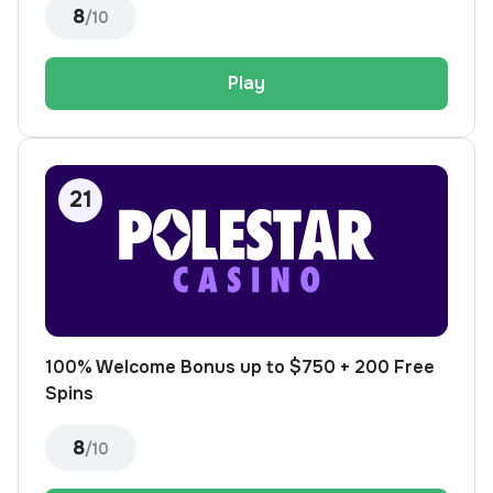
8
/10
Play
100% Welcome Bonus up to $750 + 200 Free
Spins
8
/10