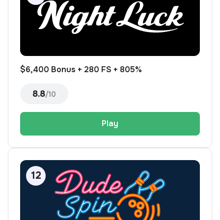
$6,400 Bonus + 280 FS + 805%
8.8
/10
Play