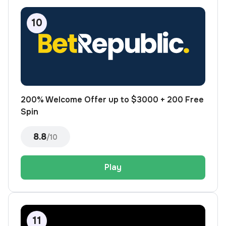
200% Welcome Offer up to $3000 + 200 Free
Spin
8.8
/10
Play