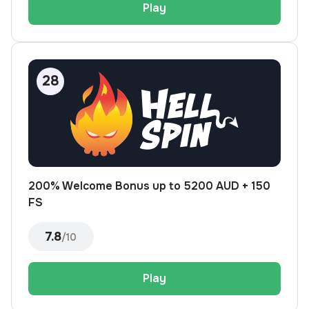
Play
200% Welcome Bonus up to 5200 AUD + 150
FS
7.8
/10
Play