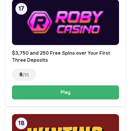
$3,750 and 250 Free Spins over Your First
Three Deposits
8
/10
Play