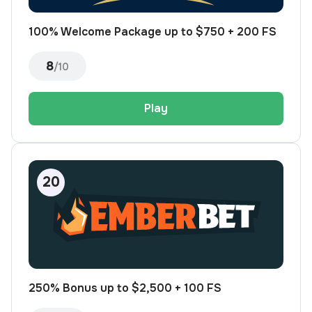
100% Welcome Package up to $750 + 200 FS
8
/10
Play
250% Bonus up to $2,500 + 100 FS