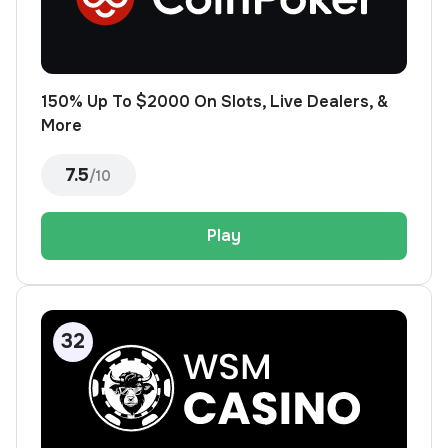
150% Up To $2000 On Slots, Live Dealers, &
More
7.5
/10
Play