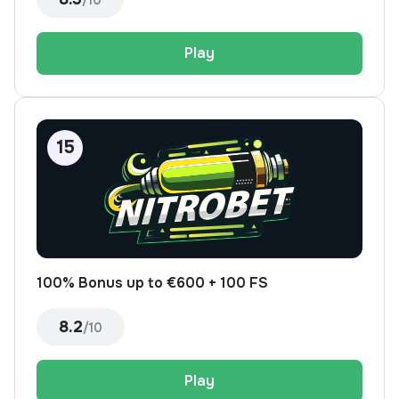
/10
Play
100% Bonus up to €600 + 100 FS
8.2
/10
Play