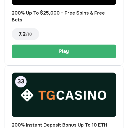
200% Up To $25,000 + Free Spins & Free
Bets
7.2
/10
Play
200% Instant Deposit Bonus Up To 10 ETH