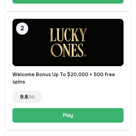
Welcome Bonus Up To $20,000 + 500 free
spins
9.8
/10
Play