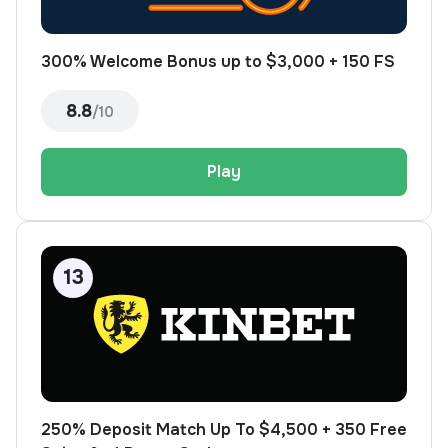
300% Welcome Bonus up to $3,000 + 150 FS
8.8
/10
Play
250% Deposit Match Up To $4,500 + 350 Free