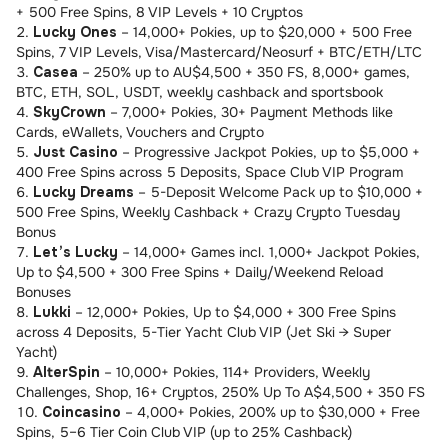
+ 500 Free Spins, 8 VIP Levels + 10 Cryptos
Lucky Ones
– 14,000+ Pokies, up to $20,000 + 500 Free
Spins, 7 VIP Levels, Visa/Mastercard/Neosurf + BTC/ETH/LTC
Casea
– 250% up to AU$4,500 + 350 FS, 8,000+ games,
BTC, ETH, SOL, USDT, weekly cashback and sportsbook
SkyCrown
– 7,000+ Pokies, 30+ Payment Methods like
Cards, eWallets, Vouchers and Crypto
Just Casino
– Progressive Jackpot Pokies, up to $5,000 +
400 Free Spins across 5 Deposits, Space Club VIP Program
Lucky Dreams
– 5-Deposit Welcome Pack up to $10,000 +
500 Free Spins, Weekly Cashback + Crazy Crypto Tuesday
Bonus
Let’s Lucky
– 14,000+ Games incl. 1,000+ Jackpot Pokies,
Up to $4,500 + 300 Free Spins + Daily/Weekend Reload
Bonuses
Lukki
– 12,000+ Pokies, Up to $4,000 + 300 Free Spins
across 4 Deposits, 5-Tier Yacht Club VIP (Jet Ski → Super
Yacht)
AlterSpin
– 10,000+ Pokies, 114+ Providers, Weekly
Challenges, Shop, 16+ Cryptos, 250% Up To A$4,500 + 350 FS
Coincasino
– 4,000+ Pokies, 200% up to $30,000 + Free
Spins, 5–6 Tier Coin Club VIP (up to 25% Cashback)