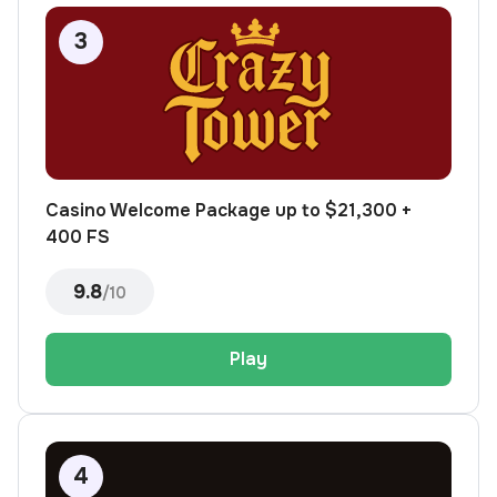
Casino Welcome Package up to $21,300 +
400 FS
9.8
/10
Play