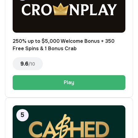
250% up to $5,000 Welcome Bonus + 350
Free Spins & 1 Bonus Crab
9.6
/10
Play