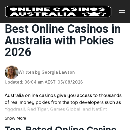
Best Online Casinos in
Australia with Pokies
Online
2026
Casinos
Reviews
Written by Georgia Lawson
Guides
Updated: 06:04 am AEST, 05/08/2026
Contact
Australia online casinos give you access to thousands
Us
of real money pokies from the top developers such as
Yggdrasil, Red Tiger, Games Global, and NetEnt
About Us
Show More
Top-Rated Online Casino