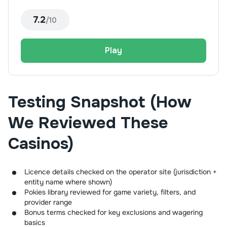
7.2
/10
Play
Testing Snapshot (How
We Reviewed These
Casinos)
Licence details checked on the operator site (jurisdiction +
entity name where shown)
Pokies library reviewed for game variety, filters, and
provider range
Bonus terms checked for key exclusions and wagering
basics