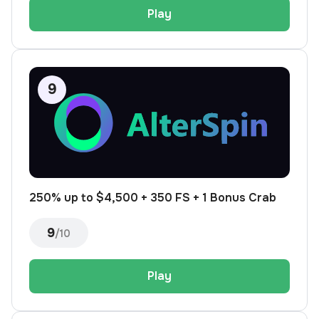
Play
250% up to $4,500 + 350 FS + 1 Bonus Crab
9
/10
Play