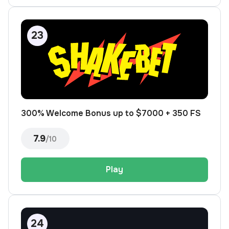
300% Welcome Bonus up to $7000 + 350 FS
7.9
/10
Play