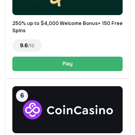
250% up to $4,000 Welcome Bonus+ 150 Free
Spins
9.6
/10
Play