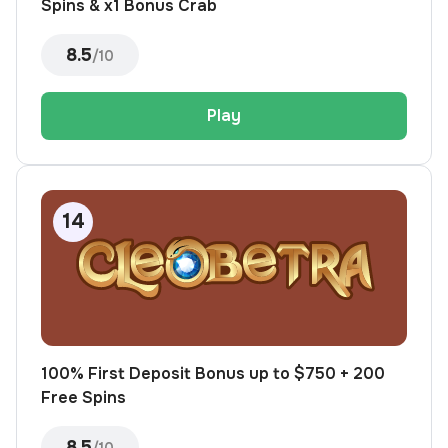
Spins & x1 Bonus Crab
8.5
/10
Play
100% First Deposit Bonus up to $750 + 200
Free Spins
8.5