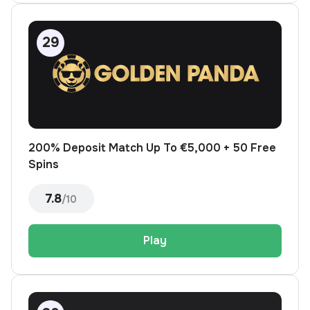
200% Deposit Match Up To €5,000 + 50 Free
Spins
7.8
/10
Play