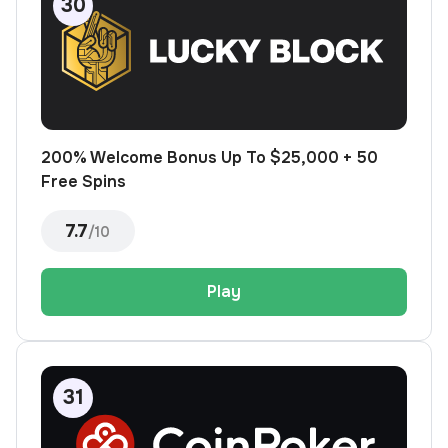
200% Welcome Bonus Up To $25,000 + 50
Free Spins
7.7
/10
Play