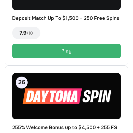
Deposit Match Up To $1,500 + 250 Free Spins
7.9
/10
Play
255% Welcome Bonus up to $4,500 + 255 FS