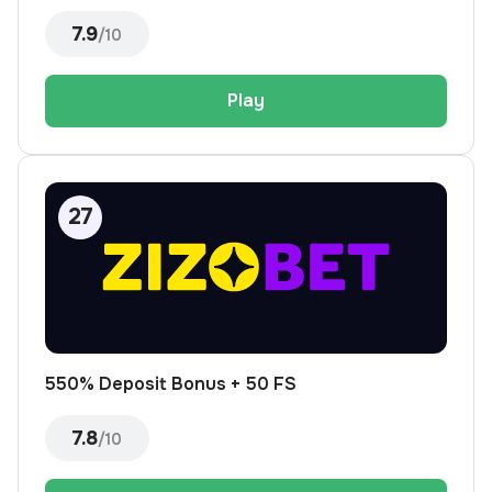
7.9
/10
Play
550% Deposit Bonus + 50 FS
7.8
/10