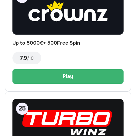
Up to 5000€+ 500Free Spin
7.9
/10
Play