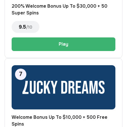
200% Welcome Bonus Up To $30,000 + 50
Super Spins
9.5
/10
Play
Welcome Bonus Up To $10,000 + 500 Free
Spins