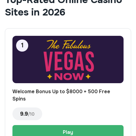
Sites in 2026
Welcome Bonus Up to $8000 + 500 Free
Spins
9.9
/10
Play