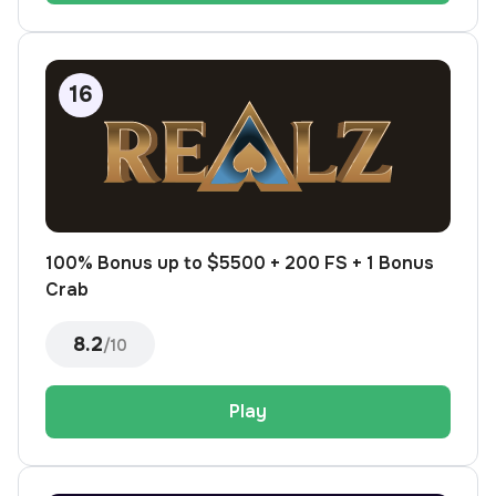
100% Bonus up to $5500 + 200 FS + 1 Bonus
Crab
8.2
/10
Play