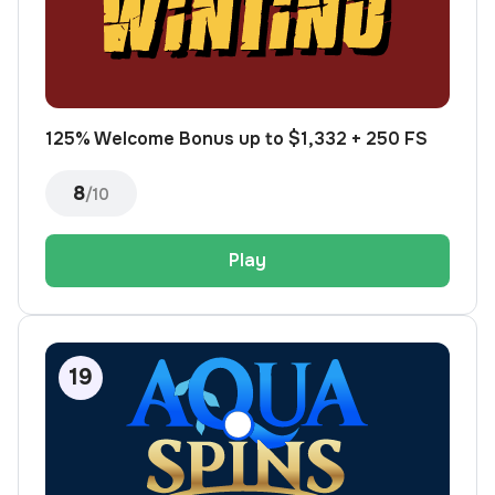
125% Welcome Bonus up to $1,332 + 250 FS
8
/10
Play