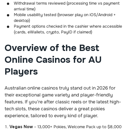
Withdrawal terms reviewed (processing time vs payment
arrival time)
Mobile usability tested (browser play on iOS/Android +
desktop)
Payment options checked in the cashier where accessible
(cards, eWallets, crypto, PayID if claimed)
Overview of the Best
Online Casinos for AU
Players
Australian online casinos truly stand out in 2026 for
their exceptional game variety and player-friendly
features. If you’re after classic reels or the latest high-
tech slots, these casinos deliver a great pokies
experience, tailored to every kind of player.
Vegas Now
– 13,000+ Pokies, Welcome Pack up to $8,000