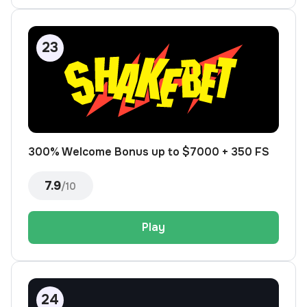
300% Welcome Bonus up to $7000 + 350 FS
7.9
/10
Play