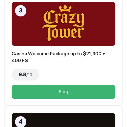
Casino Welcome Package up to $21,300 +
400 FS
9.8
/10
Play