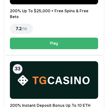
200% Up To $25,000 + Free Spins & Free
Bets
7.2
/10
Play
200% Instant Deposit Bonus Up To 10 ETH