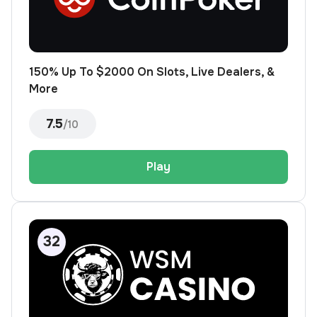
150% Up To $2000 On Slots, Live Dealers, &
More
7.5
/10
Play