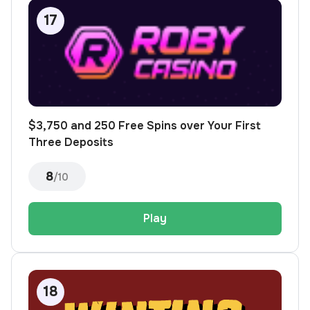
$3,750 and 250 Free Spins over Your First
Three Deposits
8
/10
Play