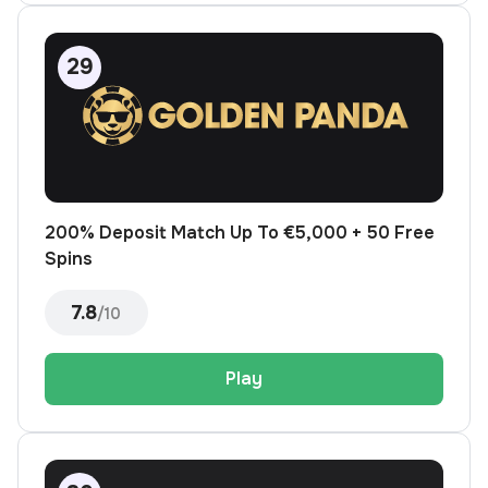
200% Deposit Match Up To €5,000 + 50 Free
Spins
7.8
/10
Play