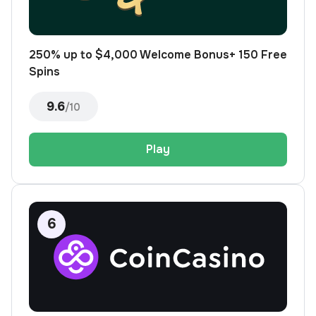
250% up to $4,000 Welcome Bonus+ 150 Free
Spins
9.6
/10
Play