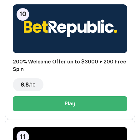
200% Welcome Offer up to $3000 + 200 Free
Spin
8.8
/10
Play