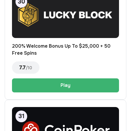
200% Welcome Bonus Up To $25,000 + 50
Free Spins
7.7
/10
Play