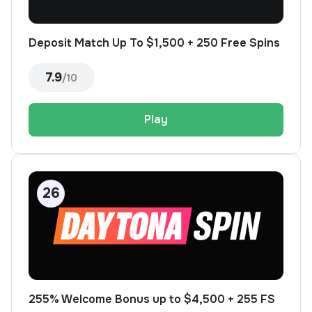
Deposit Match Up To $1,500 + 250 Free Spins
7.9
/10
Play
255% Welcome Bonus up to $4,500 + 255 FS