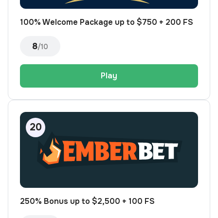
100% Welcome Package up to $750 + 200 FS
8
/10
Play
250% Bonus up to $2,500 + 100 FS