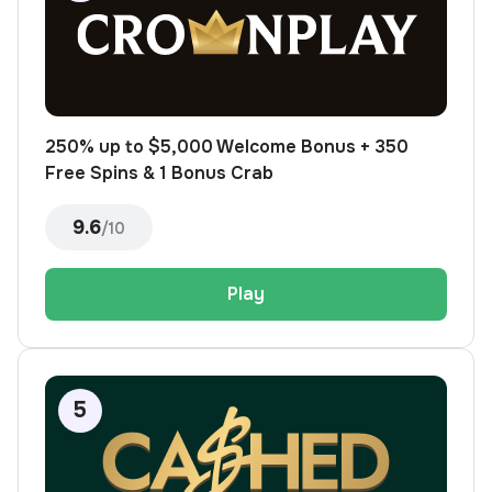
250% up to $5,000 Welcome Bonus + 350
Free Spins & 1 Bonus Crab
9.6
/10
Play