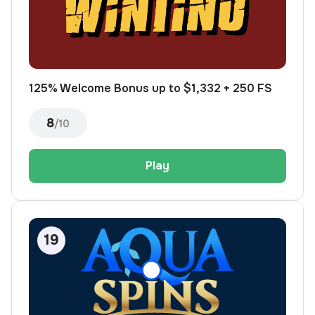
125% Welcome Bonus up to $1,332 + 250 FS
8
/10
Play