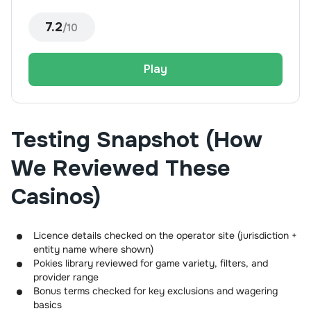
7.2
/10
Play
Testing Snapshot (How
We Reviewed These
Casinos)
Licence details checked on the operator site (jurisdiction +
entity name where shown)
Pokies library reviewed for game variety, filters, and
provider range
Bonus terms checked for key exclusions and wagering
basics