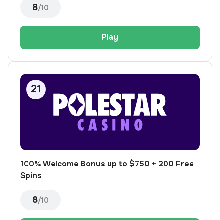
8
/10
Play
100% Welcome Bonus up to $750 + 200 Free
Spins
8
/10