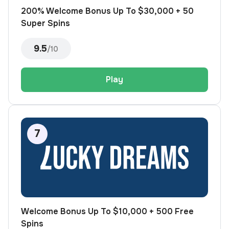
200% Welcome Bonus Up To $30,000 + 50
Super Spins
9.5
/10
Play
Welcome Bonus Up To $10,000 + 500 Free
Spins