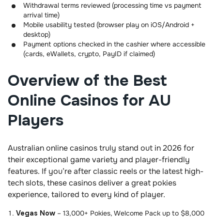
Withdrawal terms reviewed (processing time vs payment
arrival time)
Mobile usability tested (browser play on iOS/Android +
desktop)
Payment options checked in the cashier where accessible
(cards, eWallets, crypto, PayID if claimed)
Overview of the Best
Online Casinos for AU
Players
Australian online casinos truly stand out in 2026 for
their exceptional game variety and player-friendly
features. If you’re after classic reels or the latest high-
tech slots, these casinos deliver a great pokies
experience, tailored to every kind of player.
Vegas Now
– 13,000+ Pokies, Welcome Pack up to $8,000