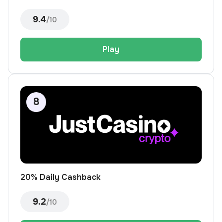
9.4
/10
Play
20% Daily Cashback
9.2
/10