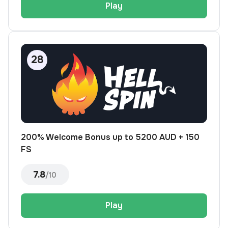
Play
200% Welcome Bonus up to 5200 AUD + 150
FS
7.8
/10
Play