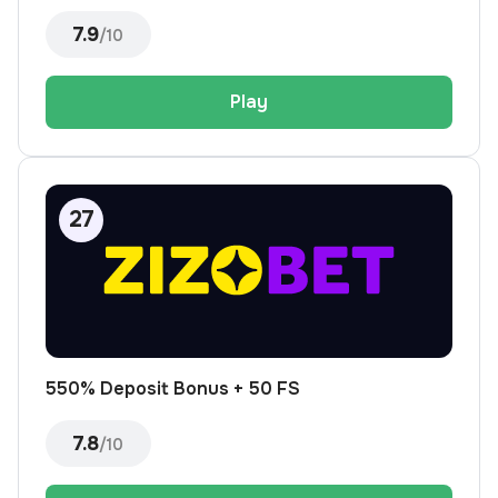
7.9
/10
Play
550% Deposit Bonus + 50 FS
7.8
/10