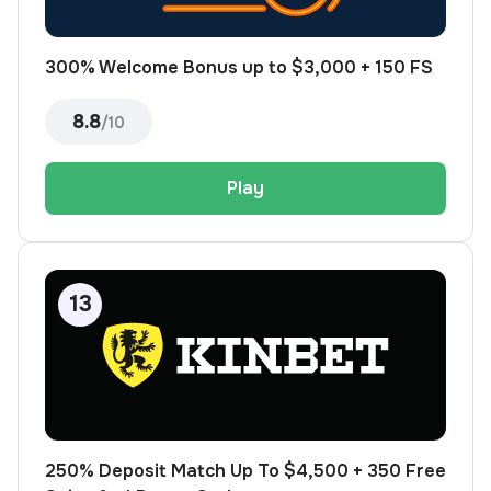
300% Welcome Bonus up to $3,000 + 150 FS
8.8
/10
Play
250% Deposit Match Up To $4,500 + 350 Free