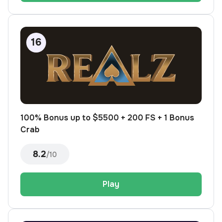
100% Bonus up to $5500 + 200 FS + 1 Bonus
Crab
8.2
/10
Play