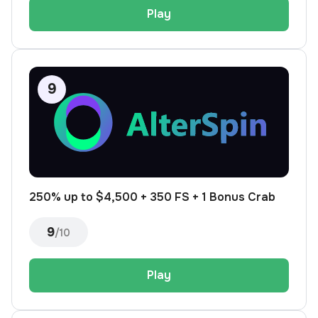
Play
250% up to $4,500 + 350 FS + 1 Bonus Crab
9
/10
Play