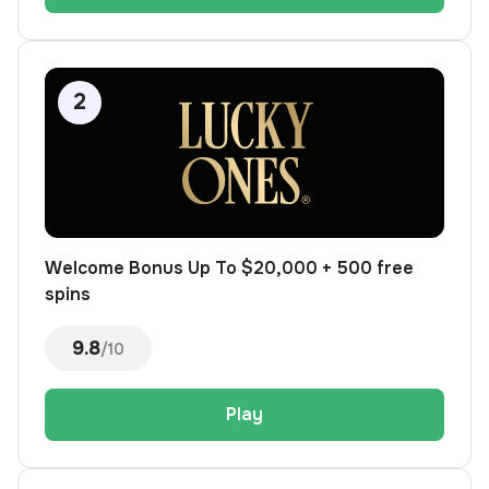
Welcome Bonus Up To $20,000 + 500 free
spins
9.8
/10
Play