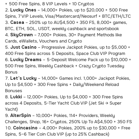
+ 500 Free Spins, 8 VIP Levels + 10 Cryptos
Lucky Ones
– 14,000+ Pokies, up to $20,000 + 500 Free
Spins, 7 VIP Levels, Visa/Mastercard/Neosurf + BTC/ETH/LTC
Casea
– 250% up to AU$4,500 + 350 FS, 8,000+ games,
BTC, ETH, SOL, USDT, weekly cashback and sportsbook
SkyCrown
– 7,000+ Pokies, 30+ Payment Methods like
Cards, eWallets, Vouchers and Crypto
Just Casino
– Progressive Jackpot Pokies, up to $5,000 +
400 Free Spins across 5 Deposits, Space Club VIP Program
Lucky Dreams
– 5-Deposit Welcome Pack up to $10,000 +
500 Free Spins, Weekly Cashback + Crazy Crypto Tuesday
Bonus
Let’s Lucky
– 14,000+ Games incl. 1,000+ Jackpot Pokies,
Up to $4,500 + 300 Free Spins + Daily/Weekend Reload
Bonuses
Lukki
– 12,000+ Pokies, Up to $4,000 + 300 Free Spins
across 4 Deposits, 5-Tier Yacht Club VIP (Jet Ski → Super
Yacht)
AlterSpin
– 10,000+ Pokies, 114+ Providers, Weekly
Challenges, Shop, 16+ Cryptos, 250% Up To A$4,500 + 350 FS
Coincasino
– 4,000+ Pokies, 200% up to $30,000 + Free
Spins, 5–6 Tier Coin Club VIP (up to 25% Cashback)