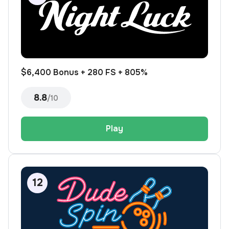
$6,400 Bonus + 280 FS + 805%
8.8
/10
Play