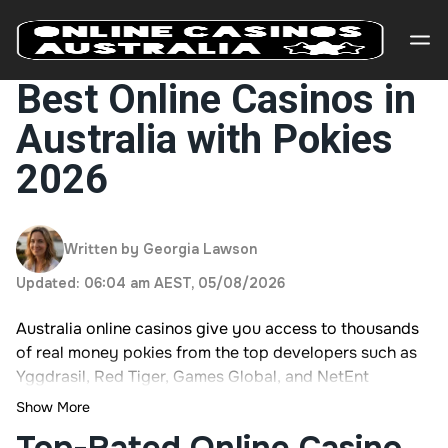
Best Online Casinos in
Australia with Pokies
Online
2026
Casinos
Reviews
Written by Georgia Lawson
Guides
Updated: 06:04 am AEST, 05/08/2026
Contact
Australia online casinos give you access to thousands
Us
of real money pokies from the top developers such as
Yggdrasil, Red Tiger, Games Global, and NetEnt
About Us
Show More
Top-Rated Online Casino