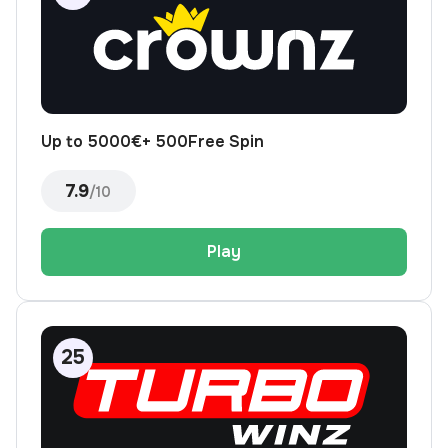
Up to 5000€+ 500Free Spin
7.9
/10
Play