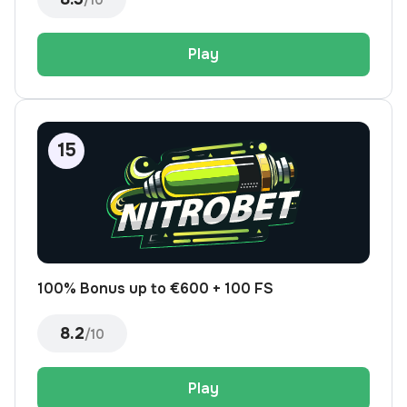
/10
Play
100% Bonus up to €600 + 100 FS
8.2
/10
Play