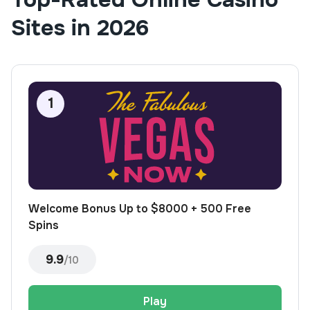
Sites in 2026
Welcome Bonus Up to $8000 + 500 Free
Spins
9.9
/10
Play