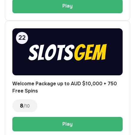
Play
Welcome Package up to AUD $10,000 + 750
Free Spins
8
/10
Play