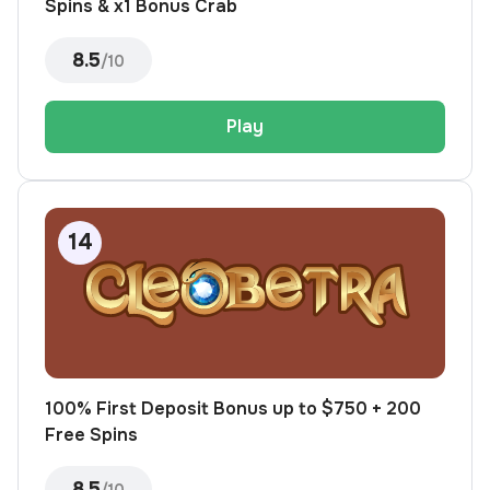
Spins & x1 Bonus Crab
8.5
/10
Play
100% First Deposit Bonus up to $750 + 200
Free Spins
8.5