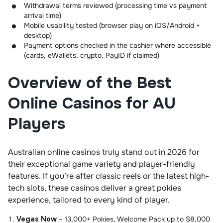
Withdrawal terms reviewed (processing time vs payment
arrival time)
Mobile usability tested (browser play on iOS/Android +
desktop)
Payment options checked in the cashier where accessible
(cards, eWallets, crypto, PayID if claimed)
Overview of the Best
Online Casinos for AU
Players
Australian online casinos truly stand out in 2026 for
their exceptional game variety and player-friendly
features. If you’re after classic reels or the latest high-
tech slots, these casinos deliver a great pokies
experience, tailored to every kind of player.
Vegas Now
– 13,000+ Pokies, Welcome Pack up to $8,000