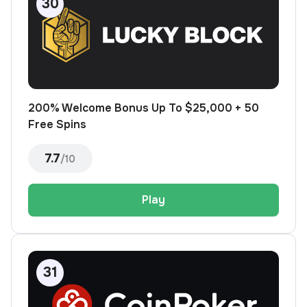
200% Welcome Bonus Up To $25,000 + 50
Free Spins
7.7
/10
Play