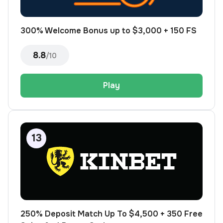
300% Welcome Bonus up to $3,000 + 150 FS
8.8
/10
Play
250% Deposit Match Up To $4,500 + 350 Free