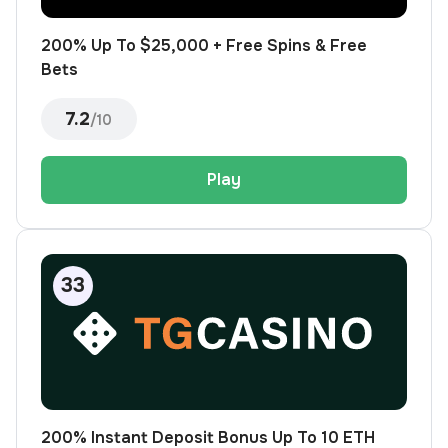
200% Up To $25,000 + Free Spins & Free
Bets
7.2
/10
Play
200% Instant Deposit Bonus Up To 10 ETH