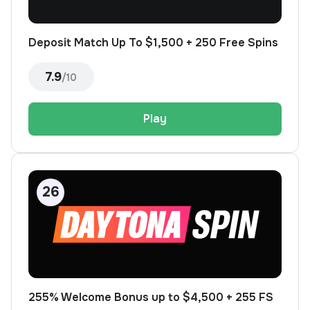
Deposit Match Up To $1,500 + 250 Free Spins
7.9
/10
Play
255% Welcome Bonus up to $4,500 + 255 FS