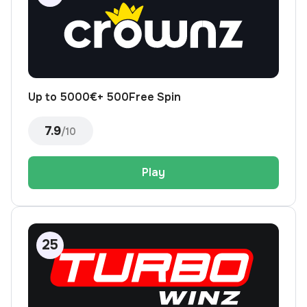
Up to 5000€+ 500Free Spin
7.9
/10
Play