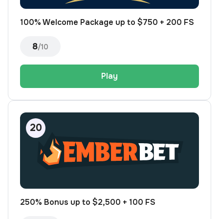
100% Welcome Package up to $750 + 200 FS
8
/10
Play
250% Bonus up to $2,500 + 100 FS