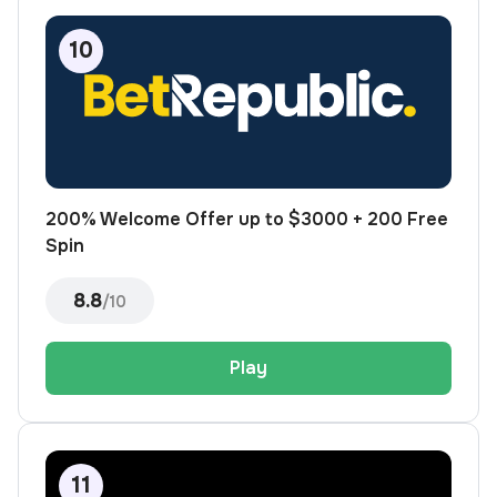
200% Welcome Offer up to $3000 + 200 Free
Spin
8.8
/10
Play