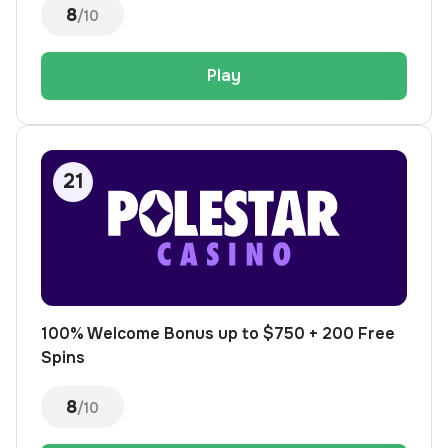
8
/10
Play
100% Welcome Bonus up to $750 + 200 Free
Spins
8
/10