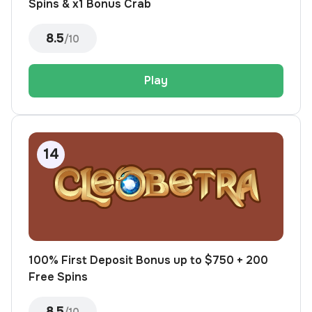
Spins & x1 Bonus Crab
8.5
/10
Play
100% First Deposit Bonus up to $750 + 200
Free Spins
8.5