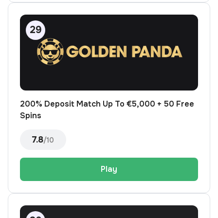
200% Deposit Match Up To €5,000 + 50 Free
Spins
7.8
/10
Play