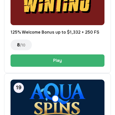
125% Welcome Bonus up to $1,332 + 250 FS
8
/10
Play