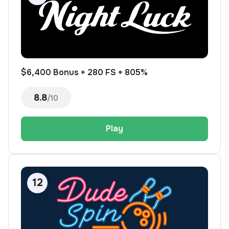
$6,400 Bonus + 280 FS + 805%
8.8
/10
Play