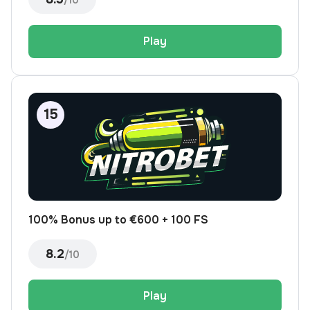
/10
Play
100% Bonus up to €600 + 100 FS
8.2
/10
Play