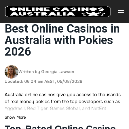
Best Online Casinos in
Australia with Pokies
Online
2026
Casinos
Reviews
Written by Georgia Lawson
Guides
Updated: 06:04 am AEST, 05/08/2026
Contact
Australia online casinos give you access to thousands
Us
of real money pokies from the top developers such as
Yggdrasil, Red Tiger, Games Global, and NetEnt
About Us
Show More
Top-Rated Online Casino