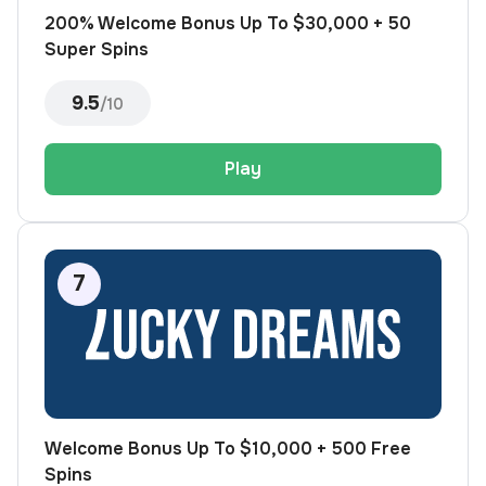
200% Welcome Bonus Up To $30,000 + 50
Super Spins
9.5
/10
Play
Welcome Bonus Up To $10,000 + 500 Free
Spins