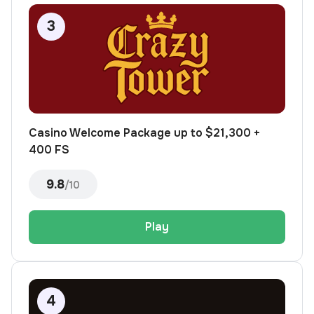
Casino Welcome Package up to $21,300 +
400 FS
9.8
/10
Play