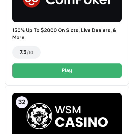
150% Up To $2000 On Slots, Live Dealers, &
More
7.5
/10
Play