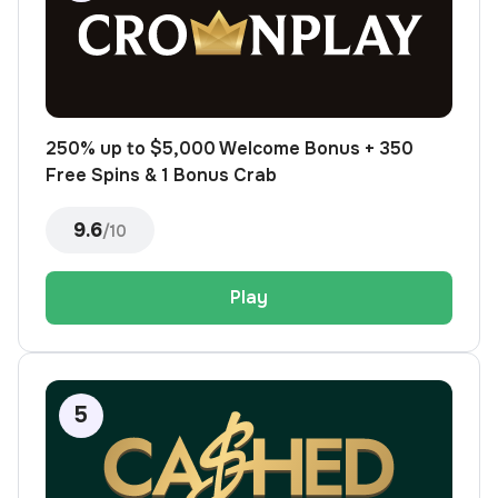
250% up to $5,000 Welcome Bonus + 350
Free Spins & 1 Bonus Crab
9.6
/10
Play