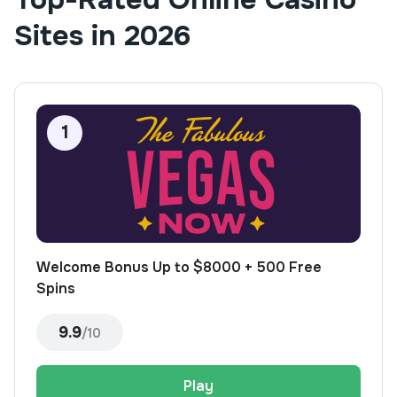
Sites in 2026
Welcome Bonus Up to $8000 + 500 Free
Spins
9.9
/10
Play