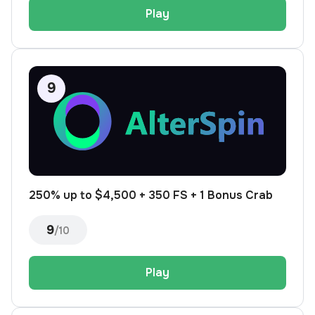
Play
250% up to $4,500 + 350 FS + 1 Bonus Crab
9
/10
Play