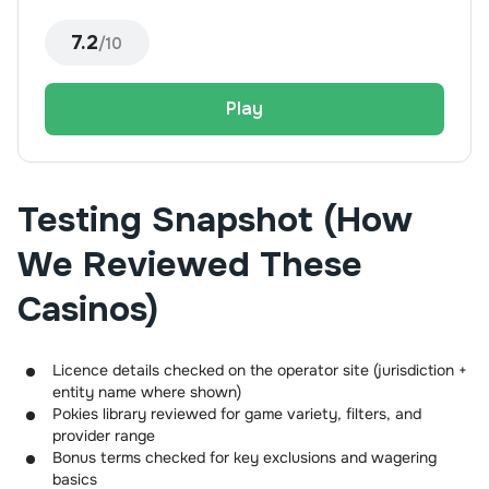
7.2
/10
Play
Testing Snapshot (How
We Reviewed These
Casinos)
Licence details checked on the operator site (jurisdiction +
entity name where shown)
Pokies library reviewed for game variety, filters, and
provider range
Bonus terms checked for key exclusions and wagering
basics