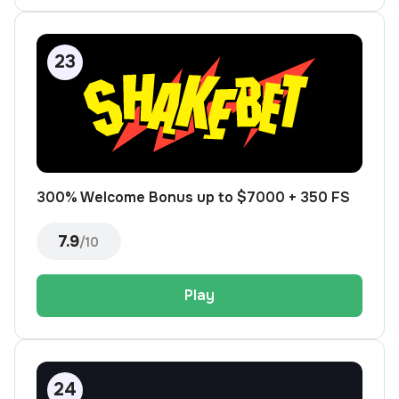
300% Welcome Bonus up to $7000 + 350 FS
7.9
/10
Play