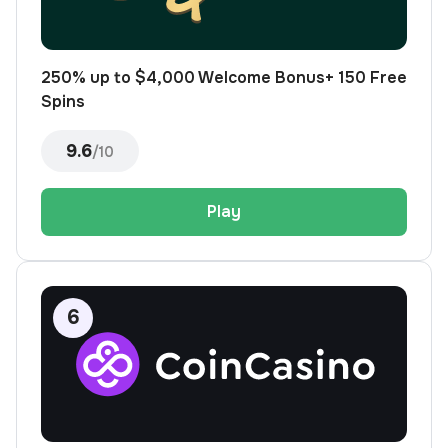
250% up to $4,000 Welcome Bonus+ 150 Free
Spins
9.6
/10
Play