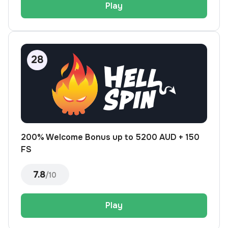
Play
200% Welcome Bonus up to 5200 AUD + 150
FS
7.8
/10
Play