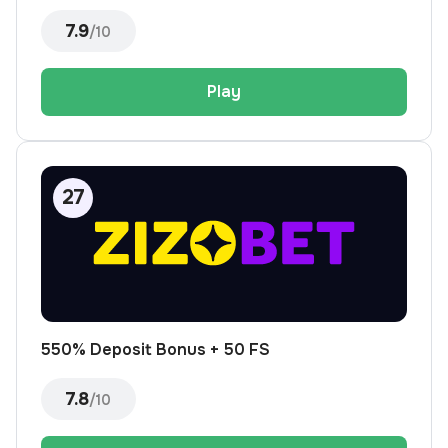
7.9
/10
Play
550% Deposit Bonus + 50 FS
7.8
/10