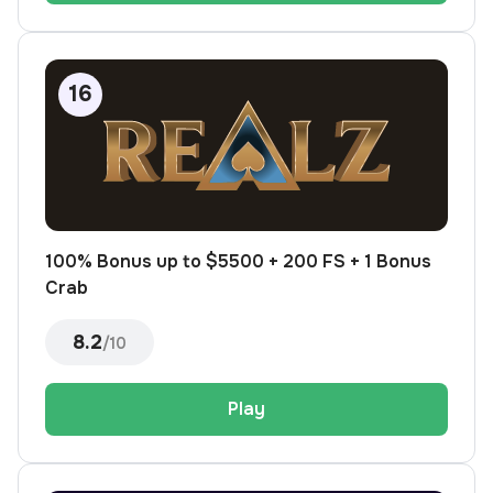
100% Bonus up to $5500 + 200 FS + 1 Bonus
Crab
8.2
/10
Play