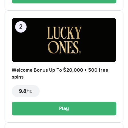
Welcome Bonus Up To $20,000 + 500 free
spins
9.8
/10
Play