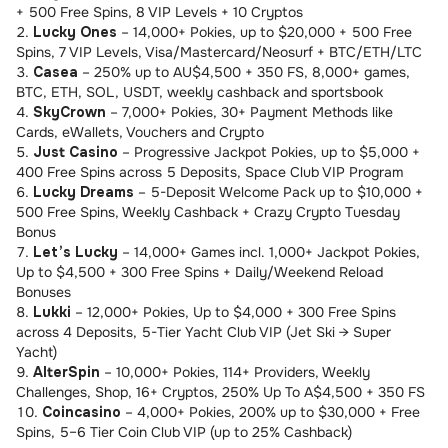
+ 500 Free Spins, 8 VIP Levels + 10 Cryptos
Lucky Ones
– 14,000+ Pokies, up to $20,000 + 500 Free
Spins, 7 VIP Levels, Visa/Mastercard/Neosurf + BTC/ETH/LTC
Casea
– 250% up to AU$4,500 + 350 FS, 8,000+ games,
BTC, ETH, SOL, USDT, weekly cashback and sportsbook
SkyCrown
– 7,000+ Pokies, 30+ Payment Methods like
Cards, eWallets, Vouchers and Crypto
Just Casino
– Progressive Jackpot Pokies, up to $5,000 +
400 Free Spins across 5 Deposits, Space Club VIP Program
Lucky Dreams
– 5-Deposit Welcome Pack up to $10,000 +
500 Free Spins, Weekly Cashback + Crazy Crypto Tuesday
Bonus
Let’s Lucky
– 14,000+ Games incl. 1,000+ Jackpot Pokies,
Up to $4,500 + 300 Free Spins + Daily/Weekend Reload
Bonuses
Lukki
– 12,000+ Pokies, Up to $4,000 + 300 Free Spins
across 4 Deposits, 5-Tier Yacht Club VIP (Jet Ski → Super
Yacht)
AlterSpin
– 10,000+ Pokies, 114+ Providers, Weekly
Challenges, Shop, 16+ Cryptos, 250% Up To A$4,500 + 350 FS
Coincasino
– 4,000+ Pokies, 200% up to $30,000 + Free
Spins, 5–6 Tier Coin Club VIP (up to 25% Cashback)