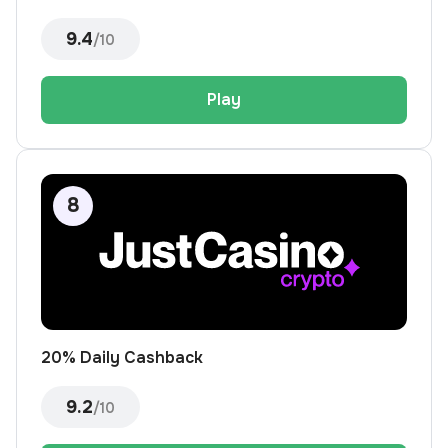
9.4
/10
Play
20% Daily Cashback
9.2
/10