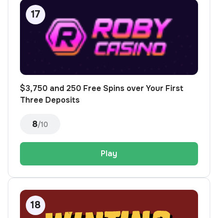
$3,750 and 250 Free Spins over Your First
Three Deposits
8
/10
Play