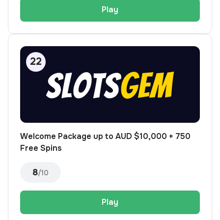
Play
Welcome Package up to AUD $10,000 + 750
Free Spins
8
/10
Play