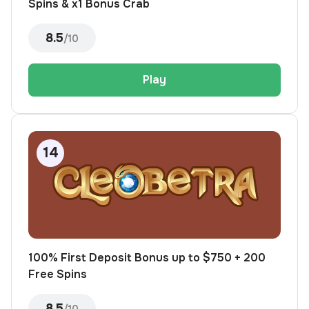
Spins & x1 Bonus Crab
8.5
/10
Play
100% First Deposit Bonus up to $750 + 200
Free Spins
8.5