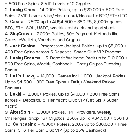
+ 500 Free Spins, 8 VIP Levels + 10 Cryptos
Lucky Ones
– 14,000+ Pokies, up to $20,000 + 500 Free
Spins, 7 VIP Levels, Visa/Mastercard/Neosurf + BTC/ETH/LTC
Casea
– 250% up to AU$4,500 + 350 FS, 8,000+ games,
BTC, ETH, SOL, USDT, weekly cashback and sportsbook
SkyCrown
– 7,000+ Pokies, 30+ Payment Methods like
Cards, eWallets, Vouchers and Crypto
Just Casino
– Progressive Jackpot Pokies, up to $5,000 +
400 Free Spins across 5 Deposits, Space Club VIP Program
Lucky Dreams
– 5-Deposit Welcome Pack up to $10,000 +
500 Free Spins, Weekly Cashback + Crazy Crypto Tuesday
Bonus
Let’s Lucky
– 14,000+ Games incl. 1,000+ Jackpot Pokies,
Up to $4,500 + 300 Free Spins + Daily/Weekend Reload
Bonuses
Lukki
– 12,000+ Pokies, Up to $4,000 + 300 Free Spins
across 4 Deposits, 5-Tier Yacht Club VIP (Jet Ski → Super
Yacht)
AlterSpin
– 10,000+ Pokies, 114+ Providers, Weekly
Challenges, Shop, 16+ Cryptos, 250% Up To A$4,500 + 350 FS
Coincasino
– 4,000+ Pokies, 200% up to $30,000 + Free
Spins, 5–6 Tier Coin Club VIP (up to 25% Cashback)