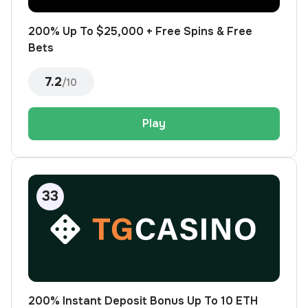
200% Up To $25,000 + Free Spins & Free
Bets
7.2
/10
Play
200% Instant Deposit Bonus Up To 10 ETH