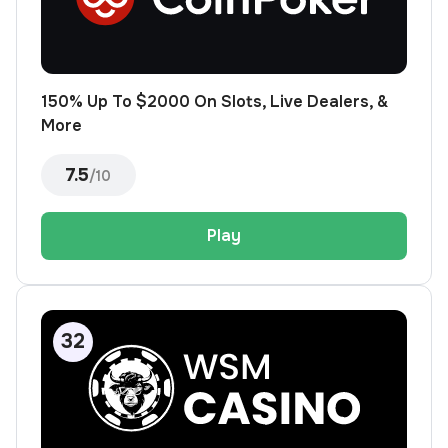
150% Up To $2000 On Slots, Live Dealers, &
More
7.5
/10
Play