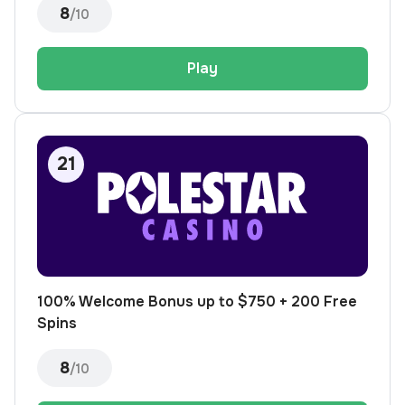
8
/10
Play
100% Welcome Bonus up to $750 + 200 Free
Spins
8
/10