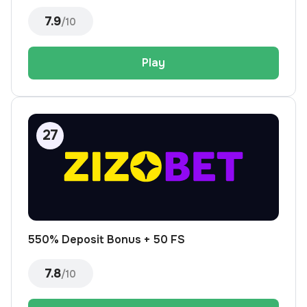
7.9
/10
Play
550% Deposit Bonus + 50 FS
7.8
/10