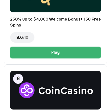
250% up to $4,000 Welcome Bonus+ 150 Free
Spins
9.6
/10
Play