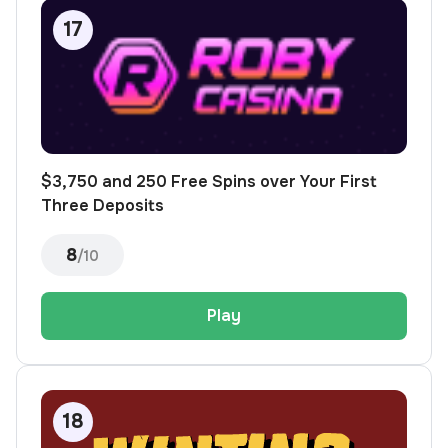
$3,750 and 250 Free Spins over Your First
Three Deposits
8
/10
Play