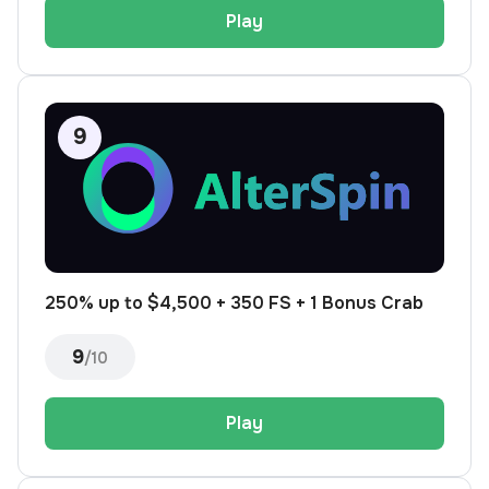
Play
250% up to $4,500 + 350 FS + 1 Bonus Crab
9
/10
Play