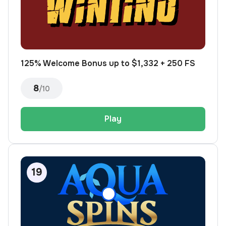
125% Welcome Bonus up to $1,332 + 250 FS
8
/10
Play