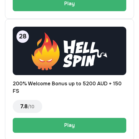
Play
200% Welcome Bonus up to 5200 AUD + 150
FS
7.8
/10
Play