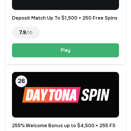
Deposit Match Up To $1,500 + 250 Free Spins
7.9
/10
Play
255% Welcome Bonus up to $4,500 + 255 FS