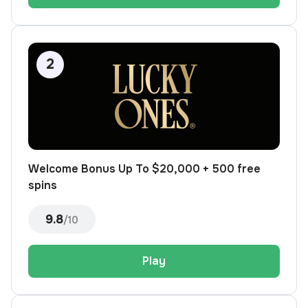
Welcome Bonus Up To $20,000 + 500 free
spins
9.8
/10
Play