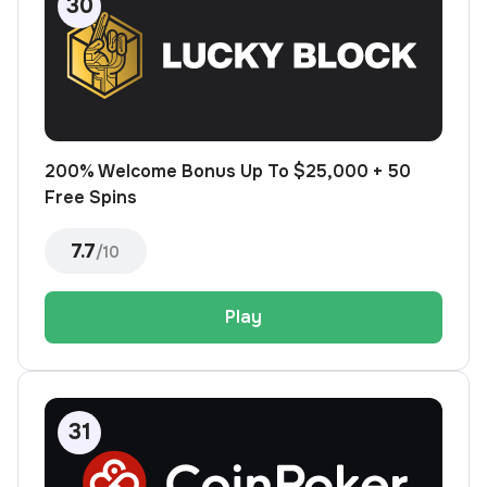
200% Welcome Bonus Up To $25,000 + 50
Free Spins
7.7
/10
Play