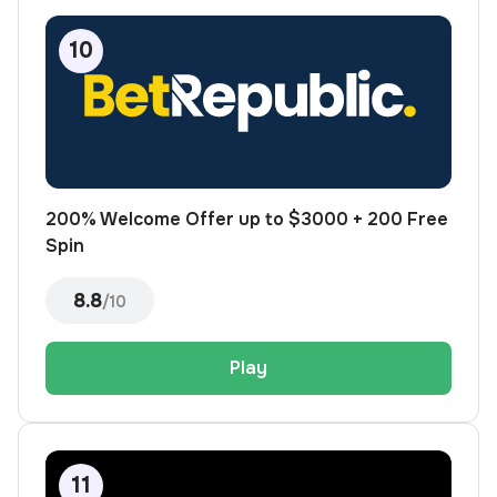
200% Welcome Offer up to $3000 + 200 Free
Spin
8.8
/10
Play