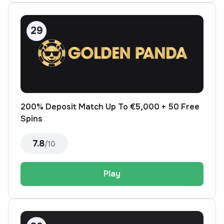
200% Deposit Match Up To €5,000 + 50 Free
Spins
7.8
/10
Play