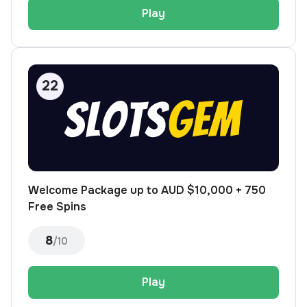
Play
Welcome Package up to AUD $10,000 + 750
Free Spins
8
/10
Play