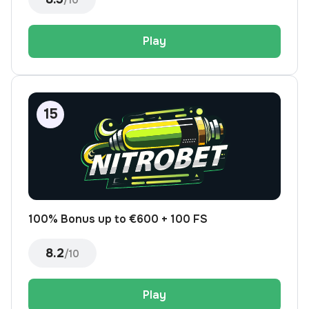
/10
Play
100% Bonus up to €600 + 100 FS
8.2
/10
Play