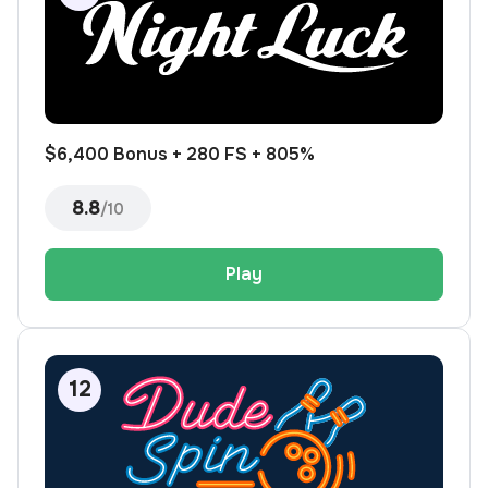
$6,400 Bonus + 280 FS + 805%
8.8
/10
Play