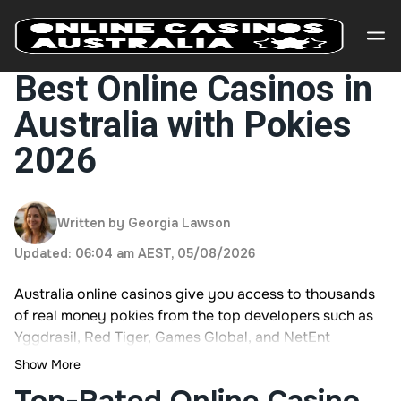
Best Online Casinos in
Australia with Pokies
Online
2026
Casinos
Reviews
Written by Georgia Lawson
Guides
Updated: 06:04 am AEST, 05/08/2026
Contact
Australia online casinos give you access to thousands
Us
of real money pokies from the top developers such as
Yggdrasil, Red Tiger, Games Global, and NetEnt
About Us
Show More
Top-Rated Online Casino