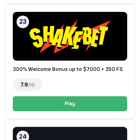
300% Welcome Bonus up to $7000 + 350 FS
7.9
/10
Play