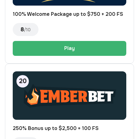
100% Welcome Package up to $750 + 200 FS
8
/10
Play
250% Bonus up to $2,500 + 100 FS