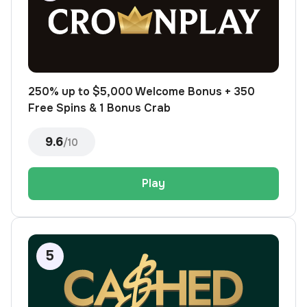
250% up to $5,000 Welcome Bonus + 350
Free Spins & 1 Bonus Crab
9.6
/10
Play