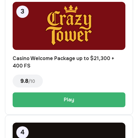
Casino Welcome Package up to $21,300 +
400 FS
9.8
/10
Play