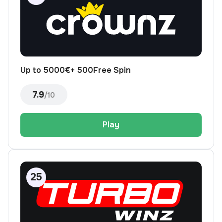
Up to 5000€+ 500Free Spin
7.9
/10
Play