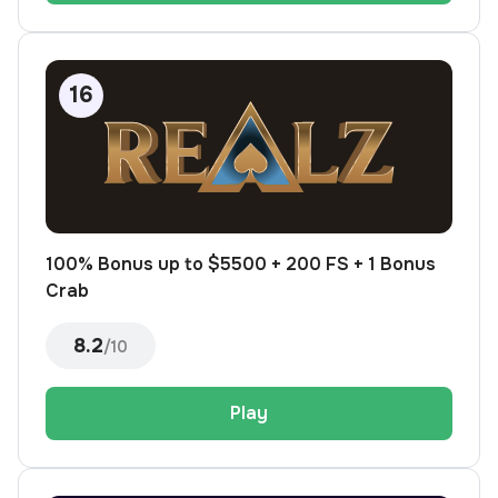
100% Bonus up to $5500 + 200 FS + 1 Bonus
Crab
8.2
/10
Play