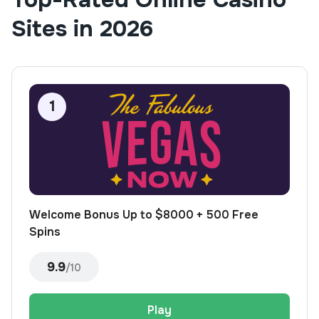
Sites in 2026
Welcome Bonus Up to $8000 + 500 Free
Spins
9.9
/10
Play