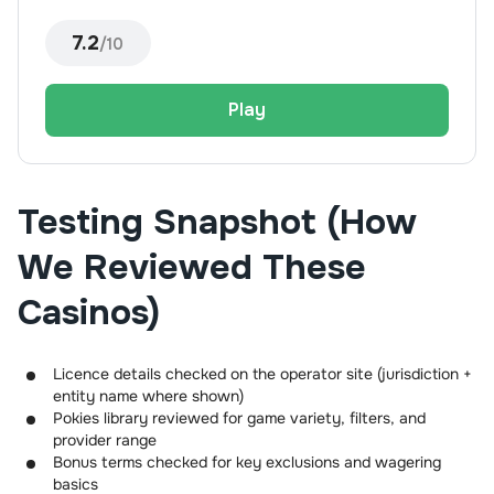
7.2
/10
Play
Testing Snapshot (How
We Reviewed These
Casinos)
Licence details checked on the operator site (jurisdiction +
entity name where shown)
Pokies library reviewed for game variety, filters, and
provider range
Bonus terms checked for key exclusions and wagering
basics