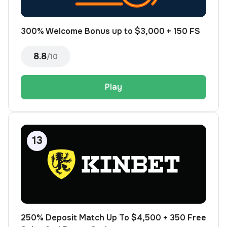
300% Welcome Bonus up to $3,000 + 150 FS
8.8
/10
Play
250% Deposit Match Up To $4,500 + 350 Free