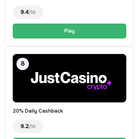
9.4
/10
Play
20% Daily Cashback
9.2
/10