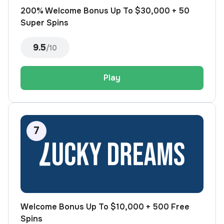
200% Welcome Bonus Up To $30,000 + 50
Super Spins
9.5
/10
Play
Welcome Bonus Up To $10,000 + 500 Free
Spins