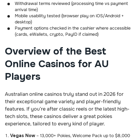
Withdrawal terms reviewed (processing time vs payment
arrival time)
Mobile usability tested (browser play on iOS/Android +
desktop)
Payment options checked in the cashier where accessible
(cards, eWallets, crypto, PayID if claimed)
Overview of the Best
Online Casinos for AU
Players
Australian online casinos truly stand out in 2026 for
their exceptional game variety and player-friendly
features. If you’re after classic reels or the latest high-
tech slots, these casinos deliver a great pokies
experience, tailored to every kind of player.
Vegas Now
– 13,000+ Pokies, Welcome Pack up to $8,000